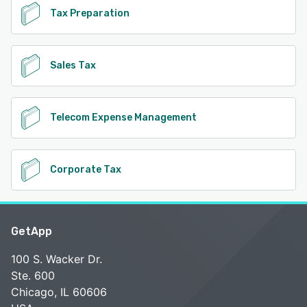
Tax Preparation
Sales Tax
Telecom Expense Management
Corporate Tax
GetApp
100 S. Wacker Dr.
Ste. 600
Chicago, IL 60606