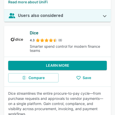
Read more about UniFi
Users also considered
Dice
4.3
(8)
Smarter spend control for modern finance
teams
LEARN MORE
Compare
Save
Dice streamlines the entire procure-to-pay cycle—from
purchase requests and approvals to vendor payments—
on a single platform. Gain control, compliance, and
visibility across procurement, invoicing, and payment
workflows.