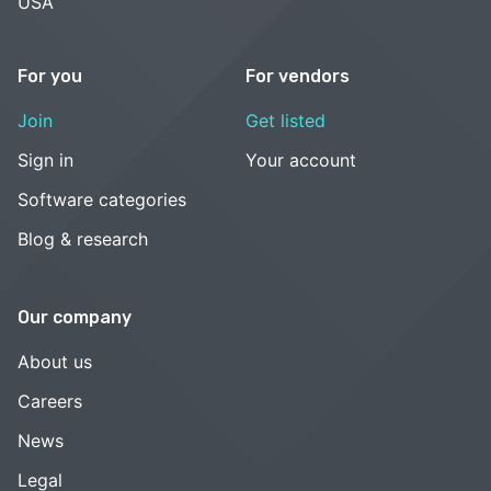
USA
For you
For vendors
Join
Get listed
Sign in
Your account
Software categories
Blog & research
Our company
About us
Careers
News
Legal