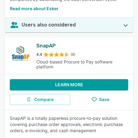
Read more about Esker
Users also considered
SnapAP
4.4
(9)
Cloud-based Procure to Pay software
platform
LEARN MORE
Compare
Save
SnapAP is a totally paperless procure-to-pay solution
covering purchase order approvals, electronic purchase
orders, e-invoicing, and cash management