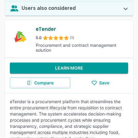
Users also considered
eTender
5.0
(1)
Procurement and contract management
solution
LEARN MORE
Compare
Save
eTender is a procurement platform that streamlines the
entire procurement lifecycle from requisition to contract
management. The system accelerates decision-making
processes and procurement cycles while ensuring
transparency, compliance, and strategic supplier
management across multiple industries including food,