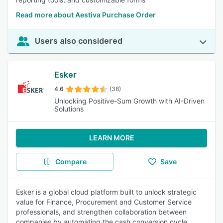
Read more about Aestiva Purchase Order
Users also considered
Esker
4.6
(38)
Unlocking Positive-Sum Growth with AI-Driven
Solutions
LEARN MORE
Compare
Save
Esker is a global cloud platform built to unlock strategic
value for Finance, Procurement and Customer Service
professionals, and strengthen collaboration between
companies by automating the cash conversion cycle.