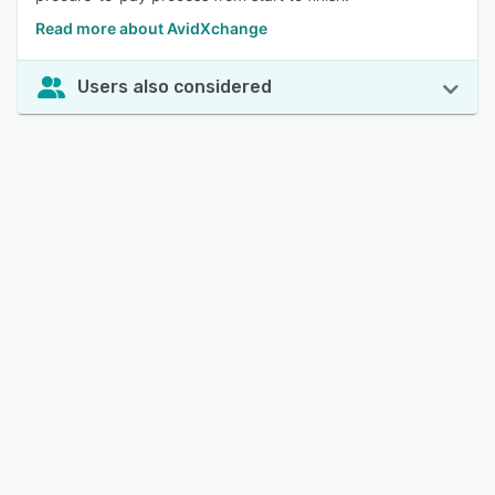
Read more about AvidXchange
Users also considered