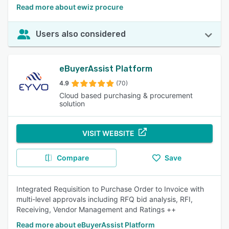
Read more about ewiz procure
Users also considered
eBuyerAssist Platform
4.9
(70)
Cloud based purchasing & procurement
solution
VISIT WEBSITE
Compare
Save
Integrated Requisition to Purchase Order to Invoice with
multi-level approvals including RFQ bid analysis, RFI,
Receiving, Vendor Management and Ratings ++
Read more about eBuyerAssist Platform