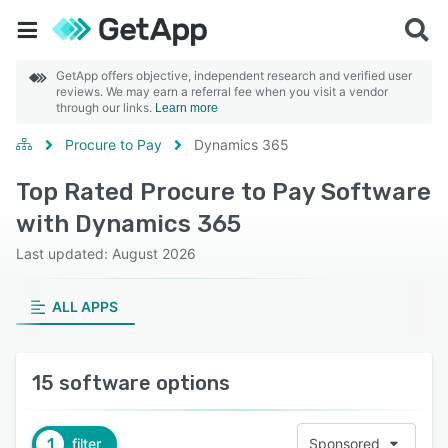
GetApp offers objective, independent research and verified user
reviews. We may earn a referral fee when you visit a vendor
through our links.
Learn more
Procure to Pay
Dynamics 365
Top Rated Procure to Pay Software
with Dynamics 365
Last updated: August 2026
ALL APPS
15 software options
1
filter
Sponsored