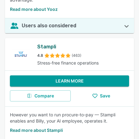
Read more about Yooz
Users also considered
Stampli
4.8
(463)
Stress-free finance operations
LEARN MORE
Compare
Save
However you want to run procure-to-pay — Stampli
enables and Billy, your AI employee, operates it.
Read more about Stampli