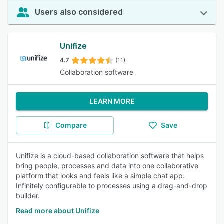
Users also considered
Unifize
4.7
(11)
Collaboration software
LEARN MORE
Compare
Save
Unifize is a cloud-based collaboration software that helps
bring people, processes and data into one collaborative
platform that looks and feels like a simple chat app.
Infinitely configurable to processes using a drag-and-drop
builder.
Read more about Unifize