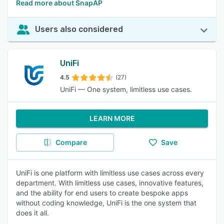
Read more about SnapAP
Users also considered
UniFi
4.5
(27)
UniFi — One system, limitless use cases.
LEARN MORE
Compare
Save
UniFi is one platform with limitless use cases across every
department. With limitless use cases, innovative features,
and the ability for end users to create bespoke apps
without coding knowledge, UniFi is the one system that
does it all.