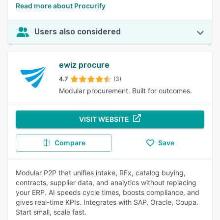
Read more about Procurify
Users also considered
ewiz procure
4.7
(3)
Modular procurement. Built for outcomes.
VISIT WEBSITE
Compare
Save
Modular P2P that unifies intake, RFx, catalog buying,
contracts, supplier data, and analytics without replacing
your ERP. AI speeds cycle times, boosts compliance, and
gives real-time KPIs. Integrates with SAP, Oracle, Coupa.
Start small, scale fast.