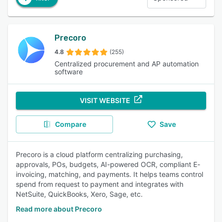
Precoro
4.8
(255)
Centralized procurement and AP automation
software
VISIT WEBSITE
Compare
Save
Precoro is a cloud platform centralizing purchasing,
approvals, POs, budgets, AI-powered OCR, compliant E-
invoicing, matching, and payments. It helps teams control
spend from request to payment and integrates with
NetSuite, QuickBooks, Xero, Sage, etc.
Read more about Precoro