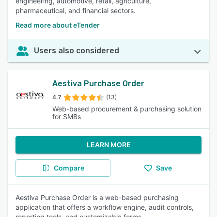
engineering, automotive, retail, agriculture,
pharmaceutical, and financial sectors.
Read more about eTender
Users also considered
Aestiva Purchase Order
4.7
(13)
Web-based procurement & purchasing solution
for SMBs
LEARN MORE
Compare
Save
Aestiva Purchase Order is a web-based purchasing
application that offers a workflow engine, audit controls,
reporting tools, and customizable forms