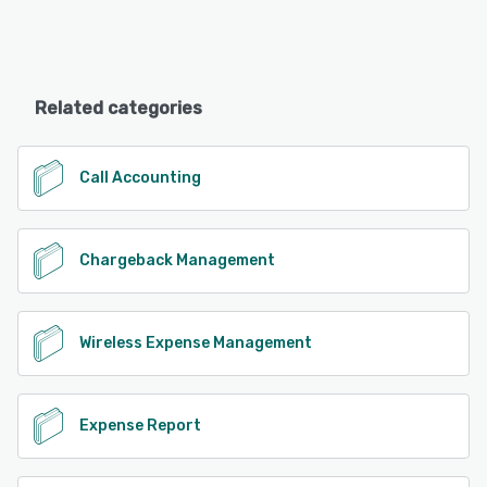
Related categories
Call Accounting
Chargeback Management
Wireless Expense Management
Expense Report