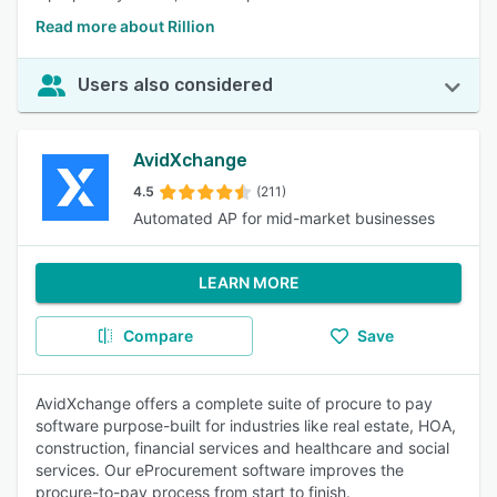
Read more about Rillion
Users also considered
AvidXchange
4.5
(211)
Automated AP for mid-market businesses
LEARN MORE
Compare
Save
AvidXchange offers a complete suite of procure to pay
software purpose-built for industries like real estate, HOA,
construction, financial services and healthcare and social
services. Our eProcurement software improves the
procure-to-pay process from start to finish.