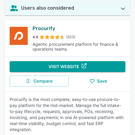
Users also considered
Procurify
4.6
(203)
Agentic procurement platform for finance &
operations teams.
VISIT WEBSITE
Compare
Save
Procurify is the most complete, easy-to-use procure-to-
pay platform for the mid-market. Manage the full intake-
to-pay lifecycle, requests, approvals, POs, receiving,
invoicing, and payments; in one AI-powered platform with
real-time visibility, budget control, and fast ERP
integration.