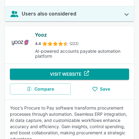
Users also considered
Yooz
4.4
(222)
AI-powered accounts payable automation
platform
VISIT WEBSITE
Compare
Save
Yooz's Procure to Pay software transforms procurement
processes through automation. Seamless ERP integration,
AI data capture, and customizable workflows enhance
accuracy and efficiency. Gain insights, control spending,
and boost collaboration, making procurement a strategic
advantage.