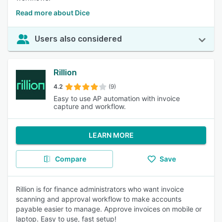
Read more about Dice
Users also considered
Rillion
4.2
(9)
Easy to use AP automation with invoice
capture and workflow.
LEARN MORE
Compare
Save
Rillion is for finance administrators who want invoice
scanning and approval workflow to make accounts
payable easier to manage. Approve invoices on mobile or
laptop. Easy to use, fast setup!