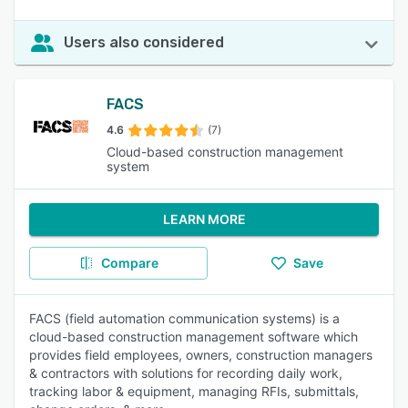
Users also considered
FACS
4.6
(7)
Cloud-based construction management
system
LEARN MORE
Compare
Save
FACS (field automation communication systems) is a
cloud-based construction management software which
provides field employees, owners, construction managers
& contractors with solutions for recording daily work,
tracking labor & equipment, managing RFIs, submittals,