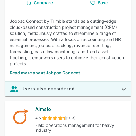
Compare
Save
Jobpac Connect by Trimble stands as a cutting-edge
cloud-based construction project management (CPM)
solution, meticulously crafted to streamline a range of
essential processes. With a focus on accounting and HR
management, job cost tracking, revenue reporting,
forecasting, cash flow monitoring, and fixed asset
tracking, it empowers users to optimize their construction
projects.
Read more about Jobpac Connect
Users also considered
Aimsio
4.5
(13)
Field operations management for heavy
industry