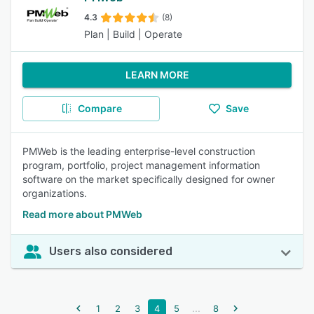
4.3
(8)
Plan | Build | Operate
LEARN MORE
Compare
Save
PMWeb is the leading enterprise-level construction
program, portfolio, project management information
software on the market specifically designed for owner
organizations.
Read more about PMWeb
Users also considered
...
1
2
3
4
5
8