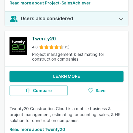
Read more about Project-SalesAchiever
Users also considered
Twenty20
4.6
(5)
Project management & estimating for
construction companies
LEARN MORE
Compare
Save
Twenty20 Construction Cloud is a mobile business &
project management, estimating, accounting, sales, & HR
solution for construction companies
Read more about Twenty20