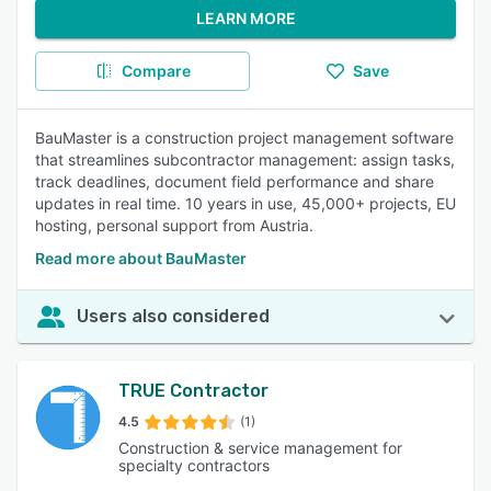
LEARN MORE
Compare
Save
BauMaster is a construction project management software
that streamlines subcontractor management: assign tasks,
track deadlines, document field performance and share
updates in real time. 10 years in use, 45,000+ projects, EU
hosting, personal support from Austria.
Read more about BauMaster
Users also considered
TRUE Contractor
4.5
(1)
Construction & service management for
specialty contractors