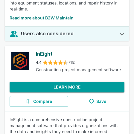
into equipment statuses, locations, and repair history in
real-time.
Read more about B2W Maintain
Users also considered
InEight
4.4
(15)
Construction project management software
LEARN MORE
Compare
Save
InEight is a comprehensive construction project
management software that provides organizations with
the data and insights they need to make informed