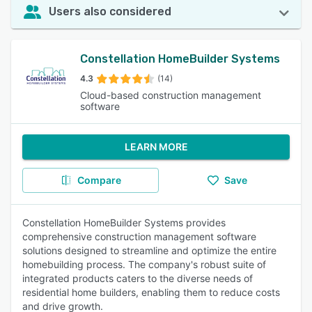
Users also considered
Constellation HomeBuilder Systems
4.3
(14)
Cloud-based construction management
software
LEARN MORE
Compare
Save
Constellation HomeBuilder Systems provides
comprehensive construction management software
solutions designed to streamline and optimize the entire
homebuilding process. The company's robust suite of
integrated products caters to the diverse needs of
residential home builders, enabling them to reduce costs
and drive growth.