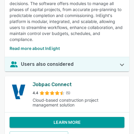
decisions. The software offers modules to manage all
phases of capital projects, from accurate pre-planning to
predictable completion and commissioning. InEight's
platform is modular, integrated, and scalable, allowing
users to streamline workflows, enhance collaboration, and
maintain control over budgets, schedules, and
compliance.
Read more about InEight
Users also considered
Jobpac Connect
4.4
(5)
Cloud-based construction project
management solution
LEARN MORE