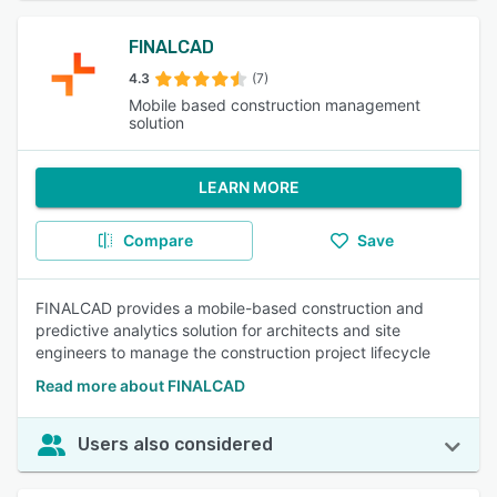
FINALCAD
4.3
(7)
Mobile based construction management
solution
LEARN MORE
Compare
Save
FINALCAD provides a mobile-based construction and
predictive analytics solution for architects and site
engineers to manage the construction project lifecycle
Read more about FINALCAD
Users also considered