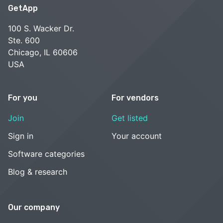
GetApp
100 S. Wacker Dr.
Ste. 600
Chicago, IL 60606
USA
For you
For vendors
Join
Get listed
Sign in
Your account
Software categories
Blog & research
Our company