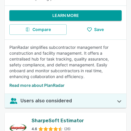
LEARN MORE
Compare
Save
PlanRadar simplifies subcontractor management for
construction and facility management. It offers a
centralised hub for task tracking, quality assurance,
safety compliance, and defect management. Easily
onboard and monitor subcontractors in real time,
enhancing collaboration and efficiency.
Read more about PlanRadar
Users also considered
SharpeSoft Estimator
4.6
(26)