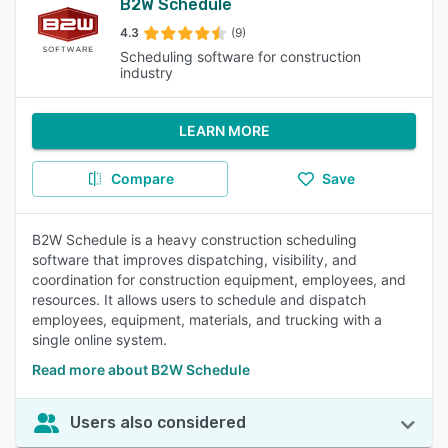
B2W Schedule
4.3
(9)
Scheduling software for construction
industry
LEARN MORE
Compare
Save
B2W Schedule is a heavy construction scheduling
software that improves dispatching, visibility, and
coordination for construction equipment, employees, and
resources. It allows users to schedule and dispatch
employees, equipment, materials, and trucking with a
single online system.
Read more about B2W Schedule
Users also considered