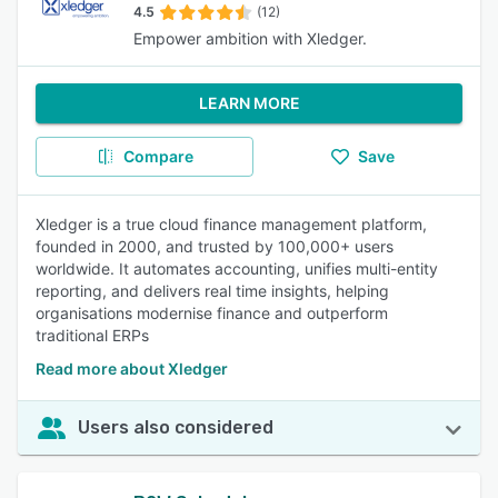
4.5
(12)
Empower ambition with Xledger.
LEARN MORE
Compare
Save
Xledger is a true cloud finance management platform,
founded in 2000, and trusted by 100,000+ users
worldwide. It automates accounting, unifies multi-entity
reporting, and delivers real time insights, helping
organisations modernise finance and outperform
traditional ERPs
Read more about Xledger
Users also considered