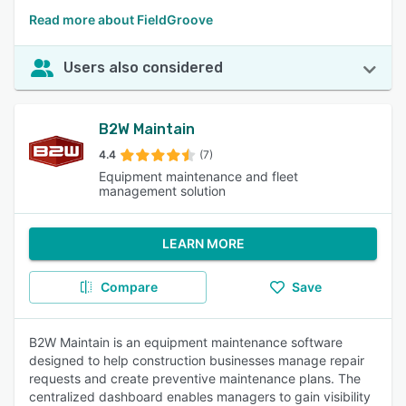
Read more about FieldGroove
Users also considered
B2W Maintain
4.4
(7)
Equipment maintenance and fleet
management solution
LEARN MORE
Compare
Save
B2W Maintain is an equipment maintenance software
designed to help construction businesses manage repair
requests and create preventive maintenance plans. The
centralized dashboard enables managers to gain visibility