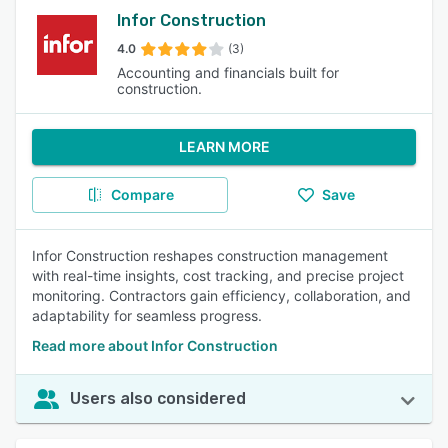
Infor Construction
4.0
(3)
Accounting and financials built for
construction.
LEARN MORE
Compare
Save
Infor Construction reshapes construction management
with real-time insights, cost tracking, and precise project
monitoring. Contractors gain efficiency, collaboration, and
adaptability for seamless progress.
Read more about Infor Construction
Users also considered