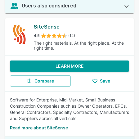
Users also considered
SiteSense
4.5
(14)
The right materials. At the right place. At the
right time.
LEARN MORE
Compare
Save
Software for Enterprise, Mid-Market, Small Business
Construction Companies such as Owner Operators, EPCs,
General Contractors, Specialty Contractors, Manufacturers
and Suppliers across all verticals.
Read more about SiteSense