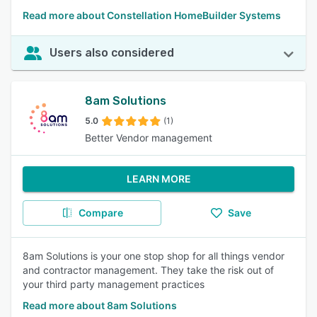
Read more about Constellation HomeBuilder Systems
Users also considered
8am Solutions
5.0
(1)
Better Vendor management
LEARN MORE
Compare
Save
8am Solutions is your one stop shop for all things vendor
and contractor management. They take the risk out of
your third party management practices
Read more about 8am Solutions