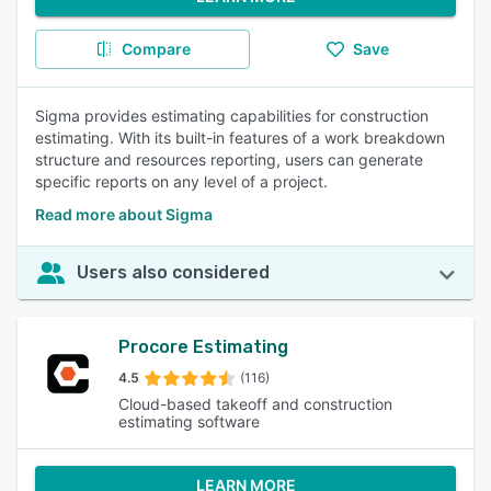
Compare
Save
Sigma provides estimating capabilities for construction
estimating. With its built-in features of a work breakdown
structure and resources reporting, users can generate
specific reports on any level of a project.
Read more about Sigma
Users also considered
Procore Estimating
4.5
(116)
Cloud-based takeoff and construction
estimating software
LEARN MORE