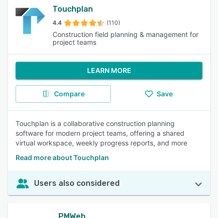
Touchplan
4.4
(110)
Construction field planning & management for
project teams
LEARN MORE
Compare
Save
Touchplan is a collaborative construction planning
software for modern project teams, offering a shared
virtual workspace, weekly progress reports, and more
Read more about Touchplan
Users also considered
PMWeb