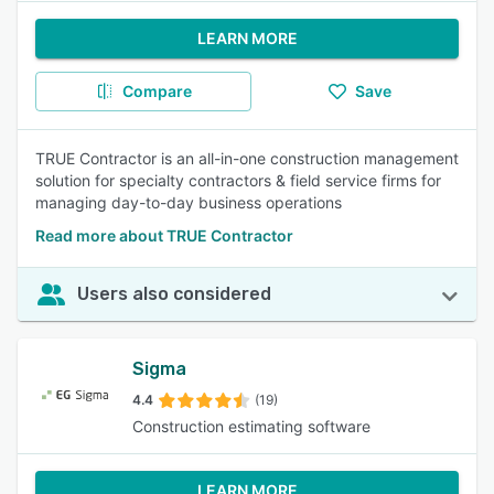
LEARN MORE
Compare
Save
TRUE Contractor is an all-in-one construction management
solution for specialty contractors & field service firms for
managing day-to-day business operations
Read more about TRUE Contractor
Users also considered
Sigma
4.4
(19)
Construction estimating software
LEARN MORE