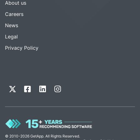
About us
Careers
News
Legal
Privacy Policy
© 2010-2026 GetApp. All Rights Reserved.