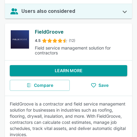
Users also considered
FieldGroove
4.5
(12)
Field service management solution for
contractors
LEARN MORE
Compare
Save
FieldGroove is a contractor and field service management
solution for businesses in industries such as roofing,
flooring, drywall, insulation, and more. With FieldGroove,
contractors can calculate cost estimates, manage job
schedules, track vital assets, and deliver automatic digital
invoices.