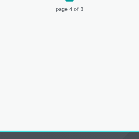
page 4 of 8