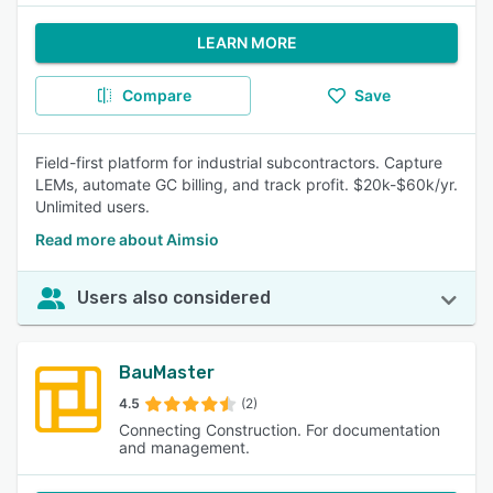
LEARN MORE
Compare
Save
Field-first platform for industrial subcontractors. Capture
LEMs, automate GC billing, and track profit. $20k-$60k/yr.
Unlimited users.
Read more about Aimsio
Users also considered
BauMaster
4.5
(2)
Connecting Construction. For documentation
and management.