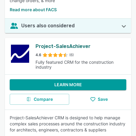
change orders, & more
Read more about FACS
Users also considered
Project-SalesAchiever
4.6
(6)
Fully featured CRM for the construction
industry
LEARN MORE
Compare
Save
Project-SalesAchiever CRM is designed to help manage
complex sales processes around the construction industry
for architects, engineers, contractors & suppliers