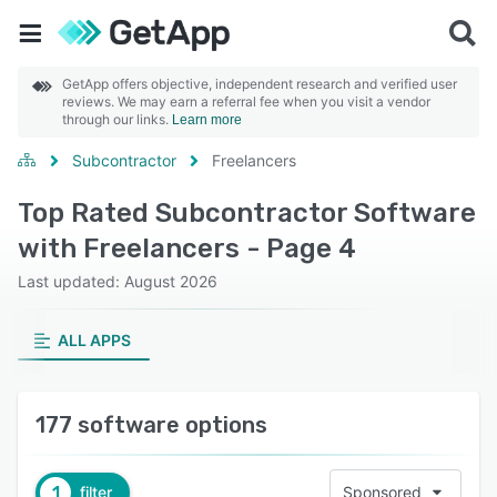
GetApp offers objective, independent research and verified user
reviews. We may earn a referral fee when you visit a vendor
through our links.
Learn more
Subcontractor
Freelancers
Top Rated Subcontractor Software
with Freelancers - Page 4
Last updated: August 2026
ALL APPS
177 software options
1
filter
Sponsored