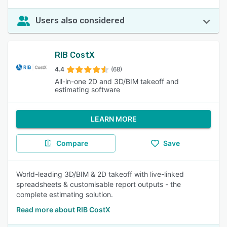
Users also considered
RIB CostX
4.4
(68)
All-in-one 2D and 3D/BIM takeoff and
estimating software
LEARN MORE
Compare
Save
World-leading 3D/BIM & 2D takeoff with live-linked
spreadsheets & customisable report outputs - the
complete estimating solution.
Read more about RIB CostX