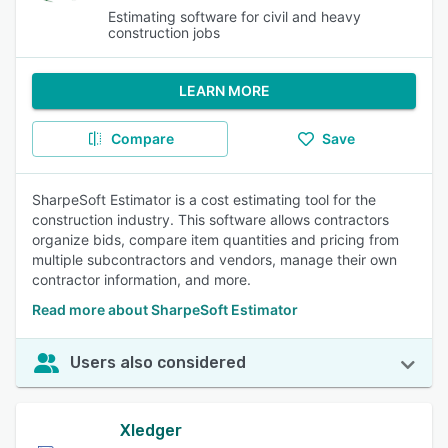
Estimating software for civil and heavy
construction jobs
LEARN MORE
Compare
Save
SharpeSoft Estimator is a cost estimating tool for the
construction industry. This software allows contractors
organize bids, compare item quantities and pricing from
multiple subcontractors and vendors, manage their own
contractor information, and more.
Read more about SharpeSoft Estimator
Users also considered
Xledger