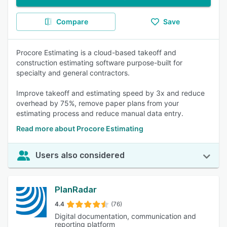
Compare
Save
Procore Estimating is a cloud-based takeoff and
construction estimating software purpose-built for
specialty and general contractors.
Improve takeoff and estimating speed by 3x and reduce
overhead by 75%, remove paper plans from your
estimating process and reduce manual data entry.
Read more about Procore Estimating
Users also considered
PlanRadar
4.4
(76)
Digital documentation, communication and
reporting platform