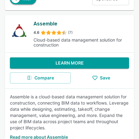
Assemble
4.6
(7)
Cloud-based data management solution for
construction
LEARN MORE
Compare
Save
Assemble is a cloud-based data management solution for
construction, connecting BIM data to workflows. Leverage
data while designing, estimating, takeoff, change
management, value engineering, and more. Expand the
use of BIM data across project teams and throughout
project lifecycles.
Read more about Assemble