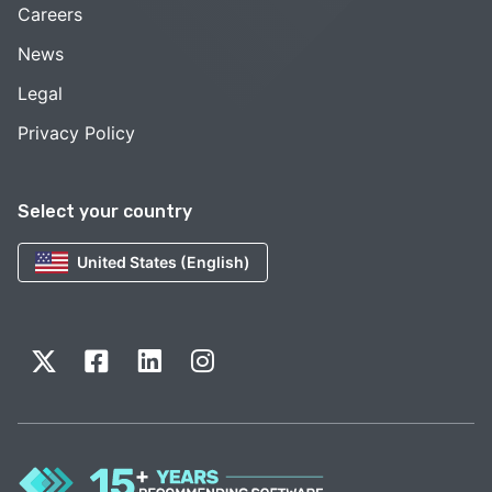
Careers
News
Legal
Privacy Policy
Select your country
United States (English)