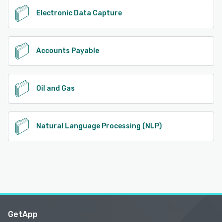
Electronic Data Capture
Accounts Payable
Oil and Gas
Natural Language Processing (NLP)
GetApp