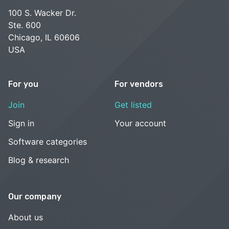
100 S. Wacker Dr.
Ste. 600
Chicago, IL 60606
USA
For you
For vendors
Join
Get listed
Sign in
Your account
Software categories
Blog & research
Our company
About us