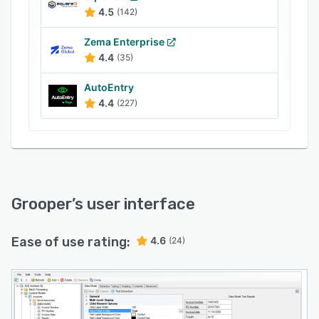
4.5
(142)
Zema Enterprise
4.4
(35)
AutoEntry
4.4
(227)
Grooper
’s user interface
Ease of use rating:
4.6
(24)