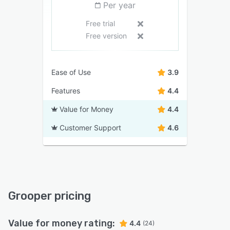
Per year
Free trial
Free version
Ease of Use
3.9
Features
4.4
Value for Money
4.4
Customer Support
4.6
Grooper pricing
Value for money rating:
4.4
(24)