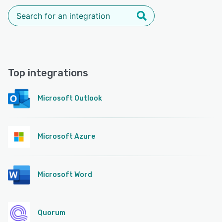
Top integrations
Microsoft Outlook
Microsoft Azure
Microsoft Word
Quorum