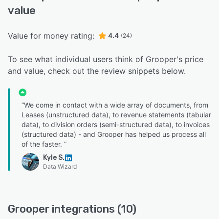
value
Value for money rating:
4.4
(24)
To see what individual users think of Grooper's price
and value, check out the review snippets below.
“We come in contact with a wide array of documents, from
Leases (unstructured data), to revenue statements (tabular
data), to division orders (semi-structured data), to invoices
(structured data) - and Grooper has helped us process all
of the faster. ”
Kyle S.
Data Wizard
Grooper integrations (10)