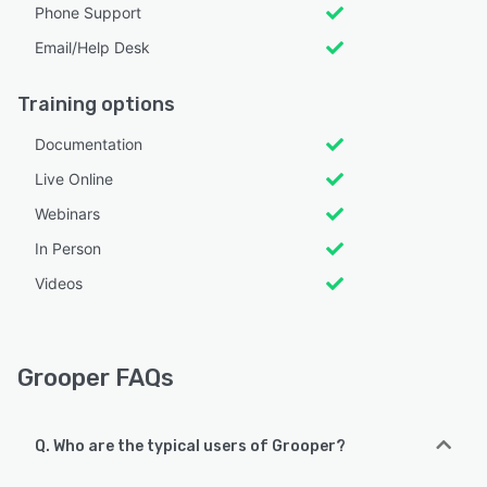
Phone Support
Email/Help Desk
Training options
Documentation
Live Online
Webinars
In Person
Videos
Grooper FAQs
Q. Who are the typical users of Grooper?