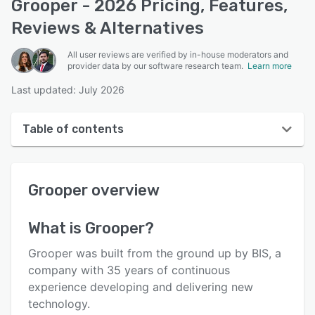
Grooper - 2026 Pricing, Features,
Reviews & Alternatives
All user reviews are verified by in-house moderators and
provider data by our software research team.
Learn more
Last updated: July 2026
Table of contents
Grooper overview
Grooper
overview
User interface
Reviews
What is
Grooper
?
Who uses Grooper?
Grooper was built from the ground up by BIS, a
Key features
company with 35 years of continuous
experience developing and delivering new
Alternatives
technology.