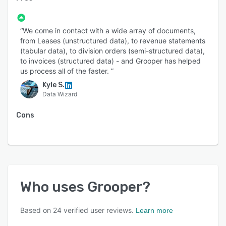
“We come in contact with a wide array of documents,
from Leases (unstructured data), to revenue statements
(tabular data), to division orders (semi-structured data),
to invoices (structured data) - and Grooper has helped
us process all of the faster. ”
Kyle S.
Data Wizard
Cons
Who uses
Grooper
?
Based on
24
verified user reviews.
Learn more