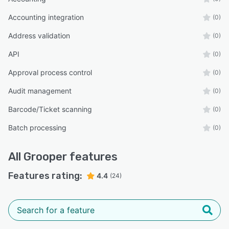
Accounting integration
(0)
Address validation
(0)
API
(0)
Approval process control
(0)
Audit management
(0)
Barcode/Ticket scanning
(0)
Batch processing
(0)
All
Grooper
features
Features rating:
4.4
(24)