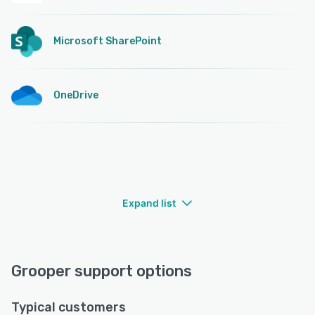
Microsoft SharePoint
OneDrive
Expand list
Grooper support options
Typical customers