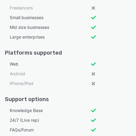
Freelancers
Small businesses
Mid size businesses
Large enterprises
Platforms supported
Web
Android
iPhone/iPad
Support options
Knowledge Base
24/7 (Live rep)
FAQs/Forum