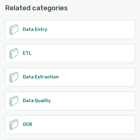
Support, Email/Help Desk
Related categories
See alternatives
Data Entry
ETL
Data Extraction
Data Quality
OCR