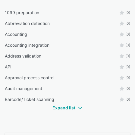
1099 preparation
(0)
Abbreviation detection
(0)
Accounting
(0)
Accounting integration
(0)
Address validation
(0)
API
(0)
Approval process control
(0)
Audit management
(0)
Barcode/Ticket scanning
(0)
Expand list