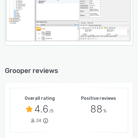
Grooper reviews
Overall rating
Positive reviews
4.6
88
/5
%
24