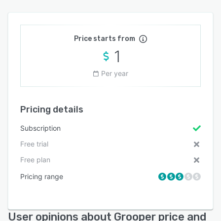
Price starts from
1
Per year
Pricing details
Subscription
Free trial
Free plan
Pricing range
User opinions about Grooper price and