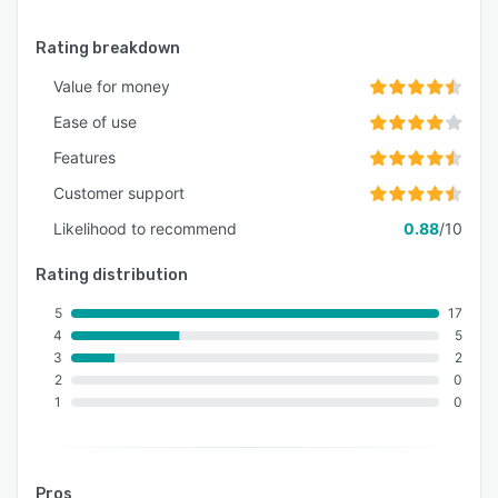
Rating breakdown
Value for money
Ease of use
Features
Customer support
Likelihood to recommend
0.88
/10
Rating distribution
5
17
4
5
3
2
2
0
1
0
Pros