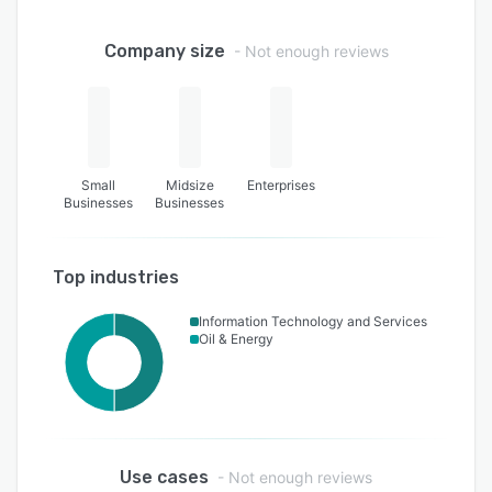
Company size
- Not enough reviews
Small
Midsize
Enterprises
Businesses
Businesses
Top industries
Information Technology and Services
Oil & Energy
Use cases
- Not enough reviews