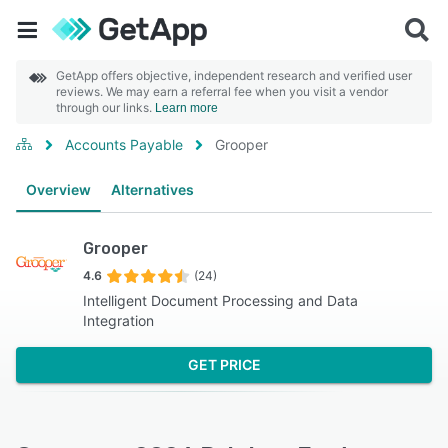
GetApp offers objective, independent research and verified user
reviews. We may earn a referral fee when you visit a vendor
through our links.
Learn more
Accounts Payable
Grooper
Overview
Alternatives
Grooper
4.6
(24)
Intelligent Document Processing and Data
Integration
GET PRICE