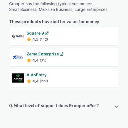
Grooper has the following typical customers:
Small Business, Mid-size Business, Large Enterprises
These products have better value for money
Square 9
4.5
(142)
Zema Enterprise
4.4
(35)
AutoEntry
4.4
(227)
Q. What level of support does Grooper offer?
Grooper offers the following support options:
Knowledge Base, 24/7 (Live rep), FAQs/Forum, Phone