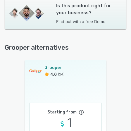
Is this product right for
your business?
Find out with a
free Demo
Grooper alternatives
Grooper
4.6
(24)
Starting from
1