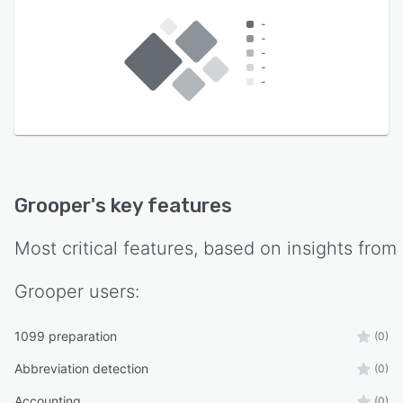
-
-
-
-
-
Grooper
's key features
Most critical features, based on insights from
Grooper
users:
1099 preparation
(0)
Abbreviation detection
(0)
Accounting
(0)