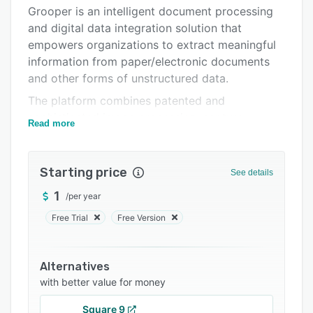
Pricing
Grooper is an intelligent document processing
and digital data integration solution that
Integrations
empowers organizations to extract meaningful
Support options
information from paper/electronic documents
and other forms of unstructured data.
FAQs
The platform combines patented and
Related categories
sophisticated image processing, capture
Read more
technology, machine learning, natural language
processing, and optical character recognition to
enrich and embed human comprehension into
Starting price
See details
data. By tackling tough challenges that other
1
/
per year
systems cannot resolve, Grooper has become
the foundation for many industry-first solutions
Free Trial
Free Version
in healthcare, financial services, oil and gas,
education, and government.
Alternatives
with better value for money
Square 9