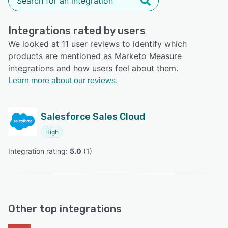
Integrations rated by users
We looked at 11 user reviews to identify which
products are mentioned as Marketo Measure
integrations and how users feel about them.
Learn more about our reviews.
Salesforce Sales Cloud
High
Integration rating: 
5.0
 (
1
)
Other top integrations