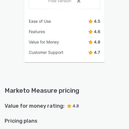
Free version
Ease of Use
4.5
Features
4.6
Value for Money
4.8
Customer Support
4.7
Marketo Measure pricing
Value for money rating:
4.8
Pricing plans