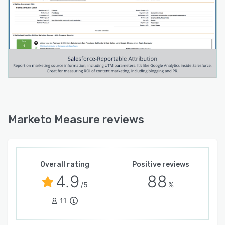
Marketo Measure reviews
Overall rating
Positive reviews
4.9
88
/5
%
11