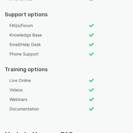
Support options
FAQs/Forum
Knowledge Base
Email/Help Desk
Phone Support
Training options
Live Online
Videos
Webinars
Documentation