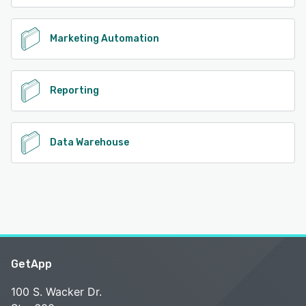
Marketing Automation
Reporting
Data Warehouse
GetApp
100 S. Wacker Dr.