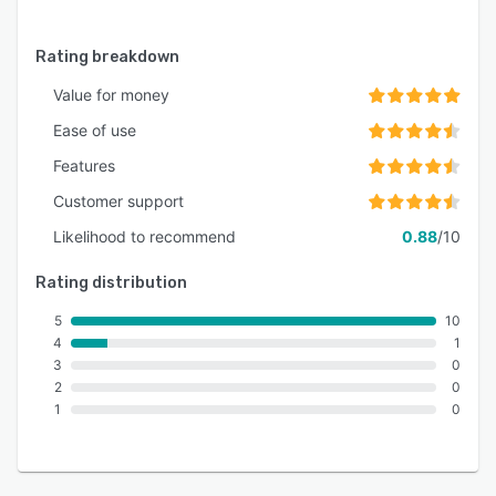
Rating breakdown
Value for money
Ease of use
Features
Customer support
Likelihood to recommend
0.88
/10
Rating distribution
5
10
4
1
3
0
2
0
1
0