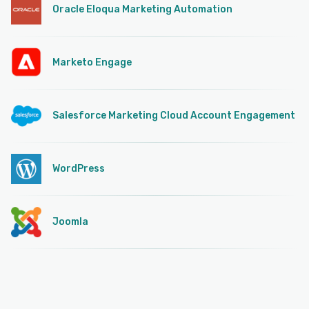
Oracle Eloqua Marketing Automation
Marketo Engage
Salesforce Marketing Cloud Account Engagement
WordPress
Joomla