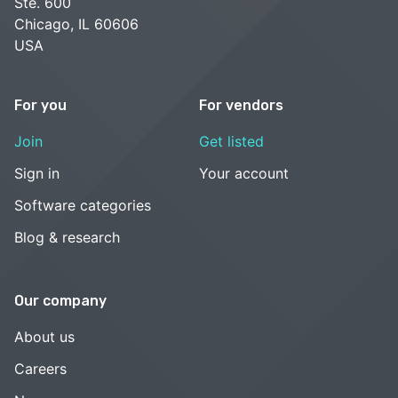
Ste. 600
Chicago, IL 60606
USA
For you
For vendors
Join
Get listed
Sign in
Your account
Software categories
Blog & research
Our company
About us
Careers