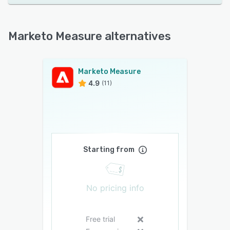
Marketo Measure alternatives
Marketo Measure
4.9
(11)
Starting from
No pricing info
Free trial