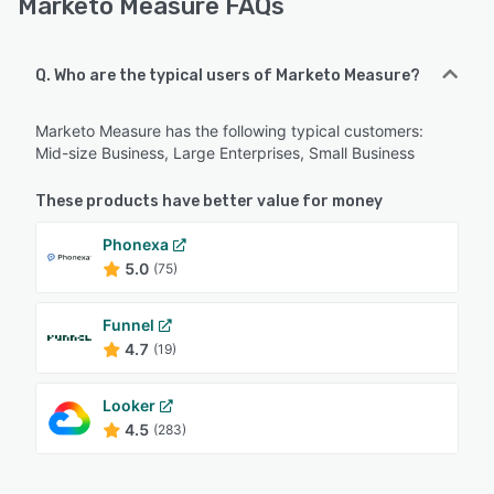
Marketo Measure FAQs
Q. Who are the typical users of Marketo Measure?
Marketo Measure has the following typical customers:
Mid-size Business, Large Enterprises, Small Business
These products have better value for money
Phonexa
5.0
(75)
Funnel
4.7
(19)
Looker
4.5
(283)