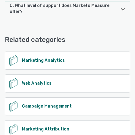
Q. What level of support does Marketo Measure
offer?
Marketo Measure offers the following support options:
FAQs/Forum, Knowledge Base, Email/Help Desk, Phone
Support
Related categories
See alternatives
Marketing Analytics
Web Analytics
Campaign Management
Marketing Attribution