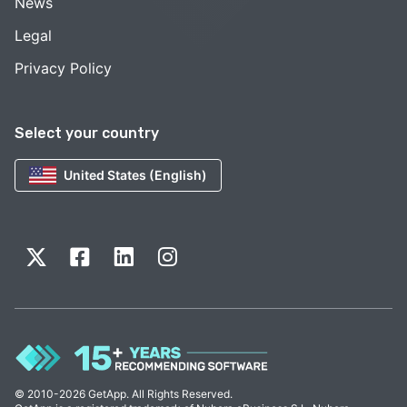
News
Legal
Privacy Policy
Select your country
United States (English)
© 2010-2026 GetApp. All Rights Reserved.