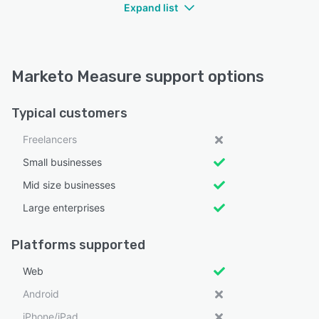
Expand list
Marketo Measure support options
Typical customers
Freelancers
Small businesses
Mid size businesses
Large enterprises
Platforms supported
Web
Android
iPhone/iPad