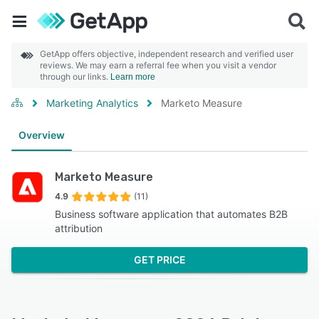
GetApp offers objective, independent research and verified user
reviews. We may earn a referral fee when you visit a vendor
through our links.
Learn more
Marketing Analytics
Marketo Measure
Overview
Marketo Measure
4.9
(11)
Business software application that automates B2B
attribution
GET PRICE