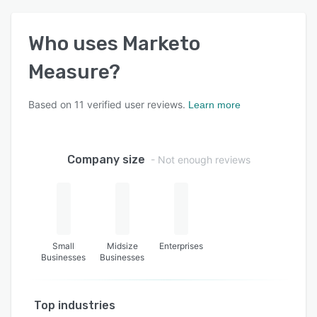
Who uses
Marketo
Measure
?
Based on
11
verified user reviews.
Learn more
Company size
- Not enough reviews
Small
Midsize
Enterprises
Businesses
Businesses
Top industries