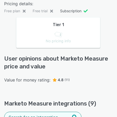
Pricing details:
Free plan
Free trial
Subscription
Tier 1
No pricing info
User opinions about Marketo Measure
price and value
Value for money rating:
4.8
(11)
Marketo Measure integrations (9)