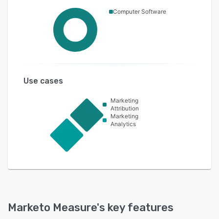
Computer Software
Use cases
Marketing
Attribution
Marketing
Analytics
Marketo Measure
's key features