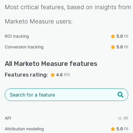
Most critical features, based on insights from
Marketo Measure
users:
ROI tracking
5.0
(1)
Conversion tracking
5.0
(1)
All
Marketo Measure
features
Features rating:
4.6
(11)
API
(0)
Attribution modeling
5.0
(1)