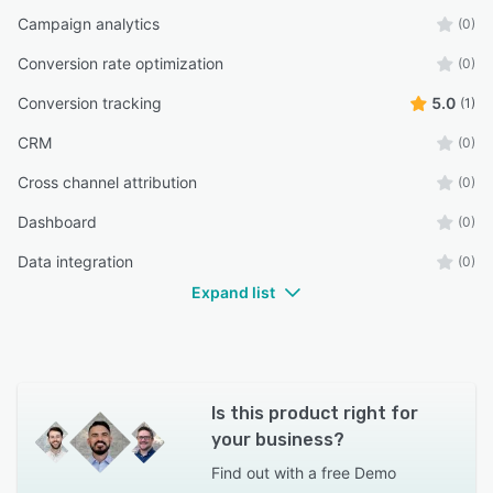
Campaign analytics
(0)
Conversion rate optimization
(0)
Conversion tracking
5.0
(1)
CRM
(0)
Cross channel attribution
(0)
Dashboard
(0)
Data integration
(0)
Expand list
Is this product right for
your business?
Find out with a
free Demo