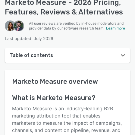
Marketo Measure - 2026 Pricing,
Features, Reviews & Alternatives
All user reviews are verified by in-house moderators and
provider data by our software research team.
Learn more
Last updated: July 2026
Table of contents
Marketo Measure overview
Marketo Measure
overview
User interface
Reviews
What is
Marketo Measure
?
Who uses Marketo Measure?
Marketo Measure is an industry-leading B2B
Key features
marketing attribution tool that enables
marketers to measure the impact of campaigns,
Alternatives
channels, and content on pipeline, revenue, and