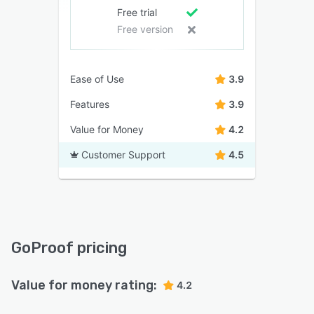
Free trial
Free version
Ease of Use
3.9
Features
3.9
Value for Money
4.2
Customer Support
4.5
GoProof pricing
Value for money rating:
4.2