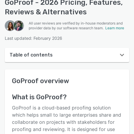
GoProof - 2026 Pricing, Features,
Reviews & Alternatives
All user reviews are verified by in-house moderators and
provider data by our software research team.
Learn more
Last updated: February 2026
Table of contents
GoProof overview
GoProof
overview
User interface
Reviews
What is
GoProof
?
Who uses GoProof?
GoProof is a cloud-based proofing solution
Key features
which helps small to large enterprises share and
collaborate on projects with stakeholders for
Alternatives
proofing and reviewing. It is designed for use