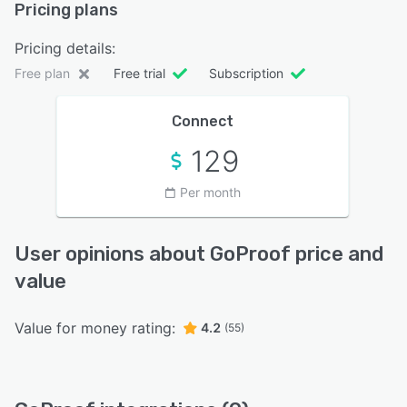
Pricing plans
Pricing details:
Free plan
Free trial
Subscription
Connect
129
Per month
User opinions about GoProof price and
value
Value for money rating:
4.2
(55)