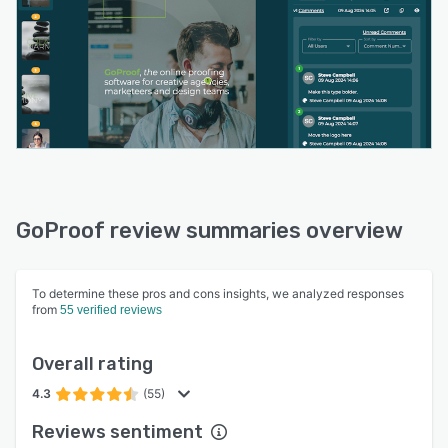
GoProof review summaries overview
To determine these pros and cons insights, we analyzed responses
from
55 verified reviews
Overall rating
4.3
(55)
Reviews sentiment