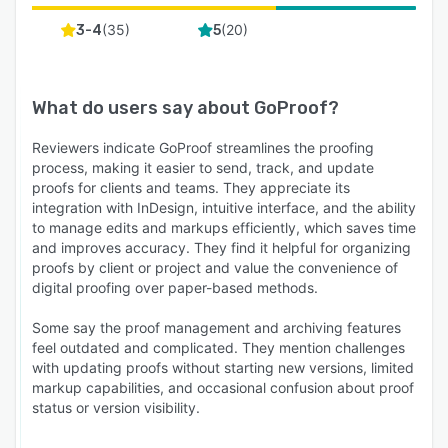
(
35
)
(
20
)
3-4
5
What do users say about
GoProof
?
Reviewers indicate GoProof streamlines the proofing
process, making it easier to send, track, and update
proofs for clients and teams. They appreciate its
integration with InDesign, intuitive interface, and the ability
to manage edits and markups efficiently, which saves time
and improves accuracy. They find it helpful for organizing
proofs by client or project and value the convenience of
digital proofing over paper-based methods.
Some say the proof management and archiving features
feel outdated and complicated. They mention challenges
with updating proofs without starting new versions, limited
markup capabilities, and occasional confusion about proof
status or version visibility.