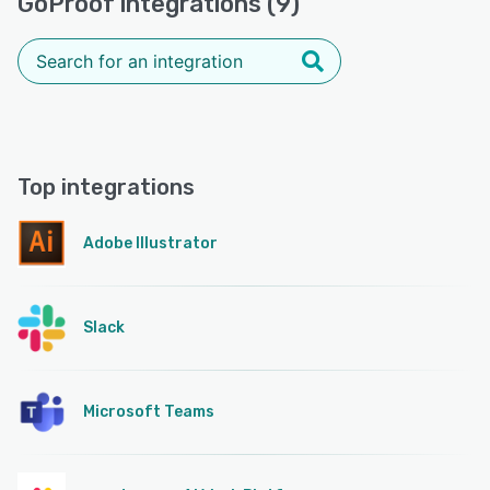
GoProof integrations (9)
Top integrations
Adobe Illustrator
Slack
Microsoft Teams