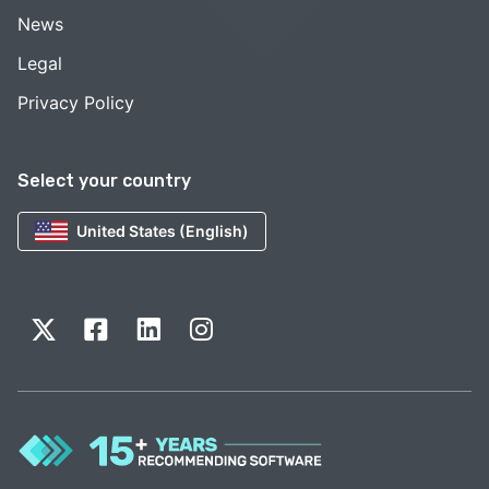
News
Legal
Privacy Policy
Select your country
United States (English)