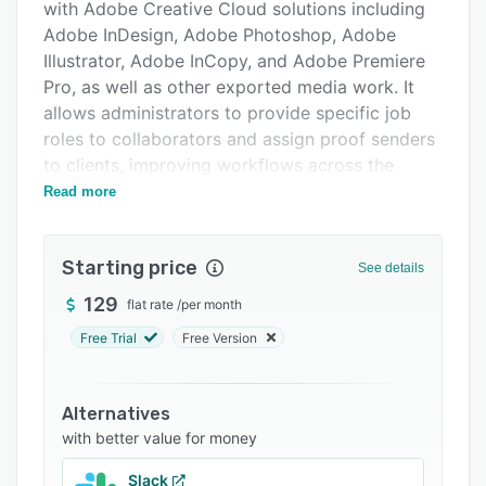
Pricing
with Adobe Creative Cloud solutions including
Adobe InDesign, Adobe Photoshop, Adobe
Integrations
Illustrator, Adobe InCopy, and Adobe Premiere
Support options
Pro, as well as other exported media work. It
allows administrators to provide specific job
FAQs
roles to collaborators and assign proof senders
Related categories
to clients, improving workflows across the
organization.
Read more
Features of GoProof include alerts/notifications,
traffic encryption, automatic version control,
Starting price
See details
data import/export, role-based access,
@mentions, customizable templates, and more.
129
flat rate
/
per month
The centralized platform comes with an
Free Trial
Free Version
administrative dashboard which enables users
to set deadlines, remove comments or
attachments from documents, and update
Alternatives
marketing preferences. Managers can configure
with better value for money
workflows to enforce triple-level proofing,
Slack