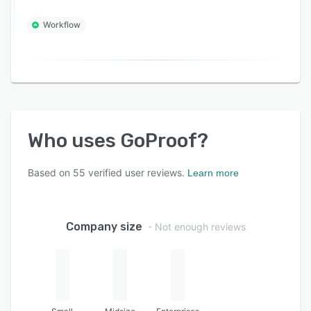
Workflow
Who uses
GoProof
?
Based on
55
verified user reviews.
Learn more
Company size
- Not enough reviews