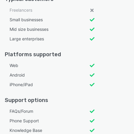
Freelancers
Small businesses
Mid size businesses
Large enterprises
Platforms supported
Web
Android
iPhone/iPad
Support options
FAQs/Forum
Phone Support
Knowledge Base