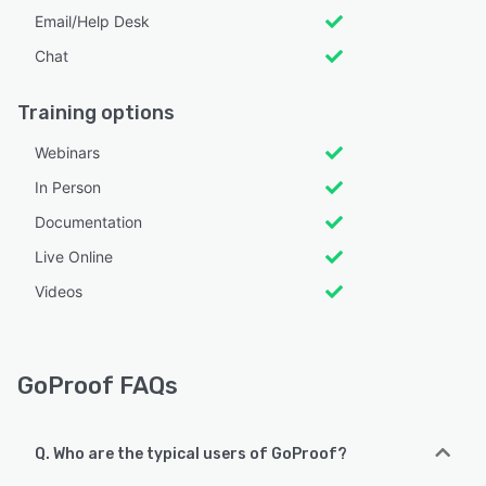
Email/Help Desk
Chat
Training options
Webinars
In Person
Documentation
Live Online
Videos
GoProof FAQs
Q. Who are the typical users of GoProof?