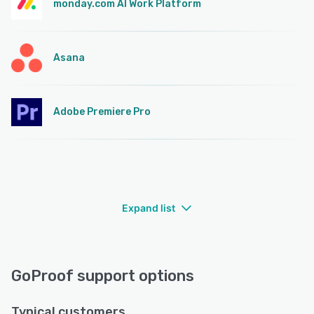
monday.com AI Work Platform
Asana
Adobe Premiere Pro
Expand list
GoProof support options
Typical customers