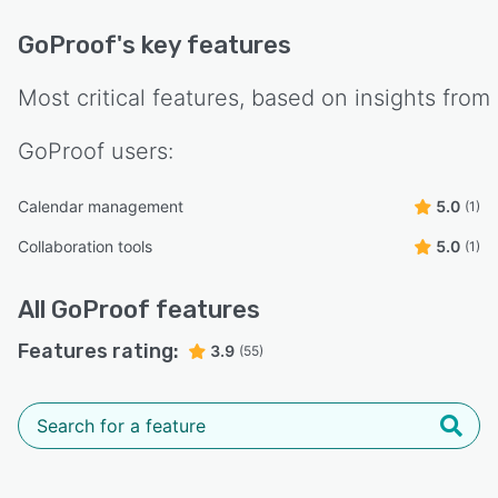
GoProof
's key features
Most critical features, based on insights from
GoProof
users:
Calendar management
5.0
(1)
Collaboration tools
5.0
(1)
All
GoProof
features
Features rating:
3.9
(55)