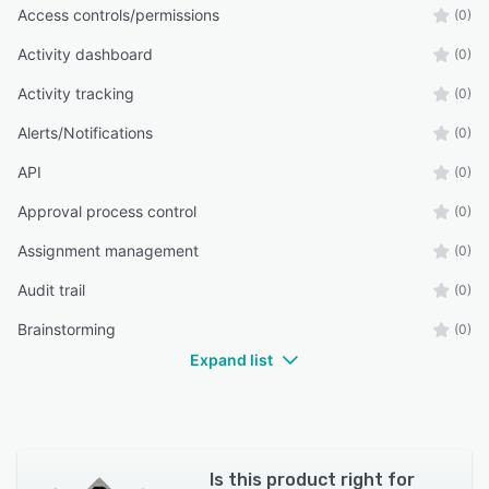
Access controls/permissions
(0)
Activity dashboard
(0)
Activity tracking
(0)
Alerts/Notifications
(0)
API
(0)
Approval process control
(0)
Assignment management
(0)
Audit trail
(0)
Brainstorming
(0)
Expand list
Is this product right for