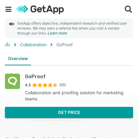
GetApp offers objective, independent research and verified user
reviews. We may earn a referral fee when you visit a vendor
through our links.
Learn more
Collaboration
GoProof
Overview
GoProof
4.3
(55)
Collaboration and proofing solution for marketing
teams
GET PRICE