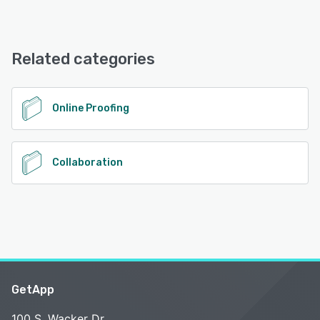
iPad, iPhone, Android
GoProof offers the following support options:
FAQs/Forum, Phone Support, Knowledge Base, Email/Help
See alternatives
Desk, Chat
Related categories
See alternatives
Online Proofing
Collaboration
GetApp
100 S. Wacker Dr.