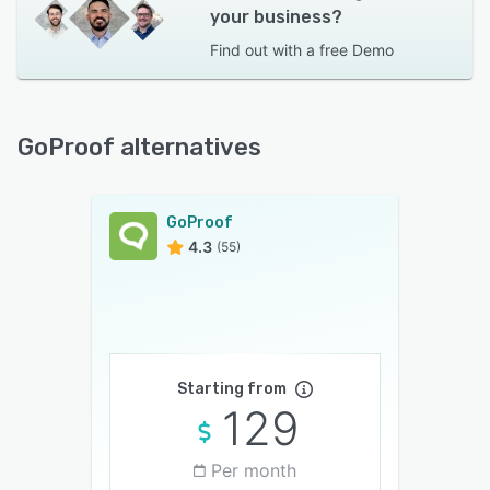
your business?
Find out with a
free Demo
GoProof alternatives
GoProof
4.3
(55)
Starting from
129
Per month