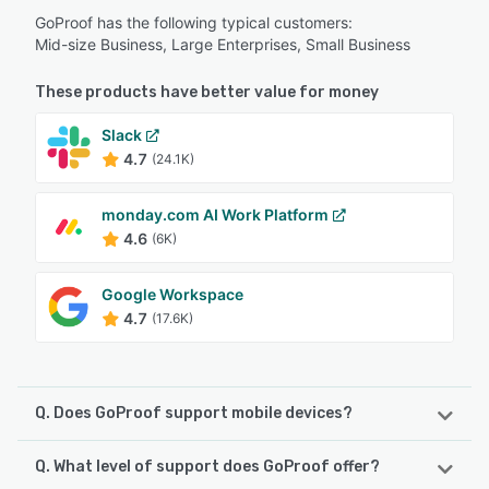
GoProof has the following typical customers:
Mid-size Business, Large Enterprises, Small Business
These products have better value for money
Slack
4.7
(24.1K)
monday.com AI Work Platform
4.6
(6K)
Google Workspace
4.7
(17.6K)
Q. Does GoProof support mobile devices?
Q. What level of support does GoProof offer?
GoProof supports the following devices: