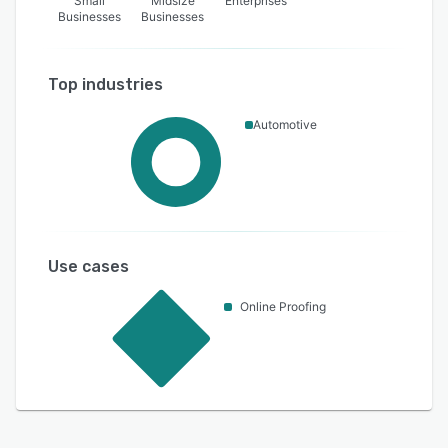
Small
Midsize
Enterprises
Businesses
Businesses
Top industries
Automotive
Use cases
Online Proofing