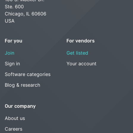
Ste. 600
Chicago, IL 60606
USA
For you
For vendors
Join
Get listed
Sign in
Your account
Software categories
Blog & research
Our company
About us
Careers