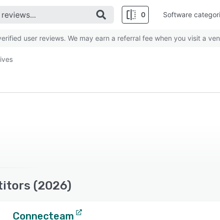
0
Software categor
rified user reviews. We may earn a referral fee when you visit a ven
tives
itors (2026)
Connecteam