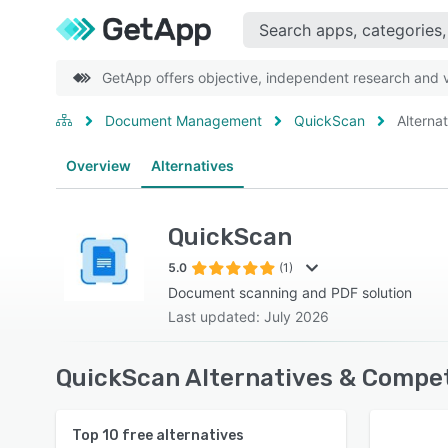
GetApp offers objective, independent research and ve
Document Management
QuickScan
Alterna
Overview
Alternatives
QuickScan
5.0
(1)
Document scanning and PDF solution
Last updated: July 2026
QuickScan Alternatives & Compet
Top
10
free alternatives