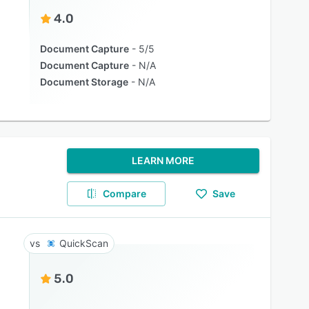
4.0
Document Capture
5/5
Document Capture
N/A
Document Storage
N/A
LEARN MORE
Compare
Save
QuickScan
5.0