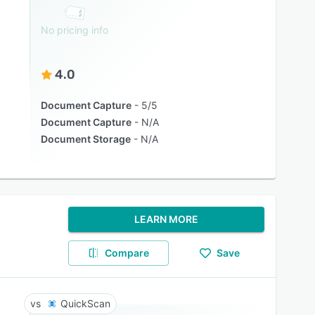
No pricing info
4.0
Document Capture
5/5
Document Capture
N/A
Document Storage
N/A
LEARN MORE
Compare
Save
QuickScan