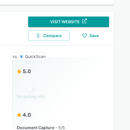
VISIT WEBSITE
Compare
Save
QuickScan
5.0
No pricing info
4.0
Document Capture
5/5