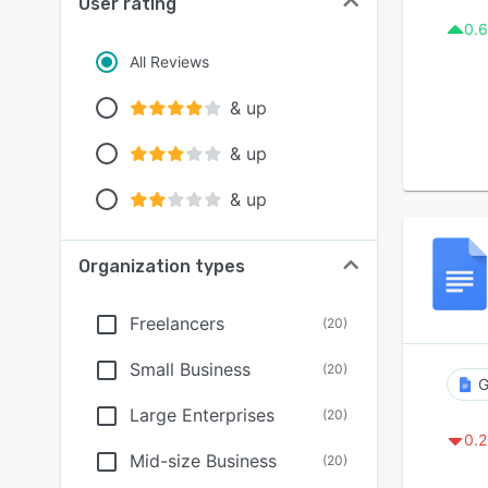
User rating
0.6
All Reviews
& up
& up
& up
Organization types
Freelancers
(
20
)
Small Business
(
20
)
G
Large Enterprises
(
20
)
0.2
Mid-size Business
(
20
)