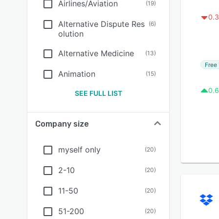
Airlines/Aviation
(
19
)
0.3
Alternative Dispute Res
(
6
)
olution
Alternative Medicine
(
13
)
Free 
Animation
(
15
)
0.6
SEE FULL LIST
Company size
myself only
(
20
)
2-10
(
20
)
11-50
(
20
)
51-200
(
20
)