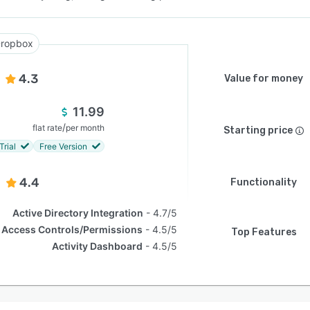
ropbox
4.3
Value for money
11.99
/
flat rate
per month
Starting price
Trial
Free Version
4.4
Functionality
Active Directory Integration
4.7/5
Access Controls/Permissions
4.5/5
Top Features
Activity Dashboard
4.5/5