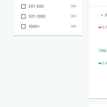
201-500
(
20
)
D
501-1000
(
20
)
1000+
(
20
)
0.7
Free 
0.4