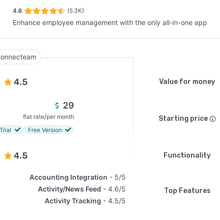
4.6
(5.3K)
Enhance employee management with the only all-in-one app
SEE COMPARISON
onnecteam
4.5
Value for money
29
/
flat rate
per month
Starting price
Trial
Free Version
4.5
Functionality
Accounting Integration
5/5
Activity/News Feed
4.6/5
Top Features
Activity Tracking
4.5/5