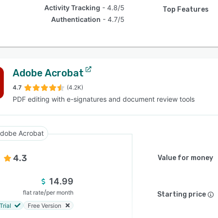
Activity Tracking
4.8/5
Top Features
Authentication
4.7/5
Adobe Acrobat
4.7
(4.2K)
PDF editing with e-signatures and document review tools
dobe Acrobat
4.3
Value for money
14.99
/
flat rate
per month
Starting price
Trial
Free Version