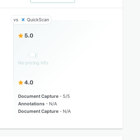
QuickScan
5.0
No pricing info
4.0
Document Capture
5/5
Annotations
N/A
Document Capture
N/A