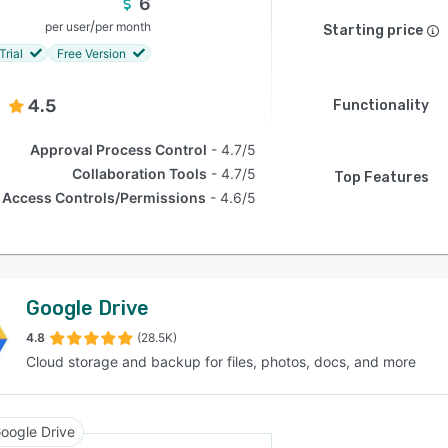
6
/
per user
per month
Starting price
Trial
Free Version
4.5
Functionality
Approval Process Control
4.7/5
Collaboration Tools
4.7/5
Top Features
Access Controls/Permissions
4.6/5
Google Drive
4.8
(28.5K)
Cloud storage and backup for files, photos, docs, and more
oogle Drive