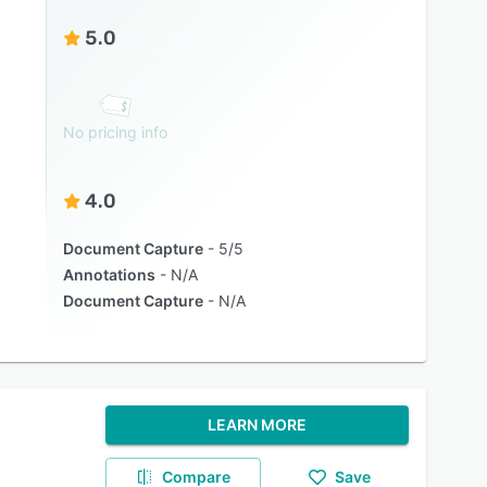
5.0
No pricing info
4.0
Document Capture
5/5
Annotations
N/A
Document Capture
N/A
LEARN MORE
Compare
Save