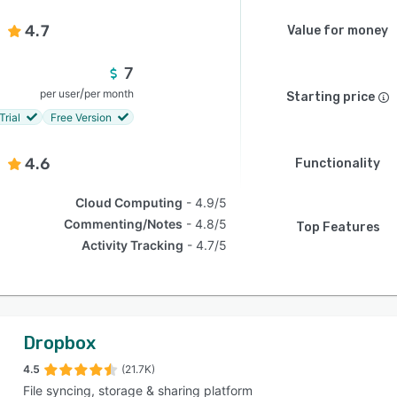
4.7
Value for money
7
/
per user
per month
Starting price
Trial
Free Version
4.6
Functionality
Cloud Computing
4.9/5
Commenting/Notes
4.8/5
Top Features
Activity Tracking
4.7/5
Dropbox
4.5
(21.7K)
File syncing, storage & sharing platform