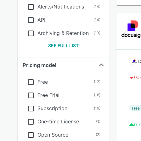
Alerts/Notifications
(
14
)
API
(
14
)
Archiving & Retention
(
13
)
SEE FULL LIST
D
Pricing model
0.5
Free
(
12
)
Free Trial
(
18
)
Subscription
Free 
(
19
)
One-time License
(
1
)
0.7
Open Source
(
2
)