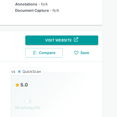
Annotations
N/A
Document Capture
N/A
VISIT WEBSITE
Compare
Save
QuickScan
5.0
No pricing info