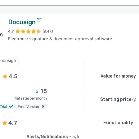
Docusign
4.7
(9.4K)
Electronic signature & document approval software
ocusign
4.5
Value for money
15
/
flat rate
per month
Starting price
Trial
Free Version
4.7
Functionality
Alerts/Notifications
5/5