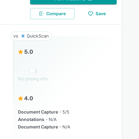
Compare
Save
QuickScan
5.0
No pricing info
4.0
Document Capture
5/5
Annotations
N/A
Document Capture
N/A