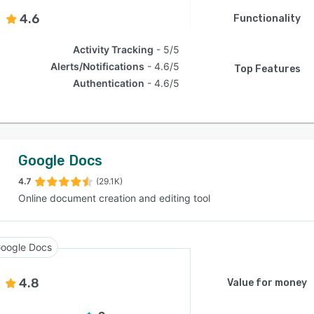
4.6
Functionality
Activity Tracking
5/5
Alerts/Notifications
4.6/5
Top Features
Authentication
4.6/5
Google Docs
4.7
(29.1K)
Online document creation and editing tool
oogle Docs
4.8
Value for money