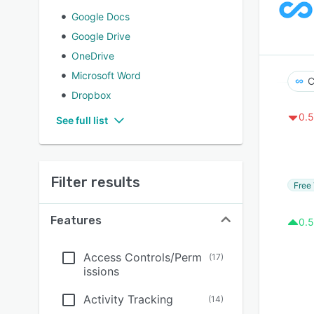
Google Docs
Google Drive
OneDrive
Microsoft Word
C
Dropbox
0.5
See full list
Filter results
Free 
Features
0.5
Access Controls/Perm
(
17
)
issions
Activity Tracking
(
14
)