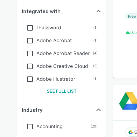
Integrated with
Free 
1Password
(
1
)
0.5
Adobe Acrobat
(
1
)
Adobe Acrobat Reader
(
4
)
Adobe Creative Cloud
(
2
)
Adobe Illustrator
(
1
)
SEE FULL LIST
Industry
Accounting
(
20
)
G