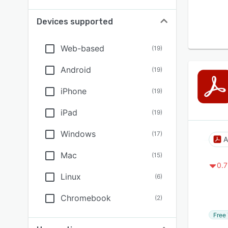
Devices supported
Web-based
(
19
)
Android
(
19
)
iPhone
(
19
)
iPad
(
19
)
Windows
(
17
)
A
Mac
(
15
)
0.7
Linux
(
6
)
Chromebook
(
2
)
Free 