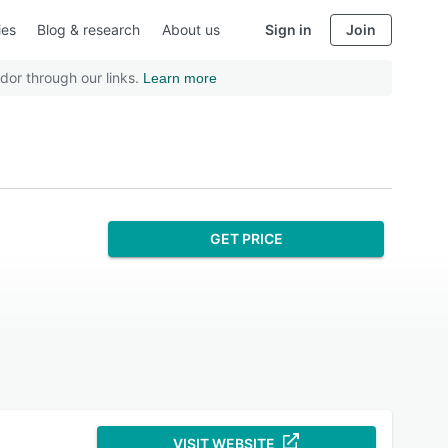
ies
Blog & research
About us
Sign in
Join
dor through our links.
Learn more
GET PRICE
VISIT WEBSITE