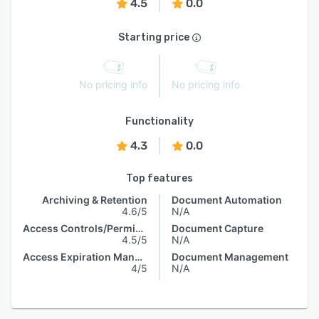
4.5
0.0
Starting price
No pricing info
No pricing info
Functionality
4.3
0.0
Top features
Archiving & Retention
Document Automation
4.6/5
N/A
Access Controls/Permissions
Document Capture
4.5/5
N/A
Access Expiration Management
Document Management
4/5
N/A