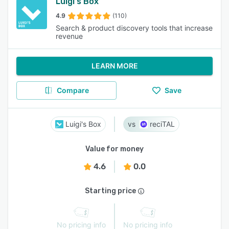
Luigi's Box
4.9
(110)
Search & product discovery tools that increase
revenue
LEARN MORE
Compare
Save
Luigi's Box
reciTAL
Value for money
4.6
0.0
Starting price
No pricing info
No pricing info