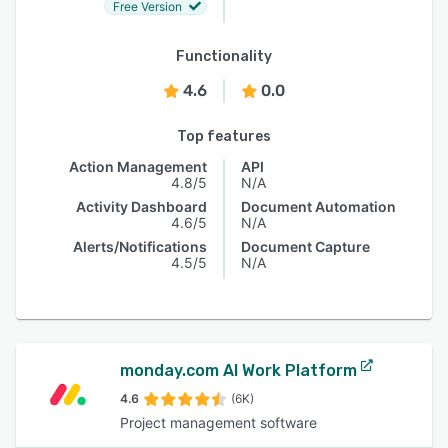
Free Version
Functionality
4.6
0.0
Top features
Action Management
API
4.8/5
N/A
Activity Dashboard
Document Automation
4.6/5
N/A
Alerts/Notifications
Document Capture
4.5/5
N/A
monday.com AI Work Platform
4.6
(6K)
Project management software