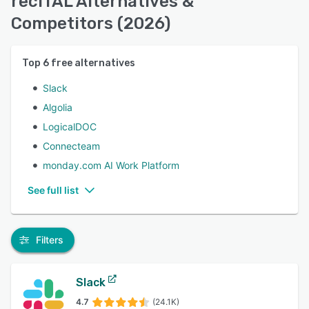
reciTAL Alternatives &
Competitors (2026)
Top
6
free alternatives
Slack
Algolia
LogicalDOC
Connecteam
monday.com AI Work Platform
See full list
Filters
Slack
4.7
(24.1K)