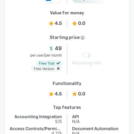
Value for money
4.5
0.0
Starting price
49
/
per user
per month
No pricing info
Free Trial
Free Version
Functionality
4.5
0.0
Top features
Accounting Integration
API
5/5
N/A
Access Controls/Permissions
Document Automation
4.7/5
N/A