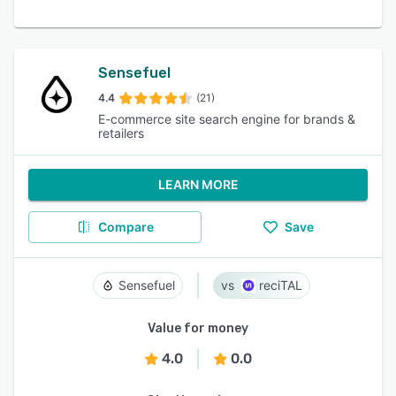
Sensefuel
4.4
(21)
E-commerce site search engine for brands &
retailers
LEARN MORE
Compare
Save
Sensefuel
reciTAL
Value for money
4.0
0.0