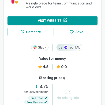
A single place for team communication and
workflows
VISIT WEBSITE
Compare
Save
Slack
reciTAL
Value for money
4.6
0.0
Starting price
8.75
/
per user
per month
No pricing info
Free Trial
Free Version