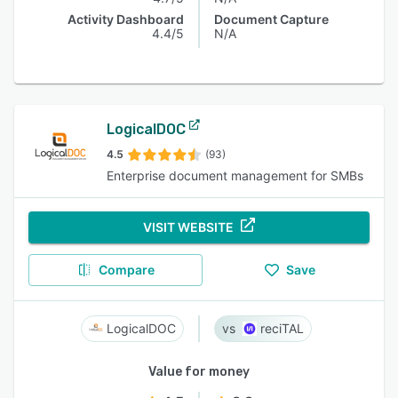
Activity Dashboard
Document Capture
4.4/5
N/A
LogicalDOC
4.5
(93)
Enterprise document management for SMBs
VISIT WEBSITE
Compare
Save
LogicalDOC
reciTAL
Value for money