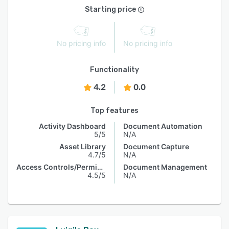
Starting price
No pricing info
No pricing info
Functionality
4.2
0.0
Top features
Activity Dashboard
Document Automation
5/5
N/A
Asset Library
Document Capture
4.7/5
N/A
Access Controls/Permissions
Document Management
4.5/5
N/A