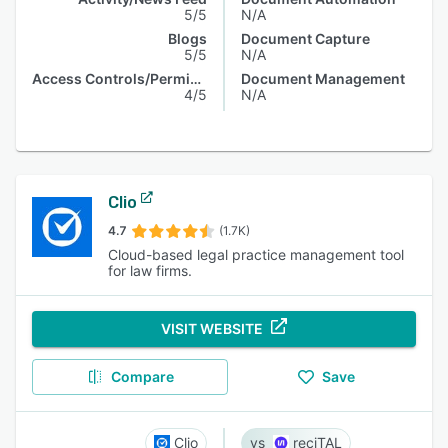
5/5
N/A
Blogs
Document Capture
5/5
N/A
Access Controls/Permissions
Document Management
4/5
N/A
Clio
4.7
(1.7K)
Cloud-based legal practice management tool
for law firms.
VISIT WEBSITE
Compare
Save
Clio
reciTAL