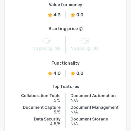
Value for money
4.3
0.0
Starting price
No pricing info
No pricing info
Functionality
4.0
0.0
Top features
Collaboration Tools
Document Automation
5/5
N/A
Document Capture
Document Management
5/5
N/A
Data Security
Document Storage
4.5/5
N/A