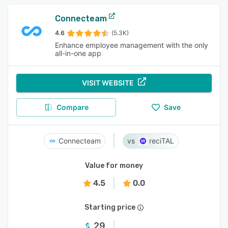
Connecteam
4.6
(5.3K)
Enhance employee management with the only
all-in-one app
VISIT WEBSITE
Compare
Save
Connecteam
reciTAL
Value for money
4.5
0.0
Starting price
29