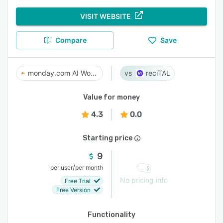
VISIT WEBSITE
Compare
Save
monday.com AI Work Platform
reciTAL
Value for money
4.3
0.0
Starting price
9
/
per user
per month
No pricing info
Free Trial
Free Version
Functionality