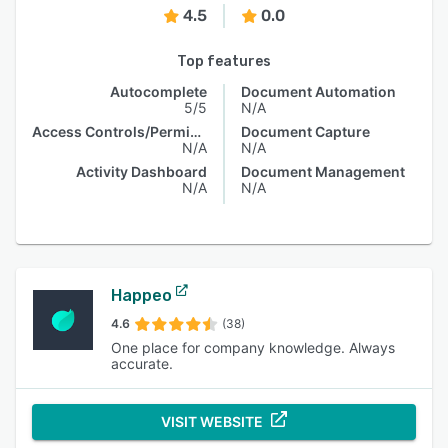
4.5
0.0
Top features
Autocomplete
Document Automation
5/5
N/A
Access Controls/Permissions
Document Capture
N/A
N/A
Activity Dashboard
Document Management
N/A
N/A
Happeo
4.6
(38)
One place for company knowledge. Always
accurate.
VISIT WEBSITE