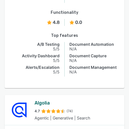
Functionality
4.8
0.0
Top features
A/B Testing
Document Automation
5/5
N/A
Activity Dashboard
Document Capture
5/5
N/A
Alerts/Escalation
Document Management
5/5
N/A
Algolia
4.7
(74)
Agentic | Generative | Search