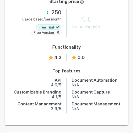
Starting price
250
/
usage based
per month
No pricing info
Free Trial
Free Version
Functionality
4.2
0.0
Top features
API
Document Automation
4.6/5
N/A
Customizable Branding
Document Capture
4.1/5
N/A
Content Management
Document Management
3.9/5
N/A