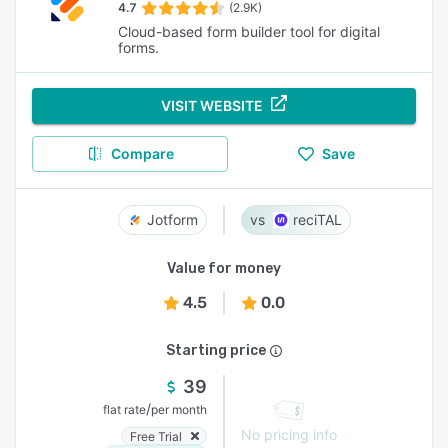
4.7
(2.9K)
Cloud-based form builder tool for digital
forms.
VISIT WEBSITE
Compare
Save
Jotform
reciTAL
Value for money
4.5
0.0
Starting price
39
/
flat rate
per month
No pricing info
Free Trial