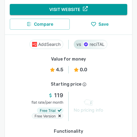
VISIT WEBSITE
Compare
Save
AddSearch
reciTAL
Value for money
4.5
0.0
Starting price
119
/
flat rate
per month
No pricing info
Free Trial
Free Version
Functionality