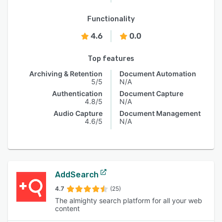
Functionality
4.6
0.0
Top features
Archiving & Retention
Document Automation
5/5
N/A
Authentication
Document Capture
4.8/5
N/A
Audio Capture
Document Management
4.6/5
N/A
AddSearch
4.7
(25)
The almighty search platform for all your web
content