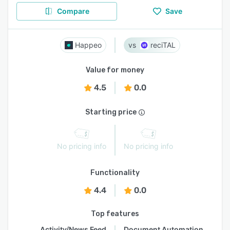
Compare
Save
Happeo
reciTAL
Value for money
4.5
0.0
Starting price
No pricing info
No pricing info
Functionality
4.4
0.0
Top features
Activity/News Feed
Document Automation