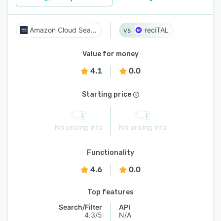
Amazon Cloud Search
reciTAL
Value for money
4.1
0.0
Starting price
No pricing info
No pricing info
Functionality
4.6
0.0
Top features
Search/Filter
API
4.3/5
N/A