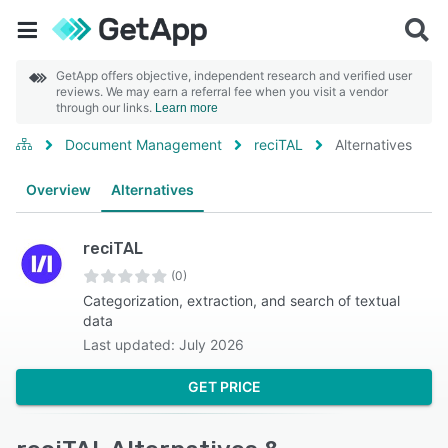
GetApp offers objective, independent research and verified user
reviews. We may earn a referral fee when you visit a vendor
through our links.
Learn more
Document Management
reciTAL
Alternatives
Overview
Alternatives
reciTAL
(0)
Categorization, extraction, and search of textual
data
Last updated: July 2026
GET PRICE