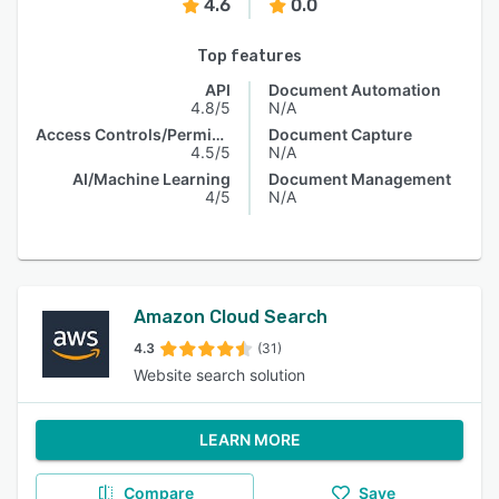
4.6
0.0
Top features
API
Document Automation
4.8/5
N/A
Access Controls/Permissions
Document Capture
4.5/5
N/A
AI/Machine Learning
Document Management
4/5
N/A
Amazon Cloud Search
4.3
(31)
Website search solution
LEARN MORE
Compare
Save