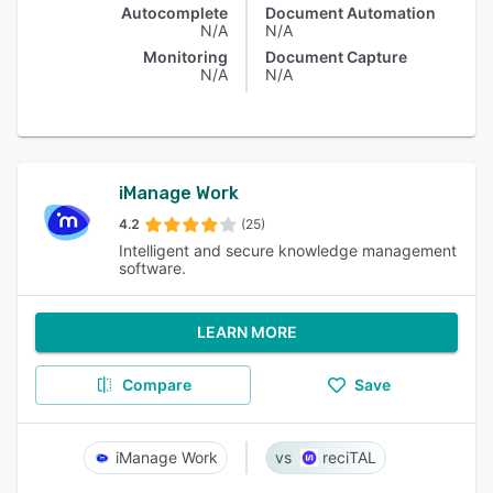
Autocomplete
Document Automation
N/A
N/A
Monitoring
Document Capture
N/A
N/A
iManage Work
4.2
(25)
Intelligent and secure knowledge management
software.
LEARN MORE
Compare
Save
iManage Work
reciTAL