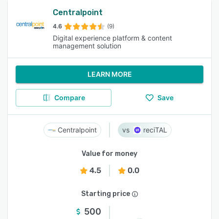
Centralpoint
4.6
(9)
Digital experience platform & content
management solution
LEARN MORE
Compare
Save
Centralpoint
reciTAL
Value for money
4.5
0.0
Starting price
500