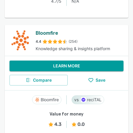
4.7/5
N/A
Bloomfire
4.4
(254)
Knowledge sharing & insights platform
LEARN MORE
Compare
Save
Bloomfire
reciTAL
Value for money
4.3
0.0