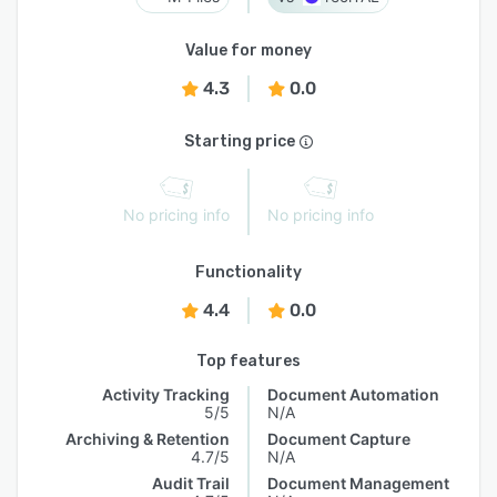
Value for money
4.3
0.0
Starting price
No pricing info
No pricing info
Functionality
4.4
0.0
Top features
Activity Tracking
Document Automation
5/5
N/A
Archiving & Retention
Document Capture
4.7/5
N/A
Audit Trail
Document Management