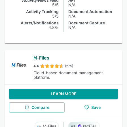
Activity/News Feed
API
5/5
N/A
Activity Tracking
Document Automation
5/5
N/A
Alerts/Notifications
Document Capture
4.8/5
N/A
M-Files
4.4
(275)
Cloud-based document management
platform.
LEARN MORE
Compare
Save
M-Files
reciTAL