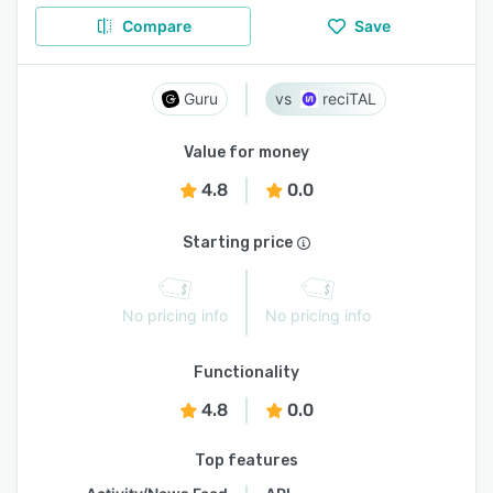
Compare
Save
Guru
reciTAL
Value for money
4.8
0.0
Starting price
No pricing info
No pricing info
Functionality
4.8
0.0
Top features