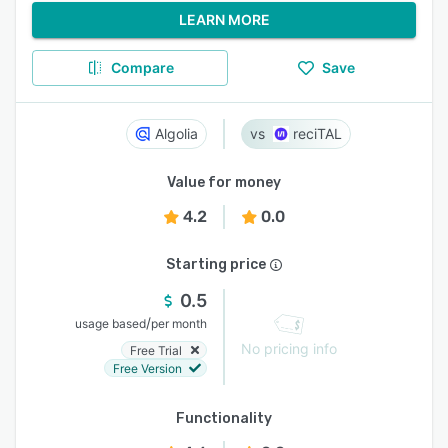
LEARN MORE
Compare
Save
Algolia
reciTAL
Value for money
4.2
0.0
Starting price
0.5
/
usage based
per month
No pricing info
Free Trial
Free Version
Functionality