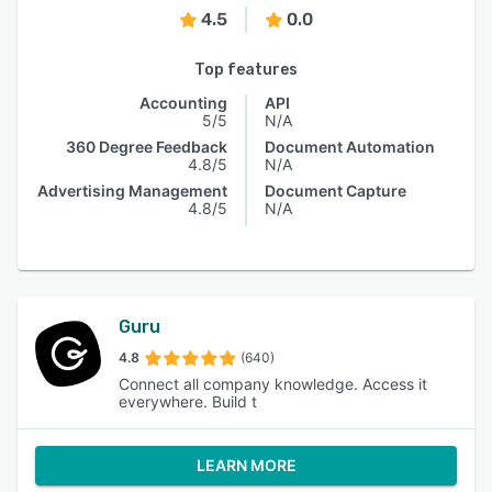
4.5
0.0
Top features
Accounting
API
5/5
N/A
360 Degree Feedback
Document Automation
4.8/5
N/A
Advertising Management
Document Capture
4.8/5
N/A
Guru
4.8
(640)
Connect all company knowledge. Access it
everywhere. Build t
LEARN MORE