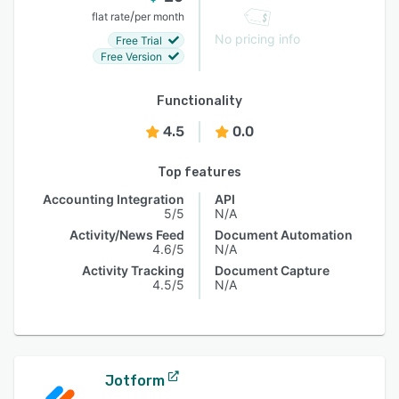
/
flat rate
per month
No pricing info
Free Trial
Free Version
Functionality
4.5
0.0
Top features
Accounting Integration
API
5/5
N/A
Activity/News Feed
Document Automation
4.6/5
N/A
Activity Tracking
Document Capture
4.5/5
N/A
Jotform