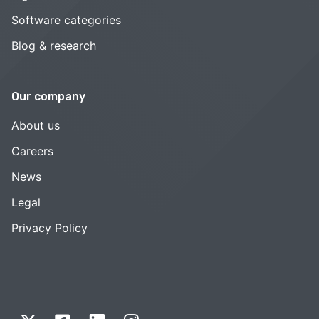
Software categories
Blog & research
Our company
About us
Careers
News
Legal
Privacy Policy