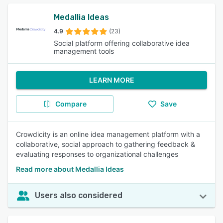
Medallia Ideas
4.9
(23)
Social platform offering collaborative idea
management tools
LEARN MORE
Compare
Save
Crowdicity is an online idea management platform with a
collaborative, social approach to gathering feedback &
evaluating responses to organizational challenges
Read more about Medallia Ideas
Users also considered