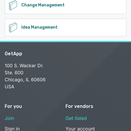
Change Management
Idea Management
GetApp
100 S. Wacker Dr.
Ste. 600
Chicago, IL 60606
USA
For you
For vendors
Join
Get listed
Sign in
Your account