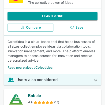
The collective power of ideas
LEARN MORE
Compare
Save
Colectidea is a cloud-based tool that helps businesses of
all sizes collect employee ideas via collaboration tools,
innovation management, and more. The platform enables
managers to access courses for innovation and receive
personalized advice.
Read more about Colectidea
Users also considered
Babele
4.9
(15)