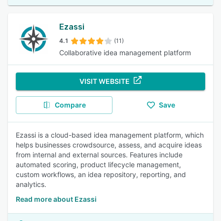
Ezassi
4.1
(11)
Collaborative idea management platform
VISIT WEBSITE
Compare
Save
Ezassi is a cloud-based idea management platform, which
helps businesses crowdsource, assess, and acquire ideas
from internal and external sources. Features include
automated scoring, product lifecycle management,
custom workflows, an idea repository, reporting, and
analytics.
Read more about Ezassi