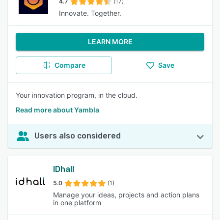
4.7
(17)
Innovate. Together.
LEARN MORE
Compare
Save
Your innovation program, in the cloud.
Read more about Yambla
Users also considered
IDhall
5.0
(1)
Manage your ideas, projects and action plans
in one platform