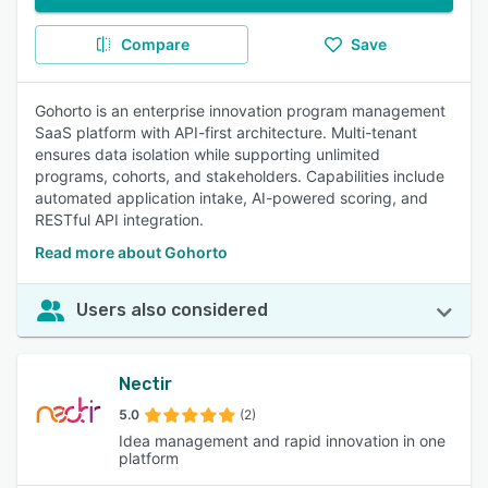
Compare
Save
Gohorto is an enterprise innovation program management
SaaS platform with API-first architecture. Multi-tenant
ensures data isolation while supporting unlimited
programs, cohorts, and stakeholders. Capabilities include
automated application intake, AI-powered scoring, and
RESTful API integration.
Read more about Gohorto
Users also considered
Nectir
5.0
(2)
Idea management and rapid innovation in one
platform