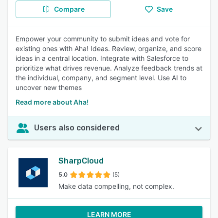
Compare
Save
Empower your community to submit ideas and vote for
existing ones with Aha! Ideas. Review, organize, and score
ideas in a central location. Integrate with Salesforce to
prioritize what drives revenue. Analyze feedback trends at
the individual, company, and segment level. Use AI to
uncover new themes
Read more about Aha!
Users also considered
SharpCloud
5.0
(5)
Make data compelling, not complex.
LEARN MORE