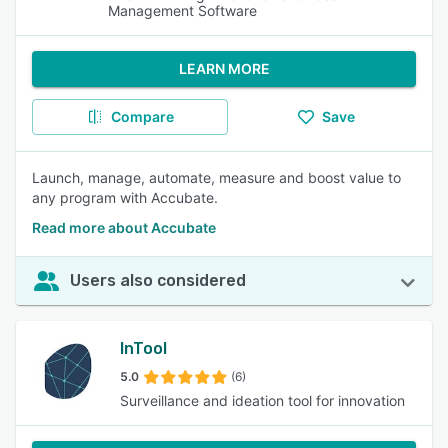
Management Software
LEARN MORE
Compare
Save
Launch, manage, automate, measure and boost value to
any program with Accubate.
Read more about Accubate
Users also considered
InTool
5.0
(6)
Surveillance and ideation tool for innovation