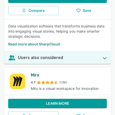
Compare
Save
Data visualization software that transforms business data
into engaging visual stories, helping you make smarter
strategic decisions.
Read more about SharpCloud
Users also considered
Miro
4.7
(1.6K)
Miro is a visual workspace for innovation
LEARN MORE