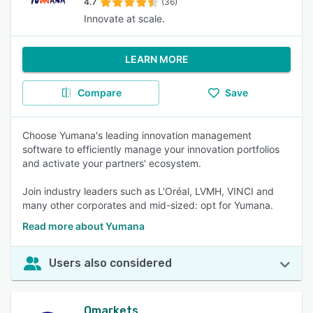
4.7
(36)
Innovate at scale.
LEARN MORE
Compare
Save
Choose Yumana's leading innovation management
software to efficiently manage your innovation portfolios
and activate your partners' ecosystem.
Join industry leaders such as L'Oréal, LVMH, VINCI and
many other corporates and mid-sized: opt for Yumana.
Read more about Yumana
Users also considered
Qmarkets