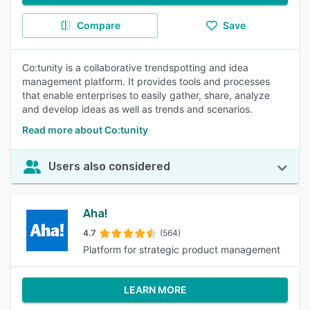
Compare
Save
Co:tunity is a collaborative trendspotting and idea
management platform. It provides tools and processes
that enable enterprises to easily gather, share, analyze
and develop ideas as well as trends and scenarios.
Read more about Co:tunity
Users also considered
Aha!
4.7
(564)
Platform for strategic product management
LEARN MORE