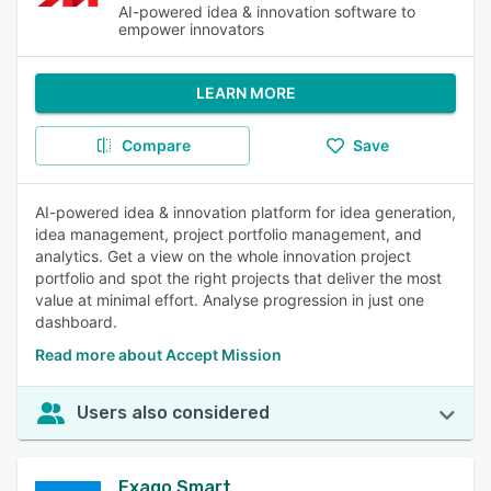
AI-powered idea & innovation software to
empower innovators
LEARN MORE
Compare
Save
AI-powered idea & innovation platform for idea generation,
idea management, project portfolio management, and
analytics. Get a view on the whole innovation project
portfolio and spot the right projects that deliver the most
value at minimal effort. Analyse progression in just one
dashboard.
Read more about Accept Mission
Users also considered
Exago Smart