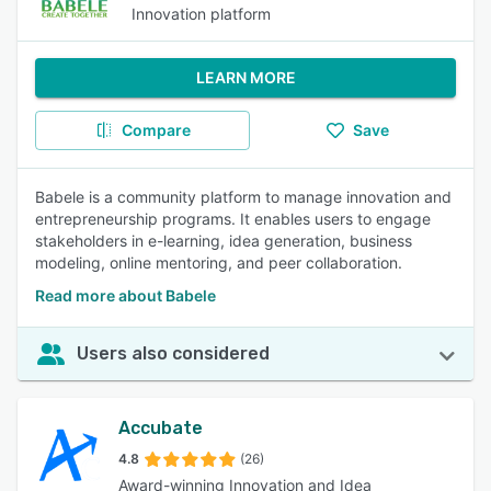
Innovation platform
LEARN MORE
Compare
Save
Babele is a community platform to manage innovation and
entrepreneurship programs. It enables users to engage
stakeholders in e-learning, idea generation, business
modeling, online mentoring, and peer collaboration.
Read more about Babele
Users also considered
Accubate
4.8
(26)
Award-winning Innovation and Idea