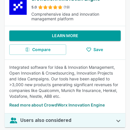
5.0
(19)
Comprehensive idea and innovation
management platform
LEARN MORE
Compare
Save
Integrated software for Idea & Innovation Management,
Open Innovation & Crowdsourcing, Innovation Projects
and Idea Campaigns. Our tools have been applied to
>3,000 new products generating significant revenues for
companies like Qualcomm, Munich Re Insurance, Henkel,
Vodafone, Nestle, ABB etc.
Read more about CrowdWorx Innovation Engine
Users also considered