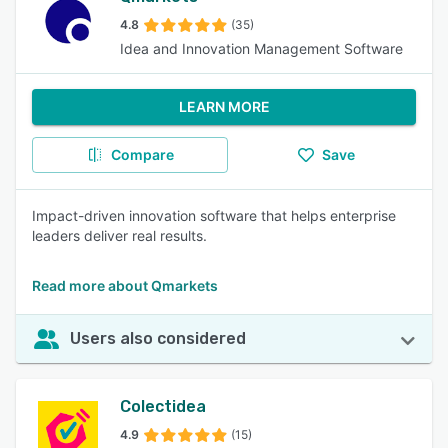
4.8
(35)
Idea and Innovation Management Software
LEARN MORE
Compare
Save
Impact-driven innovation software that helps enterprise
leaders deliver real results.
Read more about Qmarkets
Users also considered
Colectidea
4.9
(15)