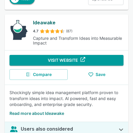
Ideawake
4.7
(87)
Capture and Transform Ideas into Measurable
Impact
VISIT WEBSITE
Compare
Save
Shockingly simple idea management platform proven to
transform ideas into impact. AI powered, fast and easy
onboarding, and enterprise grade security.
Read more about Ideawake
Users also considered