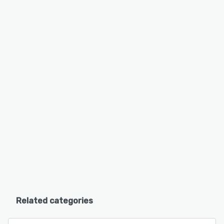
Related categories