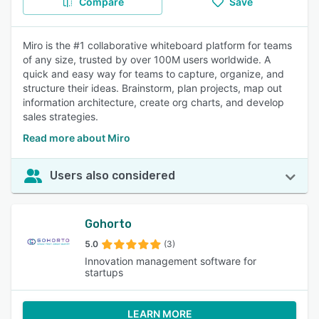
Compare
Save
Miro is the #1 collaborative whiteboard platform for teams
of any size, trusted by over 100M users worldwide. A
quick and easy way for teams to capture, organize, and
structure their ideas. Brainstorm, plan projects, map out
information architecture, create org charts, and develop
sales strategies.
Read more about Miro
Users also considered
Gohorto
5.0
(3)
Innovation management software for
startups
LEARN MORE