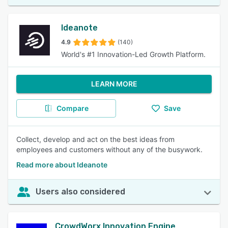
Ideanote
4.9
(140)
World's #1 Innovation-Led Growth Platform.
LEARN MORE
Compare
Save
Collect, develop and act on the best ideas from
employees and customers without any of the busywork.
Read more about Ideanote
Users also considered
CrowdWorx Innovation Engine