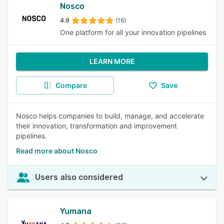
Nosco
4.9
(16)
One platform for all your innovation pipelines
LEARN MORE
Compare
Save
Nosco helps companies to build, manage, and accelerate
their innovation, transformation and improvement
pipelines.
Read more about Nosco
Users also considered
Yumana