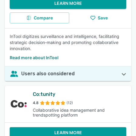
LEARN MORE
Compare
Save
InTool digitizes surveillance and intelligence, facilitating
strategic decision-making and promoting collaborative
innovation.
Read more about InTool
Users also considered
Co:tunity
4.8
(12)
Collaborative idea management and
trendspotting platform
LEARN MORE