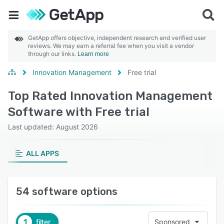
GetApp offers objective, independent research and verified user
reviews. We may earn a referral fee when you visit a vendor
through our links.
Learn more
Innovation Management
Free trial
Top Rated Innovation Management
Software with Free trial
Last updated: August 2026
ALL APPS
54 software options
1
filter
Sponsored