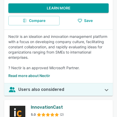
LEARN MORE
Compare
Save
Nectir is an ideation and innovation management platform
with a focus on developing company culture, facilitating
constant collaboration, and rapidly evaluating ideas for
organizations ranging from SMEs to international
enterprises.
? Nectir is an approved Microsoft Partner.
Read more about Nectir
Users also considered
InnovationCast
5.0
(2)