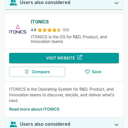
Users also considered
ITONICS
4.6
(35)
ITONICS is the OS for R&D, Product, and
Innovation teams
VISIT WEBSITE
Compare
Save
ITONICS is the Operating System for R&D, Product, and
Innovation teams to discover, decide, and deliver what's
next.
Read more about ITONICS
Users also considered