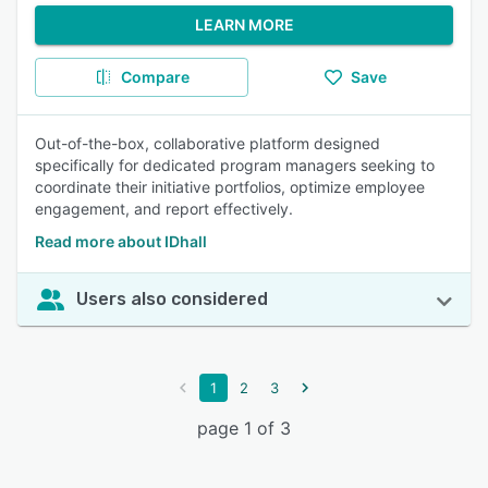
LEARN MORE
Compare
Save
Out-of-the-box, collaborative platform designed
specifically for dedicated program managers seeking to
coordinate their initiative portfolios, optimize employee
engagement, and report effectively.
Read more about IDhall
Users also considered
1
2
3
page 1 of 3