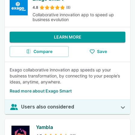
4.8
(8)
Collaborative innovation app to speed up
business evolution
LEARN MORE
Compare
Save
Exago collaborative innovation app speeds up your
business transformation, by connecting to your people’s
ideas, anytime, anywhere.
Read more about Exago Smart
Users also considered
Yambla