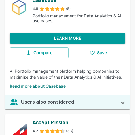
Casebase
4.8
(5)
Portfolio management for Data Analytics & AI
use cases.
LEARN MORE
Compare
Save
AI Portfolio management platform helping companies to
maximize the value of their Data Analytics & AI initiatives.
Read more about Casebase
Users also considered
Accept Mission
4.7
(33)