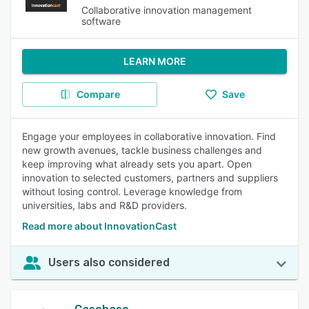
Collaborative innovation management
software
LEARN MORE
Compare
Save
Engage your employees in collaborative innovation. Find
new growth avenues, tackle business challenges and
keep improving what already sets you apart. Open
innovation to selected customers, partners and suppliers
without losing control. Leverage knowledge from
universities, labs and R&D providers.
Read more about InnovationCast
Users also considered