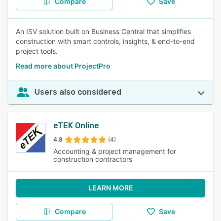
Compare
Save
An ISV solution built on Business Central that simplifies
construction with smart controls, insights, & end-to-end
project tools.
Read more about ProjectPro
Users also considered
eTEK Online
4.8
(4)
Accounting & project management for
construction contractors
LEARN MORE
Compare
Save