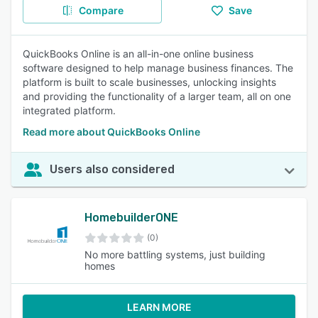
Compare
Save
QuickBooks Online is an all-in-one online business
software designed to help manage business finances. The
platform is built to scale businesses, unlocking insights
and providing the functionality of a larger team, all on one
integrated platform.
Read more about QuickBooks Online
Users also considered
HomebuilderONE
(0)
No more battling systems, just building
homes
LEARN MORE