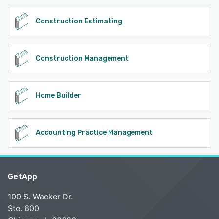
Construction Estimating
Construction Management
Home Builder
Accounting Practice Management
GetApp
100 S. Wacker Dr.
Ste. 600