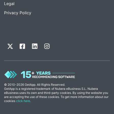
Legal
Privacy Policy
© 2010-2026 GetApp. All Rights Reserved.
GetApp is a registered trademark of Nubera eBusiness S.L. Nubera
eBusiness uses its own and third-party cookies. By using the website you
are accepting the use of these cookies. To get more information about our
cookies
click here
.