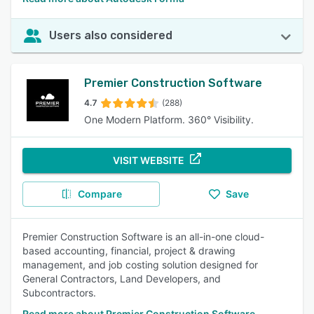
Users also considered
Premier Construction Software
4.7
(288)
One Modern Platform. 360° Visibility.
VISIT WEBSITE
Compare
Save
Premier Construction Software is an all-in-one cloud-
based accounting, financial, project & drawing
management, and job costing solution designed for
General Contractors, Land Developers, and
Subcontractors.
Read more about Premier Construction Software