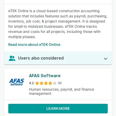
eTEK Online is a cloud-based construction accounting
solution that includes features such as payroll, purchasing,
inventory, job cost, & project management. It is designed
for small to midsized businesses. eTEK Online tracks
revenue and costs for all projects, including those with
multiple phases.
Read more about eTEK Online
Users also considered
AFAS Software
4.2
(9)
Human resources, payroll, and finance
management
LEARN MORE