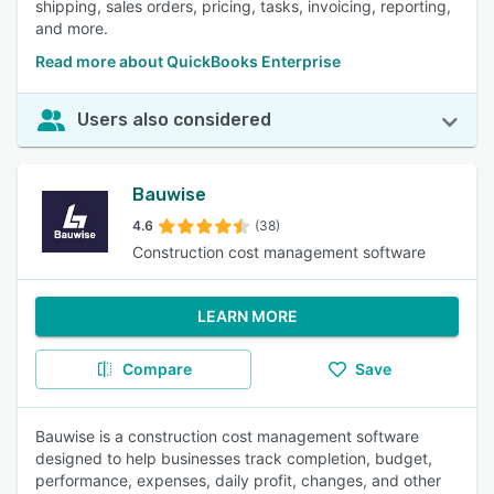
shipping, sales orders, pricing, tasks, invoicing, reporting,
and more.
Read more about QuickBooks Enterprise
Users also considered
Bauwise
4.6
(38)
Construction cost management software
LEARN MORE
Compare
Save
Bauwise is a construction cost management software
designed to help businesses track completion, budget,
performance, expenses, daily profit, changes, and other