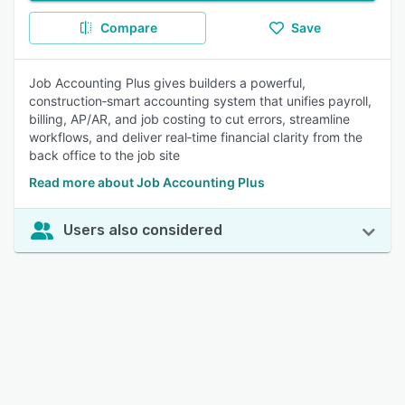
Compare
Save
Job Accounting Plus gives builders a powerful,
construction‑smart accounting system that unifies payroll,
billing, AP/AR, and job costing to cut errors, streamline
workflows, and deliver real‑time financial clarity from the
back office to the job site
Read more about Job Accounting Plus
Users also considered