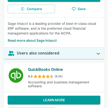
Compare
Save
Sage Intacct is a leading provider of best-in-class cloud
ERP software, and is the preferred cloud financial
management applications for the AICPA.
Read more about Sage Intacct
Users also considered
QuickBooks Online
4.3
(8.5K)
Accounting and business management
software
LEARN MORE