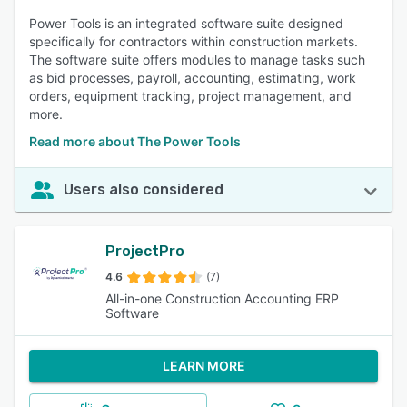
Power Tools is an integrated software suite designed
specifically for contractors within construction markets.
The software suite offers modules to manage tasks such
as bid processes, payroll, accounting, estimating, work
orders, equipment tracking, project management, and
more.
Read more about The Power Tools
Users also considered
ProjectPro
4.6
(7)
All-in-one Construction Accounting ERP
Software
LEARN MORE