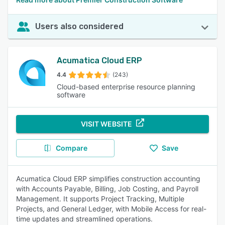
Users also considered
Acumatica Cloud ERP
4.4
(243)
Cloud-based enterprise resource planning
software
VISIT WEBSITE
Compare
Save
Acumatica Cloud ERP simplifies construction accounting
with Accounts Payable, Billing, Job Costing, and Payroll
Management. It supports Project Tracking, Multiple
Projects, and General Ledger, with Mobile Access for real-
time updates and streamlined operations.