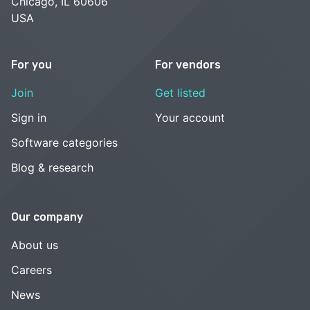
Chicago, IL 60606
USA
For you
For vendors
Join
Get listed
Sign in
Your account
Software categories
Blog & research
Our company
About us
Careers
News