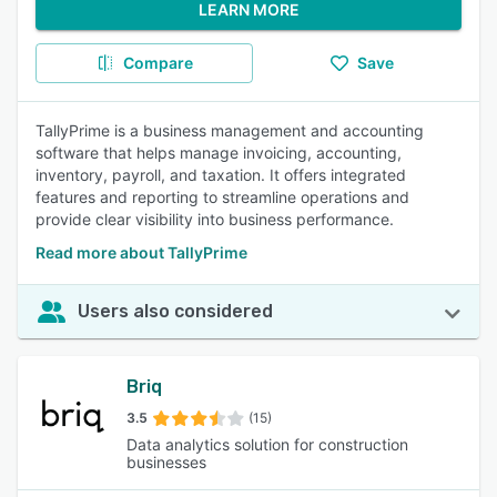
LEARN MORE
Compare
Save
TallyPrime is a business management and accounting
software that helps manage invoicing, accounting,
inventory, payroll, and taxation. It offers integrated
features and reporting to streamline operations and
provide clear visibility into business performance.
Read more about TallyPrime
Users also considered
Briq
3.5
(15)
Data analytics solution for construction
businesses