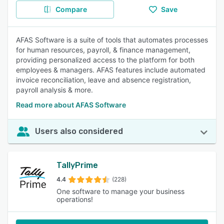
Compare
Save
AFAS Software is a suite of tools that automates processes
for human resources, payroll, & finance management,
providing personalized access to the platform for both
employees & managers. AFAS features include automated
invoice reconciliation, leave and absence registration,
payroll analysis & more.
Read more about AFAS Software
Users also considered
TallyPrime
4.4
(228)
One software to manage your business
operations!