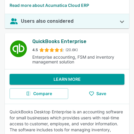
Read more about Acumatica Cloud ERP
Users also considered
QuickBooks Enterprise
4.5
(20.6K)
Enterprise accounting, FSM and inventory
management solution
LEARN MORE
Compare
Save
QuickBooks Desktop Enterprise is an accounting software
for small businesses which provides users with real-time
access to customer, employee, and vendor information.
The software includes tools for managing inventory,