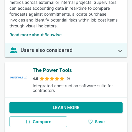
metrics across external or internal projects. Supervisors
can access accounting data in real-time to compare
forecasts against commitments, allocate purchase
invoices and identify potential risks within job cost items
through visual indicators.
Read more about Bauwise
Users also considered
The Power Tools
4.9
(9)
Integrated construction software suite for
contractors
LEARN MORE
Compare
Save