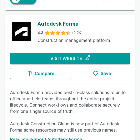
Autodesk Forma
4.3
(2.2K)
Construction management platform
VISIT WEBSITE
Compare
Save
Autodesk Forma provides best-in-class solutions to unite
office and field teams throughout the entire project
lifecycle. Connect workflows and collaborate securely
from one single source of truth.
Autodesk Construction Cloud is now part of Autodesk
Forma some resources may still use previous names.
Read more about Autodesk Forma