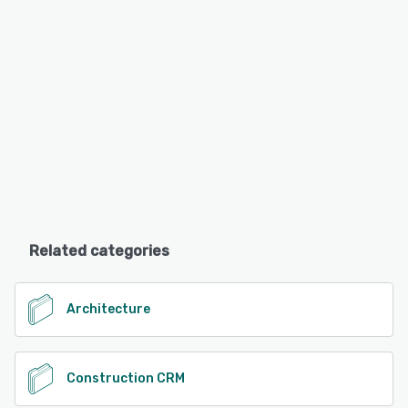
Related categories
Architecture
Construction CRM