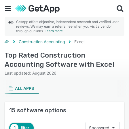
GetApp offers objective, independent research and verified user
reviews. We may earn a referral fee when you visit a vendor
through our links.
Learn more
Construction Accounting
Excel
Top Rated Construction
Accounting Software with Excel
Last updated: August 2026
ALL APPS
15 software options
1
filter
Sponsored