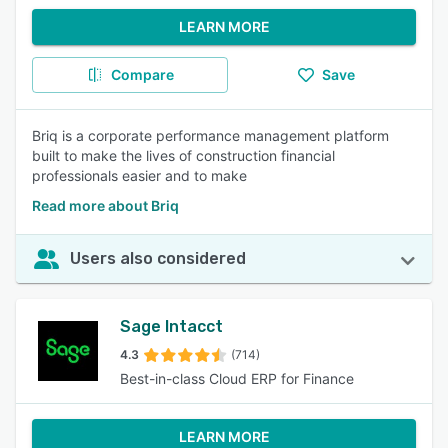
LEARN MORE
Compare
Save
Briq is a corporate performance management platform
built to make the lives of construction financial
professionals easier and to make
Read more about Briq
Users also considered
Sage Intacct
4.3
(714)
Best-in-class Cloud ERP for Finance
LEARN MORE