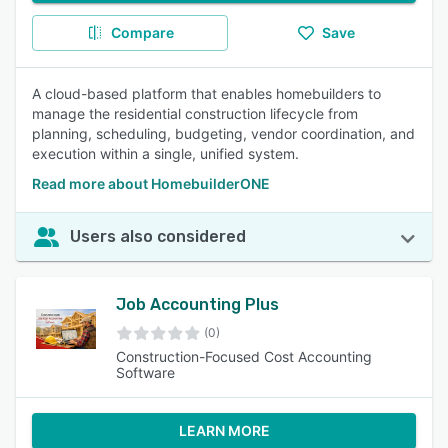
Compare
Save
A cloud-based platform that enables homebuilders to
manage the residential construction lifecycle from
planning, scheduling, budgeting, vendor coordination, and
execution within a single, unified system.
Read more about HomebuilderONE
Users also considered
Job Accounting Plus
(0)
Construction-Focused Cost Accounting
Software
LEARN MORE