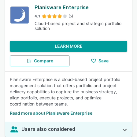
Planisware Enterprise
4.1
(5)
Cloud-based project and strategic portfolio
solution
LEARN MORE
Compare
Save
Planisware Enterprise is a cloud-based project portfolio
management solution that offers portfolio and project
delivery capabilities to capture the business strategy,
align portfolio, execute projects, and optimize
coordination between teams.
Read more about Planisware Enterprise
Users also considered