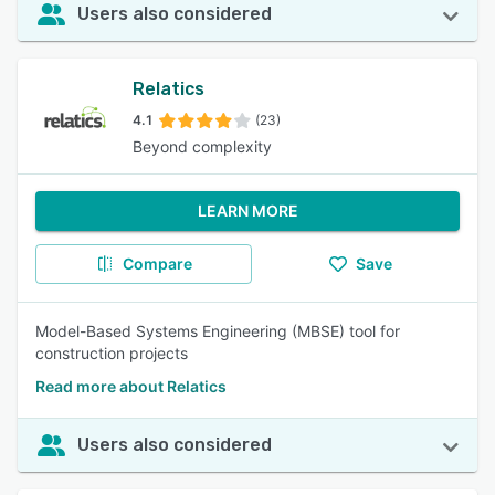
Users also considered
Relatics
4.1
(23)
Beyond complexity
LEARN MORE
Compare
Save
Model-Based Systems Engineering (MBSE) tool for
construction projects
Read more about Relatics
Users also considered