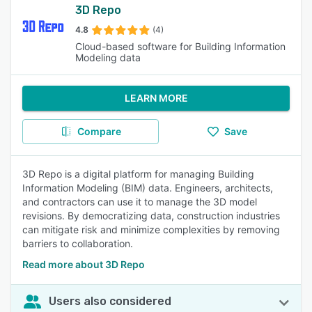
3D Repo
4.8
(4)
Cloud-based software for Building Information
Modeling data
LEARN MORE
Compare
Save
3D Repo is a digital platform for managing Building
Information Modeling (BIM) data. Engineers, architects,
and contractors can use it to manage the 3D model
revisions. By democratizing data, construction industries
can mitigate risk and minimize complexities by removing
barriers to collaboration.
Read more about 3D Repo
Users also considered