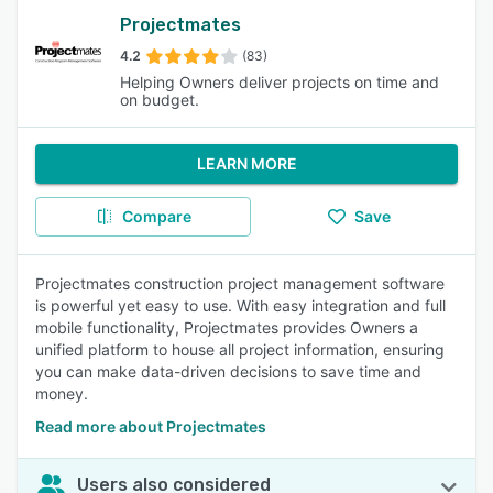
Projectmates
4.2
(83)
Helping Owners deliver projects on time and
on budget.
LEARN MORE
Compare
Save
Projectmates construction project management software
is powerful yet easy to use. With easy integration and full
mobile functionality, Projectmates provides Owners a
unified platform to house all project information, ensuring
you can make data-driven decisions to save time and
money.
Read more about Projectmates
Users also considered