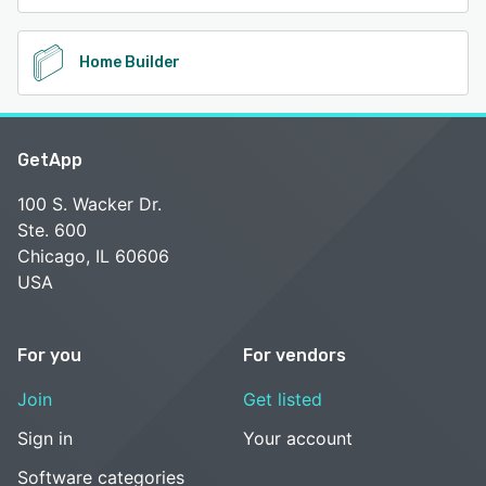
Home Builder
GetApp
100 S. Wacker Dr.
Ste. 600
Chicago, IL 60606
USA
For you
For vendors
Join
Get listed
Sign in
Your account
Software categories