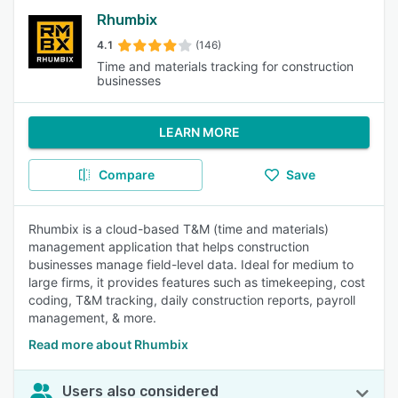
Rhumbix
4.1
(146)
Time and materials tracking for construction
businesses
LEARN MORE
Compare
Save
Rhumbix is a cloud-based T&M (time and materials)
management application that helps construction
businesses manage field-level data. Ideal for medium to
large firms, it provides features such as timekeeping, cost
coding, T&M tracking, daily construction reports, payroll
management, & more.
Read more about Rhumbix
Users also considered