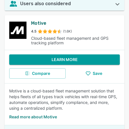
Users also considered
Motive
4.5
(1.6K)
Cloud-based fleet management and GPS
tracking platform
LEARN MORE
Compare
Save
Motive is a cloud-based fleet management solution that
helps fleets of all types track vehicles with real-time GPS,
automate operations, simplify compliance, and more,
using a centralized platform.
Read more about Motive