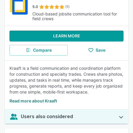
5.0
(1)
Cloud-based jobsite communication tool for
field crews
LEARN MORE
Compare
Save
Kraaft is a field communication and coordination platform
for construction and specialty trades. Crews share photos,
updates, and tasks in real time, while managers track
progress, generate reports, and keep every job organized
from one simple, mobile-first workspace.
Read more about Kraaft
Users also considered