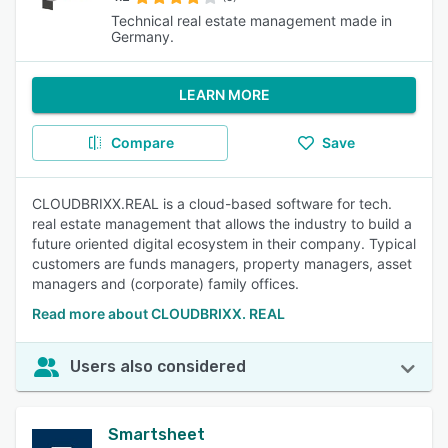
Technical real estate management made in
Germany.
LEARN MORE
Compare
Save
CLOUDBRIXX.REAL is a cloud-based software for tech.
real estate management that allows the industry to build a
future oriented digital ecosystem in their company. Typical
customers are funds managers, property managers, asset
managers and (corporate) family offices.
Read more about CLOUDBRIXX. REAL
Users also considered
Smartsheet