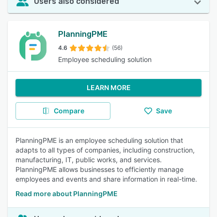
Users also considered
PlanningPME
4.6
(56)
Employee scheduling solution
LEARN MORE
Compare
Save
PlanningPME is an employee scheduling solution that
adapts to all types of companies, including construction,
manufacturing, IT, public works, and services.
PlanningPME allows businesses to efficiently manage
employees and events and share information in real-time.
Read more about PlanningPME