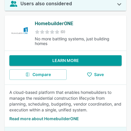
Users also considered
HomebuilderONE
(0)
No more battling systems, just building
homes
LEARN MORE
Compare
Save
A cloud-based platform that enables homebuilders to
manage the residential construction lifecycle from
planning, scheduling, budgeting, vendor coordination, and
execution within a single, unified system.
Read more about HomebuilderONE