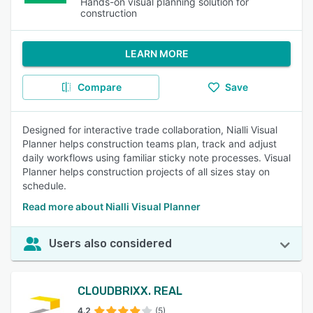
Hands-on visual planning solution for
construction
LEARN MORE
Compare
Save
Designed for interactive trade collaboration, Nialli Visual
Planner helps construction teams plan, track and adjust
daily workflows using familiar sticky note processes. Visual
Planner helps construction projects of all sizes stay on
schedule.
Read more about Nialli Visual Planner
Users also considered
CLOUDBRIXX. REAL
4.2
(5)