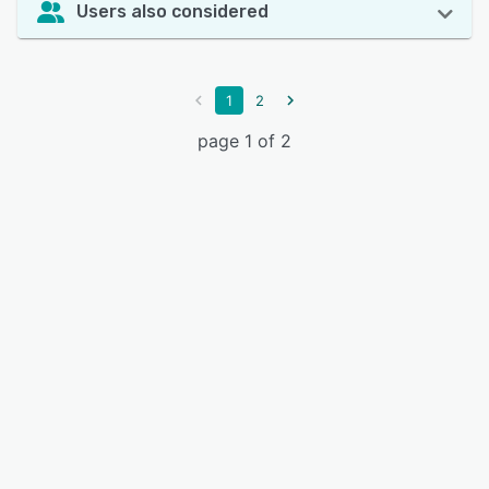
Users also considered
1
2
page 1 of 2