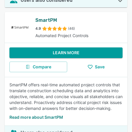
Users also considered
SmartPM
4.9
(46)
Automated Project Controls
LEARN MORE
Compare
Save
SmartPM offers real-time automated project controls that
translate construction scheduling data and analytics into
objective, reliable, and concise visuals all stakeholders can
understand. Proactively address critical project risk issues
with on-demand answers for better decision-making.
Read more about SmartPM