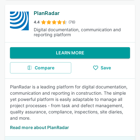
PlanRadar
4.4
(76)
Digital documentation, communication and
reporting platform
LEARN MORE
Compare
Save
PlanRadar is a leading platform for digital documentation,
communication and reporting in construction. The simple
yet powerful platform is easily adaptable to manage all
project processes - from task and defect management,
quality assurance, compliance, inspections, site diaries,
and more.
Read more about PlanRadar