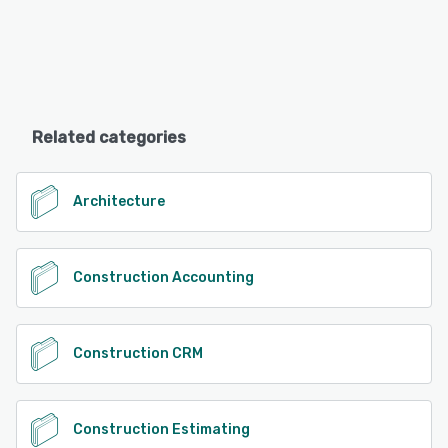
Related categories
Architecture
Construction Accounting
Construction CRM
Construction Estimating