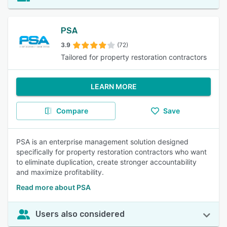
PSA
3.9
(72)
Tailored for property restoration contractors
LEARN MORE
Compare
Save
PSA is an enterprise management solution designed
specifically for property restoration contractors who want
to eliminate duplication, create stronger accountability
and maximize profitability.
Read more about PSA
Users also considered