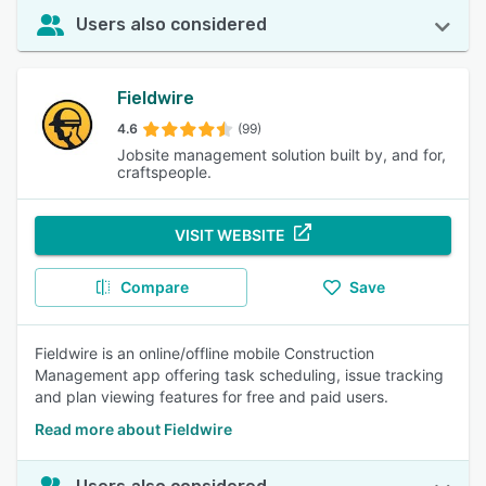
Users also considered
Fieldwire
4.6
(99)
Jobsite management solution built by, and for,
craftspeople.
VISIT WEBSITE
Compare
Save
Fieldwire is an online/offline mobile Construction
Management app offering task scheduling, issue tracking
and plan viewing features for free and paid users.
Read more about Fieldwire