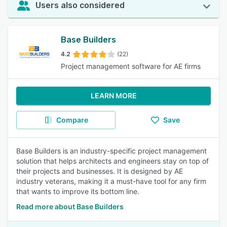
Users also considered
Base Builders
4.2
(22)
Project management software for AE firms
LEARN MORE
Compare
Save
Base Builders is an industry-specific project management
solution that helps architects and engineers stay on top of
their projects and businesses. It is designed by AE
industry veterans, making it a must-have tool for any firm
that wants to improve its bottom line.
Read more about Base Builders