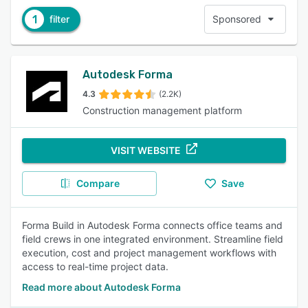
1
filter
Sponsored
Autodesk Forma
4.3
(2.2K)
Construction management platform
VISIT WEBSITE
Compare
Save
Forma Build in Autodesk Forma connects office teams and
field crews in one integrated environment. Streamline field
execution, cost and project management workflows with
access to real-time project data.
Read more about Autodesk Forma