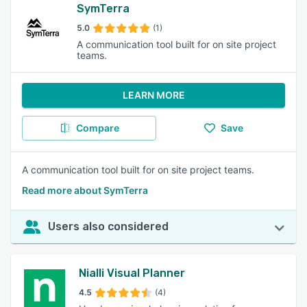
SymTerra
5.0
(1)
A communication tool built for on site project
teams.
LEARN MORE
Compare
Save
A communication tool built for on site project teams.
Read more about SymTerra
Users also considered
Nialli Visual Planner
4.5
(4)