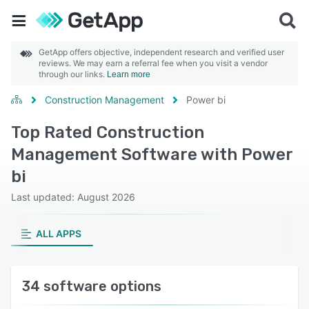
GetApp offers objective, independent research and verified user
reviews. We may earn a referral fee when you visit a vendor
through our links.
Learn more
Construction Management
Power bi
Top Rated Construction
Management Software with Power
bi
Last updated: August 2026
ALL APPS
34 software options