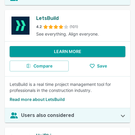
LetsBuild
4.2
(101)
See everything. Align everyone.
LEARN MORE
Compare
Save
LetsBuild is a real time project management tool for
professionals in the construction industry.
Read more about LetsBuild
Users also considered