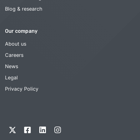
Blog & research
Our company
About us
Careers
News
Legal
Privacy Policy