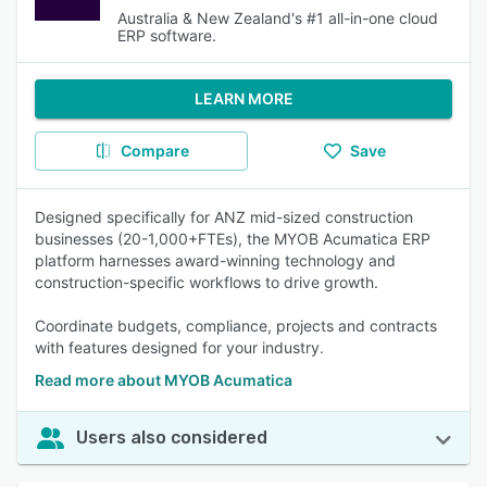
Australia & New Zealand's #1 all-in-one cloud
ERP software.
LEARN MORE
Compare
Save
Designed specifically for ANZ mid-sized construction
businesses (20-1,000+FTEs), the MYOB Acumatica ERP
platform harnesses award-winning technology and
construction-specific workflows to drive growth.
Coordinate budgets, compliance, projects and contracts
with features designed for your industry.
Read more about MYOB Acumatica
Users also considered