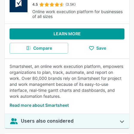
4.5
(3.5K)
Online work execution platform for businesses
of all sizes
LEARN MORE
Compare
Save
Smartsheet, an online work execution platform, empowers
organizations to plan, track, automate, and report on
work. Over 80,000 brands rely on Smartsheet for project
and work management because of its easy-to-use
interface, real-time gantt charts and dashboards, and
work automation features.
Read more about Smartsheet
Users also considered