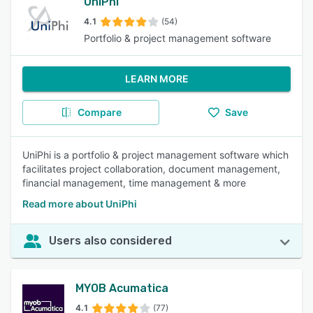
UniPhi
4.1
(54)
Portfolio & project management software
LEARN MORE
Compare
Save
UniPhi is a portfolio & project management software which
facilitates project collaboration, document management,
financial management, time management & more
Read more about UniPhi
Users also considered
MYOB Acumatica
4.1
(77)