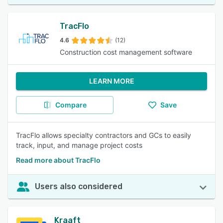
TracFlo
4.6
(12)
Construction cost management software
LEARN MORE
Compare
Save
TracFlo allows specialty contractors and GCs to easily
track, input, and manage project costs
Read more about TracFlo
Users also considered
Kraaft