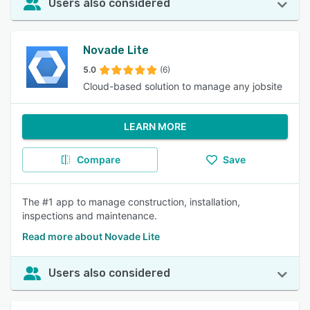
Users also considered
Novade Lite
5.0
(6)
Cloud-based solution to manage any jobsite
LEARN MORE
Compare
Save
The #1 app to manage construction, installation,
inspections and maintenance.
Read more about Novade Lite
Users also considered