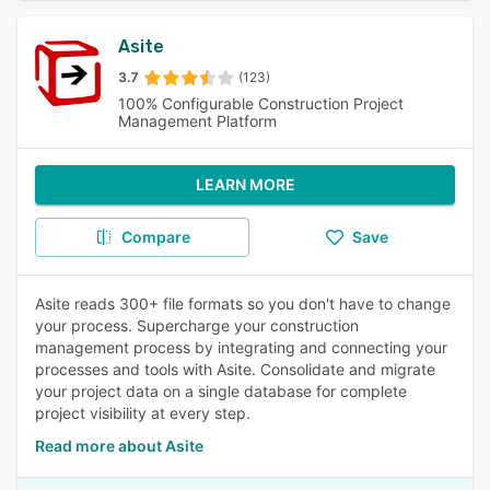
Asite
3.7
(123)
100% Configurable Construction Project
Management Platform
LEARN MORE
Compare
Save
Asite reads 300+ file formats so you don't have to change
your process. Supercharge your construction
management process by integrating and connecting your
processes and tools with Asite. Consolidate and migrate
your project data on a single database for complete
project visibility at every step.
Read more about Asite