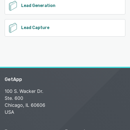
Lead Generation
Lead Capture
GetApp
100 S. Wacker Dr.
Ste. 600
Chicago, IL 60606
USA