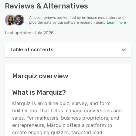
Reviews & Alternatives
All user reviews are verified by in-house moderators and
provider data by our software research team.
Learn more
Last updated: July 2026
Table of contents
Marquiz overview
Marquiz
overview
User interface
Reviews
What is
Marquiz
?
Who uses Marquiz?
Marquiz is an online quiz, survey, and form
Key features
builder tool that helps manage conversions and
sales. For marketers, business proprietors, and
Alternatives
entrepreneurs, Marquiz offers a platform to
Pricing
create engaging quizzes, targeted lead