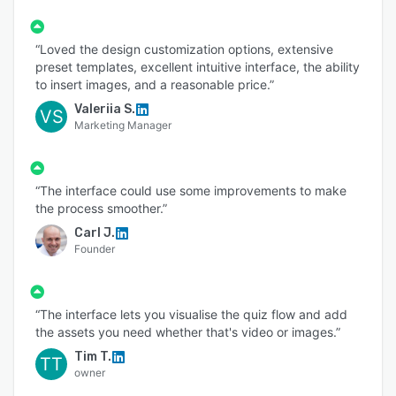
“Loved the design customization options, extensive
preset templates, excellent intuitive interface, the ability
to insert images, and a reasonable price.”
Valeriia S.
VS
Marketing Manager
“The interface could use some improvements to make
the process smoother.”
Carl J.
Founder
“The interface lets you visualise the quiz flow and add
the assets you need whether that's video or images.”
Tim T.
TT
owner