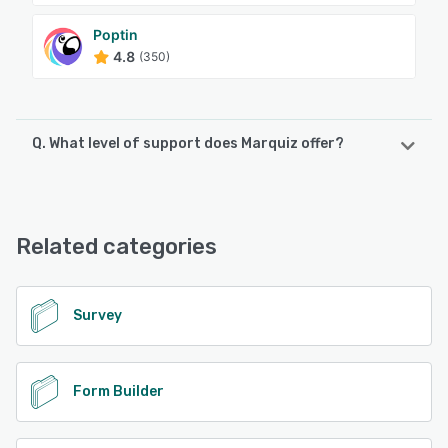
Poptin
4.8
(350)
Q. What level of support does Marquiz offer?
Marquiz offers the following support options:
Email/Help Desk, FAQs/Forum, Knowledge Base, Chat
Related categories
See alternatives
Survey
Form Builder