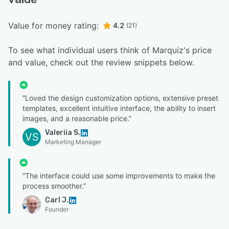
Value for money rating:
4.2
(21)
To see what individual users think of Marquiz's price
and value, check out the review snippets below.
“Loved the design customization options, extensive preset
templates, excellent intuitive interface, the ability to insert
images, and a reasonable price.”
Valeriia S.
VS
Marketing Manager
“The interface could use some improvements to make the
process smoother.”
Carl J.
Founder