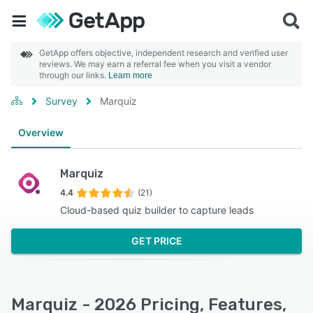
GetApp offers objective, independent research and verified user
reviews. We may earn a referral fee when you visit a vendor
through our links.
Learn more
Survey
Marquiz
Overview
Marquiz
4.4
(21)
Cloud-based quiz builder to capture leads
GET PRICE
Marquiz - 2026 Pricing, Features,