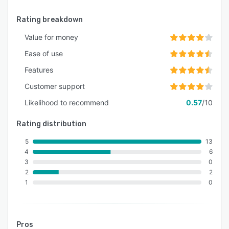
Rating breakdown
Value for money
Ease of use
Features
Customer support
Likelihood to recommend
0.57
/10
Rating distribution
5
13
4
6
3
0
2
2
1
0
Pros