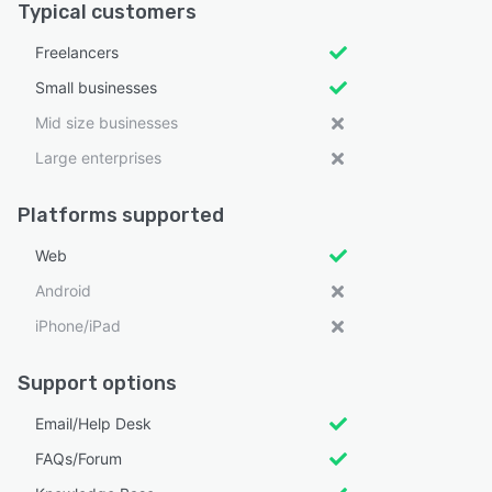
Typical customers
Freelancers
Small businesses
Mid size businesses
Large enterprises
Platforms supported
Web
Android
iPhone/iPad
Support options
Email/Help Desk
FAQs/Forum