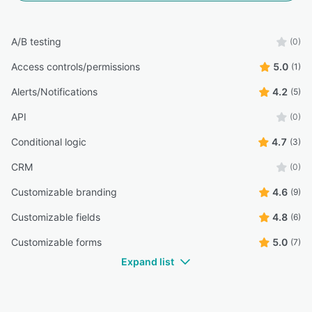
A/B testing
(0)
Access controls/permissions
5.0
(1)
Alerts/Notifications
4.2
(5)
API
(0)
Conditional logic
4.7
(3)
CRM
(0)
Customizable branding
4.6
(9)
Customizable fields
4.8
(6)
Customizable forms
5.0
(7)
Expand list