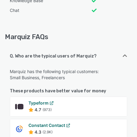
Knowledge Base
Chat
Marquiz FAQs
Q. Who are the typical users of Marquiz?
Marquiz has the following typical customers:
Small Business, Freelancers
These products have better value for money
Typeform
4.7
(973)
Constant Contact
4.3
(2.9K)