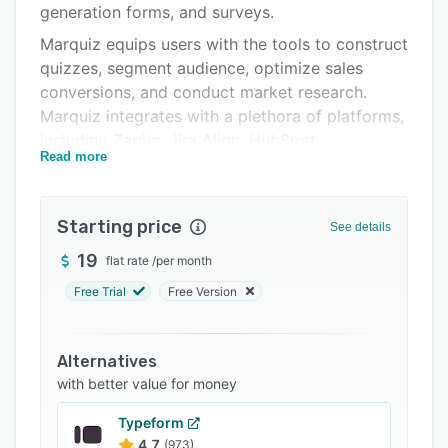
generation forms, and surveys.
Integrations
Marquiz equips users with the tools to construct
Support options
quizzes, segment audience, optimize sales
conversions, and conduct market research.
FAQs
Marquiz integrates with a plethora of platforms,
Related categories
including Zapier, Jira Align, HubSpot,
Read more
Salesforce, Google Analytics, and many others.
Starting price
See details
19
flat rate
/
per month
Free Trial
Free Version
Alternatives
with better value for money
Typeform
4.7
(973)