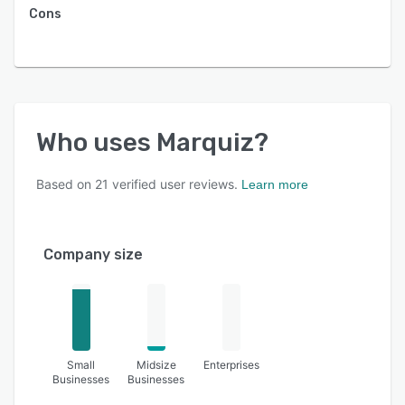
Cons
Who uses
Marquiz
?
Based on
21
verified user reviews.
Learn more
Company size
Small
Midsize
Enterprises
Businesses
Businesses