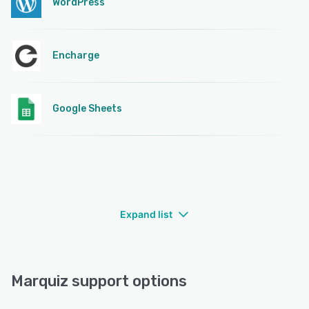
WordPress
Encharge
Google Sheets
Expand list
Marquiz support options