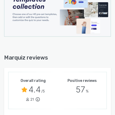
Marquiz reviews
Overall rating
Positive reviews
4.4
57
/5
%
21