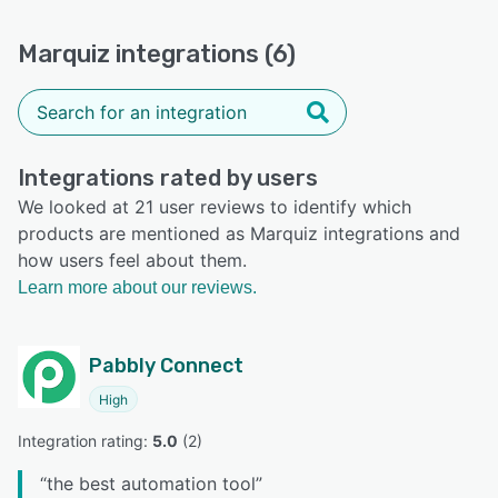
Marquiz integrations (6)
Integrations rated by users
We looked at 21 user reviews to identify which
products are mentioned as Marquiz integrations and
how users feel about them.
Learn more about our reviews.
Pabbly Connect
High
Integration rating: 
5.0
 (
2
)
“
the best automation tool
”