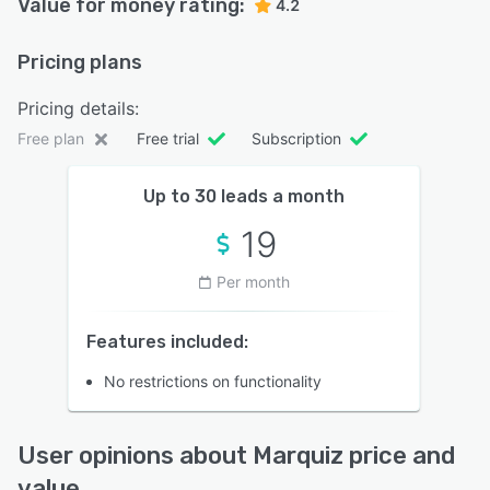
Value for money rating:
4.2
Pricing plans
Pricing details:
Free plan
Free trial
Subscription
Up to 30 leads a month
19
Per month
Features included:
No restrictions on functionality
User opinions about Marquiz price and
value