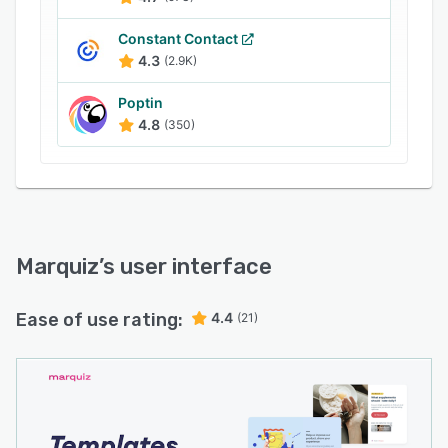
Constant Contact
4.3
(2.9K)
Poptin
4.8
(350)
Marquiz
’s user interface
Ease of use rating:
4.4
(21)