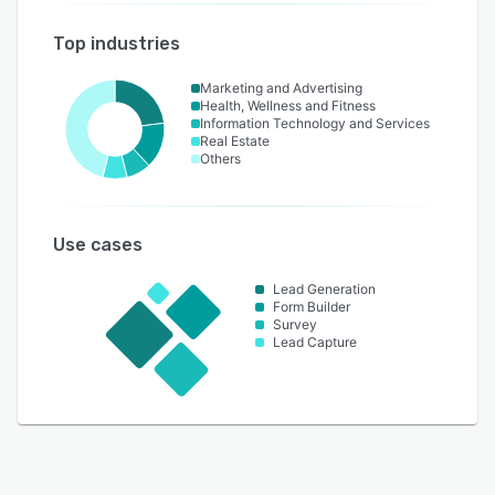
Top industries
Marketing and Advertising
Health, Wellness and Fitness
Information Technology and Services
Real Estate
Others
Use cases
Lead Generation
Form Builder
Survey
Lead Capture