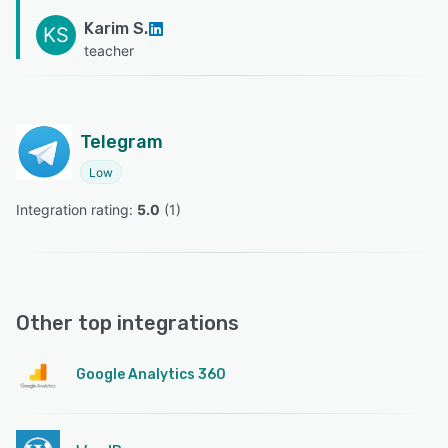
Karim S.
KS
teacher
Telegram
Low
Integration rating: 
5.0
 (
1
)
Other top integrations
Google Analytics 360