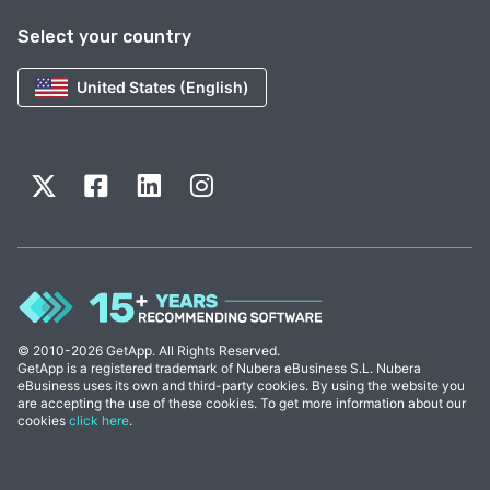
Select your country
United States (English)
© 2010-2026 GetApp. All Rights Reserved.
GetApp is a registered trademark of Nubera eBusiness S.L. Nubera
eBusiness uses its own and third-party cookies. By using the website you
are accepting the use of these cookies. To get more information about our
cookies
click here
.