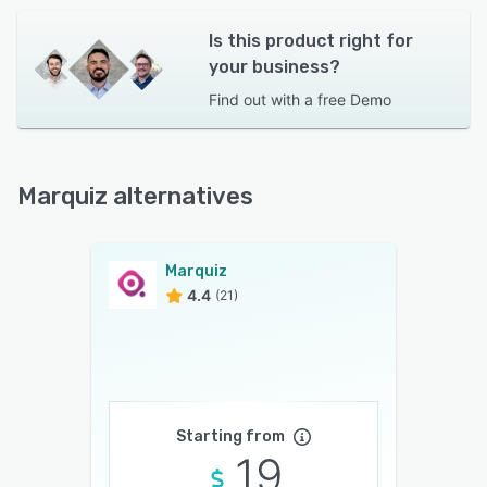
Is this product right for
your business?
Find out with a
free Demo
Marquiz alternatives
Marquiz
4.4
(21)
Starting from
19