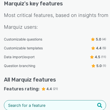
Marquiz
's key features
Most critical features, based on insights from
Marquiz
users:
Customizable questions
5.0
(4)
Customizable templates
4.4
(5)
Data import/export
4.5
(11)
Question branching
5.0
(1)
All
Marquiz
features
Features rating:
4.4
(21)