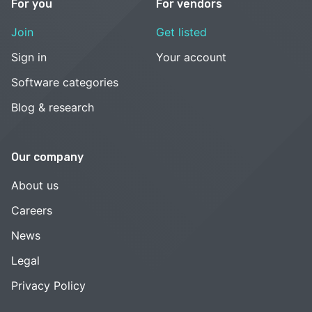
For you
For vendors
Join
Get listed
Sign in
Your account
Software categories
Blog & research
Our company
About us
Careers
News
Legal
Privacy Policy