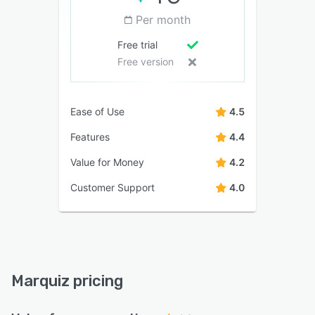
Per month
Free trial
Free version
Ease of Use
4.5
Features
4.4
Value for Money
4.2
Customer Support
4.0
Marquiz pricing