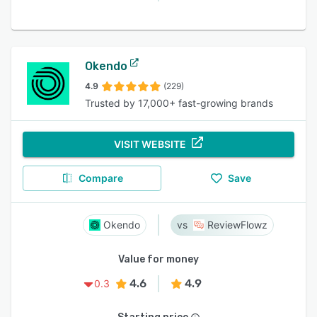
Okendo
4.9
(229)
Trusted by 17,000+ fast-growing brands
VISIT WEBSITE
Compare
Save
Okendo
ReviewFlowz
Value for money
4.6
4.9
0.3