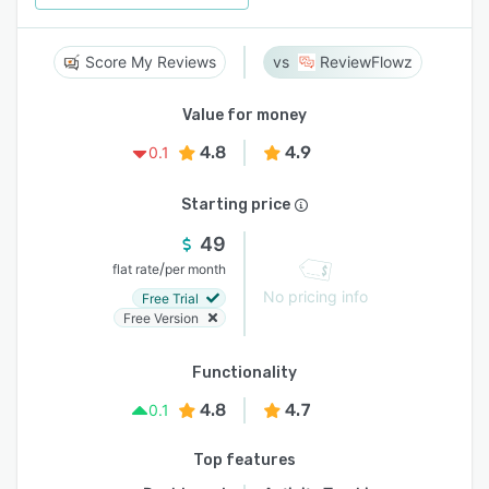
Score My Reviews
ReviewFlowz
Value for money
4.8
4.9
0.1
Starting price
49
/
flat rate
per month
No pricing info
Free Trial
Free Version
Functionality
4.8
4.7
0.1
Top features