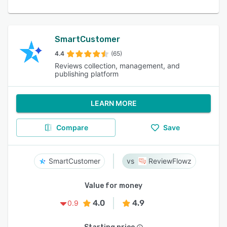
SmartCustomer
4.4
(65)
Reviews collection, management, and
publishing platform
LEARN MORE
Compare
Save
SmartCustomer
ReviewFlowz
Value for money
4.0
4.9
0.9