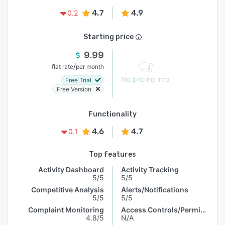
4.7
4.9
0.2
Starting price
9.99
/
flat rate
per month
No pricing info
Free Trial
Free Version
Functionality
4.6
4.7
0.1
Top features
Activity Dashboard
Activity Tracking
5/5
5/5
Competitive Analysis
Alerts/Notifications
5/5
5/5
Complaint Monitoring
Access Controls/Permissions
4.8/5
N/A