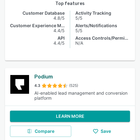
Top features
Customer Database
Activity Tracking
4.8/5
5/5
Customer Experience Management
Alerts/Notifications
4.4/5
5/5
API
Access Controls/Permissions
4.4/5
N/A
Podium
4.3
(525)
AI-enabled lead management and conversion
platform
LEARN MORE
Compare
Save