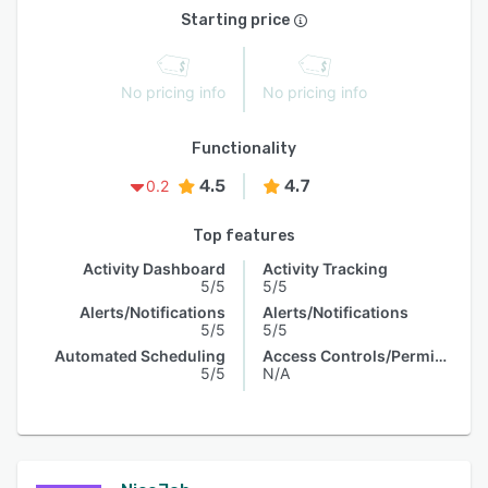
Starting price
No pricing info
No pricing info
Functionality
4.5
4.7
0.2
Top features
Activity Dashboard
Activity Tracking
5/5
5/5
Alerts/Notifications
Alerts/Notifications
5/5
5/5
Automated Scheduling
Access Controls/Permissions
5/5
N/A