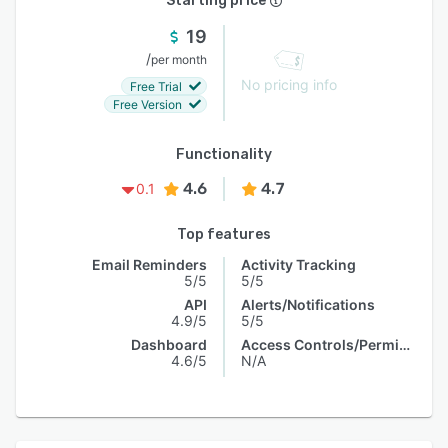
Starting price
19
/
per month
No pricing info
Free Trial
Free Version
Functionality
4.6
4.7
0.1
Top features
Email Reminders
Activity Tracking
5/5
5/5
API
Alerts/Notifications
4.9/5
5/5
Dashboard
Access Controls/Permissions
4.6/5
N/A