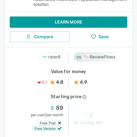
solution
LEARN MORE
Compare
Save
rater8
ReviewFlowz
Value for money
4.8
4.9
0.1
Starting price
89
/
per user
per month
No pricing info
Free Trial
Free Version