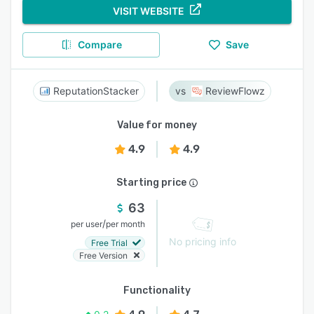
VISIT WEBSITE
Compare
Save
ReputationStacker
ReviewFlowz
Value for money
4.9
4.9
Starting price
63
/
per user
per month
No pricing info
Free Trial
Free Version
Functionality