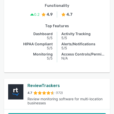
Functionality
4.9
4.7
0.2
Top features
Dashboard
Activity Tracking
5/5
5/5
HIPAA Compliant
Alerts/Notifications
5/5
5/5
Monitoring
Access Controls/Permissions
5/5
N/A
ReviewTrackers
4.7
(172)
Review monitoring software for multi-location
businesses