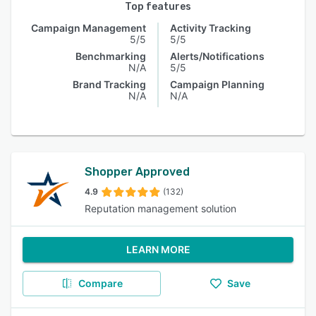
Top features
Campaign Management
Activity Tracking
5/5
5/5
Benchmarking
Alerts/Notifications
N/A
5/5
Brand Tracking
Campaign Planning
N/A
N/A
Shopper Approved
4.9
(132)
Reputation management solution
LEARN MORE
Compare
Save