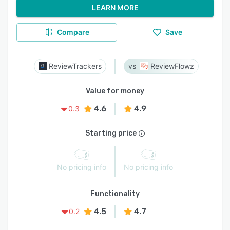
LEARN MORE
Compare
Save
ReviewTrackers
ReviewFlowz
Value for money
4.6
4.9
0.3
Starting price
No pricing info
No pricing info
Functionality
4.5
4.7
0.2