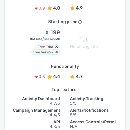
4.0
4.9
0.9
Starting price
199
/
flat rate
per month
No pricing info
Free Trial
Free Version
Functionality
4.4
4.7
0.3
Top features
Activity Dashboard
Activity Tracking
4.7/5
5/5
Campaign Management
Alerts/Notifications
4.4/5
5/5
API
Access Controls/Permissions
4.3/5
N/A