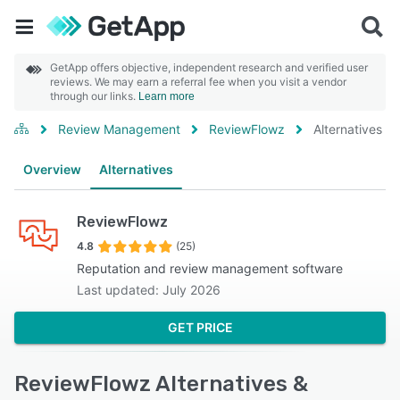
GetApp offers objective, independent research and verified user
reviews. We may earn a referral fee when you visit a vendor
through our links.
Learn more
Review Management
ReviewFlowz
Alternatives
Overview
Alternatives
ReviewFlowz
4.8
(25)
Reputation and review management software
Last updated: July 2026
GET PRICE
ReviewFlowz Alternatives &