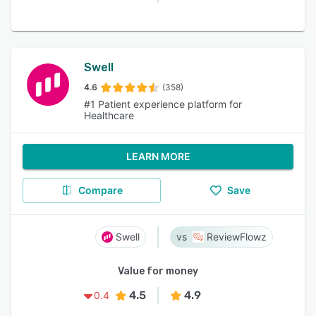
Swell
4.6
(358)
#1 Patient experience platform for
Healthcare
LEARN MORE
Compare
Save
Swell
ReviewFlowz
Value for money
4.5
4.9
0.4