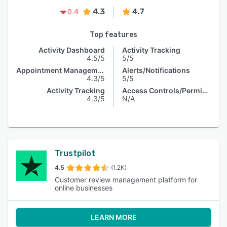
4.3
4.7
0.4
Top features
Activity Dashboard
Activity Tracking
4.5/5
5/5
Appointment Management
Alerts/Notifications
4.3/5
5/5
Activity Tracking
Access Controls/Permissions
4.3/5
N/A
Trustpilot
4.5
(1.2K)
Customer review management platform for
online businesses
LEARN MORE