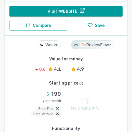
VISIT WEBSITE
Compare
Save
Weave
ReviewFlowz
Value for money
4.1
4.9
0.8
Starting price
199
/
per month
No pricing info
Free Trial
Free Version
Functionality