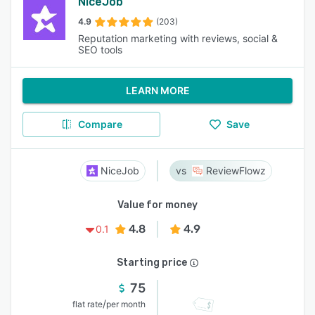
NiceJob
4.9
(203)
Reputation marketing with reviews, social &
SEO tools
LEARN MORE
Compare
Save
NiceJob
ReviewFlowz
Value for money
4.8
4.9
0.1
Starting price
75
/
flat rate
per month