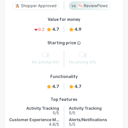
Shopper Approved
ReviewFlowz
Value for money
4.7
4.9
0.2
Starting price
No pricing info
No pricing info
Functionality
4.7
4.7
Top features
Activity Tracking
Activity Tracking
5/5
5/5
Customer Experience Management
Alerts/Notifications
4.8/5
5/5