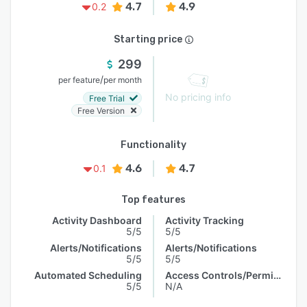
4.7
4.9
0.2
Starting price
299
/
per feature
per month
No pricing info
Free Trial
Free Version
Functionality
4.6
4.7
0.1
Top features
Activity Dashboard
Activity Tracking
5/5
5/5
Alerts/Notifications
Alerts/Notifications
5/5
5/5
Automated Scheduling
Access Controls/Permissions
5/5
N/A