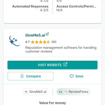
4.7/5
5/5
Automated Responses
Access Controls/Permissions
4.3/5
N/A
GiveMe5.ai
4.7
(86)
Reputation management software for handling
customer reviews
VISIT WEBSITE
Compare
Save
GiveMe5.ai
ReviewFlowz
Value for money