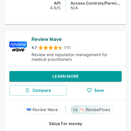
API
Access Controls/Permissions
4.6/5
N/A
Review Wave
4.7
(70)
Review and reputation management for
medical practitioners
LEARN MORE
Compare
Save
Review Wave
ReviewFlowz
Value for money