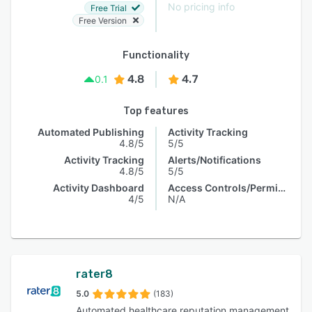
No pricing info
Free Trial
Free Version
Functionality
4.8
4.7
0.1
Top features
Automated Publishing
Activity Tracking
4.8/5
5/5
Activity Tracking
Alerts/Notifications
4.8/5
5/5
Activity Dashboard
Access Controls/Permissions
4/5
N/A
rater8
5.0
(183)
Automated healthcare reputation management