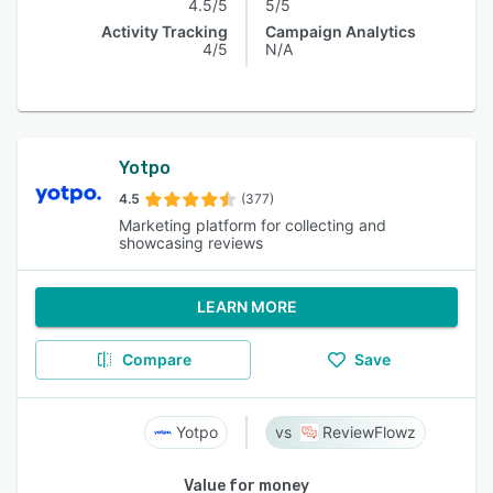
4.5/5
5/5
Activity Tracking
Campaign Analytics
4/5
N/A
Yotpo
4.5
(377)
Marketing platform for collecting and
showcasing reviews
LEARN MORE
Compare
Save
Yotpo
ReviewFlowz
Value for money