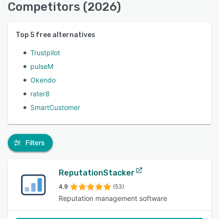
Competitors (2026)
Top
5
free alternatives
Trustpilot
pulseM
Okendo
rater8
SmartCustomer
Filters
ReputationStacker
4.9
(53)
Reputation management software