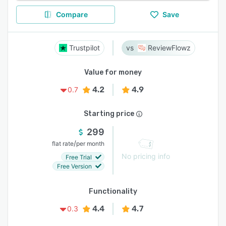
Compare
Save
Trustpilot
ReviewFlowz
Value for money
4.2
4.9
0.7
Starting price
299
/
flat rate
per month
No pricing info
Free Trial
Free Version
Functionality
4.4
4.7
0.3