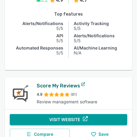
4.9
4.7
0.2
Top features
Alerts/Notifications
Activity Tracking
5/5
5/5
API
Alerts/Notifications
5/5
5/5
Automated Responses
AI/Machine Learning
5/5
N/A
Score My Reviews
4.9
(81)
Review management software
VISIT WEBSITE
Compare
Save