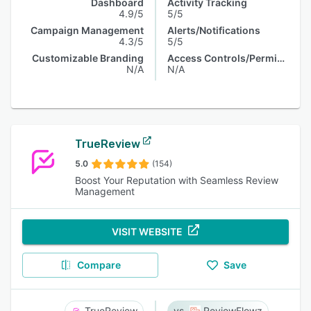
Dashboard
Activity Tracking
4.9/5
5/5
Campaign Management
Alerts/Notifications
4.3/5
5/5
Customizable Branding
Access Controls/Permissions
N/A
N/A
TrueReview
5.0
(154)
Boost Your Reputation with Seamless Review
Management
VISIT WEBSITE
Compare
Save
TrueReview
ReviewFlowz