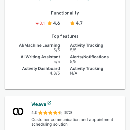
Functionality
4.6
4.7
0.1
Top features
AI/Machine Learning
Activity Tracking
5/5
5/5
AI Writing Assistant
Alerts/Notifications
5/5
5/5
Activity Dashboard
Activity Tracking
4.8/5
N/A
Weave
4.3
(672)
Customer communication and appointment
scheduling solution