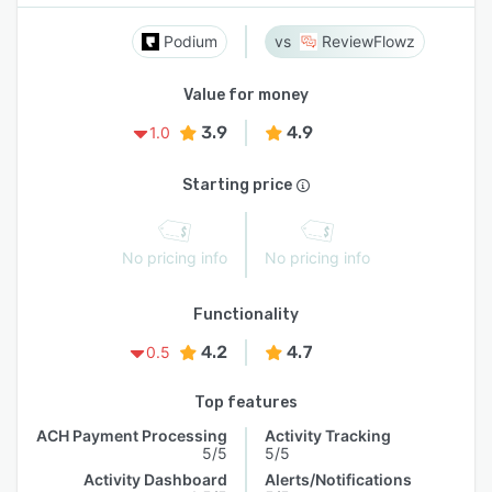
Podium
ReviewFlowz
Value for money
3.9
4.9
1.0
Starting price
No pricing info
No pricing info
Functionality
4.2
4.7
0.5
Top features
ACH Payment Processing
Activity Tracking
5/5
5/5
Activity Dashboard
Alerts/Notifications