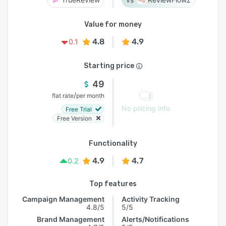
Value for money
4.8
4.9
0.1
Starting price
49
/
flat rate
per month
No pricing info
Free Trial
Free Version
Functionality
4.9
4.7
0.2
Top features
Campaign Management
Activity Tracking
4.8/5
5/5
Brand Management
Alerts/Notifications