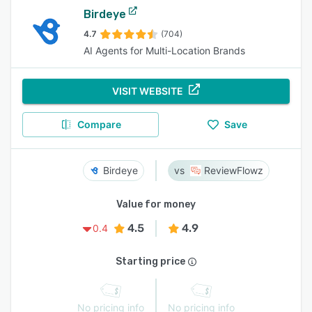
Birdeye
4.7
(704)
AI Agents for Multi-Location Brands
VISIT WEBSITE
Compare
Save
Birdeye
ReviewFlowz
Value for money
4.5
4.9
0.4
Starting price
No pricing info
No pricing info