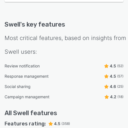
Swell
's key features
Most critical features, based on insights from
Swell
users:
Review notification
4.5
(52)
Response management
4.5
(57)
Social sharing
4.6
(25)
Campaign management
4.2
(18)
All
Swell
features
Features rating:
4.5
(358)