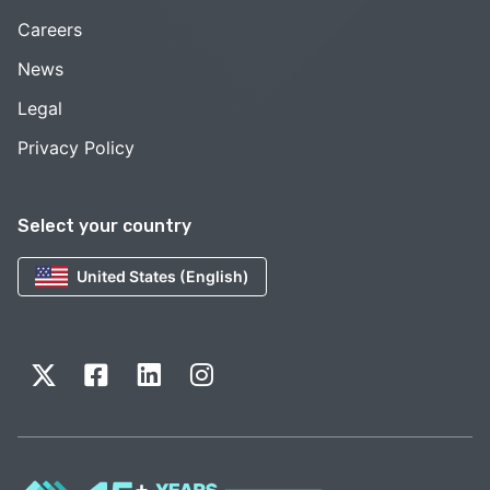
Careers
News
Legal
Privacy Policy
Select your country
United States (English)