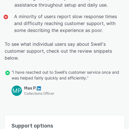
assistance throughout setup and daily use.
A minority of users report slow response times
and difficulty reaching customer support, with
some describing the experience as poor.
To see what individual users say about Swell's
customer support, check out the review snippets
below.
“I have reached out to Swell's customer service once and
was helped fairly quickly and efficiently.”
Max P.
MP
Collections Officer
Support options