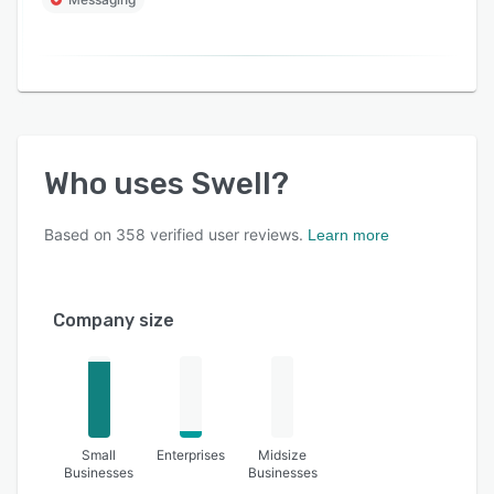
Who uses
Swell
?
Based on
358
verified user reviews.
Learn more
Company size
Small
Enterprises
Midsize
Businesses
Businesses