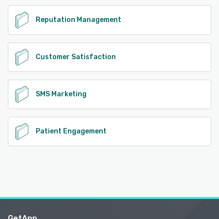
Reputation Management
Customer Satisfaction
SMS Marketing
Patient Engagement
GetApp