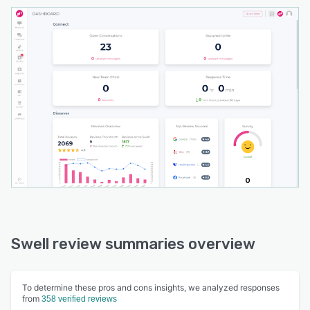
Swell review summaries overview
To determine these pros and cons insights, we analyzed responses
from
358 verified reviews