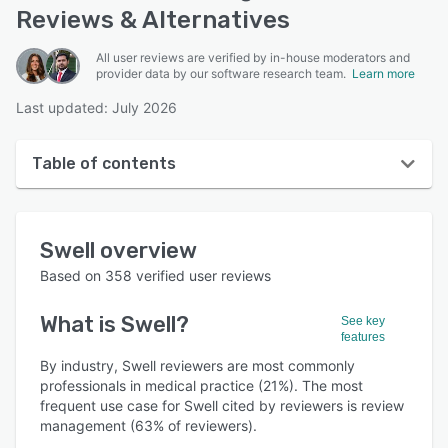
Reviews & Alternatives
All user reviews are verified by in-house moderators and
provider data by our software research team.
Learn more
Last updated: July 2026
Table of contents
Swell overview
Swell
overview
User interface
Based on
358
verified user reviews
Reviews
What is
Swell
?
See key
Who uses Swell?
features
Key features
By industry, Swell reviewers are most commonly
professionals in medical practice (21%). The most
Alternatives
frequent use case for Swell cited by reviewers is review
management (63% of reviewers).
Pricing