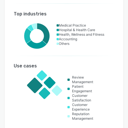
Top industries
Medical Practice
Hospital & Health Care
Health, Wellness and Fitness
Accounting
Others
Use cases
Review
Management
Patient
Engagement
Customer
Satisfaction
Customer
Experience
Reputation
Management