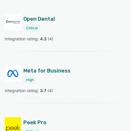
Open Dental
Critical
Integration rating: 
4.3
 (
4
)
Meta for Business
High
Integration rating: 
3.7
 (
4
)
Peek Pro