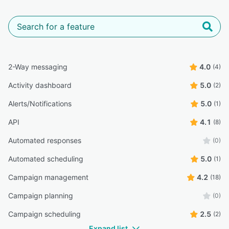
2-Way messaging
4.0
(4)
Activity dashboard
5.0
(2)
Alerts/Notifications
5.0
(1)
API
4.1
(8)
Automated responses
(0)
Automated scheduling
5.0
(1)
Campaign management
4.2
(18)
Campaign planning
(0)
Campaign scheduling
2.5
(2)
Expand list