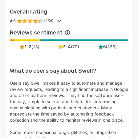
Overall rating
4.6
(358)
Reviews sentiment
(
13
)
(
79
)
(
266
)
1-2
3-4
5
What do users say about
Swell
?
Users say Swell makes it easy to automate and manage
review requests, leading to a significant increase in Google
and other platform reviews. They find the software user-
friendly, simple to set up, and helpful for streamlining
communication with patients and customers. Many
appreciate the time saved by automating feedback
collection and the ability to monitor reviews in one place.
Some report occasional bugs, glitches, or integration