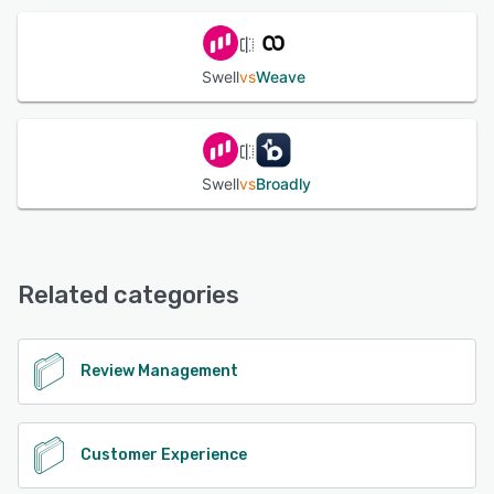
Swell
vs
Weave
Swell
vs
Broadly
Related categories
Review Management
Customer Experience