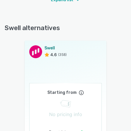
Swell alternatives
Swell
4.6
(358)
Starting from
No pricing info