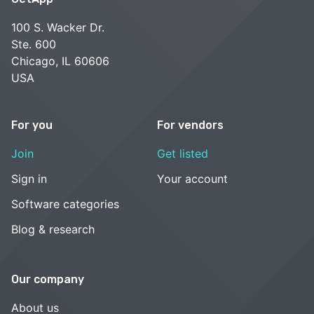
100 S. Wacker Dr.
Ste. 600
Chicago, IL 60606
USA
For you
For vendors
Join
Get listed
Sign in
Your account
Software categories
Blog & research
Our company
About us