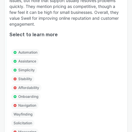
issues, but note that support usually resolves problems
quickly. They mention pricing as competitive, though a
few feel it can be high for small businesses. Overall, they
value Swell for improving online reputation and customer
engagement.
Select to learn more
Automation
Assistance
Simplicity
Stability
Affordability
Onboarding
Navigation
Wayfinding
Solicitation
Messaging