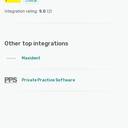
Critical
Integration rating: 
5.0
 (
2
)
Other top integrations
Maxident
Private Practice Software