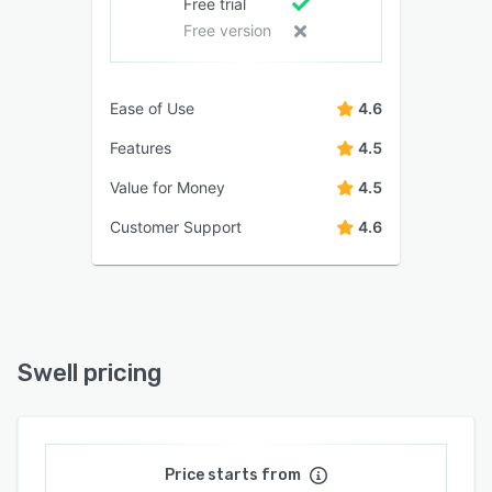
Free trial
Free version
Ease of Use
4.6
Features
4.5
Value for Money
4.5
Customer Support
4.6
Swell pricing
Price starts from