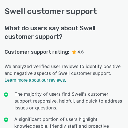
Swell customer support
What do users say about Swell
customer support?
Customer support rating:
4.6
We analyzed verified user reviews to identify positive
and negative aspects of Swell customer support.
Learn more about our reviews.
The majority of users find Swell's customer
support responsive, helpful, and quick to address
issues or questions.
A significant portion of users highlight
knowledgeable, friendly staff and proactive