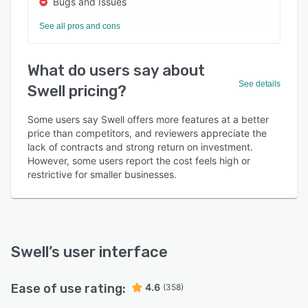
Bugs and Issues
See all pros and cons
What do users say about
See details
Swell pricing?
Some users say Swell offers more features at a better
price than competitors, and reviewers appreciate the
lack of contracts and strong return on investment.
However, some users report the cost feels high or
restrictive for smaller businesses.
Swell
’s user interface
Ease of use rating:
4.6
(358)