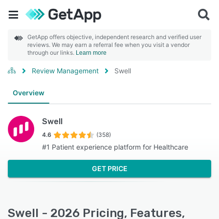
GetApp offers objective, independent research and verified user
reviews. We may earn a referral fee when you visit a vendor
through our links.
Learn more
Review Management
Swell
Overview
Swell
4.6
(358)
#1 Patient experience platform for Healthcare
GET PRICE
Swell - 2026 Pricing, Features,