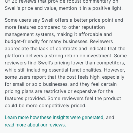
Of
26
reviews that provide robust commentary on
Swell
's price and value,
mention it in a positive light.
Some users say Swell offers a better price point and
more features compared to other reputation
management systems, making it affordable and
budget-friendly for many businesses. Reviewers
appreciate the lack of contracts and indicate that the
platform delivers a strong return on investment. Some
reviewers find Swell’s pricing lower than competitors,
while still including essential functionalities. However,
some users report that the cost feels high, especially
for small or solo businesses, and they feel certain
pricing plans are restrictive or expensive for the
features provided. Some reviewers feel the product
could be more competitively priced.
, and
Learn more how these insights were generated
read more about our reviews.