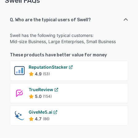
Swell FAQs
Q. Who are the typical users of Swell?
Swell has the following typical customers:
Mid-size Business, Large Enterprises, Small Business
These products have better value for money
ReputationStacker
4.9
(53)
TrueReview
5.0
(154)
GiveMe5.ai
4.7
(86)