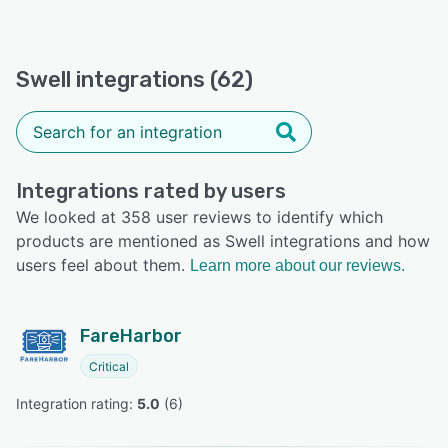
Swell integrations (62)
Integrations rated by users
We looked at 358 user reviews to identify which
products are mentioned as Swell integrations and how
users feel about them.
Learn more about our reviews.
FareHarbor
Critical
Integration rating: 
5.0
 (
6
)