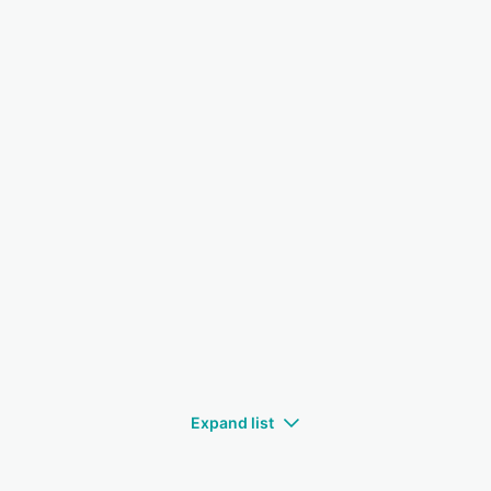
Expand list