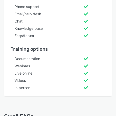
Phone support
Email/help desk
Chat
Knowledge base
Faqs/forum
Training options
Documentation
Webinars
Live online
Videos
In person