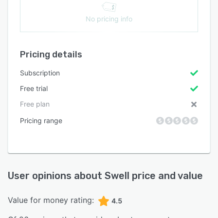
No pricing info
Pricing details
Subscription
Free trial
Free plan
Pricing range
User opinions about
Swell
price and value
Value for money rating:
4.5