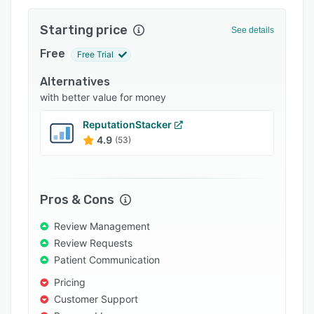
Integrations
Starting price
See details
Support options
Free
Free Trial
FAQs
Alternatives
Popular comparisons
with better value for money
Related categories
ReputationStacker
4.9
(53)
Pros & Cons
Review Management
Review Requests
Patient Communication
Pricing
Customer Support