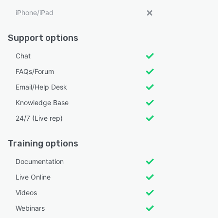
iPhone/iPad
Support options
Chat
FAQs/Forum
Email/Help Desk
Knowledge Base
24/7 (Live rep)
Training options
Documentation
Live Online
Videos
Webinars