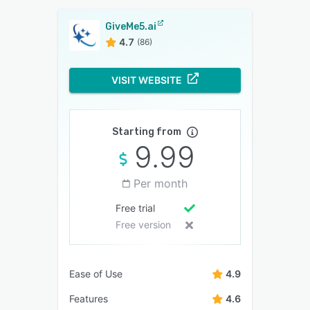
GiveMe5.ai
4.7
(86)
VISIT WEBSITE
Starting from
9.99
Per month
Free trial
Free version
Ease of Use
4.9
Features
4.6