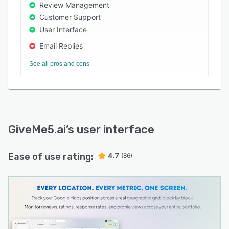
business assistant, sentiment analysis, and
Review Management
performance dashboards by location.
Customer Support
User Interface
Free plan available. No credit card required.
Email Replies
See all pros and cons
GiveMe5.ai
’s user interface
Ease of use rating:
4.7
(86)