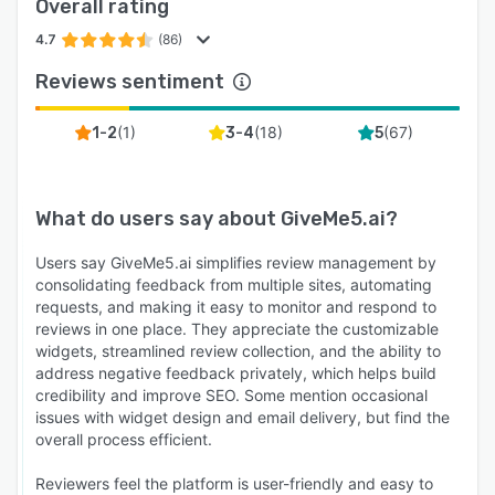
Overall rating
4.7
(86)
Reviews sentiment
(
1
)
(
18
)
(
67
)
1-2
3-4
5
What do users say about
GiveMe5.ai
?
Users say GiveMe5.ai simplifies review management by
consolidating feedback from multiple sites, automating
requests, and making it easy to monitor and respond to
reviews in one place. They appreciate the customizable
widgets, streamlined review collection, and the ability to
address negative feedback privately, which helps build
credibility and improve SEO. Some mention occasional
issues with widget design and email delivery, but find the
overall process efficient.
Reviewers feel the platform is user-friendly and easy to