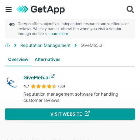
GetApp offers objective, independent research and verified user
reviews. We may earn a referral fee when you visit a vendor
through our links.
Learn more
Reputation Management
GiveMe5.ai
Overview
Alternatives
GiveMe5.ai
4.7
(86)
Reputation management software for handling
customer reviews
VISIT WEBSITE