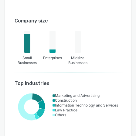
Company size
Small
Enterprises
Midsize
Businesses
Businesses
Top industries
Marketing and Advertising
Construction
Information Technology and Services
Law Practice
Others