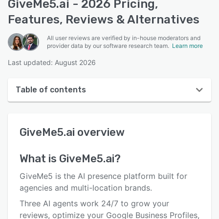
GiveMe5.ai - 2026 Pricing,
Features, Reviews & Alternatives
All user reviews are verified by in-house moderators and
provider data by our software research team.
Learn more
Last updated: August 2026
Table of contents
GiveMe5.ai overview
GiveMe5.ai
overview
User interface
Reviews
What is
GiveMe5.ai
?
Who uses GiveMe5.ai?
GiveMe5 is the AI presence platform built for
Key features
agencies and multi-location brands.
Three AI agents work 24/7 to grow your
Alternatives
reviews, optimize your Google Business Profiles,