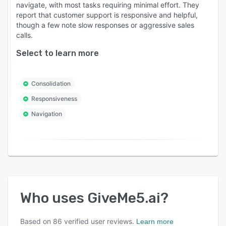
navigate, with most tasks requiring minimal effort. They
report that customer support is responsive and helpful,
though a few note slow responses or aggressive sales
calls.
Select to learn more
Consolidation
Responsiveness
Navigation
Who uses
GiveMe5.ai
?
Based on
86
verified user reviews.
Learn more