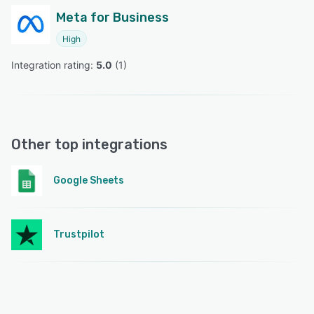
Meta for Business
High
Integration rating: 
5.0
 (
1
)
Other top integrations
Google Sheets
Trustpilot