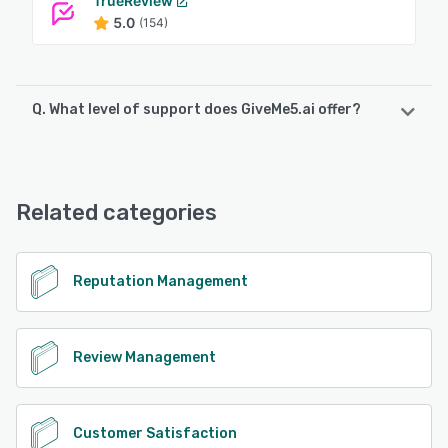
TrueReview
5.0
(154)
Q. What level of support does GiveMe5.ai offer?
GiveMe5.ai offers the following support options:
Chat, FAQs/Forum, Email/Help Desk, Knowledge Base,
24/7 (Live rep)
Related categories
See alternatives
Reputation Management
Review Management
Customer Satisfaction