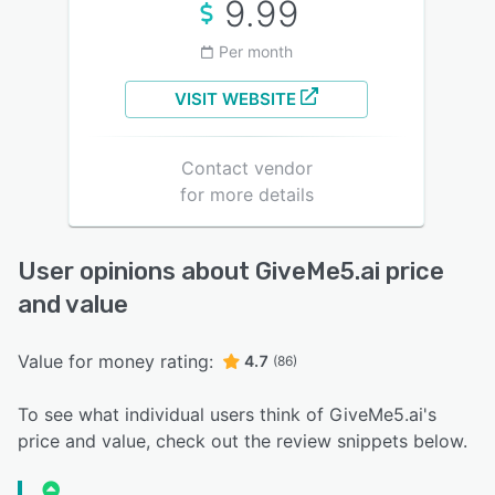
9.99
Per month
VISIT WEBSITE
Contact vendor
for more details
User opinions about GiveMe5.ai price
and value
Value for money rating:
4.7
(86)
To see what individual users think of GiveMe5.ai's
price and value, check out the review snippets below.