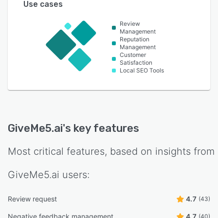
Use cases
Review
Management
Reputation
Management
Customer
Satisfaction
Local SEO Tools
GiveMe5.ai
's key features
Most critical features, based on insights from
GiveMe5.ai
users:
Review request
4.7
(43)
Negative feedback management
4.7
(40)