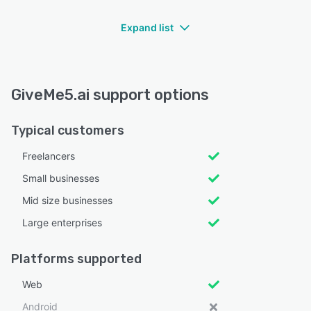
Expand list
GiveMe5.ai support options
Typical customers
Freelancers
Small businesses
Mid size businesses
Large enterprises
Platforms supported
Web
Android