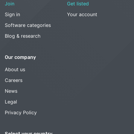
Join
Get listed
Sign in
Your account
Software categories
Blog & research
Our company
About us
Careers
News
Legal
Privacy Policy
Select your country