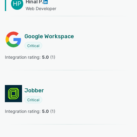
Hinal P.
HP
Web Developer
Google Workspace
Critical
Integration rating: 
5.0
 (
1
)
Jobber
Critical
Integration rating: 
5.0
 (
1
)