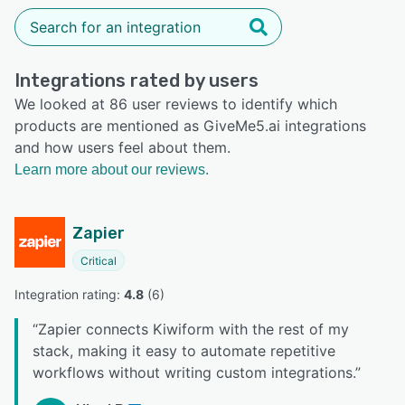
Integrations rated by users
We looked at 86 user reviews to identify which
products are mentioned as GiveMe5.ai integrations
and how users feel about them.
Learn more about our reviews.
Zapier
Critical
Integration rating: 
4.8
 (
6
)
“
Zapier connects Kiwiform with the rest of my
stack, making it easy to automate repetitive
workflows without writing custom integrations.
”