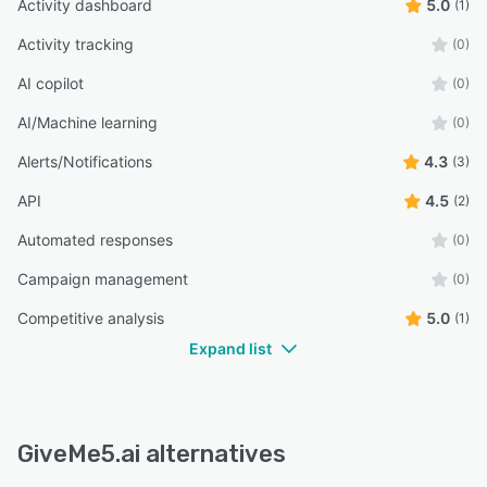
Activity dashboard
5.0
(1)
Activity tracking
(0)
AI copilot
(0)
AI/Machine learning
(0)
Alerts/Notifications
4.3
(3)
API
4.5
(2)
Automated responses
(0)
Campaign management
(0)
Competitive analysis
5.0
(1)
Expand list
GiveMe5.ai alternatives