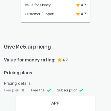
Value for Money
4.7
Customer Support
4.7
GiveMe5.ai pricing
Value for money rating:
4.7
Pricing plans
Pricing details:
Free plan
Free trial
Subscription
APP