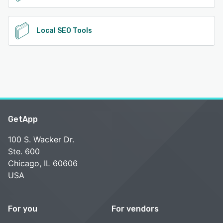
Local SEO Tools
GetApp
100 S. Wacker Dr.
Ste. 600
Chicago, IL 60606
USA
For you
For vendors