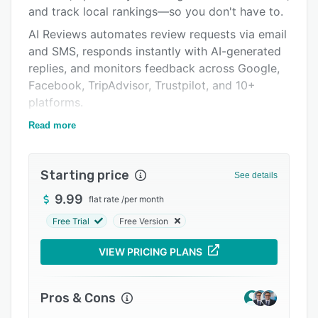
Pricing
and track local rankings—so you don't have to.
Integrations
AI Reviews automates review requests via email
and SMS, responds instantly with AI-generated
Support options
replies, and monitors feedback across Google,
FAQs
Facebook, TripAdvisor, Trustpilot, and 10+
platforms.
Related categories
AI Listings keeps every Google Business Profile
Read more
accurate, complete, and optimized for search—
with bulk updates across all locations in
Starting price
seconds.
See details
AI Rankings tracks your local map pack
9.99
flat rate
/
per month
positions, benchmarks competitors, and
Free Trial
Free Version
surfaces actionable insights to help you claim
the #1 spot.
VIEW PRICING PLANS
Trusted by 2,000+ locations. Integrates with
QuickBooks, Jobber, Zapier, and more. Includes
Pros & Cons
a white-label option for agencies, a built-in AI