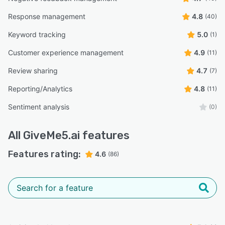
Response management
4.8
(40)
Keyword tracking
5.0
(1)
Customer experience management
4.9
(11)
Review sharing
4.7
(7)
Reporting/Analytics
4.8
(11)
Sentiment analysis
(0)
All
GiveMe5.ai
features
Features rating:
4.6
(86)