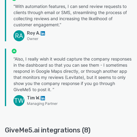
“With automation features, I can send review requests to
clients through email or SMS, streamlining the process of
collecting reviews and increasing the likelihood of
customer engagement.”
Roy A.
RA
Owner
“Also, I really wish it would capture the company responses
in the dashboard so that you can see them - I sometimes
respond in Google Maps directly, or through another app
that monitors my reviews (Levitate), but it seems to only
show you the company response if you go through
GiveMe5 to post it. ”
Tim W.
TW
Managing Partner
GiveMe5.ai integrations (8)