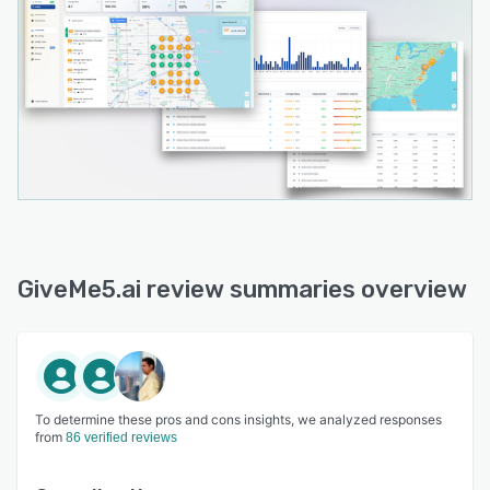
GiveMe5.ai review summaries overview
To determine these pros and cons insights, we analyzed responses
from
86 verified reviews