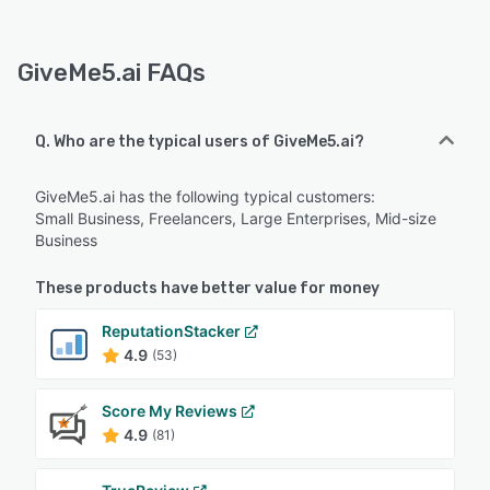
GiveMe5.ai FAQs
Q. Who are the typical users of GiveMe5.ai?
GiveMe5.ai has the following typical customers:
Small Business, Freelancers, Large Enterprises, Mid-size
Business
These products have better value for money
ReputationStacker
4.9
(53)
Score My Reviews
4.9
(81)