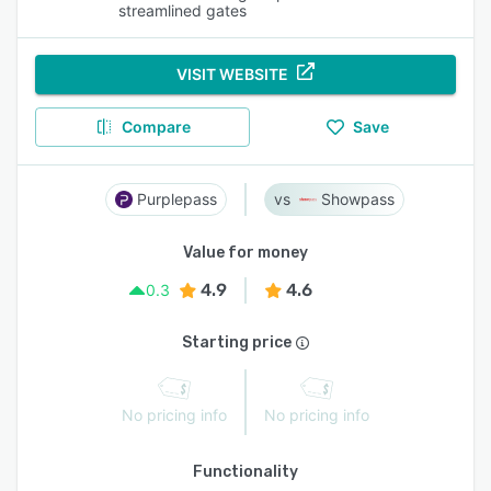
streamlined gates
VISIT WEBSITE
Compare
Save
Purplepass
Showpass
Value for money
4.9
4.6
0.3
Starting price
No pricing info
No pricing info
Functionality