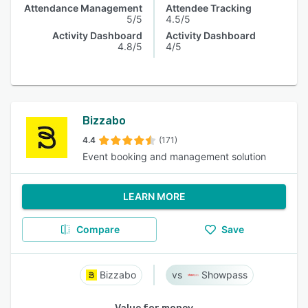
Attendance Management
Attendee Tracking
5/5
4.5/5
Activity Dashboard
Activity Dashboard
4.8/5
4/5
Bizzabo
4.4
(171)
Event booking and management solution
LEARN MORE
Compare
Save
Bizzabo
Showpass