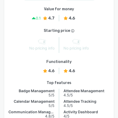
Value for money
4.7
4.6
0.1
Starting price
No pricing info
No pricing info
Functionality
4.6
4.6
Top features
Badge Management
Attendee Management
5/5
4.5/5
Calendar Management
Attendee Tracking
5/5
4.5/5
Communication Management
Activity Dashboard
4.8/5
4/5