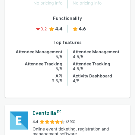
No pricing info
No pricing info
Functionality
4.4
4.6
0.2
Top features
Attendee Management
Attendee Management
5/5
4.5/5
Attendee Tracking
Attendee Tracking
5/5
4.5/5
API
Activity Dashboard
3.5/5
4/5
Eventzilla
4.4
(393)
Online event ticketing, registration and
management software