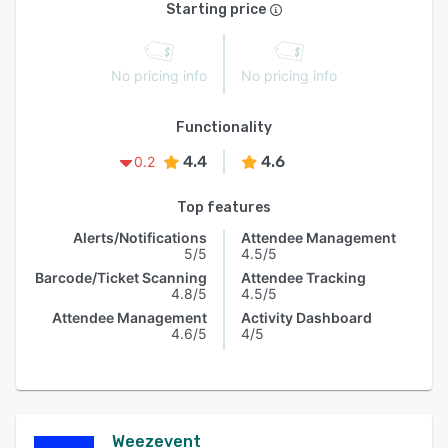
Starting price
No pricing info
No pricing info
Functionality
4.4
4.6
0.2
Top features
Alerts/Notifications
Attendee Management
5/5
4.5/5
Barcode/Ticket Scanning
Attendee Tracking
4.8/5
4.5/5
Attendee Management
Activity Dashboard
4.6/5
4/5
Weezevent