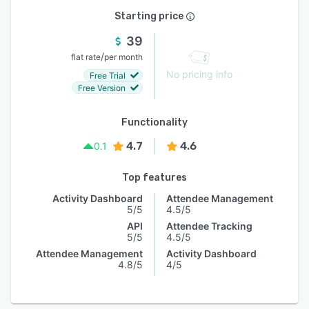
Starting price
39
/
flat rate
per month
No pricing info
Free Trial
Free Version
Functionality
4.7
4.6
0.1
Top features
Activity Dashboard
Attendee Management
5/5
4.5/5
API
Attendee Tracking
5/5
4.5/5
Attendee Management
Activity Dashboard
4.8/5
4/5