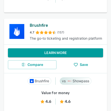
Brushfire
4.7
(157)
The go-to ticketing and registration platform
LEARN MORE
Compare
Save
Brushfire
Showpass
Value for money
4.6
4.6