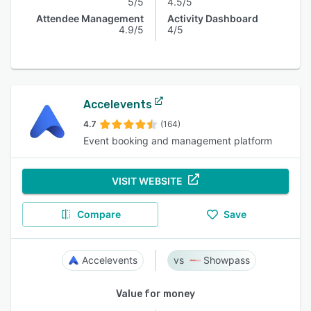
5/5
4.5/5
Attendee Management
Activity Dashboard
4.9/5
4/5
Accelevents
4.7
(164)
Event booking and management platform
VISIT WEBSITE
Compare
Save
Accelevents
Showpass
Value for money