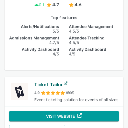
4.7
4.6
0.1
Top features
Alerts/Notifications
Attendee Management
5/5
4.5/5
Admissions Management
Attendee Tracking
4.7/5
4.5/5
Activity Dashboard
Activity Dashboard
4/5
4/5
Ticket Tailor
4.9
(596)
Event ticketing solution for events of all sizes
VISIT WEBSITE