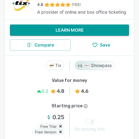
4.8
(193)
A provider of online and box office ticketing
LEARN MORE
Compare
Save
Tix
Showpass
Value for money
4.8
4.6
0.2
Starting price
0.25
Free Trial
No pricing info
Free Version