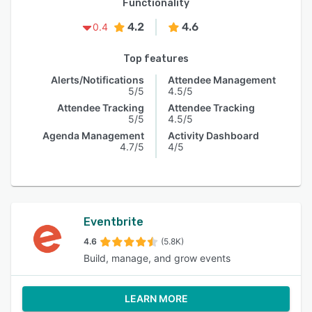
Functionality
4.2
4.6
0.4
Top features
Alerts/Notifications
Attendee Management
5/5
4.5/5
Attendee Tracking
Attendee Tracking
5/5
4.5/5
Agenda Management
Activity Dashboard
4.7/5
4/5
Eventbrite
4.6
(5.8K)
Build, manage, and grow events
LEARN MORE