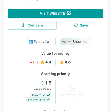
VISIT WEBSITE
Compare
Save
Eventzilla
Showpass
Value for money
4.4
4.6
0.2
Starting price
1.5
usage based
No pricing info
Free Trial
Free Version