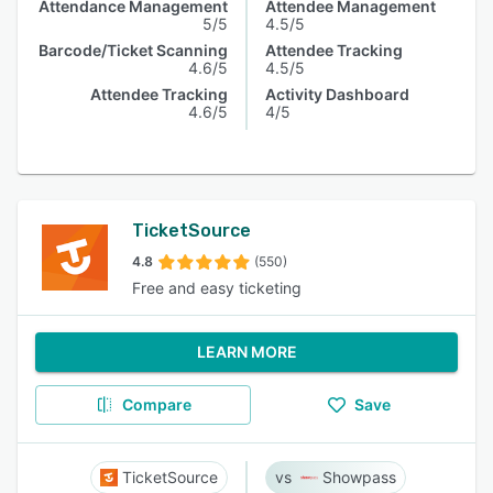
Attendance Management
Attendee Management
5/5
4.5/5
Barcode/Ticket Scanning
Attendee Tracking
4.6/5
4.5/5
Attendee Tracking
Activity Dashboard
4.6/5
4/5
TicketSource
4.8
(550)
Free and easy ticketing
LEARN MORE
Compare
Save
TicketSource
Showpass