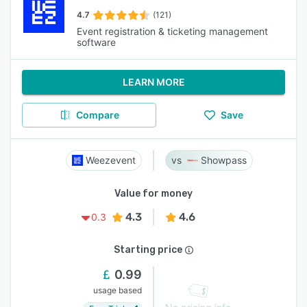
4.7
(121)
Event registration & ticketing management
software
LEARN MORE
Compare
Save
Weezevent
Showpass
Value for money
4.3
4.6
0.3
Starting price
0.99
usage based