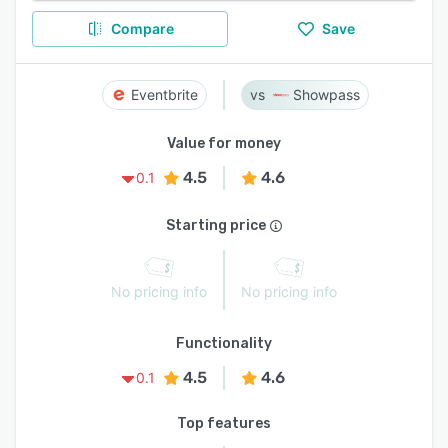
Compare
Save
Eventbrite
Showpass
Value for money
4.5
4.6
0.1
Starting price
No pricing info
No pricing info
Functionality
4.5
4.6
0.1
Top features