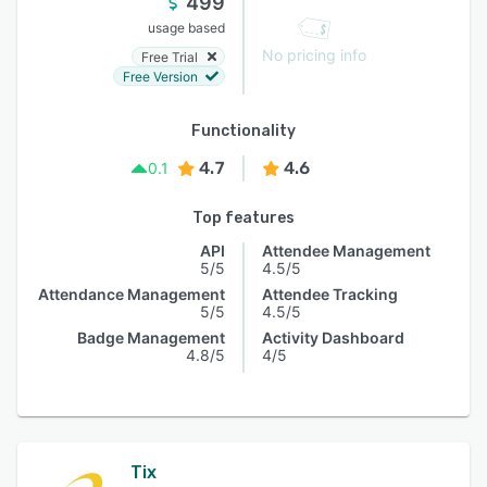
499
usage based
No pricing info
Free Trial
Free Version
Functionality
4.7
4.6
0.1
Top features
API
Attendee Management
5/5
4.5/5
Attendance Management
Attendee Tracking
5/5
4.5/5
Badge Management
Activity Dashboard
4.8/5
4/5
Tix