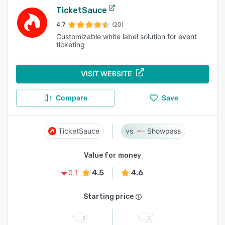
TicketSauce
4.7
(20)
Customizable white label solution for event
ticketing
VISIT WEBSITE
Compare
Save
TicketSauce
Showpass
Value for money
4.5
4.6
0.1
Starting price