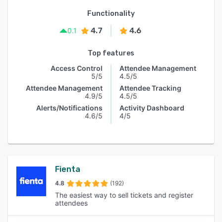
Functionality
4.7
4.6
0.1
Top features
Access Control
Attendee Management
5/5
4.5/5
Attendee Management
Attendee Tracking
4.9/5
4.5/5
Alerts/Notifications
Activity Dashboard
4.6/5
4/5
Fienta
4.8
(192)
The easiest way to sell tickets and register
attendees