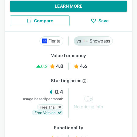
LEARN MORE
Compare
Save
Fienta
Showpass
Value for money
4.8
4.6
0.2
Starting price
0.4
/
usage based
per month
No pricing info
Free Trial
Free Version
Functionality