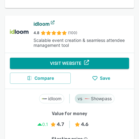
idloom
4.8
(100)
Scalable event creation & seamless attendee
management tool
VISIT WEBSITE
Compare
Save
idloom
Showpass
Value for money
4.7
4.6
0.1