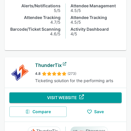
Alerts/Notifications
Attendee Management
5/5
4.5/5
Attendee Tracking
Attendee Tracking
4.7/5
4.5/5
Barcode/Ticket Scanning
Activity Dashboard
4.6/5
4/5
ThunderTix
4.8
(273)
Ticketing solution for the performing arts
VISIT WEBSITE
Compare
Save
ThunderTix
Showpass