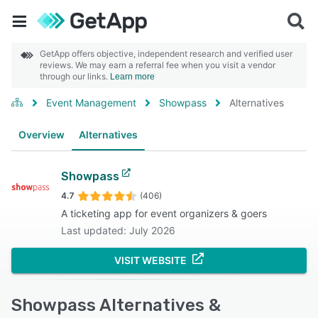
GetApp offers objective, independent research and verified user
reviews. We may earn a referral fee when you visit a vendor
through our links.
Learn more
Event Management
Showpass
Alternatives
Overview
Alternatives
Showpass
4.7
(406)
A ticketing app for event organizers & goers
Last updated: July 2026
VISIT WEBSITE
Showpass Alternatives &