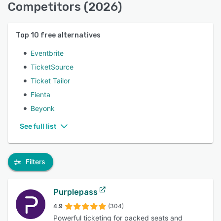
Competitors (2026)
Top
10
free alternatives
Eventbrite
TicketSource
Ticket Tailor
Fienta
Beyonk
See full list
Filters
Purplepass
4.9
(304)
Powerful ticketing for packed seats and