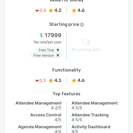
Value for money
4.2
4.6
0.4
Starting price
17999
/
flat rate
per year
No pricing info
Free Trial
Free Version
Functionality
4.1
4.6
0.5
Top features
Attendee Management
Attendee Management
4.2/5
4.5/5
Access Control
Attendee Tracking
4/5
4.5/5
Agenda Management
Activity Dashboard
4/5
4/5