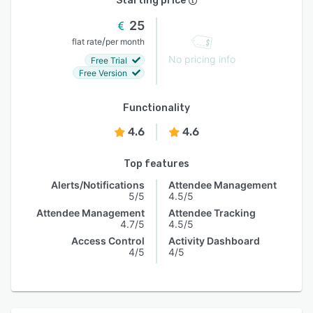
Starting price
25
/
flat rate
per month
No pricing info
Free Trial
Free Version
Functionality
4.6
4.6
Top features
Alerts/Notifications
Attendee Management
5/5
4.5/5
Attendee Management
Attendee Tracking
4.7/5
4.5/5
Access Control
Activity Dashboard
4/5
4/5