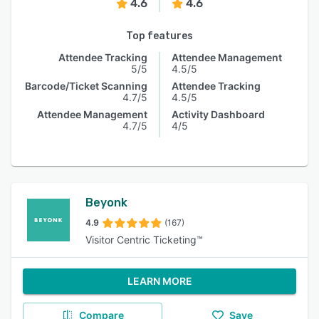
4.6
4.6
Top features
Attendee Tracking
Attendee Management
5/5
4.5/5
Barcode/Ticket Scanning
Attendee Tracking
4.7/5
4.5/5
Attendee Management
Activity Dashboard
4.7/5
4/5
Beyonk
4.9
(167)
Visitor Centric Ticketing™
LEARN MORE
Compare
Save