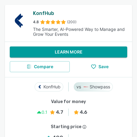
KonfHub
4.8
(200)
The Smarter, AI-Powered Way to Manage and
Grow Your Events
LEARN MORE
Compare
Save
KonfHub
Showpass
Value for money
4.7
4.6
0.1
Starting price