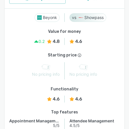
Beyonk
Showpass
Value for money
4.8
4.6
0.2
Starting price
No pricing info
No pricing info
Functionality
4.6
4.6
Top features
Appointment Management
Attendee Management
5/5
4.5/5