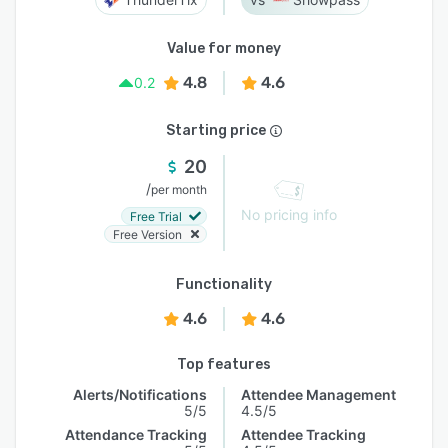
Value for money
4.8
4.6
0.2
Starting price
20
/
per month
No pricing info
Free Trial
Free Version
Functionality
4.6
4.6
Top features
Alerts/Notifications
Attendee Management
5/5
4.5/5
Attendance Tracking
Attendee Tracking