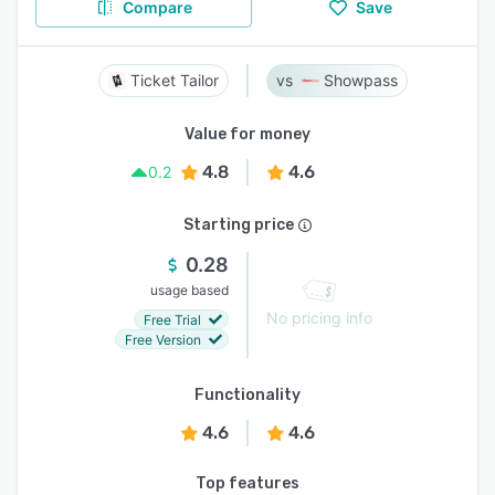
Compare
Save
Ticket Tailor
Showpass
Value for money
4.8
4.6
0.2
Starting price
0.28
usage based
No pricing info
Free Trial
Free Version
Functionality
4.6
4.6
Top features