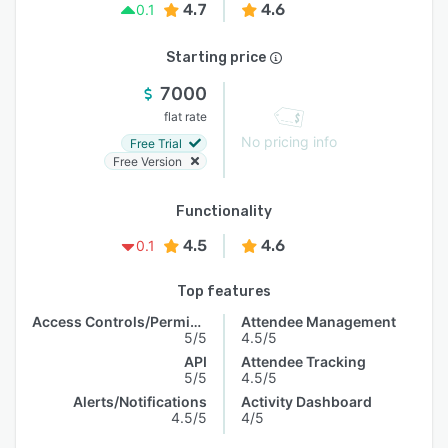
4.7
4.6
0.1
Starting price
7000
flat rate
No pricing info
Free Trial
Free Version
Functionality
4.5
4.6
0.1
Top features
Access Controls/Permissions
Attendee Management
5/5
4.5/5
API
Attendee Tracking
5/5
4.5/5
Alerts/Notifications
Activity Dashboard
4.5/5
4/5