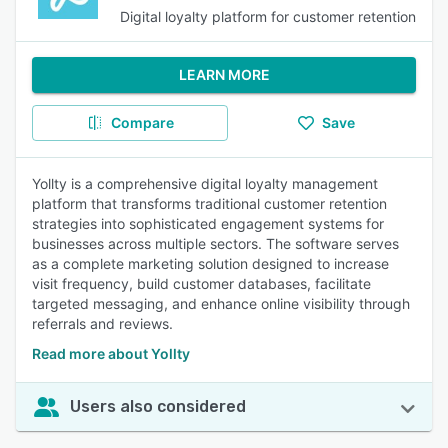
Digital loyalty platform for customer retention
LEARN MORE
Compare
Save
Yollty is a comprehensive digital loyalty management
platform that transforms traditional customer retention
strategies into sophisticated engagement systems for
businesses across multiple sectors. The software serves
as a complete marketing solution designed to increase
visit frequency, build customer databases, facilitate
targeted messaging, and enhance online visibility through
referrals and reviews.
Read more about Yollty
Users also considered