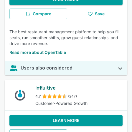
Compare
Save
The best restaurant management platform to help you fill
seats, run smoother shifts, grow guest relationships, and
drive more revenue.
Read more about OpenTable
Users also considered
Influitive
4.7
(247)
Customer-Powered Growth
LEARN MORE