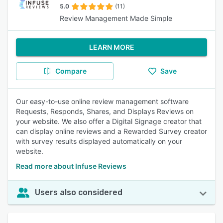
5.0
(11)
Review Management Made Simple
LEARN MORE
Compare
Save
Our easy-to-use online review management software
Requests, Responds, Shares, and Displays Reviews on
your website. We also offer a Digital Signage creator that
can display online reviews and a Rewarded Survey creator
with survey results displayed automatically on your
website.
Read more about Infuse Reviews
Users also considered