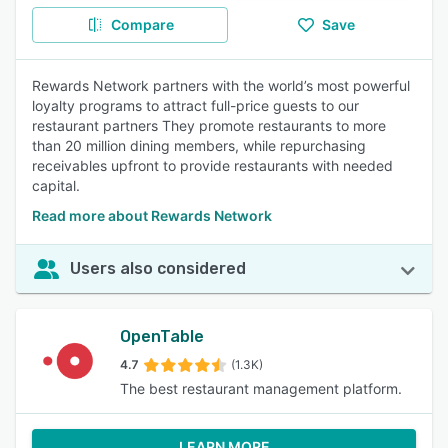
Compare
Save
Rewards Network partners with the world’s most powerful
loyalty programs to attract full-price guests to our
restaurant partners They promote restaurants to more
than 20 million dining members, while repurchasing
receivables upfront to provide restaurants with needed
capital.
Read more about Rewards Network
Users also considered
OpenTable
4.7
(1.3K)
The best restaurant management platform.
LEARN MORE