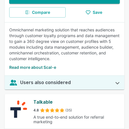
Compare
Save
Omnichannel marketing solution that reaches audiences
through customer loyalty programs and data management
to gain a 360 degree view on customer profiles with 5
modules including data management, audience builder,
omnichannel orchestration, customer retention, and
customer intelligence.
Read more about Scal-e
Users also considered
Talkable
4.8
(35)
A true end-to-end solution for referral
marketing