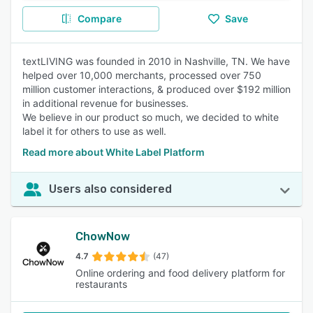
Compare
Save
textLIVING was founded in 2010 in Nashville, TN. We have
helped over 10,000 merchants, processed over 750
million customer interactions, & produced over $192 million
in additional revenue for businesses.
We believe in our product so much, we decided to white
label it for others to use as well.
Read more about White Label Platform
Users also considered
ChowNow
4.7
(47)
Online ordering and food delivery platform for
restaurants