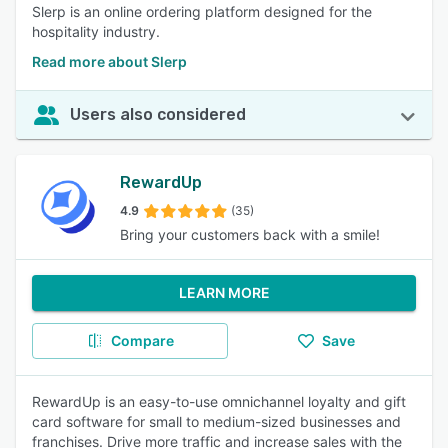
Slerp is an online ordering platform designed for the
hospitality industry.
Read more about Slerp
Users also considered
RewardUp
4.9
(35)
Bring your customers back with a smile!
LEARN MORE
Compare
Save
RewardUp is an easy-to-use omnichannel loyalty and gift
card software for small to medium-sized businesses and
franchises. Drive more traffic and increase sales with the