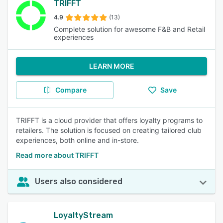
TRIFFT
4.9
(13)
Complete solution for awesome F&B and Retail
experiences
LEARN MORE
Compare
Save
TRIFFT is a cloud provider that offers loyalty programs to
retailers. The solution is focused on creating tailored club
experiences, both online and in-store.
Read more about TRIFFT
Users also considered
LoyaltyStream