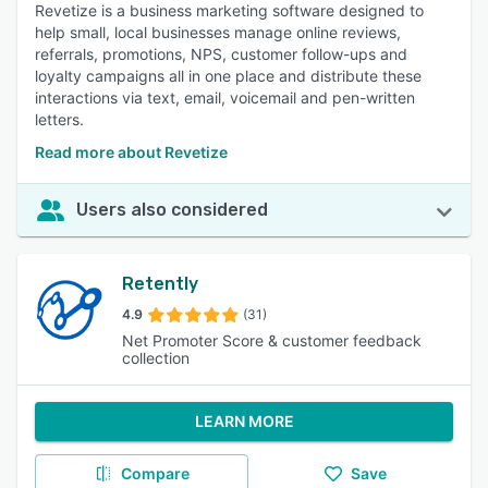
Revetize is a business marketing software designed to
help small, local businesses manage online reviews,
referrals, promotions, NPS, customer follow-ups and
loyalty campaigns all in one place and distribute these
interactions via text, email, voicemail and pen-written
letters.
Read more about Revetize
Users also considered
Retently
4.9
(31)
Net Promoter Score & customer feedback
collection
LEARN MORE
Compare
Save