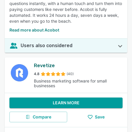
questions instantly, with a human touch and turn them into
paying customers like never before. Acobot is fully
automated. It works 24 hours a day, seven days a week,
even when you go to the beach.
Read more about Acobot
Users also considered
Revetize
4.8
(40)
Business marketing software for small
businesses
LEARN MORE
Compare
Save