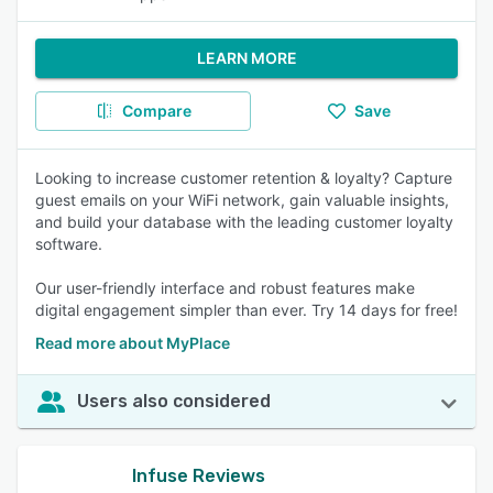
LEARN MORE
Compare
Save
Looking to increase customer retention & loyalty? Capture
guest emails on your WiFi network, gain valuable insights,
and build your database with the leading customer loyalty
software.
Our user-friendly interface and robust features make
digital engagement simpler than ever. Try 14 days for free!
Read more about MyPlace
Users also considered
Infuse Reviews