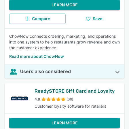
LEARN MORE
Compare
Save
ChowNow connects ordering, marketing, and operations
into one system to help restaurants grow revenue and own
the customer experience.
Read more about ChowNow
Users also considered
ReadySTORE Gift Card and Loyalty
4.8
(39)
Customer loyalty software for retailers
LEARN MORE