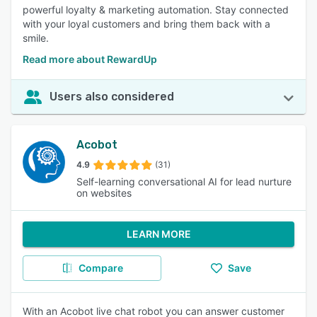
powerful loyalty & marketing automation. Stay connected
with your loyal customers and bring them back with a
smile.
Read more about RewardUp
Users also considered
Acobot
4.9
(31)
Self-learning conversational AI for lead nurture
on websites
LEARN MORE
Compare
Save
With an Acobot live chat robot you can answer customer