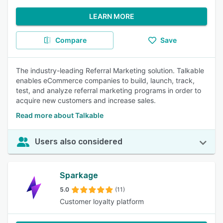
LEARN MORE
Compare
Save
The industry-leading Referral Marketing solution. Talkable
enables eCommerce companies to build, launch, track,
test, and analyze referral marketing programs in order to
acquire new customers and increase sales.
Read more about Talkable
Users also considered
Sparkage
5.0
(11)
Customer loyalty platform