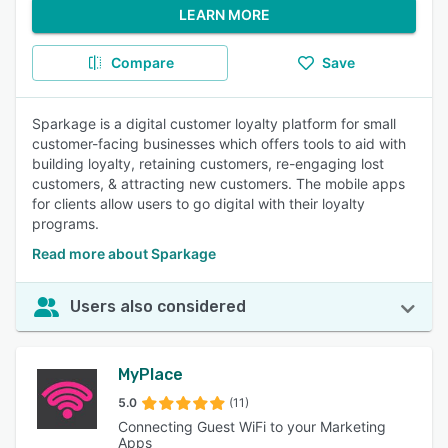
LEARN MORE
Compare
Save
Sparkage is a digital customer loyalty platform for small
customer-facing businesses which offers tools to aid with
building loyalty, retaining customers, re-engaging lost
customers, & attracting new customers. The mobile apps
for clients allow users to go digital with their loyalty
programs.
Read more about Sparkage
Users also considered
MyPlace
5.0
(11)
Connecting Guest WiFi to your Marketing
Apps