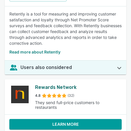
Retently is a tool for measuring and improving customer
satisfaction and loyalty through Net Promoter Score
surveys and feedback collection. With Retently businesses
can collect customer feedback and analyze results
through advanced analytics and reports in order to take
corrective action.
Read more about Retently
Users also considered
Rewards Network
4.8
(32)
They send full-price customers to
restaurants
LEARN MORE