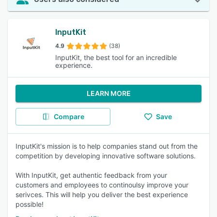
InputKit
4.9
(38)
InputKit, the best tool for an incredible
experience.
LEARN MORE
Compare
Save
InputKit's mission is to help companies stand out from the
competition by developing innovative software solutions.
With InputKit, get authentic feedback from your
customers and employees to continoulsy improve your
serivces. This will help you deliver the best experience
possible!