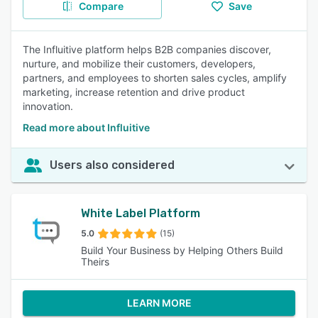
Compare
Save
The Influitive platform helps B2B companies discover,
nurture, and mobilize their customers, developers,
partners, and employees to shorten sales cycles, amplify
marketing, increase retention and drive product
innovation.
Read more about Influitive
Users also considered
White Label Platform
5.0
(15)
Build Your Business by Helping Others Build
Theirs
LEARN MORE