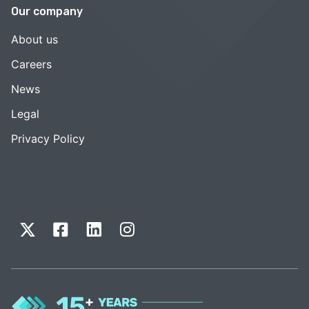
Our company
About us
Careers
News
Legal
Privacy Policy