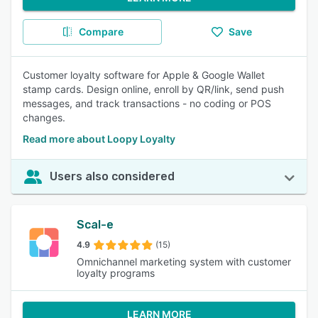
Compare
Save
Customer loyalty software for Apple & Google Wallet
stamp cards. Design online, enroll by QR/link, send push
messages, and track transactions - no coding or POS
changes.
Read more about Loopy Loyalty
Users also considered
Scal-e
4.9
(15)
Omnichannel marketing system with customer
loyalty programs
LEARN MORE