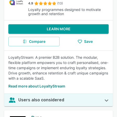
4.9
(13)
Loyalty programmes designed to motivate
growth and retention
LEARN MORE
Compare
Save
LoyaltyStream: A premier B2B solution. The modular,
flexible platform empowers you to craft personalised, one-
time campaigns or implement enduring loyalty strategies.
Drive growth, enhance retention & craft unique campaigns
with a scalable SaaS.
Read more about LoyaltyStream
Users also considered