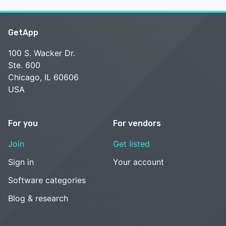
GetApp
100 S. Wacker Dr.
Ste. 600
Chicago, IL 60606
USA
For you
For vendors
Join
Get listed
Sign in
Your account
Software categories
Blog & research