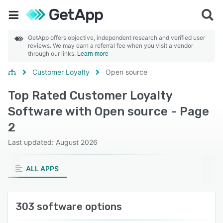
GetApp offers objective, independent research and verified user
reviews. We may earn a referral fee when you visit a vendor
through our links.
Learn more
Customer Loyalty
Open source
Top Rated Customer Loyalty
Software with Open source - Page
2
Last updated: August 2026
ALL APPS
303 software options