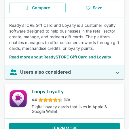
Compare
Save
ReadySTORE Gift Card and Loyalty is a customer loyalty
software designed to help businesses in the retail sector
create, manage, and redeem gift cards. The platform
enables managers to offer customers rewards through gift
cards, merchandise credits, or loyalty points.
Read more about ReadySTORE Gift Card and Loyalty
Users also considered
Loopy Loyalty
4.6
(69)
Digital loyalty cards that lives in Apple &
Google Wallet
LEARN MORE