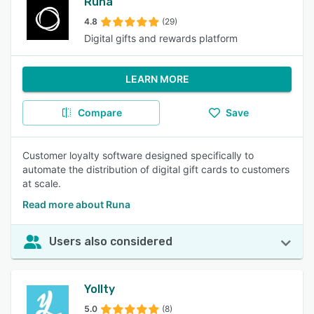
Runa
4.8
(29)
Digital gifts and rewards platform
LEARN MORE
Compare
Save
Customer loyalty software designed specifically to
automate the distribution of digital gift cards to customers
at scale.
Read more about Runa
Users also considered
Yollty
5.0
(8)