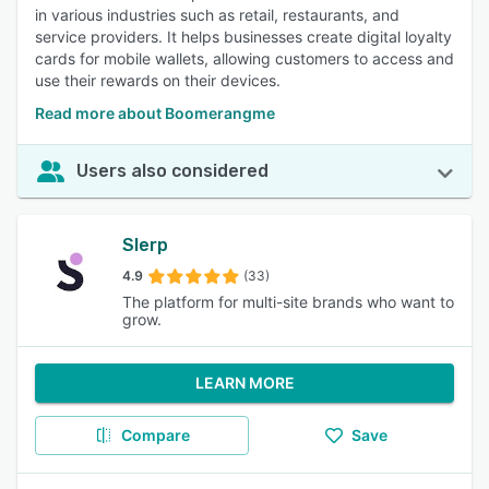
in various industries such as retail, restaurants, and
service providers. It helps businesses create digital loyalty
cards for mobile wallets, allowing customers to access and
use their rewards on their devices.
Read more about Boomerangme
Users also considered
Slerp
4.9
(33)
The platform for multi-site brands who want to
grow.
LEARN MORE
Compare
Save