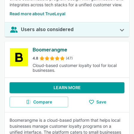
integrates across tech stacks for a unified customer view.
Read more about TrueLoyal
Users also considered
Boomerangme
4.8
(47)
Cloud-based customer loyalty tool for local
businesses.
LEARN MORE
Compare
Save
Boomerangme is a cloud-based platform that helps local
businesses manage customer loyalty programs on a
unified interface. The platform caters to small businesses