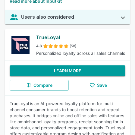
Read more about InputKit
Users also considered
TrueLoyal
4.8
(58)
Personalized loyalty across all sales channels
LEARN MORE
Compare
Save
TrueLoyal is an AI-powered loyalty platform for multi-
channel consumer brands to boost retention and repeat
purchases. It bridges online and offline sales with features
like omnichannel loyalty programs, receipt scanning for in-
store data, and personalized engagement tools. TrueLoyal
offers customizable program design with gamification and