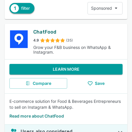
1
filter
Sponsored
ChatFood
4.9
(35)
Grow your F&B business on WhatsApp &
Instagram.
LEARN MORE
Compare
Save
E-commerce solution for Food & Beverages Entrepreneurs
to sell on Instagram & WhatsApp.
Read more about ChatFood
Users also considered