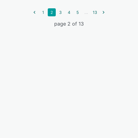
...
1
2
3
4
5
13
page 2 of 13