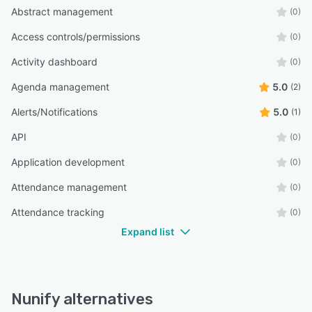
Abstract management
(0)
Access controls/permissions
(0)
Activity dashboard
(0)
Agenda management
5.0
(2)
Alerts/Notifications
5.0
(1)
API
(0)
Application development
(0)
Attendance management
(0)
Attendance tracking
(0)
Expand list
Nunify alternatives