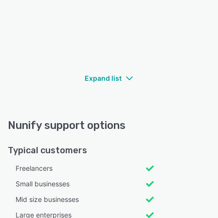
Expand list
Nunify support options
Typical customers
Freelancers
Small businesses
Mid size businesses
Large enterprises