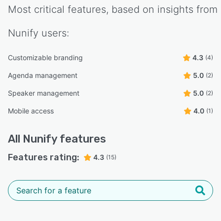
Most critical features, based on insights from
Nunify
users:
Customizable branding
4.3
(4)
Agenda management
5.0
(2)
Speaker management
5.0
(2)
Mobile access
4.0
(1)
All
Nunify
features
Features rating:
4.3
(15)