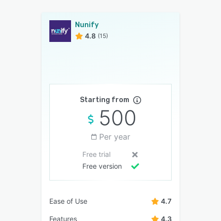
Nunify
4.8
(15)
Starting from
500
Per year
Free trial
Free version
Ease of Use
4.7
Features
4.3