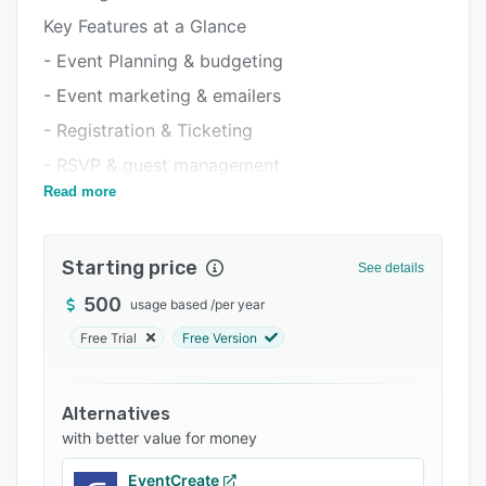
Integrations
Key Features at a Glance
Support options
- Event Planning & budgeting
FAQs
- Event marketing & emailers
Related categories
- Registration & Ticketing
- RSVP & guest management
Read more
- Event websites
- Event app event apps (iOS, Android, Web)
Starting price
- Onsite check-in & badge printing
See details
- Agenda & content management
500
usage based
/
per year
- Exhibitor solutions – lead capture
Free Trial
Free Version
- Networking & engagement (Polls, Q&As,
gamification)
Alternatives
- Virtual events & webinars
with better value for money
- AI-powered analytics & ROI tracking
EventCreate