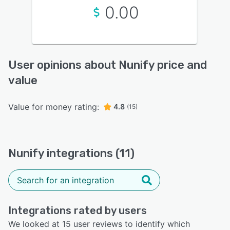
0.00
User opinions about Nunify price and
value
Value for money rating:
4.8
(15)
Nunify integrations (11)
Integrations rated by users
We looked at 15 user reviews to identify which