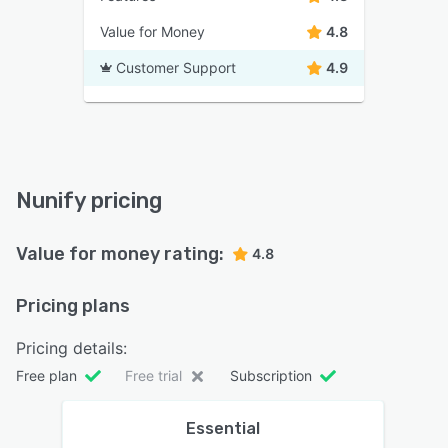
Value for Money
4.8
Customer Support
4.9
Nunify pricing
Value for money rating:
4.8
Pricing plans
Pricing details:
Free plan
Free trial
Subscription
Essential