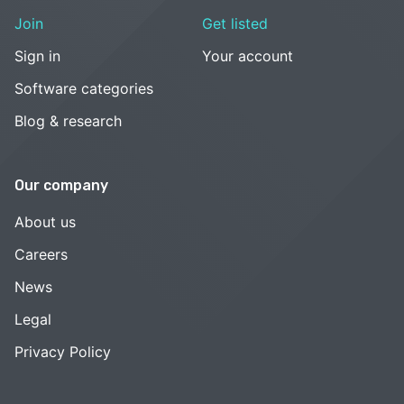
Join
Get listed
Sign in
Your account
Software categories
Blog & research
Our company
About us
Careers
News
Legal
Privacy Policy