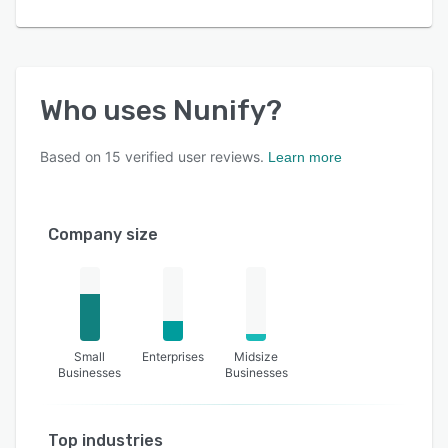
Who uses
Nunify
?
Based on
15
verified user reviews.
Learn more
Company size
Small
Enterprises
Midsize
Businesses
Businesses
Top industries