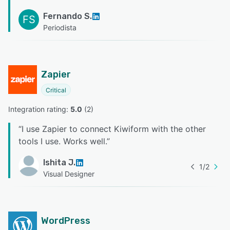
Fernando S.
FS
Periodista
Zapier
Critical
Integration rating: 
5.0
 (
2
)
“
I use Zapier to connect Kiwiform with the other
tools I use. Works well.
”
Ishita J.
1
/
2
Visual Designer
WordPress