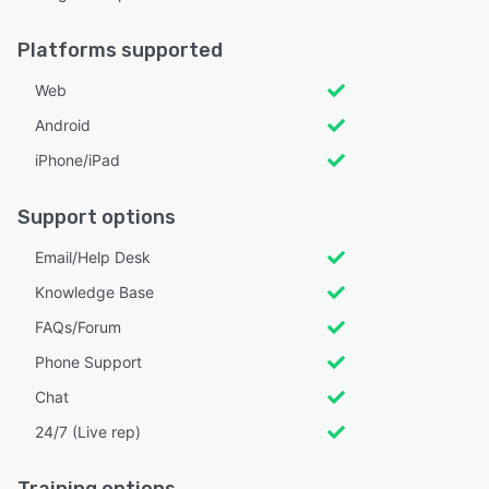
Platforms supported
Web
Android
iPhone/iPad
Support options
Email/Help Desk
Knowledge Base
FAQs/Forum
Phone Support
Chat
24/7 (Live rep)