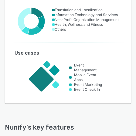
Translation and Localization
Information Technology and Services
Non-Profit Organization Management
Health, Wellness and Fitness
Others
Use cases
Event
Management
Mobile Event
Apps
Event Marketing
Event Check In
Nunify
's key features