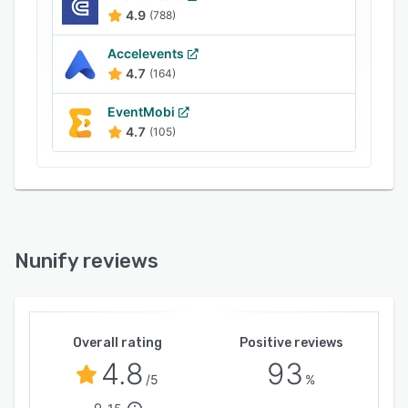
- and other features.
4.9
(788)
Nunify is compliant with SOC-2, ISO 27001,
Accelevents
GDPR, CCPA, and PCI.
4.7
(164)
Nunify support is available 24x7 globally.
EventMobi
4.7
(105)
Nunify reviews
Overall rating
Positive reviews
4.8
93
/5
%