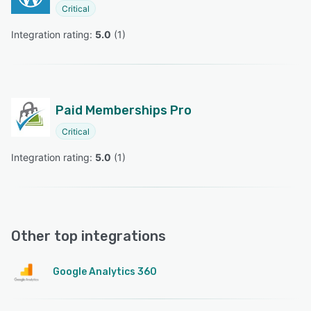
Critical
Integration rating: 
5.0
 (
1
)
Paid Memberships Pro
Critical
Integration rating: 
5.0
 (
1
)
Other top integrations
Google Analytics 360