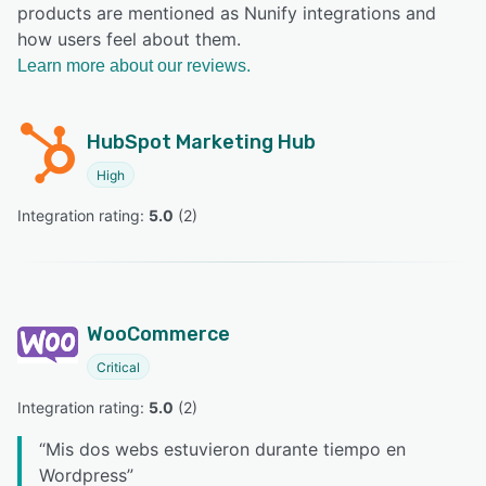
products are mentioned as Nunify integrations and
how users feel about them.
Learn more about our reviews.
HubSpot Marketing Hub
High
Integration rating: 
5.0
 (
2
)
WooCommerce
Critical
Integration rating: 
5.0
 (
2
)
“
Mis dos webs estuvieron durante tiempo en
Wordpress
”