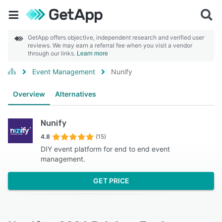
GetApp offers objective, independent research and verified user
reviews. We may earn a referral fee when you visit a vendor
through our links.
Learn more
Event Management
Nunify
Overview
Alternatives
Nunify
4.8
(15)
DIY event platform for end to end event
management.
GET PRICE