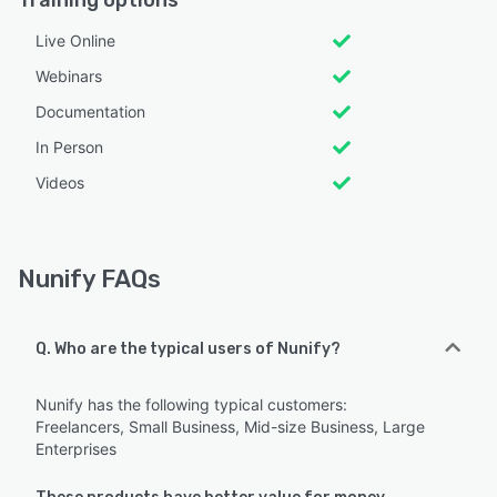
Training options
Live Online
Webinars
Documentation
In Person
Videos
Nunify FAQs
Q. Who are the typical users of Nunify?
Nunify has the following typical customers:
Freelancers, Small Business, Mid-size Business, Large
Enterprises