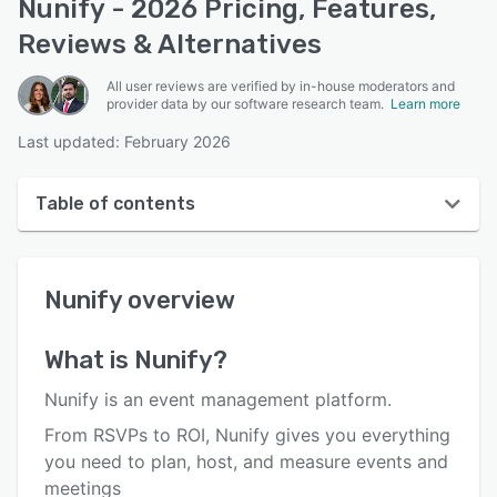
Nunify - 2026 Pricing, Features,
Reviews & Alternatives
All user reviews are verified by in-house moderators and
provider data by our software research team.
Learn more
Last updated: February 2026
Table of contents
Nunify overview
Nunify
overview
Reviews
Who uses Nunify?
What is
Nunify
?
Key features
Nunify is an event management platform.
Alternatives
From RSVPs to ROI, Nunify gives you everything
you need to plan, host, and measure events and
Pricing
meetings