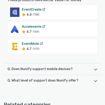
These products have better value for money
EventCreate
4.9
(788)
Accelevents
4.7
(164)
EventMobi
4.7
(105)
Q. Does Nunify support mobile devices?
Q. What level of support does Nunify offer?
Nunify supports the following devices:
Android, iPhone, iPad
Nunify offers the following support options:
Email/Help Desk, Knowledge Base, FAQs/Forum, Phone
See alternatives
Support, Chat, 24/7 (Live rep)
Related categories