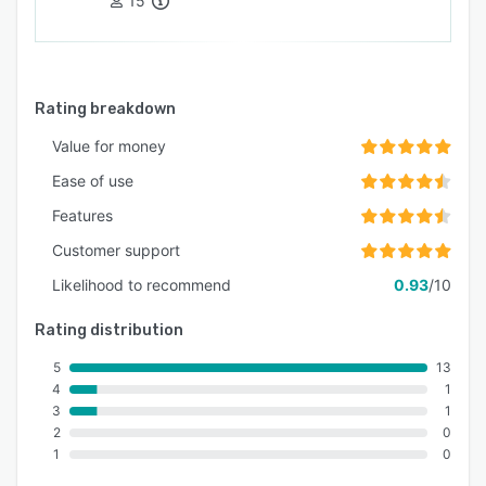
15
Rating breakdown
Value for money
Ease of use
Features
Customer support
Likelihood to recommend
0.93
/10
Rating distribution
5
13
4
1
3
1
2
0
1
0