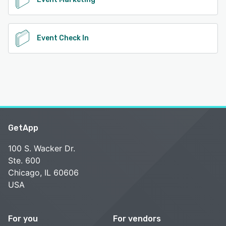
Event Check In
GetApp
100 S. Wacker Dr.
Ste. 600
Chicago, IL 60606
USA
For you
For vendors