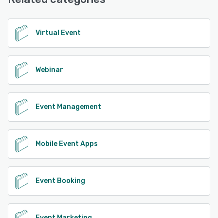
See alternatives
Virtual Event
Webinar
Event Management
Mobile Event Apps
Event Booking
Event Marketing