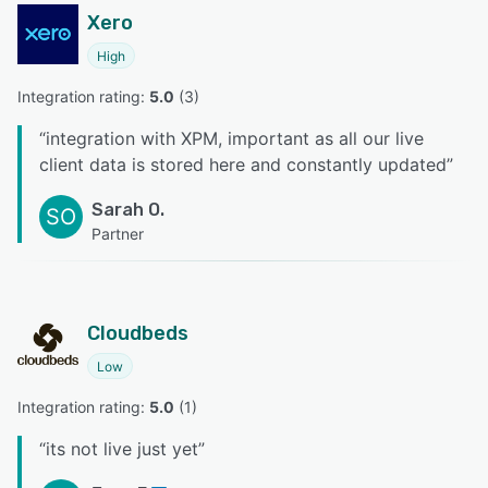
Xero
High
Integration rating: 
5.0
 (
3
)
“
integration with XPM, important as all our live
client data is stored here and constantly updated
”
Sarah O.
SO
Partner
Cloudbeds
Low
Integration rating: 
5.0
 (
1
)
“
its not live just yet
”