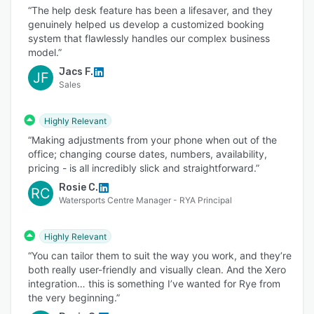
“The help desk feature has been a lifesaver, and they
genuinely helped us develop a customized booking
system that flawlessly handles our complex business
model.”
Jacs F.
JF
Sales
Highly Relevant
“Making adjustments from your phone when out of the
office; changing course dates, numbers, availability,
pricing - is all incredibly slick and straightforward.”
Rosie C.
RC
Watersports Centre Manager - RYA Principal
Highly Relevant
“You can tailor them to suit the way you work, and they’re
both really user-friendly and visually clean. And the Xero
integration… this is something I’ve wanted for Rye from
the very beginning.”