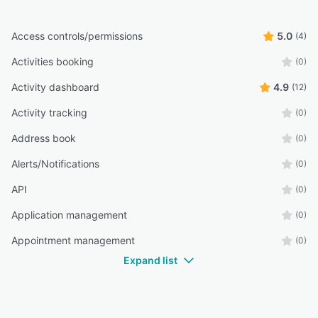
Access controls/permissions
5.0
(4)
Activities booking
(0)
Activity dashboard
4.9
(12)
Activity tracking
(0)
Address book
(0)
Alerts/Notifications
(0)
API
(0)
Application management
(0)
Appointment management
(0)
Expand list