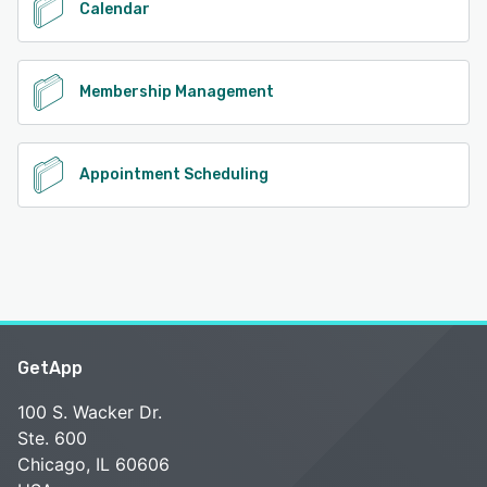
Calendar
Membership Management
Appointment Scheduling
GetApp
100 S. Wacker Dr.
Ste. 600
Chicago, IL 60606