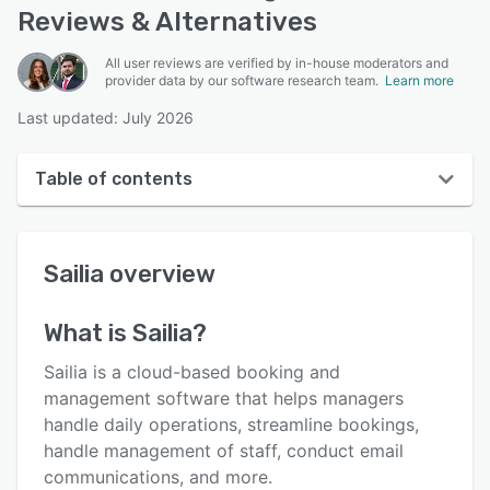
Reviews & Alternatives
All user reviews are verified by in-house moderators and
provider data by our software research team.
Learn more
Last updated: July 2026
Table of contents
Sailia overview
Sailia
overview
User interface
Reviews
What is
Sailia
?
Who uses Sailia?
Sailia is a cloud-based booking and
Key features
management software that helps managers
handle daily operations, streamline bookings,
Alternatives
handle management of staff, conduct email
Pricing
communications, and more.