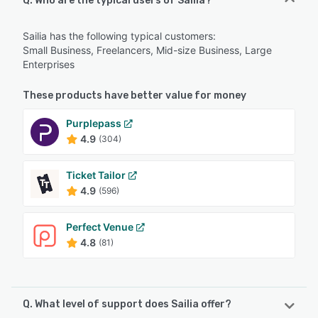
Q. Who are the typical users of Sailia?
Sailia has the following typical customers:
Small Business, Freelancers, Mid-size Business, Large
Enterprises
These products have better value for money
Purplepass
4.9
(304)
Ticket Tailor
4.9
(596)
Perfect Venue
4.8
(81)
Q. What level of support does Sailia offer?