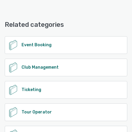
Sailia offers the following support options:
Email/Help Desk, Phone Support, Chat, FAQs/Forum,
Knowledge Base
Related categories
See alternatives
Event Booking
Club Management
Ticketing
Tour Operator