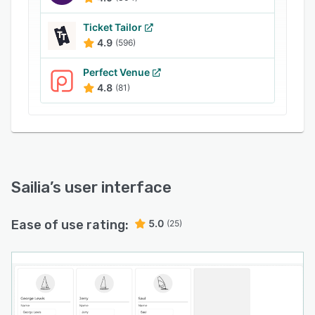
Ticket Tailor
4.9
(596)
Perfect Venue
4.8
(81)
Sailia
’s user interface
Ease of use rating:
5.0
(25)