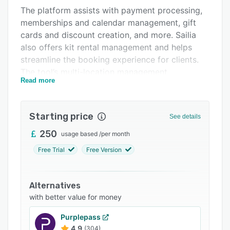
The platform assists with payment processing,
Integrations
memberships and calendar management, gift
Support options
cards and discount creation, and more. Sailia
also offers kit rental management and helps
FAQs
streamline the booking experience for clients.
Related categories
The tool’s multi-location management
Read more
capabilities allow users to oversee operations
across multiple sites from a centralized
platform.
Starting price
See details
250
usage based
/
per month
Free Trial
Free Version
Alternatives
with better value for money
Purplepass
4.9
(304)