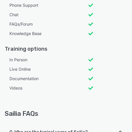
Phone Support
Chat
FAQs/Forum
Knowledge Base
Training options
In Person
Live Online
Documentation
Videos
Sailia FAQs