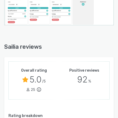
Sailia reviews
Overall rating
Positive reviews
5.0
92
/5
%
25
Rating breakdown