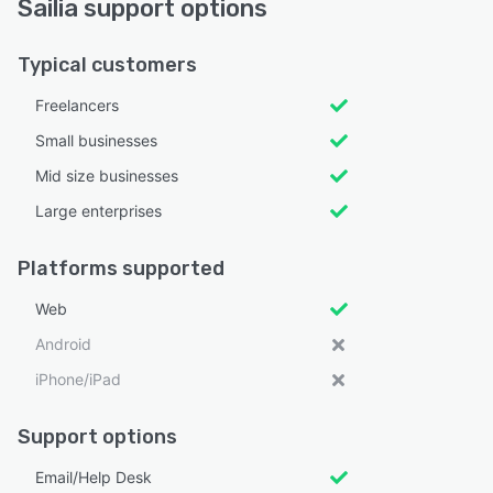
Sailia support options
Typical customers
Freelancers
Small businesses
Mid size businesses
Large enterprises
Platforms supported
Web
Android
iPhone/iPad
Support options
Email/Help Desk