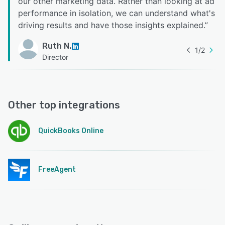
our other marketing data. Rather than looking at ad
performance in isolation, we can understand what's
driving results and have those insights explained.
”
Ruth N.
1
/
2
Director
Other top integrations
QuickBooks Online
FreeAgent