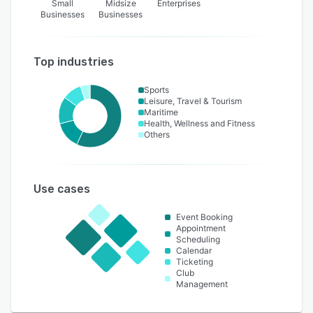
Small
Midsize
Enterprises
Businesses
Businesses
Top industries
Sports
Leisure, Travel & Tourism
Maritime
Health, Wellness and Fitness
Others
Use cases
Event Booking
Appointment
Scheduling
Calendar
Ticketing
Club
Management