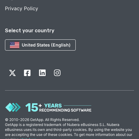
Privacy Policy
Select your country
United States (English)
© 2010-2026 GetApp. All Rights Reserved.
GetApp is a registered trademark of Nubera eBusiness S.L. Nubera
eBusiness uses its own and third-party cookies. By using the website you
are accepting the use of these cookies. To get more information about our