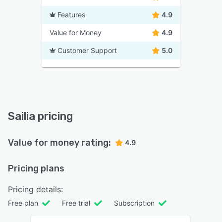
Features
4.9
Value for Money
4.9
Customer Support
5.0
Sailia pricing
Value for money rating:
4.9
Pricing plans
Pricing details:
Free plan
Free trial
Subscription