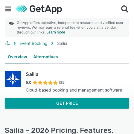
GetApp offers objective, independent research and verified user
reviews. We may earn a referral fee when you visit a vendor
through our links.
Learn more
Event Booking
Sailia
Overview
Alternatives
Sailia
5.0
(25)
Cloud-based booking and management software
GET PRICE
Sailia - 2026 Pricing, Features,