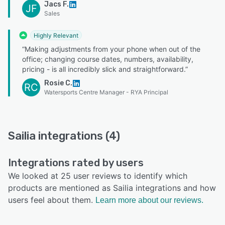
Jacs F.
JF
Sales
Highly Relevant
“Making adjustments from your phone when out of the
office; changing course dates, numbers, availability,
pricing - is all incredibly slick and straightforward.”
Rosie C.
RC
Watersports Centre Manager - RYA Principal
Sailia integrations (4)
Integrations rated by users
We looked at 25 user reviews to identify which
products are mentioned as Sailia integrations and how
users feel about them.
Learn more about our reviews.