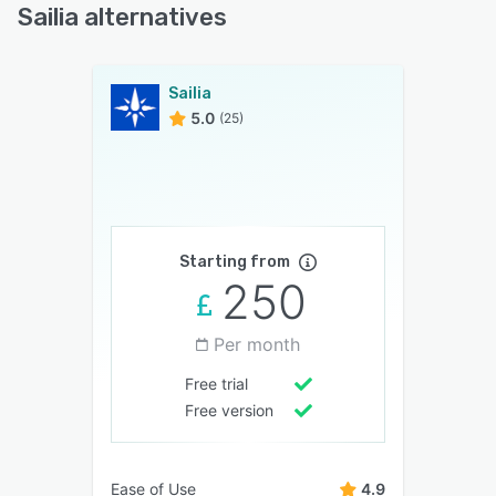
Sailia alternatives
Sailia
5.0
(25)
Starting from
250
Per month
Free trial
Free version
Ease of Use
4.9