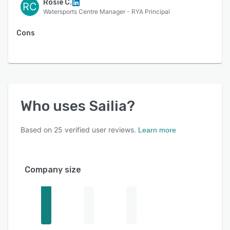
Rosie C.
RC
Watersports Centre Manager - RYA Principal
Cons
Who uses
Sailia
?
Based on
25
verified user reviews.
Learn more
Company size