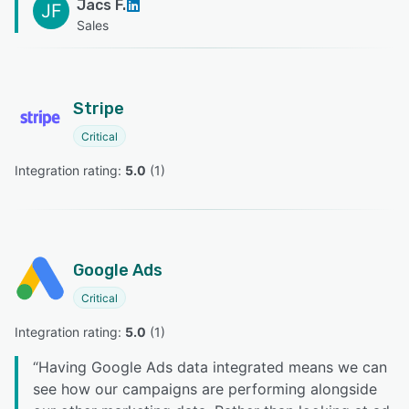
Jacs F.
JF
Sales
Stripe
Critical
Integration rating: 
5.0
 (
1
)
Google Ads
Critical
Integration rating: 
5.0
 (
1
)
“
Having Google Ads data integrated means we can
see how our campaigns are performing alongside