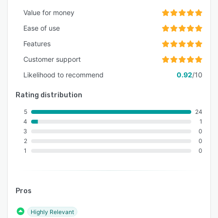
Value for money
Ease of use
Features
Customer support
Likelihood to recommend
0.92
/10
Rating distribution
5
24
4
1
3
0
2
0
1
0
Pros
Highly Relevant