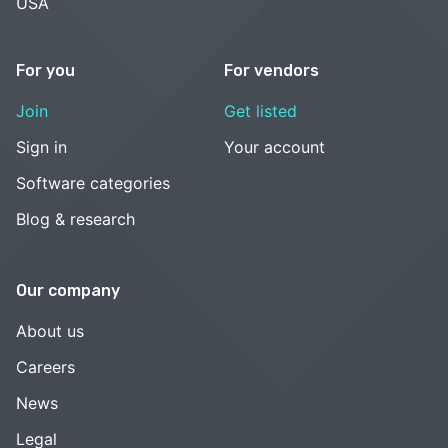
USA
For you
For vendors
Join
Get listed
Sign in
Your account
Software categories
Blog & research
Our company
About us
Careers
News
Legal