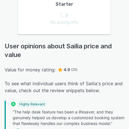
Starter
No pricing info
User opinions about Sailia price and
value
Value for money rating:
4.9
(25)
To see what individual users think of Sailia's price and
value, check out the review snippets below.
Highly Relevant
“The help desk feature has been a lifesaver, and they
genuinely helped us develop a customized booking system
that flawlessly handles our complex business model.”