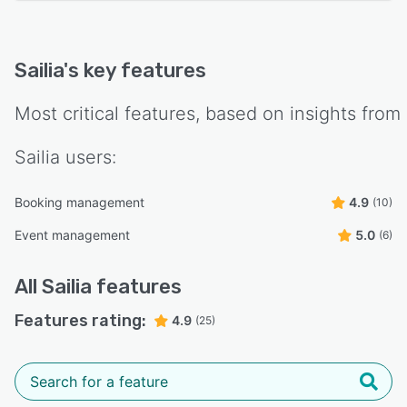
Sailia
's key features
Most critical features, based on insights from
Sailia
users:
Booking management
4.9
(10)
Event management
5.0
(6)
All
Sailia
features
Features rating:
4.9
(25)