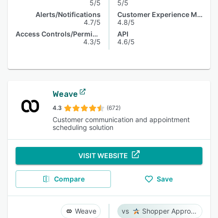
5/5
5/5
Alerts/Notifications
Customer Experience Management
4.7/5
4.8/5
Access Controls/Permissions
API
4.3/5
4.6/5
Weave
4.3
(672)
Customer communication and appointment
scheduling solution
VISIT WEBSITE
Compare
Save
Weave
Shopper Approved