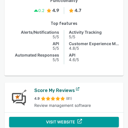
Functionality
4.9
4.7
0.2
Top features
Alerts/Notifications
Activity Tracking
5/5
5/5
API
Customer Experience Management
5/5
4.8/5
Automated Responses
API
5/5
4.6/5
Score My Reviews
4.9
(81)
Review management software
VISIT WEBSITE