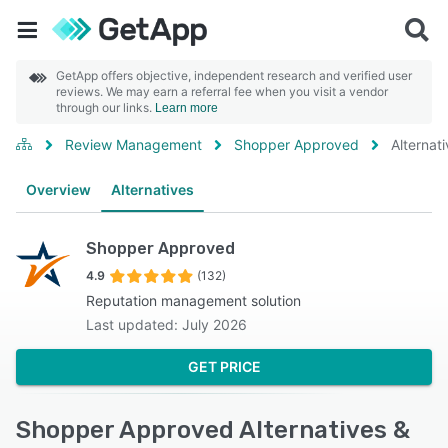
GetApp offers objective, independent research and verified user
reviews. We may earn a referral fee when you visit a vendor
through our links.
Learn more
Review Management
Shopper Approved
Alternat
Overview
Alternatives
Shopper Approved
4.9
(132)
Reputation management solution
Last updated: July 2026
GET PRICE
Shopper Approved Alternatives &