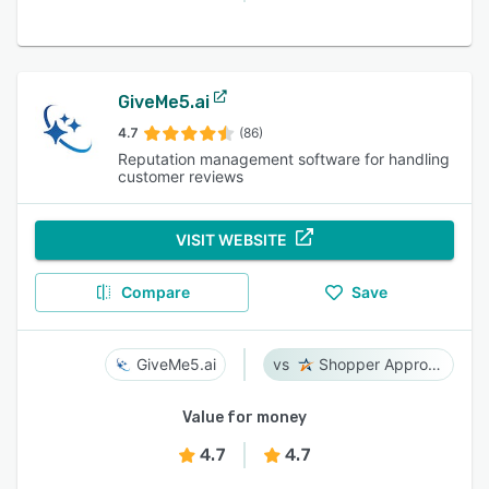
GiveMe5.ai
4.7
(86)
Reputation management software for handling
customer reviews
VISIT WEBSITE
Compare
Save
GiveMe5.ai
Shopper Approved
Value for money
4.7
4.7