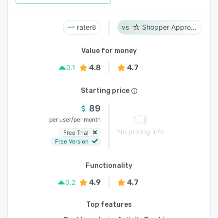
rater8
Shopper Approved
Value for money
4.8
4.7
0.1
Starting price
89
/
per user
per month
No pricing info
Free Trial
Free Version
Functionality
4.9
4.7
0.2
Top features