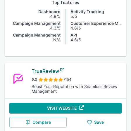
Top features
Dashboard
Activity Tracking
4.9/5
5/5
Campaign Management
Customer Experience Management
4.3/5
4.8/5
Campaign Management
API
N/A
4.6/5
TrueReview
5.0
(154)
Boost Your Reputation with Seamless Review
Management
VISIT WEBSITE
Compare
Save