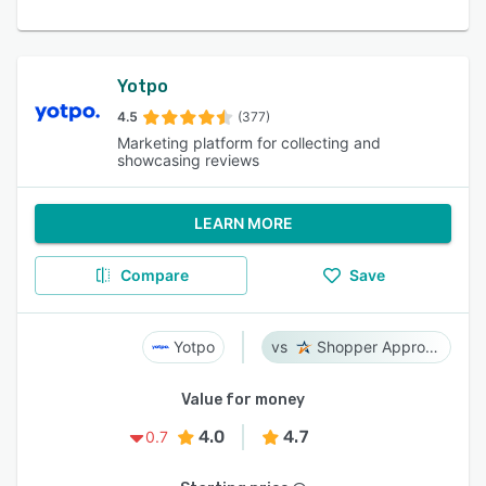
Yotpo
4.5
(377)
Marketing platform for collecting and
showcasing reviews
LEARN MORE
Compare
Save
Yotpo
Shopper Approved
Value for money
4.0
4.7
0.7