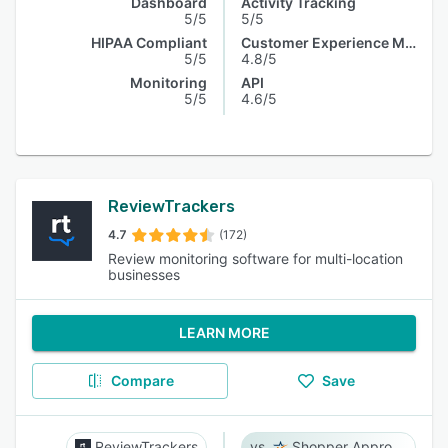
Dashboard
Activity Tracking
5/5
5/5
HIPAA Compliant
Customer Experience Management
5/5
4.8/5
Monitoring
API
5/5
4.6/5
ReviewTrackers
4.7
(172)
Review monitoring software for multi-location
businesses
LEARN MORE
Compare
Save
ReviewTrackers
Shopper Approved