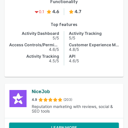
Functionality
4.6
4.7
0.1
Top features
Activity Dashboard
Activity Tracking
5/5
5/5
Access Controls/Permissions
Customer Experience Management
4.6/5
4.8/5
Activity Tracking
API
4.5/5
4.6/5
NiceJob
4.9
(203)
Reputation marketing with reviews, social &
SEO tools
LEARN MORE