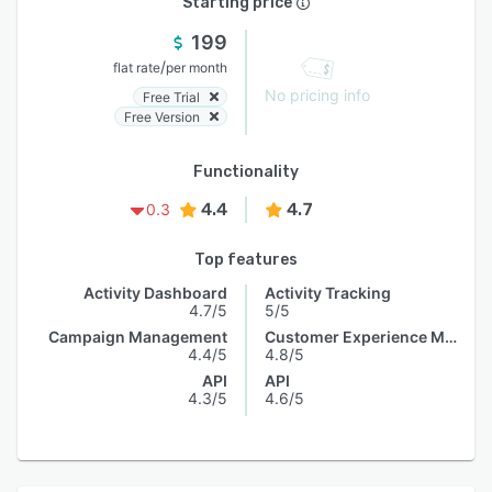
Starting price
199
/
flat rate
per month
No pricing info
Free Trial
Free Version
Functionality
4.4
4.7
0.3
Top features
Activity Dashboard
Activity Tracking
4.7/5
5/5
Campaign Management
Customer Experience Management
4.4/5
4.8/5
API
API
4.3/5
4.6/5