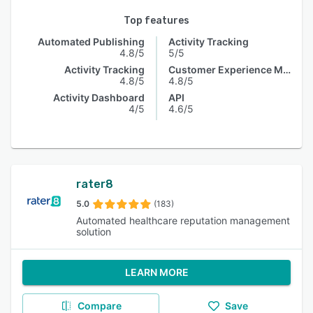
Top features
Automated Publishing
Activity Tracking
4.8/5
5/5
Activity Tracking
Customer Experience Management
4.8/5
4.8/5
Activity Dashboard
API
4/5
4.6/5
rater8
5.0
(183)
Automated healthcare reputation management
solution
LEARN MORE
Compare
Save