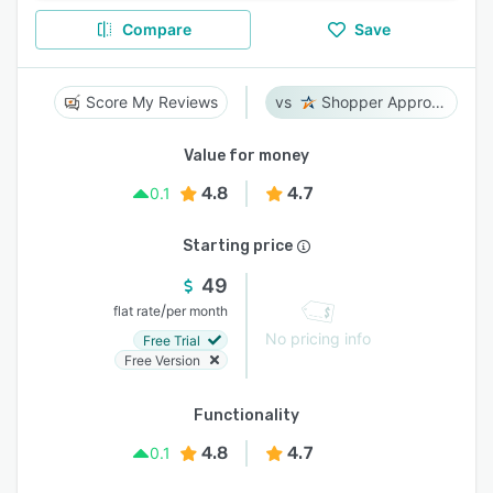
Compare
Save
Score My Reviews
Shopper Approved
Value for money
4.8
4.7
0.1
Starting price
49
/
flat rate
per month
No pricing info
Free Trial
Free Version
Functionality
4.8
4.7
0.1