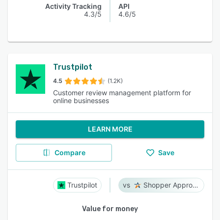
Activity Tracking
API
4.3/5
4.6/5
Trustpilot
4.5
(1.2K)
Customer review management platform for
online businesses
LEARN MORE
Compare
Save
Trustpilot
Shopper Approved
Value for money