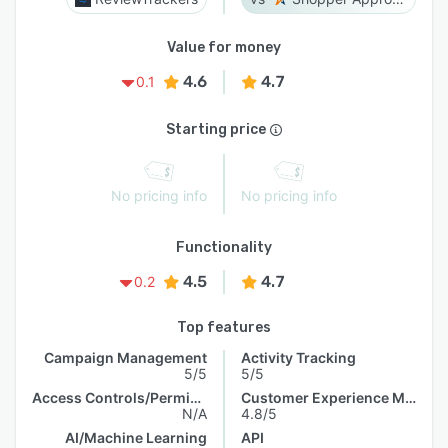
Value for money
4.6
4.7
0.1
Starting price
No pricing info
No pricing info
Functionality
4.5
4.7
0.2
Top features
Campaign Management
Activity Tracking
5/5
5/5
Access Controls/Permissions
Customer Experience Management
N/A
4.8/5
AI/Machine Learning
API