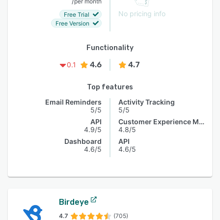
/
per month
No pricing info
Free Trial
Free Version
Functionality
4.6
4.7
0.1
Top features
Email Reminders
Activity Tracking
5/5
5/5
API
Customer Experience Management
4.9/5
4.8/5
Dashboard
API
4.6/5
4.6/5
Birdeye
4.7
(705)