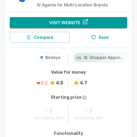
AI Agents for Multi-Location Brands
VISIT WEBSITE
Compare
Save
Birdeye
Shopper Approved
Value for money
4.5
4.7
0.2
Starting price
No pricing info
No pricing info
Functionality