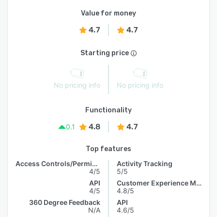
Value for money
4.7
4.7
Starting price
No pricing info
No pricing info
Functionality
4.8
4.7
0.1
Top features
Access Controls/Permissions
Activity Tracking
4/5
5/5
API
Customer Experience Management
4/5
4.8/5
360 Degree Feedback
API
N/A
4.6/5