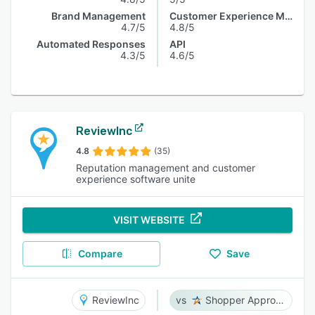
Brand Management
Customer Experience Management
4.7/5
4.8/5
Automated Responses
API
4.3/5
4.6/5
ReviewInc
4.8
(35)
Reputation management and customer
experience software unite
VISIT WEBSITE
Compare
Save
ReviewInc
Shopper Approved