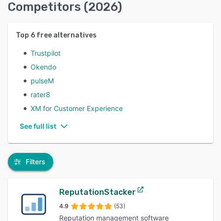
Competitors (2026)
Top
6
free alternatives
Trustpilot
Okendo
pulseM
rater8
XM for Customer Experience
See full list
Filters
ReputationStacker
4.9
(53)
Reputation management software