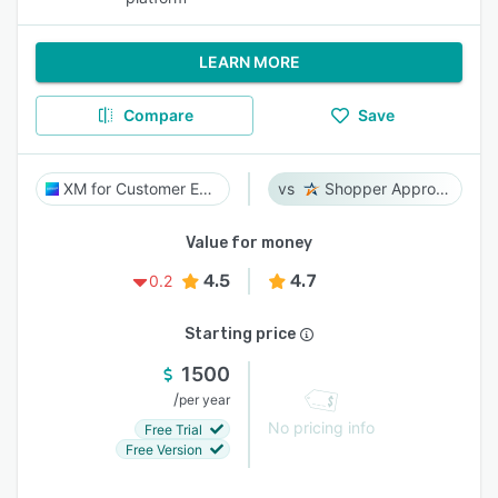
LEARN MORE
Compare
Save
XM for Customer Experience
Shopper Approved
Value for money
4.5
4.7
0.2
Starting price
1500
/
per year
No pricing info
Free Trial
Free Version