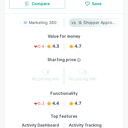
Compare
Save
Marketing 360
Shopper Approved
Value for money
4.3
4.7
0.4
Starting price
No pricing info
No pricing info
Functionality
4.4
4.7
0.3
Top features
Activity Dashboard
Activity Tracking