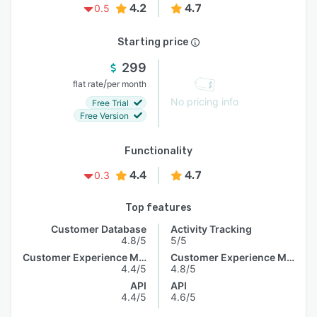
4.2
4.7
0.5
Starting price
299
/
flat rate
per month
No pricing info
Free Trial
Free Version
Functionality
4.4
4.7
0.3
Top features
Customer Database
Activity Tracking
4.8/5
5/5
Customer Experience Management
Customer Experience Management
4.4/5
4.8/5
API
API
4.4/5
4.6/5