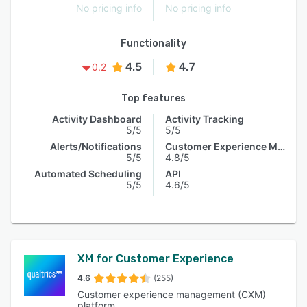
No pricing info
No pricing info
Functionality
4.5
4.7
0.2
Top features
Activity Dashboard
Activity Tracking
5/5
5/5
Alerts/Notifications
Customer Experience Management
5/5
4.8/5
Automated Scheduling
API
5/5
4.6/5
XM for Customer Experience
4.6
(255)
Customer experience management (CXM)
platform