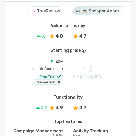
TrueReview
Shopper Approved
Value for money
4.8
4.7
0.1
Starting price
49
/
flat rate
per month
No pricing info
Free Trial
Free Version
Functionality
4.9
4.7
0.2
Top features
Campaign Management
Activity Tracking
4.8/5
5/5