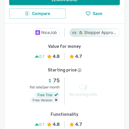
Compare
Save
NiceJob
Shopper Approved
Value for money
4.8
4.7
0.1
Starting price
75
/
flat rate
per month
No pricing info
Free Trial
Free Version
Functionality
4.8
4.7
0.1