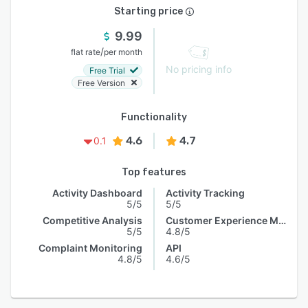
Starting price
9.99
/
flat rate
per month
No pricing info
Free Trial
Free Version
Functionality
4.6
4.7
0.1
Top features
Activity Dashboard
Activity Tracking
5/5
5/5
Competitive Analysis
Customer Experience Management
5/5
4.8/5
Complaint Monitoring
API
4.8/5
4.6/5