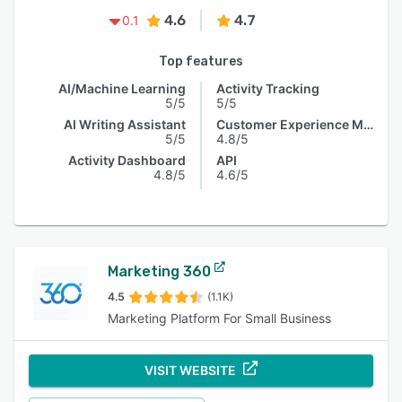
4.6
4.7
0.1
Top features
AI/Machine Learning
Activity Tracking
5/5
5/5
AI Writing Assistant
Customer Experience Management
5/5
4.8/5
Activity Dashboard
API
4.8/5
4.6/5
Marketing 360
4.5
(1.1K)
Marketing Platform For Small Business
VISIT WEBSITE