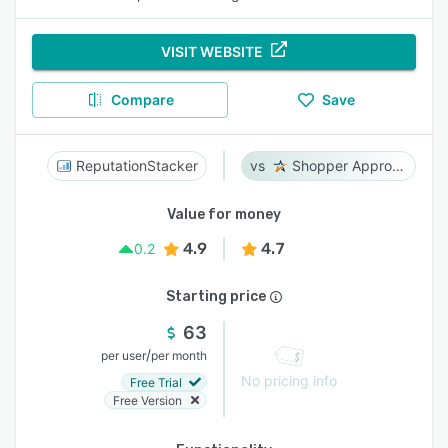
VISIT WEBSITE
Compare
Save
ReputationStacker
Shopper Approved
Value for money
4.9
4.7
0.2
Starting price
63
/
per user
per month
No pricing info
Free Trial
Free Version