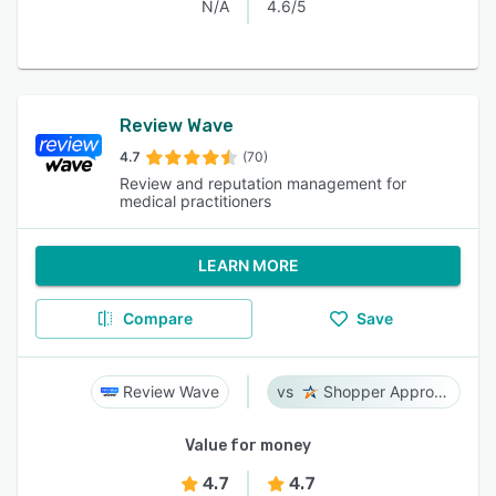
N/A
4.6/5
Review Wave
4.7
(70)
Review and reputation management for
medical practitioners
LEARN MORE
Compare
Save
Review Wave
Shopper Approved
Value for money
4.7
4.7