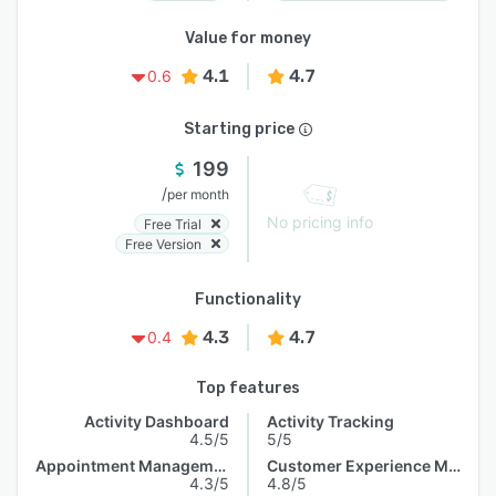
Value for money
4.1
4.7
0.6
Starting price
199
/
per month
No pricing info
Free Trial
Free Version
Functionality
4.3
4.7
0.4
Top features
Activity Dashboard
Activity Tracking
4.5/5
5/5
Appointment Management
Customer Experience Management
4.3/5
4.8/5