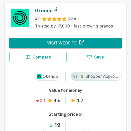
Okendo
4.9
(229)
Trusted by 17,000+ fast-growing brands
VISIT WEBSITE
Compare
Save
Okendo
Shopper Approved
Value for money
4.6
4.7
0.1
Starting price
19