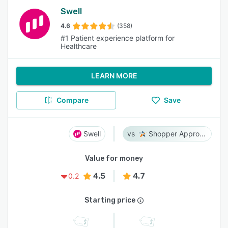
Swell
4.6
(358)
#1 Patient experience platform for
Healthcare
LEARN MORE
Compare
Save
Swell
Shopper Approved
Value for money
4.5
4.7
0.2
Starting price