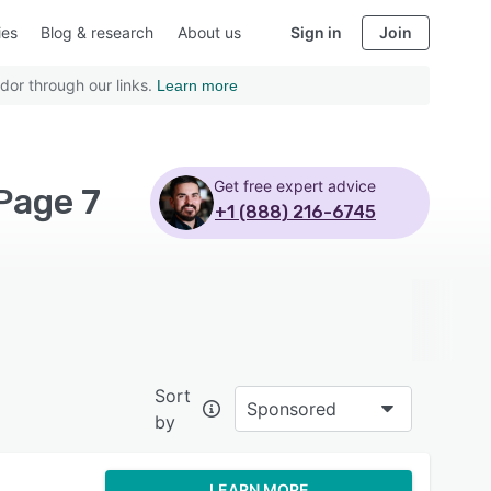
ies
Blog & research
About us
Sign in
Join
dor through our links.
Learn more
Get free expert advice
Page 7
+1 (888) 216-6745
Sort
Sponsored
by
LEARN MORE