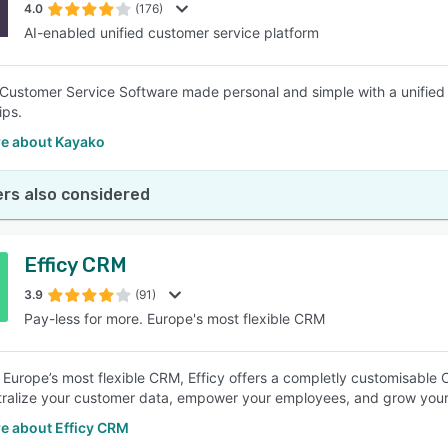
4.0
(176)
AI-enabled unified customer service platform
Customer Service Software made personal and simple with a unified c
ips.
e about Kayako
rs also considered
Efficy CRM
3.9
(91)
Pay-less for more. Europe's most flexible CRM
Europe’s most flexible CRM, Efficy offers a completly customisable 
ntralize your customer data, empower your employees, and grow your
e about Efficy CRM