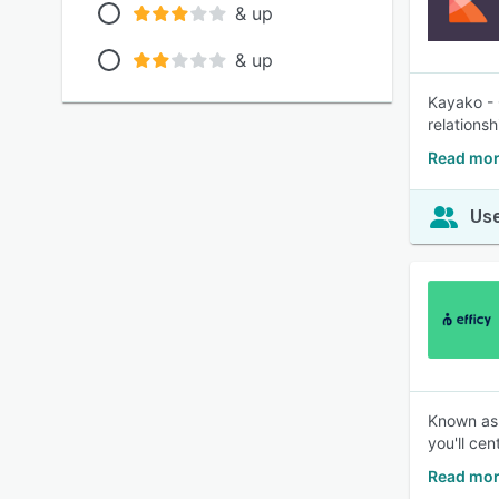
& up
& up
Kayako - 
relationsh
Read mor
Use
Known as 
you'll ce
Read mor