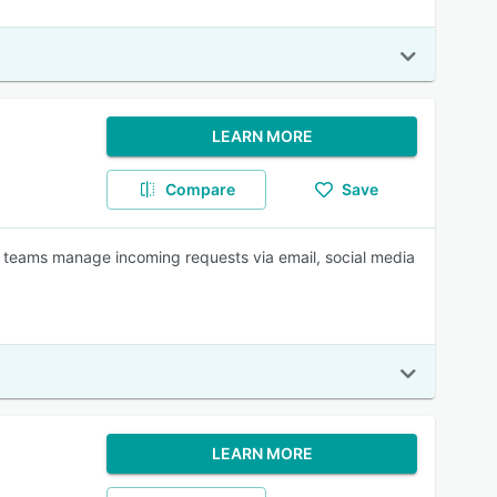
LEARN MORE
Compare
Save
t teams manage incoming requests via email, social media
LEARN MORE