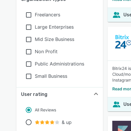
Freelancers
Use
Large Enterprises
Mid Size Business
Non Profit
Public Administrations
Bitrix24 
Cloud/mob
Small Business
Instagram
Read mor
User rating
Use
All Reviews
& up