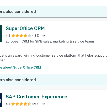
rs also considered
SuperOffice CRM
4.2
(132)
European CRM for SMB sales, marketing & service teams.
ce is an award winning customer service platform that helps suppor
chat
e about SuperOffice CRM
rs also considered
SAP Customer Experience
4.3
(245)