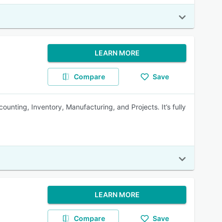
LEARN MORE
Compare
Save
unting, Inventory, Manufacturing, and Projects. It’s fully
LEARN MORE
Compare
Save