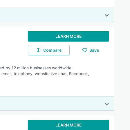
LEARN MORE
Compare
Save
ed by 12 million businesses worldwide.
 email, telephony, website live chat, Facebook,
LEARN MORE