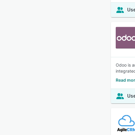
Use
Odoo is a
integrate
Read mor
Use