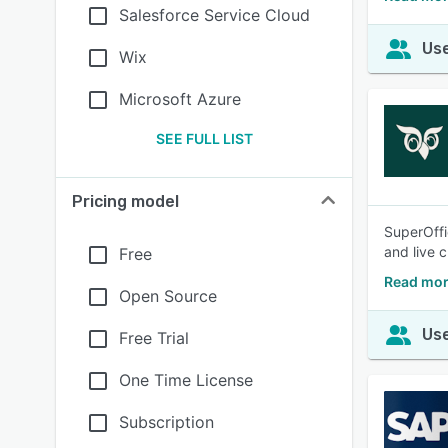
Salesforce Service Cloud
Use
Wix
Microsoft Azure
SEE FULL LIST
Pricing model
SuperOffi
and live 
Free
Read mor
Open Source
Use
Free Trial
One Time License
Subscription