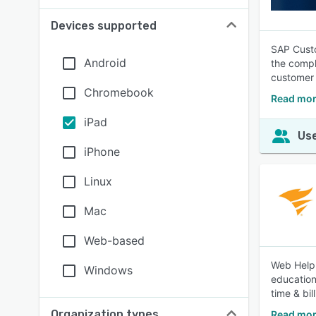
Devices supported
SAP Custo
Android
the compl
customer
Chromebook
Read mor
iPad
Use
iPhone
Linux
Mac
Web-based
Web Help 
Windows
education
time & bil
Organization types
Read mor