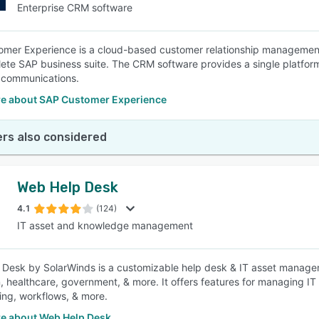
Enterprise CRM software
mer Experience is a cloud-based customer relationship management s
ete SAP business suite. The CRM software provides a single platform 
 communications.
e about SAP Customer Experience
rs also considered
Web Help Desk
4.1
(124)
IT asset and knowledge management
Desk by SolarWinds is a customizable help desk & IT asset manageme
, healthcare, government, & more. It offers features for managing IT
ling, workflows, & more.
e about Web Help Desk