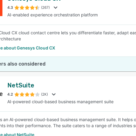
4.3
(267)
AI-enabled experience orchestration platform
SEE COMPARISON
loud CX cloud contact centre lets you differentiate faster, adapt eas
chitecture
e about Genesys Cloud CX
rs also considered
NetSuite
4.2
(2K)
AI-powered cloud-based business management suite
is an AI-powered cloud-based business management suite. It helps or
hts into their performance. The suite caters to a range of industries 
e about NetSuite