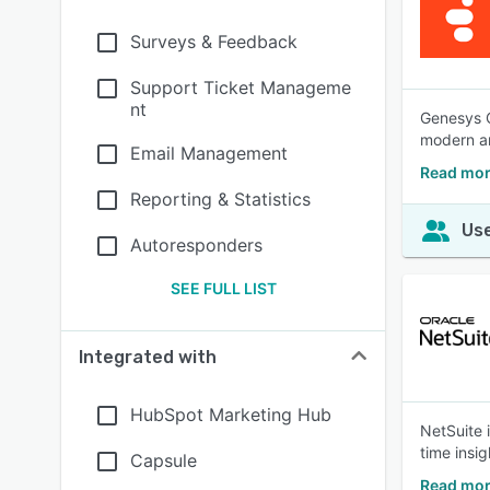
Surveys & Feedback
Support Ticket Manageme
nt
Genesys C
modern ar
Email Management
Read mor
Reporting & Statistics
Use
Autoresponders
SEE FULL LIST
Integrated with
HubSpot Marketing Hub
NetSuite 
time insig
Capsule
Read mor