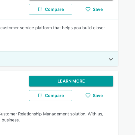
Compare
Save
ustomer service platform that helps you build closer
LEARN MORE
Compare
Save
Customer Relationship Management solution. With us,
 business.