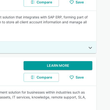
Compare
Save
olution that integrates with SAP ERP, forming part of
to store all client account information and manage all
LEARN MORE
Compare
Save
nt solution for businesses within industries such as
 assets, IT services, knowledge, remote support, SLA,