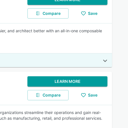
Compare
Save
ier, and architect better with an all-in-one composable
LEARN MORE
Compare
Save
ganizations streamline their operations and gain real-
such as manufacturing, retail, and professional services.