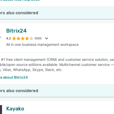
rs also considered
Bitrix24
4.2
(999)
All in one business management workspace
is #1 free client management (CRM) and customer service solution, us
ile/open source editions available. Multichannel customer service —
, Viber, WhatsApp, Skype, Slack, etc.
e about Bitrix24
rs also considered
Kayako