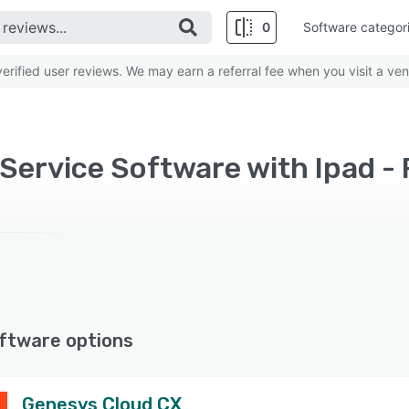
0
Software categor
rified user reviews. We may earn a referral fee when you visit a ven
ervice Software with Ipad - 
ftware options
Genesys Cloud CX