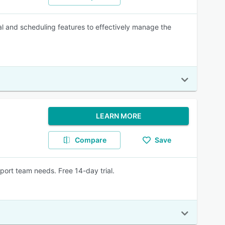
l and scheduling features to effectively manage the
LEARN MORE
Compare
Save
port team needs. Free 14-day trial.