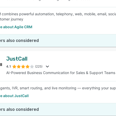
 combines powerful automation, telephony, web, mobile, email, socia
stomer journey
e about Agile CRM
rs also considered
JustCall
4.1
(225)
AI-Powered Business Communication for Sales & Support Teams
Agents, IVR, smart routing, and live monitoring — everything your sup
e about JustCall
rs also considered