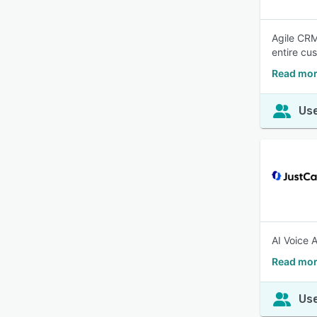
Agile CRM
entire cu
Read mor
Use
AI Voice 
Read mor
Use