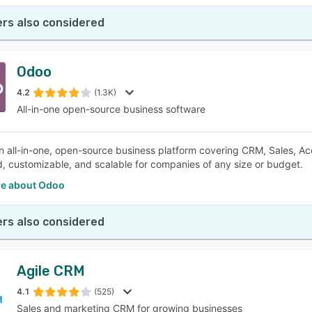
rs also considered
Odoo
4.2
(1.3K)
All-in-one open-source business software
n all-in-one, open-source business platform covering CRM, Sales, Acco
d, customizable, and scalable for companies of any size or budget.
e about Odoo
rs also considered
Agile CRM
4.1
(525)
Sales and marketing CRM for growing businesses