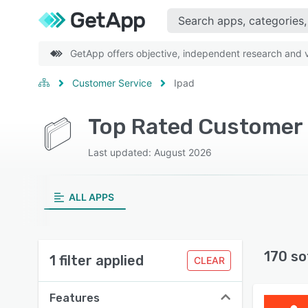
GetApp offers objective, independent research and ve
Customer Service
Ipad
Top Rated Customer S
Last updated: August 2026
ALL APPS
170 so
1 filter applied
CLEAR
Features