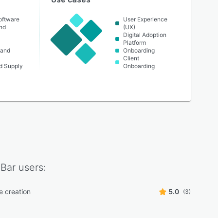
oftware
User Experience
nd
(UX)
Digital Adoption
Platform
 and
Onboarding
Client
nd Supply
Onboarding
Bar
users:
e creation
5.0
(3)