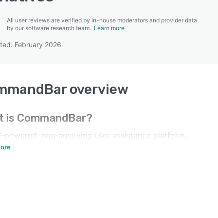
All user reviews are verified by in-house moderators and provider data
by our software research team.
Learn more
ted: February 2026
SEE COMPARISON
mmandBar
overview
t is
CommandBar
?
I-powered, non-annoying user assistance platform.
sh your users, don't pester them.
ore