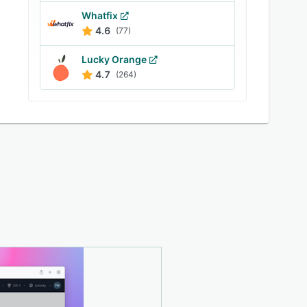
Whatfix
4.6
(77)
Lucky Orange
4.7
(264)