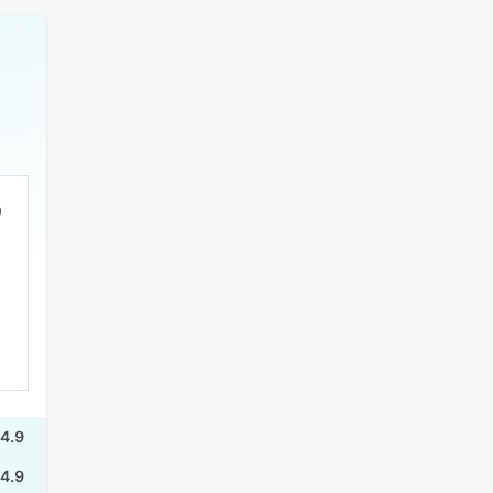
4.9
4.9