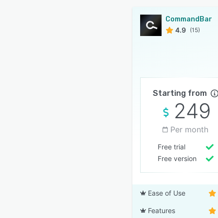
CommandBar
4.9
(15)
Starting from
249
Per month
Free trial
Free version
Ease of Use
Features