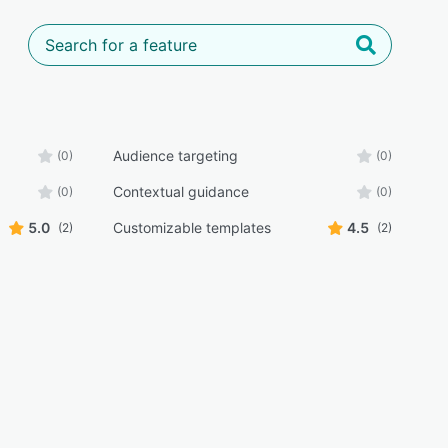
Audience targeting
(0)
(0)
Contextual guidance
(0)
(0)
5.0
Customizable templates
4.5
(2)
(2)