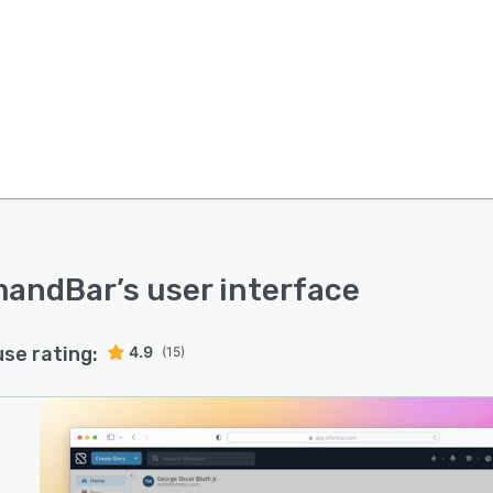
andBar
’s user interface
use rating:
4.9
(15)