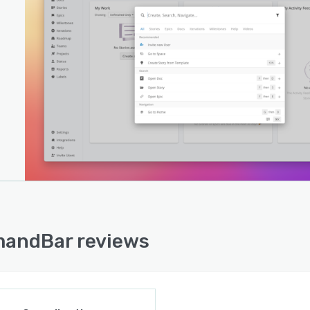
andBar reviews