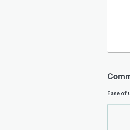
Is this product right
for your business?
Find out with a
Free Demo
Comm
Ease of 