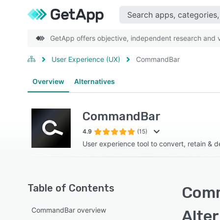
GetApp offers objective, independent research and ve
User Experience (UX)
CommandBar
Overview
Alternatives
CommandBar
4.9
(15)
User experience tool to convert, retain & 
Table of Contents
Comm
CommandBar overview
Alte