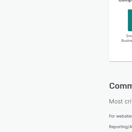
Sma
Busin
Comm
Most cri
For website
Reporting/A