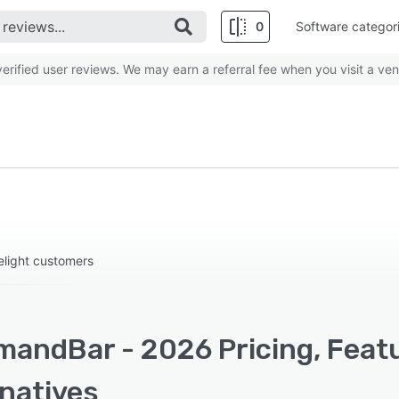
0
Software categor
rified user reviews. We may earn a referral fee when you visit a ven
delight customers
andBar - 2026 Pricing, Featu
rnatives