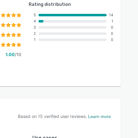
Rating distribution
5
14
4
1
3
0
2
0
1
0
1.00
/10
Based on
15
verified user reviews.
Learn more
Use cases