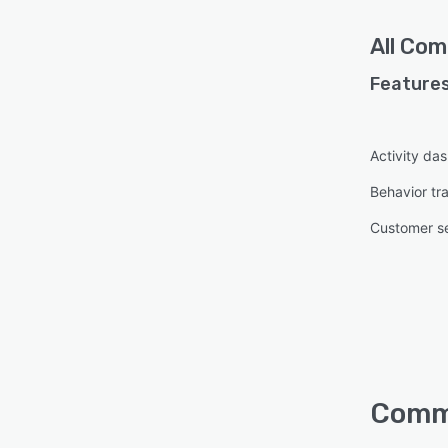
All
Com
Features
Activity da
Behavior tr
Customer s
Comma