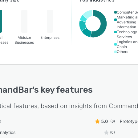
Computer S
Marketing a
Advertising
Information
Technology
Services
ll
Midsize
Enterprises
Logistics a
esses
Businesses
Chain
Others
andBar
's key features
tical features, based on insights from
Command
s
5.0
Prototyp
(6)
nalytics
(0)