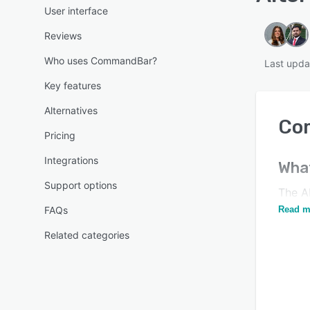
User interface
Reviews
Who uses CommandBar?
Last upda
Key features
Alternatives
Co
Pricing
Integrations
Wha
Support options
The A
Unlea
FAQs
Read m
Related categories