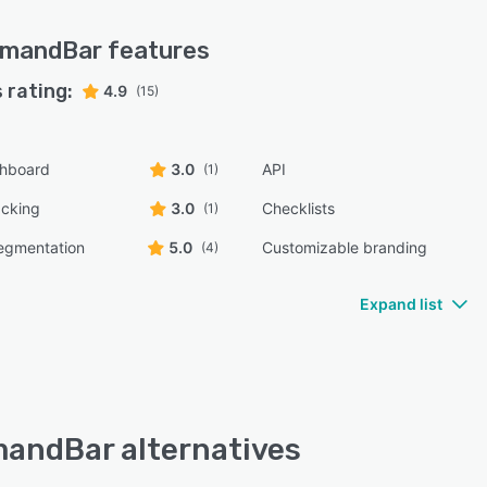
mandBar
features
 rating:
4.9
(15)
shboard
3.0
API
(1)
acking
3.0
Checklists
(1)
egmentation
5.0
Customizable branding
(4)
Expand list
ndBar alternatives