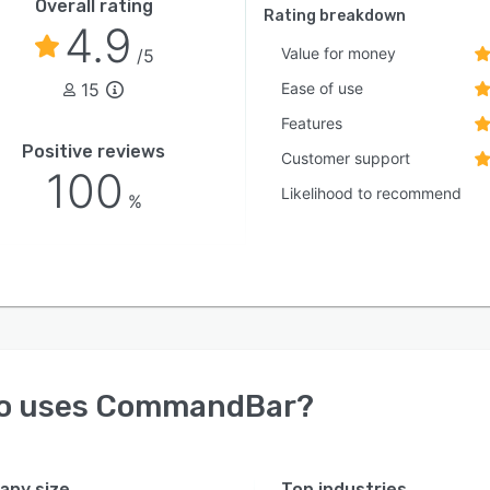
Overall rating
Rating breakdown
4.9
Value for money
/5
15
Ease of use
Features
Positive reviews
Customer support
100
Likelihood to recommend
%
o uses
CommandBar
?
ny size
Top industries