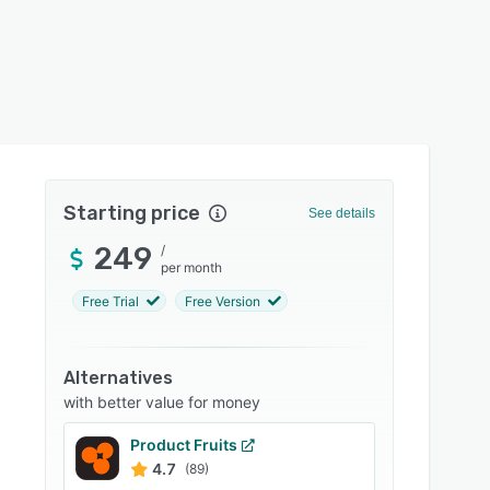
Starting price
See details
249
/
per month
Free Trial
Free Version
Alternatives
with better value for money
Product Fruits
4.7
(89)