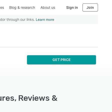
ies
Blog & research
About us
Sign in
Join
dor through our links.
Learn more
GET PRICE
res, Reviews &