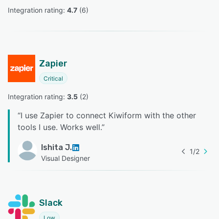
Integration rating: 
4.7
 (
6
)
Zapier
Critical
Integration rating: 
3.5
 (
2
)
“
I use Zapier to connect Kiwiform with the other
tools I use. Works well.
”
Ishita J.
1
/
2
Visual Designer
Slack
Low