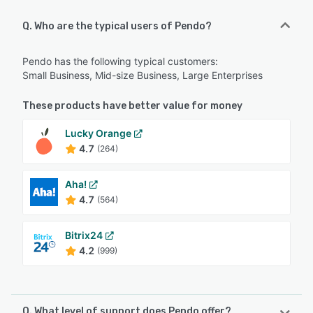
Q. Who are the typical users of Pendo?
Pendo has the following typical customers:
Small Business, Mid-size Business, Large Enterprises
These products have better value for money
Lucky Orange
4.7
(264)
Aha!
4.7
(564)
Bitrix24
4.2
(999)
Q. What level of support does Pendo offer?