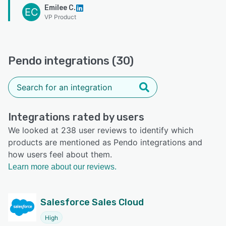
Emilee C.
EC
VP Product
Pendo integrations (30)
Integrations rated by users
We looked at 238 user reviews to identify which
products are mentioned as Pendo integrations and
how users feel about them.
Learn more about our reviews.
Salesforce Sales Cloud
High