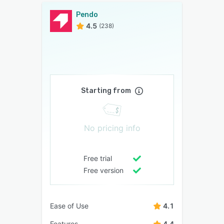
Pendo
4.5
(238)
Starting from
No pricing info
Free trial
Free version
Ease of Use
4.1
Features
4.4