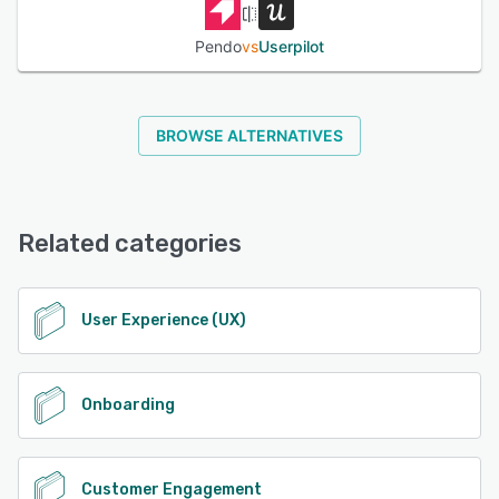
Pendo
vs
Userpilot
BROWSE ALTERNATIVES
Related categories
User Experience (UX)
Onboarding
Customer Engagement