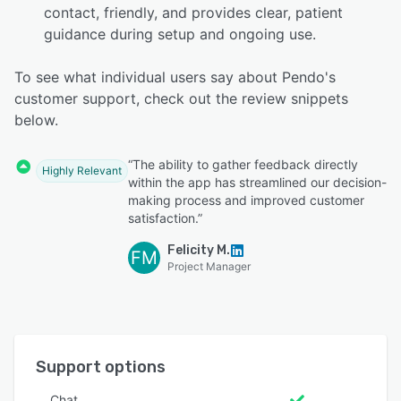
contact, friendly, and provides clear, patient
guidance during setup and ongoing use.
To see what individual users say about Pendo's
customer support, check out the review snippets
below.
“The ability to gather feedback directly
Highly Relevant
within the app has streamlined our decision-
making process and improved customer
satisfaction.”
Felicity M.
FM
Project Manager
Support options
Chat