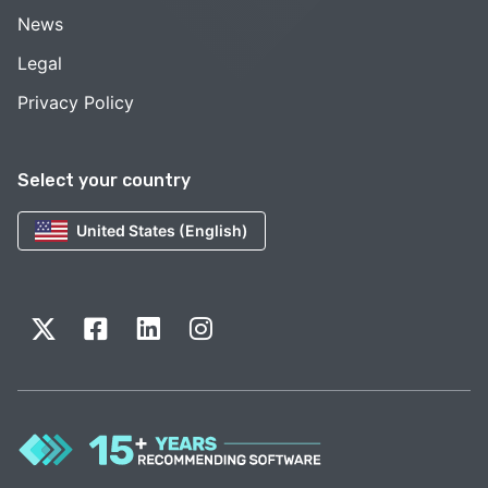
News
Legal
Privacy Policy
Select your country
United States (English)