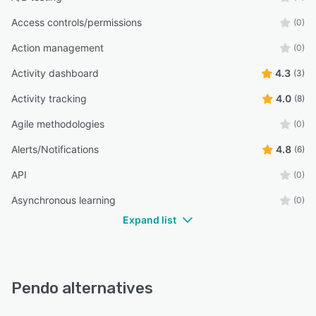
Access controls/permissions
(0)
Action management
(0)
Activity dashboard
4.3
(3)
Activity tracking
4.0
(8)
Agile methodologies
(0)
Alerts/Notifications
4.8
(6)
API
(0)
Asynchronous learning
(0)
Expand list
Pendo alternatives