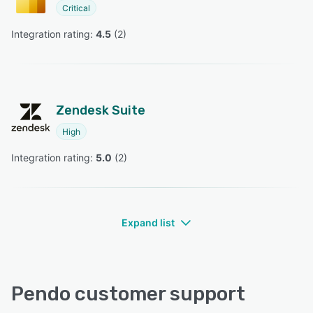
Critical
Integration rating: 
4.5
 (
2
)
Zendesk Suite
High
Integration rating: 
5.0
 (
2
)
Expand list
Pendo customer support