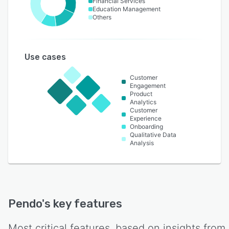
Financial Services
Education Management
Others
Use cases
Customer
Engagement
Product
Analytics
Customer
Experience
Onboarding
Qualitative Data
Analysis
Pendo
's key features
Most critical features, based on insights from