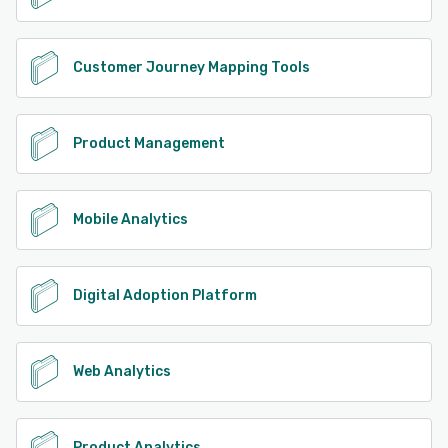
Customer Journey Mapping Tools
Product Management
Mobile Analytics
Digital Adoption Platform
Web Analytics
Product Analytics