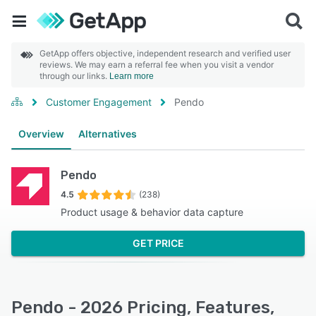
GetApp offers objective, independent research and verified user
reviews. We may earn a referral fee when you visit a vendor
through our links.
Learn more
Customer Engagement
Pendo
Overview
Alternatives
Pendo
4.5
(238)
Product usage & behavior data capture
GET PRICE
Pendo - 2026 Pricing, Features,