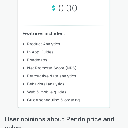
0.00
Features included:
Product Analytics
In App Guides
Roadmaps
Net Promoter Score (NPS)
Retroactive data analytics
Behavioral analytics
Web & mobile guides
Guide scheduling & ordering
User opinions about Pendo price and
value