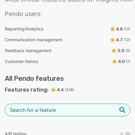
Pendo
users:
Reporting/Analytics
4.8
(12)
Communication management
4.7
(12)
Feedback management
5.0
(3)
Customer history
4.0
(1)
All
Pendo
features
Features rating:
4.4
(238)
A/B testing
(0)