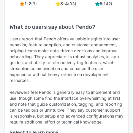
(
3
)
(
93
)
(
142
)
1-2
3-4
5
What do users say about
Pendo
?
Users report that Pendo offers valuable insights into user
behavior, feature adoption, and customer engagement,
helping teams make data-driven decisions and improve
onboarding. They appreciate its robust analytics, in-app
guides, and ability to retroactively tag features, which
streamline communication and enhance the user
experience without heavy reliance on development
resources.
Reviewers feel Pendo is generally easy to implement and
use, though some find the interface overwhelming at first
and note that guide customization, tagging, and reporting
can be tedious or unintuitive. They say customer support
is responsive, but setup and advanced configurations may
require additional effort or technical knowledge.
Select to learn more