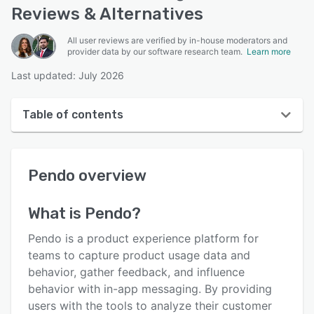
Reviews & Alternatives
All user reviews are verified by in-house moderators and
provider data by our software research team.
Learn more
Last updated: July 2026
Table of contents
Pendo overview
Pendo
overview
User interface
Reviews
What is
Pendo
?
Who uses Pendo?
Pendo is a product experience platform for
Key features
teams to capture product usage data and
behavior, gather feedback, and influence
Alternatives
behavior with in-app messaging. By providing
Pricing
users with the tools to analyze their customer