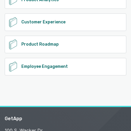
Customer Experience
Product Roadmap
Employee Engagement
GetApp
100 S. Wacker Dr.