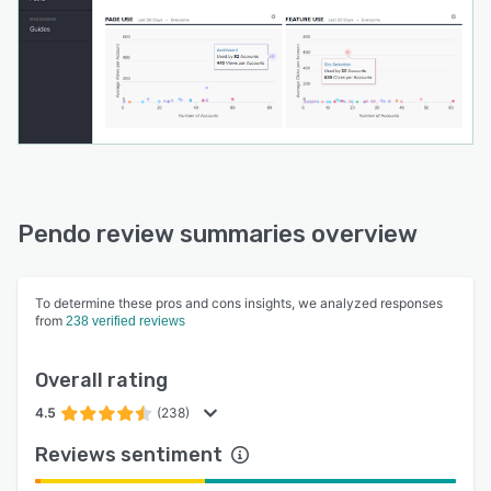
Pendo review summaries overview
To determine these pros and cons insights, we analyzed responses
from
238 verified reviews
Overall rating
4.5
(238)
Reviews sentiment