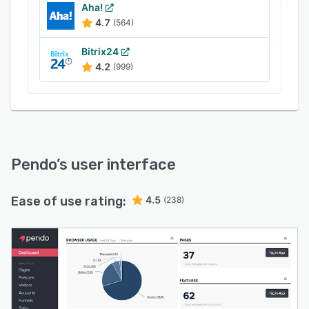
provides users with the tools to deploy
Aha!
4.7
(564)
feedback polls and surveys, enabling businesses
to bring together quantitative and qualitative
Bitrix24
data. Users can run feedback forms in-app and
4.2
(999)
calculate net promoter scores (NPS) in order to
understand where dissatisfaction stems from.
Results are provided within the Pendo app in
real time so that action can be taken as
necessary.
Pendo
’s user interface
Ease of use rating:
4.5
(238)