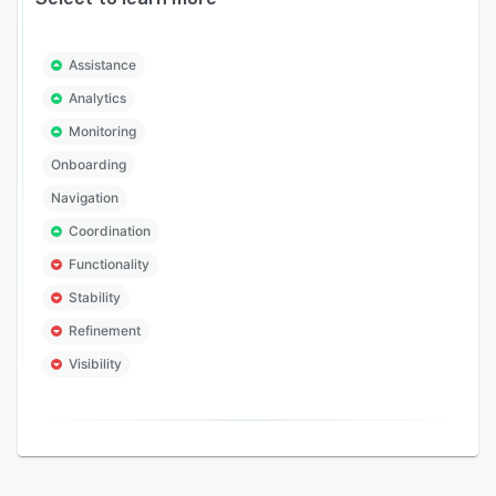
Assistance
Analytics
Monitoring
Onboarding
Navigation
Coordination
Functionality
Stability
Refinement
Visibility