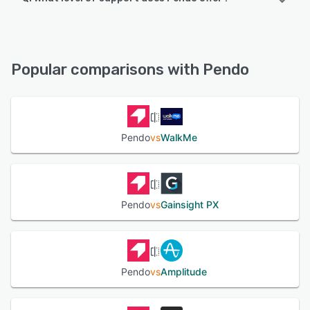
Pendo offers the following support options:
Chat, Knowledge Base, Email/Help Desk, Phone Support,
FAQs/Forum
Popular comparisons with Pendo
See alternatives
Pendo
vs
WalkMe
Pendo
vs
Gainsight PX
Pendo
vs
Amplitude