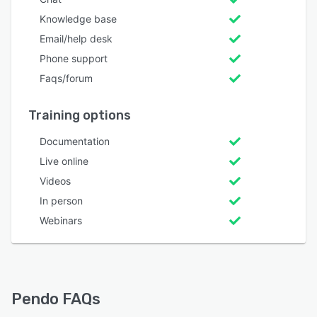
Knowledge base
Email/help desk
Phone support
Faqs/forum
Training options
Documentation
Live online
Videos
In person
Webinars
Pendo FAQs