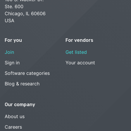
Ste. 600
Chicago, IL 60606
USA
For you
For vendors
Join
Get listed
Sign in
Your account
Software categories
Blog & research
Our company
About us
Careers