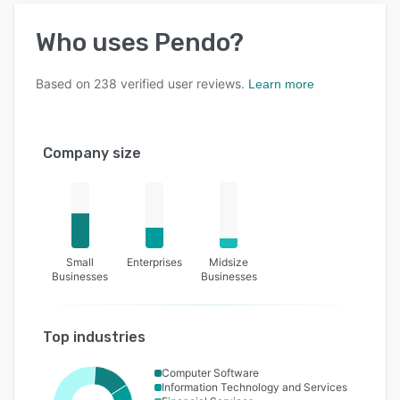
Who uses
Pendo
?
Based on
238
verified user reviews.
Learn more
Company size
Small
Enterprises
Midsize
Businesses
Businesses
Top industries
Computer Software
Information Technology and Services