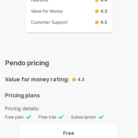
Value for Money
4.3
Customer Support
4.5
Pendo pricing
Value for money rating:
4.3
Pricing plans
Pricing details:
Free plan
Free trial
Subscription
Free