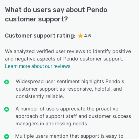
What do users say about Pendo
customer support?
Customer support rating:
4.5
We analyzed verified user reviews to identify positive
and negative aspects of Pendo customer support.
Learn more about our reviews.
Widespread user sentiment highlights Pendo's
customer support as responsive, helpful, and
consistently reliable.
A number of users appreciate the proactive
approach of support staff and customer success
managers in addressing needs.
Multiple users mention that support is easy to