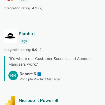
Integration rating: 
4.5
 (
2
)
Planhat
High
Integration rating: 
5.0
 (
2
)
“
It's where our Customer Success and Account
Mangaers work.
”
Robert R.
RR
Principle Product Manager
Microsoft Power BI