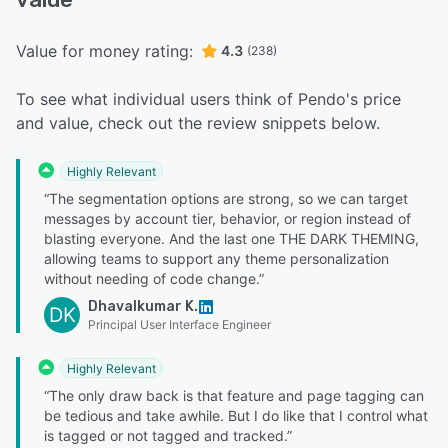
Value for money rating:
4.3
(238)
To see what individual users think of Pendo's price
and value, check out the review snippets below.
Highly Relevant
“The segmentation options are strong, so we can target
messages by account tier, behavior, or region instead of
blasting everyone. And the last one THE DARK THEMING,
allowing teams to support any theme personalization
without needing of code change.”
Dhavalkumar K.
DK
Principal User Interface Engineer
Highly Relevant
“The only draw back is that feature and page tagging can
be tedious and take awhile. But I do like that I control what
is tagged or not tagged and tracked.”