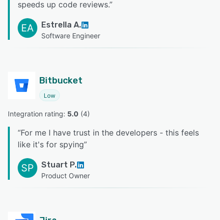
speeds up code reviews.
”
Estrella A.
EA
Software Engineer
Bitbucket
Low
Integration rating: 
5.0
 (
4
)
“
For me I have trust in the developers - this feels
like it's for spying
”
Stuart P.
SP
Product Owner