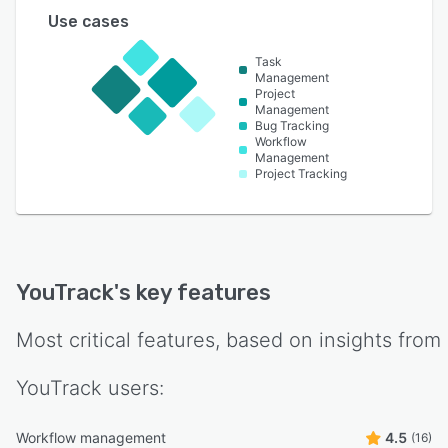
Use cases
Task
Management
Project
Management
Bug Tracking
Workflow
Management
Project Tracking
YouTrack
's key features
Most critical features, based on insights from
YouTrack
users:
Workflow management
4.5
(16)