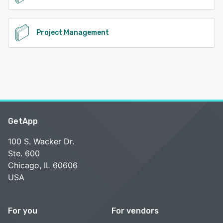
Project Management
GetApp
100 S. Wacker Dr.
Ste. 600
Chicago, IL 60606
USA
For you
For vendors