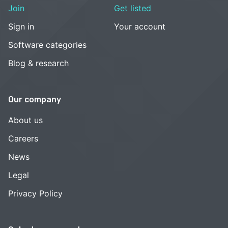
Join
Get listed
Sign in
Your account
Software categories
Blog & research
Our company
About us
Careers
News
Legal
Privacy Policy