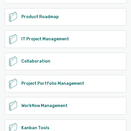
Product Roadmap
IT Project Management
Collaboration
Project Portfolio Management
Workflow Management
Kanban Tools