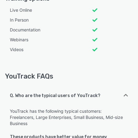
Live Online
In Person
Documentation
Webinars
Videos
YouTrack FAQs
Q. Who are the typical users of YouTrack?
YouTrack has the following typical customers:
Freelancers, Large Enterprises, Small Business, Mid-size
Business
These products have better value for money