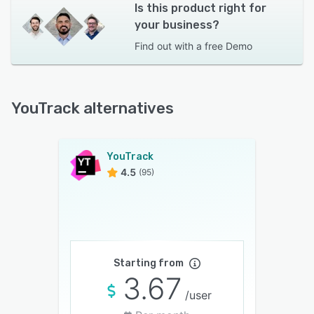
Is this product right for
your business?
Find out with a
free Demo
YouTrack alternatives
YouTrack
4.5
(95)
Starting from
3.67
/user