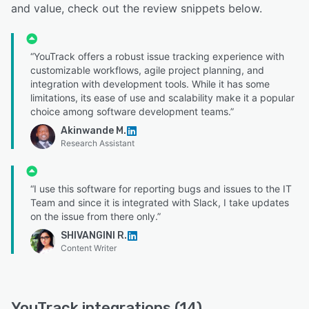
and value, check out the review snippets below.
“YouTrack offers a robust issue tracking experience with
customizable workflows, agile project planning, and
integration with development tools. While it has some
limitations, its ease of use and scalability make it a popular
choice among software development teams.”
Akinwande M.
Research Assistant
“I use this software for reporting bugs and issues to the IT
Team and since it is integrated with Slack, I take updates
on the issue from there only.”
SHIVANGINI R.
Content Writer
YouTrack integrations (14)