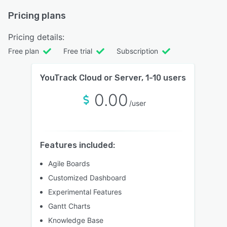
Pricing plans
Pricing details:
Free plan
Free trial
Subscription
YouTrack Cloud or Server, 1-10 users
0.00
/user
Features included:
Agile Boards
Customized Dashboard
Experimental Features
Gantt Charts
Knowledge Base