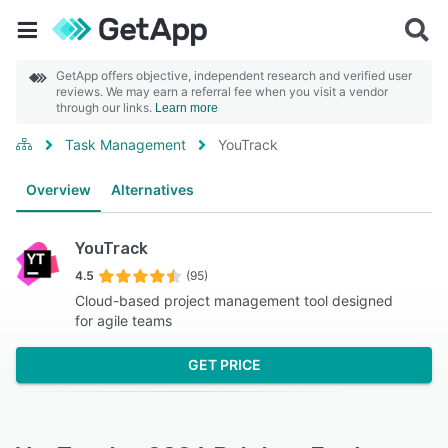
GetApp offers objective, independent research and verified user
reviews. We may earn a referral fee when you visit a vendor
through our links.
Learn more
Task Management
YouTrack
Overview
Alternatives
YouTrack
4.5
(95)
Cloud-based project management tool designed
for agile teams
GET PRICE