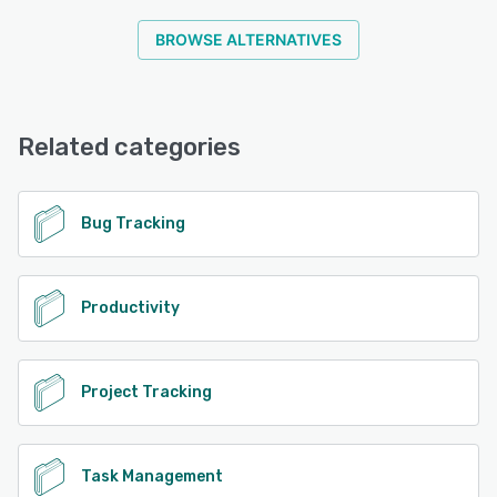
BROWSE ALTERNATIVES
Related categories
Bug Tracking
Productivity
Project Tracking
Task Management