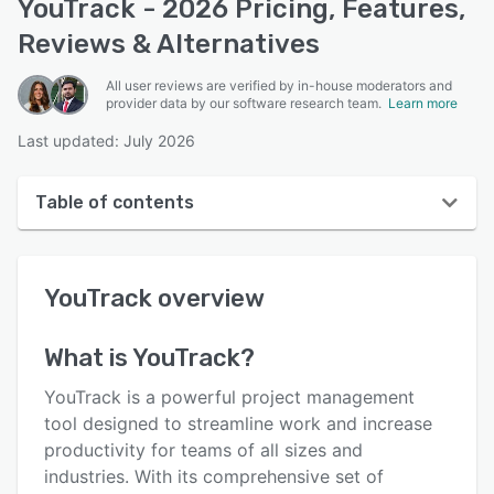
YouTrack - 2026 Pricing, Features,
Reviews & Alternatives
All user reviews are verified by in-house moderators and
provider data by our software research team.
Learn more
Last updated: July 2026
Table of contents
YouTrack overview
YouTrack
overview
User interface
Reviews
What is
YouTrack
?
Who uses YouTrack?
YouTrack is a powerful project management
Key features
tool designed to streamline work and increase
productivity for teams of all sizes and
Alternatives
industries. With its comprehensive set of