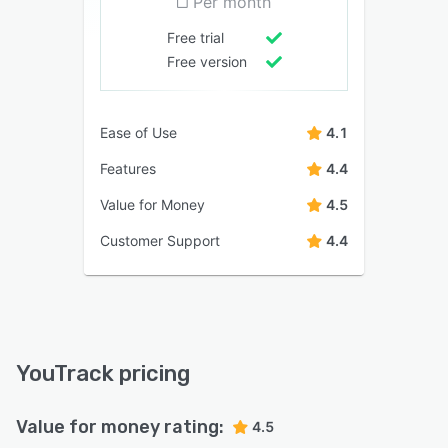
Per month
Free trial
Free version
Ease of Use
4.1
Features
4.4
Value for Money
4.5
Customer Support
4.4
YouTrack pricing
Value for money rating:
4.5