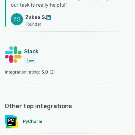
our task is really helpful
”
Zakee S.
ZS
Founder
Slack
Low
Integration rating: 
5.0
 (
2
)
Other top integrations
PyCharm