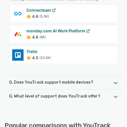
Connecteam
4.6
(5.3K)
monday.com AI Work Platform
4.6
(6K)
Trello
4.5
(23.5K)
Q. Does YouTrack support mobile devices?
Q. What level of support does YouTrack offer?
YouTrack supports the following devices:
Android, iPhone, iPad
YouTrack offers the following support options:
Knowledge Base, Chat, Email/Help Desk, Phone Support,
See alternatives
FAQs/Forum
Popular comparisons with YouTrack