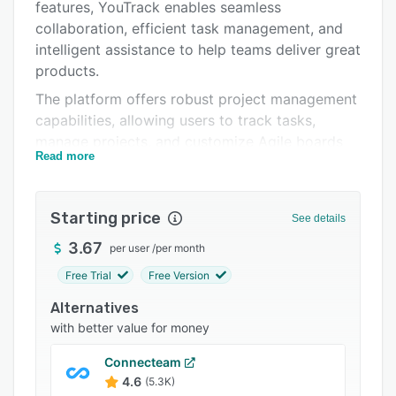
Pricing
features, YouTrack enables seamless
collaboration, efficient task management, and
Integrations
intelligent assistance to help teams deliver great
Support options
products.
The platform offers robust project management
FAQs
capabilities, allowing users to track tasks,
Popular comparisons
manage projects, and customize Agile boards
Read more
to suit their unique workflows. Its intuitive
Related categories
collaboration features, including mentions,
reactions, and automated update subscriptions,
Starting price
See details
keep teams connected and ensure everyone
stays informed. YouTrack further enhances
3.67
per user
/
per month
productivity with AI-powered assistance,
Free Trial
Free Version
providing text-to-issue transformation, writing
Alternatives
support, and intelligent summaries and
with better value for money
suggestions.
The platform's knowledge base functionality
Connecteam
enables teams to centralize and share critical
4.6
(5.3K)