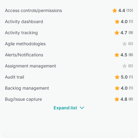
Access controls/permissions
4.4
(10)
Activity dashboard
4.0
(1)
Activity tracking
4.7
(9)
Agile methodologies
(0)
Alerts/Notifications
4.5
(8)
Assignment management
(0)
Audit trail
5.0
(1)
Backlog management
4.0
(1)
Bug/Issue capture
4.8
(6)
Expand list