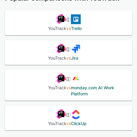
See alternatives
YouTrack
vs
Trello
YouTrack
vs
Jira
YouTrack
vs
monday.com AI Work
Platform
YouTrack
vs
ClickUp