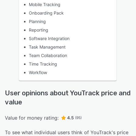
Mobile Tracking
Onboarding Pack
Planning
Reporting
Software Integration
Task Management
Team Collaboration
Time Tracking
Workflow
User opinions about YouTrack price and
value
Value for money rating:
4.5
(95)
To see what individual users think of YouTrack's price