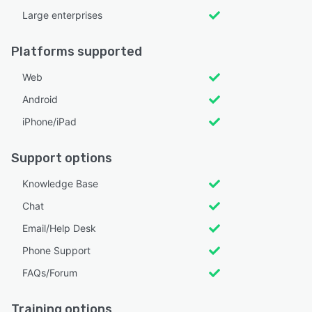
Large enterprises
Platforms supported
Web
Android
iPhone/iPad
Support options
Knowledge Base
Chat
Email/Help Desk
Phone Support
FAQs/Forum
Training options