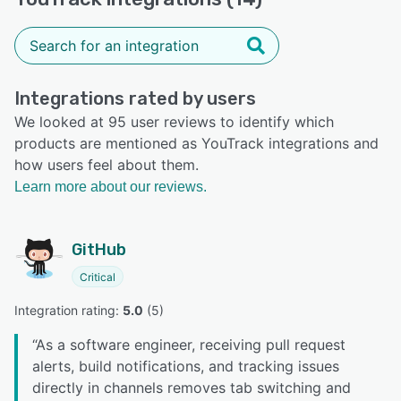
Integrations rated by users
We looked at 95 user reviews to identify which
products are mentioned as YouTrack integrations and
how users feel about them.
Learn more about our reviews.
GitHub
Critical
Integration rating: 
5.0
 (
5
)
“
As a software engineer, receiving pull request
alerts, build notifications, and tracking issues
directly in channels removes tab switching and