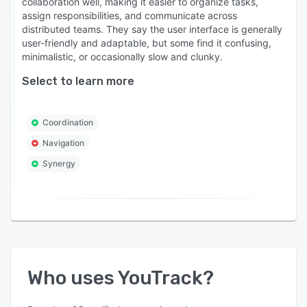
collaboration well, making it easier to organize tasks,
assign responsibilities, and communicate across
distributed teams. They say the user interface is generally
user-friendly and adaptable, but some find it confusing,
minimalistic, or occasionally slow and clunky.
Select to learn more
Coordination
Navigation
Synergy
Who uses
YouTrack
?