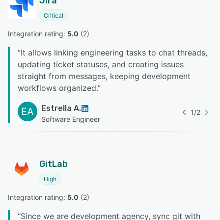
Jira
Critical
Integration rating: 
5.0
 (
2
)
“
It allows linking engineering tasks to chat threads,
updating ticket statuses, and creating issues
straight from messages, keeping development
workflows organized.
”
Estrella A.
EA
1
/
2
Software Engineer
GitLab
High
Integration rating: 
5.0
 (
2
)
“
Since we are development agency, sync git with