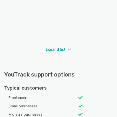
Expand list
YouTrack support options
Typical customers
Freelancers
Small businesses
Mid size businesses