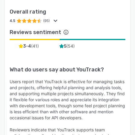
Overall rating
4.5
(95)
Reviews sentiment
(
41
)
(
54
)
3-4
5
What do users say about
YouTrack
?
Users report that YouTrack is effective for managing tasks
and projects, offering helpful planning and analysis tools,
and supporting multiple projects simultaneously. They find
it flexible for various roles and appreciate its integration
with development tools, though some feel project planning
is less efficient than with other software and mention
occasional issues for API developers.
Reviewers indicate that YouTrack supports team