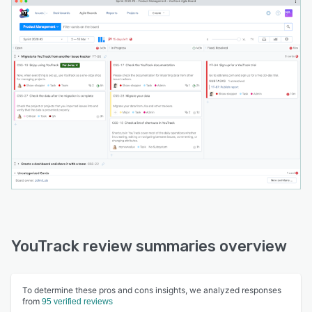
YouTrack review summaries overview
To determine these pros and cons insights, we analyzed responses
from
95 verified reviews