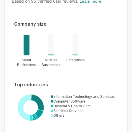
Based on
95
verified user reviews.
Learn more
Company size
Small
Midsize
Enterprises
Businesses
Businesses
Top industries
Information Technology and Services
Computer Software
Hospital & Health Care
Facilities Services
Others