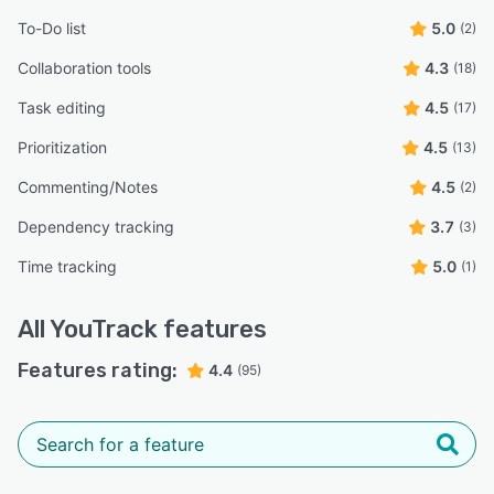
To-Do list
5.0
(2)
Collaboration tools
4.3
(18)
Task editing
4.5
(17)
Prioritization
4.5
(13)
Commenting/Notes
4.5
(2)
Dependency tracking
3.7
(3)
Time tracking
5.0
(1)
All
YouTrack
features
Features rating:
4.4
(95)