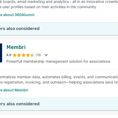
ob boards, email marketing and analytics - all in an innovative crowds
s user profiles based on their activities in the community.
e about 360Alumni
rs also considered
Membri
4.6
(19)
Powerfull membership management solution for associations
ntralizes member data, automates billing, events, and communicatio
es registration, invoicing, and outreach—helping associations save ti
e about Membri
rs also considered