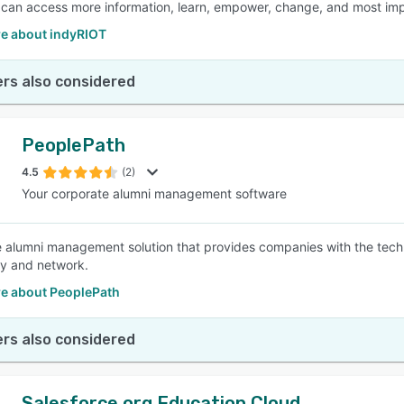
an access more information, learn, empower, change, and most impor
e about indyRIOT
rs also considered
PeoplePath
4.5
(2)
Your corporate alumni management software
 alumni management solution that provides companies with the tec
y and network.
e about PeoplePath
rs also considered
Salesforce.org Education Cloud