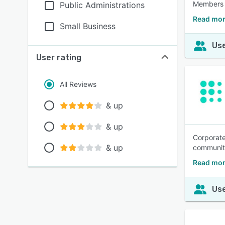
Members c
Public Administrations
Read mor
Small Business
Use
User rating
All Reviews
& up
& up
Corporate
& up
communit
Read mor
Use