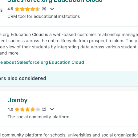
4.5
(8)
CRM tool for educational institutions
e.org Education Cloud is a web-based customer relationship managem
dent success across the entire lifecycle from prospect to alum. The pl
e view of their students by integrating data across various student
and more.
e about Salesforce.org Education Cloud
rs also considered
Joinby
4.0
(2)
The social community platform
l community platform for schools, univerisities and social organizatio