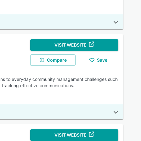
VISIT WEBSITE
Compare
Save
utions to everyday community management challenges such
d tracking effective communications.
VISIT WEBSITE