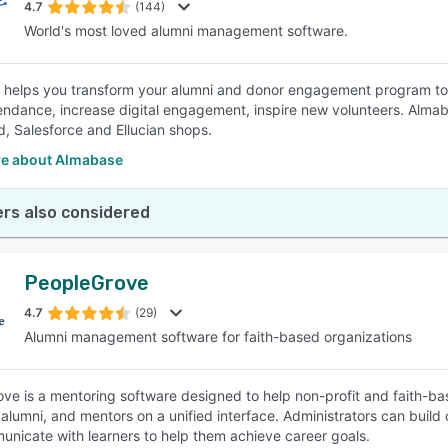
4.7
(144)
World's most loved alumni management software.
helps you transform your alumni and donor engagement program to bu
endance, increase digital engagement, inspire new volunteers. Alma
, Salesforce and Ellucian shops.
e about Almabase
rs also considered
PeopleGrove
4.7
(29)
Alumni management software for faith-based organizations
ve is a mentoring software designed to help non-profit and faith-bas
 alumni, and mentors on a unified interface. Administrators can build
nicate with learners to help them achieve career goals.