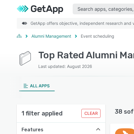
GetApp offers objective, independent research and ve
Alumni Management
Event scheduling
Last updated: August 2026
ALL APPS
38 sof
1 filter applied
CLEAR
Features