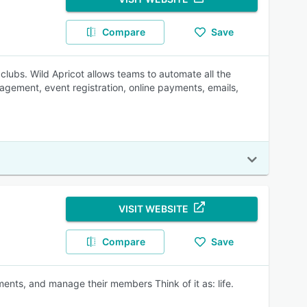
Compare
Save
 clubs. Wild Apricot allows teams to automate all the
gement, event registration, online payments, emails,
VISIT WEBSITE
Compare
Save
nts, and manage their members Think of it as: life.