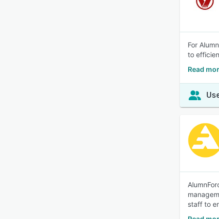
For Alumn
to efficie
Read mo
Use
AlumnForc
managemen
staff to 
Read mor