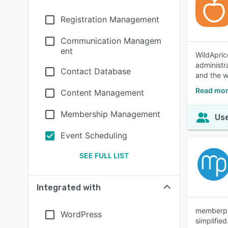
Registration Management
Communication Managem
ent
WildApric
administr
Contact Database
and the w
Read mor
Content Management
Membership Management
Use
Event Scheduling
SEE FULL LIST
Integrated with
memberpla
WordPress
simplified