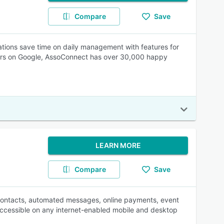
Compare
Save
ations save time on daily management with features for
stars on Google, AssoConnect has over 30,000 happy
LEARN MORE
Compare
Save
 contacts, automated messages, online payments, event
accessible on any internet-enabled mobile and desktop