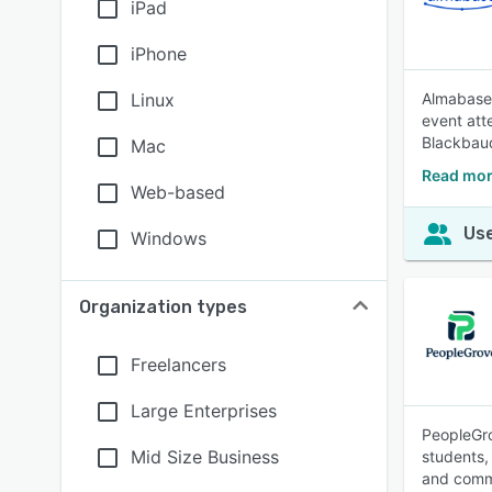
iPad
iPhone
Linux
Almabase 
event att
Blackbaud
Mac
Read mor
Web-based
Use
Windows
Organization types
Freelancers
Large Enterprises
PeopleGro
Mid Size Business
students,
and commu