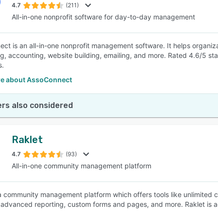
4.7
(211)
All-in-one nonprofit software for day-to-day management
ct is an all-in-one nonprofit management software. It helps organiz
ng, accounting, website building, emailing, and more. Rated 4.6/5 
s.
e about AssoConnect
rs also considered
Raklet
4.7
(93)
All-in-one community management platform
 a community management platform which offers tools like unlimited
, advanced reporting, custom forms and pages, and more. Raklet is 