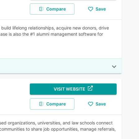
Compare
Save
ild lifelong relationships, acquire new donors, drive
base is also the #1 alumni management software for
VISIT WEBSITE
Compare
Save
ed organizations, universities, and law schools connect
 communities to share job opportunities, manage referrals,