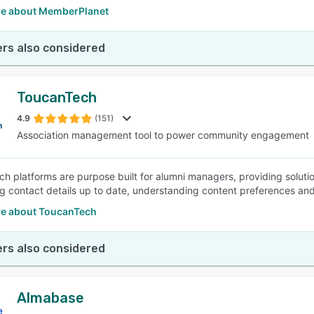
e about MemberPlanet
rs also considered
ToucanTech
4.9
(151)
Association management tool to power community engagement
h platforms are purpose built for alumni managers, providing sol
g contact details up to date, understanding content preferences an
e about ToucanTech
rs also considered
Almabase