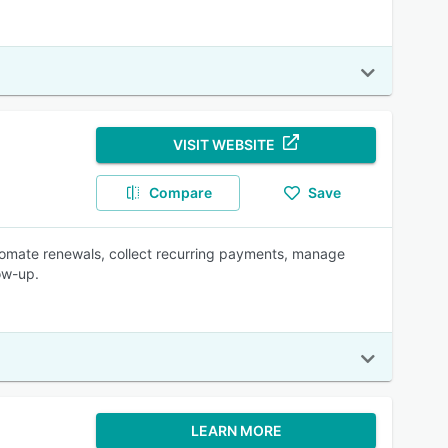
VISIT WEBSITE
Compare
Save
omate renewals, collect recurring payments, manage
ow-up.
LEARN MORE