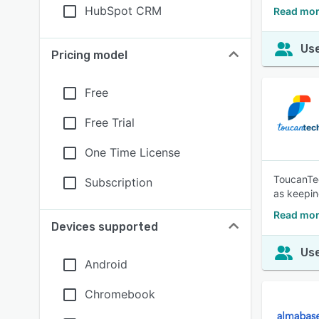
HubSpot CRM
Read mor
Use
Pricing model
Free
Free Trial
One Time License
ToucanTec
Subscription
as keepin
Read mor
Devices supported
Use
Android
Chromebook