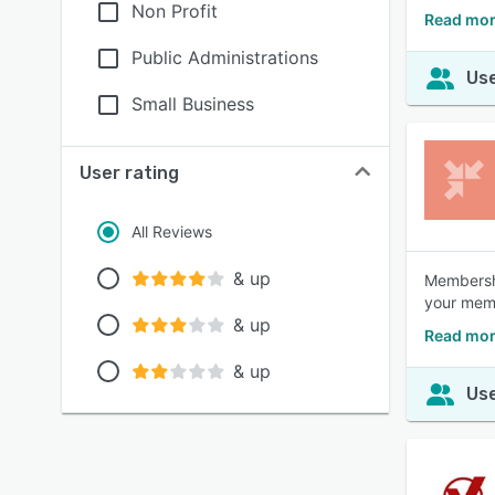
Non Profit
Read mor
Public Administrations
Use
Small Business
User rating
All Reviews
& up
Membershi
your memb
& up
Read more
& up
Use