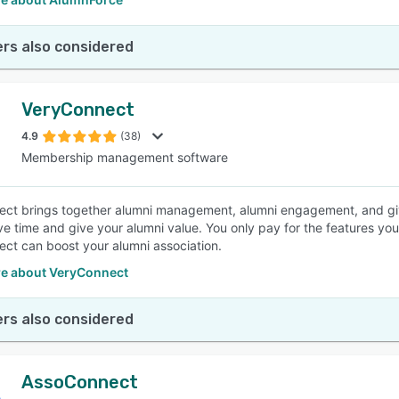
rs also considered
VeryConnect
4.9
(38)
Membership management software
ct brings together alumni management, alumni engagement, and givi
ve time and give your alumni value. You only pay for the features y
ct can boost your alumni association.
e about VeryConnect
rs also considered
AssoConnect