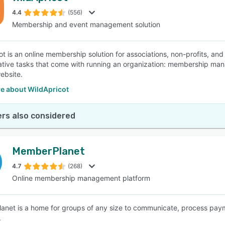
4.4
(556)
Membership and event management solution
SEE COMPARISON
ot is an online membership solution for associations, non-profits, and
ative tasks that come with running an organization: membership mana
ebsite.
e about WildApricot
rs also considered
MemberPlanet
4.7
(268)
Online membership management platform
net is a home for groups of any size to communicate, process payme
.