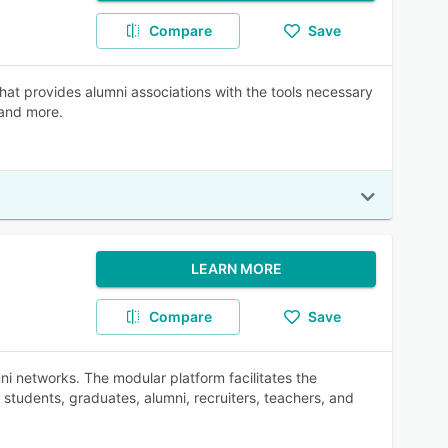
Compare
Save
at provides alumni associations with the tools necessary
 and more.
LEARN MORE
Compare
Save
ni networks. The modular platform facilitates the
students, graduates, alumni, recruiters, teachers, and