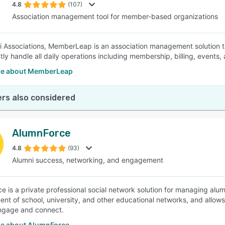
4.8
(107)
Association management tool for member-based organizations
i Associations, MemberLeap is an association management solution th
ntly handle all daily operations including membership, billing, events,
re about MemberLeap
rs also considered
AlumnForce
4.8
(93)
Alumni success, networking, and engagement
e is a private professional social network solution for managing alum
t of school, university, and other educational networks, and allows 
engage and connect.
e about AlumnForce