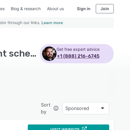
ies
Blog & research
About us
Sign in
Join
dor through our links.
Learn more
Get free expert advice
Top Rated Alumni Management Software with Event scheduling
+1 (888) 216-6745
Sort
Sponsored
by
VISIT WEBSITE