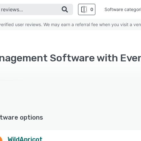
0
Software categor
rified user reviews. We may earn a referral fee when you visit a ven
tware options
WildApricot