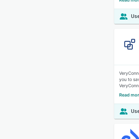
Use
VeryConne
you to sa
VeryConne
Read mor
Use