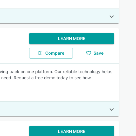
LEARN MORE
Compare
Save
ng back on one platform. Our reliable technology helps
ou need. Request a free demo today to see how
LEARN MORE