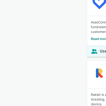
AssoConne
fundraisi
customer
Read mor
Use
Raklet is
ticketing
device.