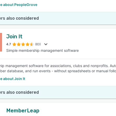
e about PeopleGrove
rs also considered
Join It
4.7
(83)
Simple membership management software
p management software for associations, clubs and nonprofits. Aut
er database, and run events - without spreadsheets or manual foll
 about Join It
rs also considered
MemberLeap