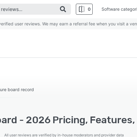
0
Software categor
rified user reviews. We may earn a referral fee when you visit a ven
cure board record
ard - 2026 Pricing, Features,
All user reviews are verified by in-house moderators and provider data