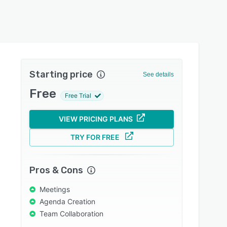
Starting price
See details
Free
Free Trial
VIEW PRICING PLANS
TRY FOR FREE
Pros & Cons
Meetings
Agenda Creation
Team Collaboration