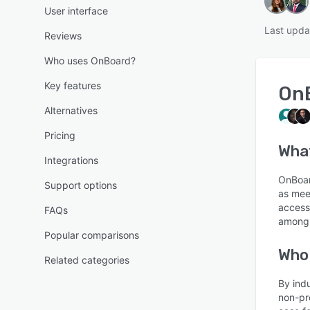
User interface
Last upda
Reviews
Who uses OnBoard?
Key features
On
Alternatives
Pricing
Wha
Integrations
OnBoar
Support options
as mee
access
FAQs
among 
Popular comparisons
Who
Related categories
By ind
non-pr