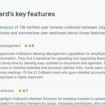
ard
's key features
analysis
of 118 verified user reviews collected between Ju
eatures and summarizes user sentiment about those features
 management
4.8
ppreciate OnBoard's Meeting Management capabilities for simplifyin
information. They find it beneficial for uploading and organizing Boa
 it saves time by allowing easy updates to documents and agendas
ccess to meeting materials and personal calendar links. Some users
 during meetings. Of the 21 OnBoard users who gave detailed account
mportant or highly important.
directory
4.7
ighlight OnBoard's Member Directory for enabling trustees to update
t useful for sorting members by group, managing permissions, and t