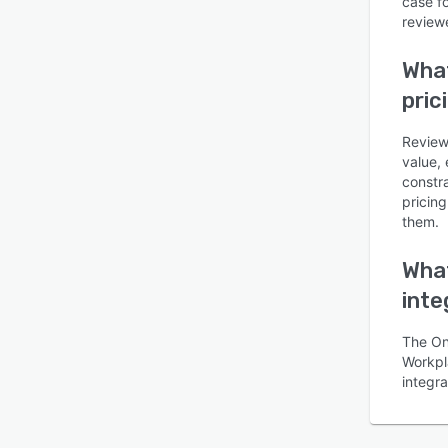
case f
reviewe
What
pric
Review
value, 
constr
pricin
them.
What
inte
The On
Workpla
integr