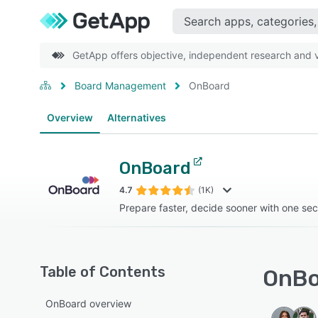
GetApp offers objective, independent research and ve
Board Management
OnBoard
Overview
Alternatives
OnBoard
4.7
(1K)
Prepare faster, decide sooner with one se
Table of Contents
OnBo
OnBoard overview