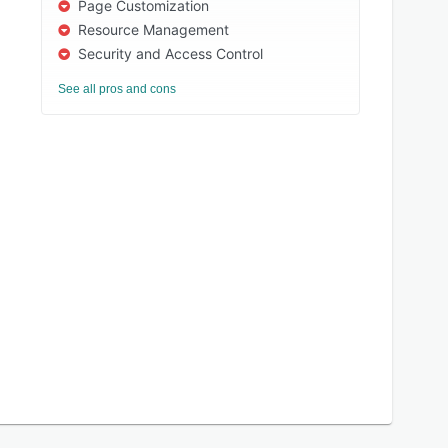
Page Customization
Resource Management
Security and Access Control
See all pros and cons