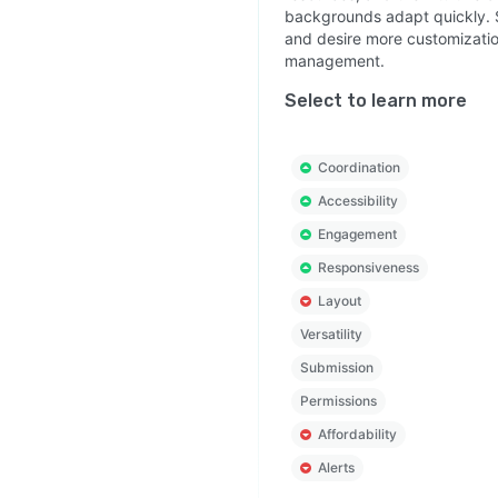
backgrounds adapt quickly. 
and desire more customization
management.
Select to learn more
Coordination
Accessibility
Engagement
Responsiveness
Layout
Versatility
Submission
Permissions
Affordability
Alerts