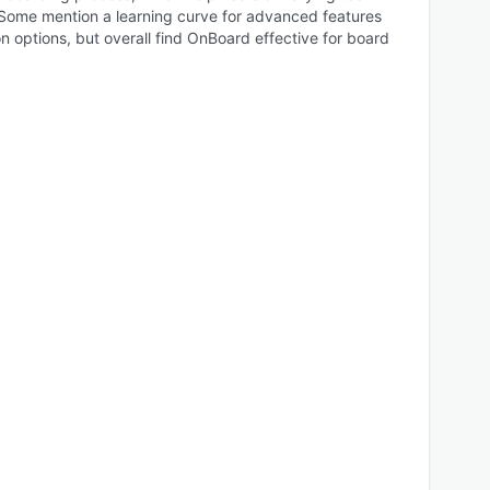
Some mention a learning curve for advanced features
 options, but overall find OnBoard effective for board