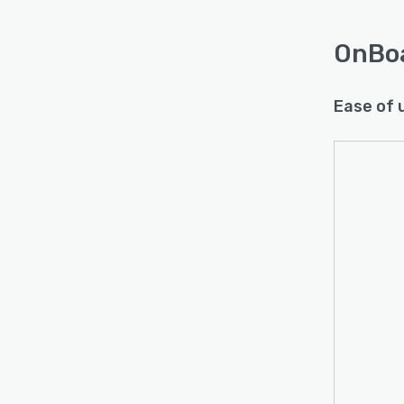
OnBo
Ease of 