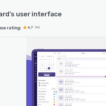
ard
’s user interface
use rating:
4.7
(1K)