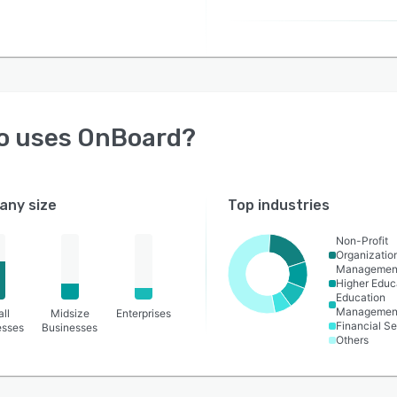
o uses
OnBoard
?
ny size
Top industries
Non-Profit
Organizatio
Managemen
Higher Educ
Education
Managemen
ll
Midsize
Enterprises
Financial Se
esses
Businesses
Others