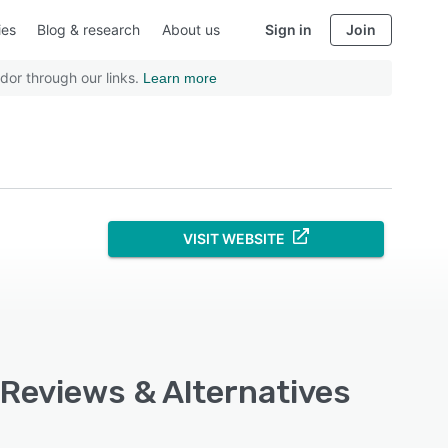
ies
Blog & research
About us
Sign in
Join
dor through our links.
Learn more
VISIT WEBSITE
 Reviews & Alternatives