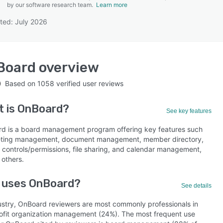
by our software research team.
Learn more
ted: July 2026
SEE COMPARISON
Board
overview
Based on
1058
verified user reviews
t is
OnBoard
?
See key features
d is a board management program offering key features such
ting management, document management, member directory,
 controls/permissions, file sharing, and calendar management,
others.
 uses OnBoard?
See details
ustry, OnBoard reviewers are most commonly professionals in
ofit organization management (24%). The most frequent use