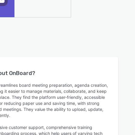
bout
OnBoard
?
reamlines board meeting preparation, agenda creation,
 it easier to manage materials, collaborate, and keep
lace. They find the platform user-friendly, accessible
or reducing paper use and saving time, with strong
 meetings. They value the ability to upload, update,
ently.
sive customer support, comprehensive training
onboarding process, which help users of varying tech