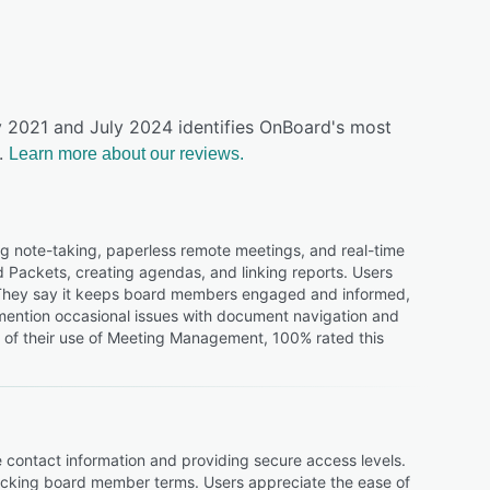
ly 2021 and July 2024 identifies OnBoard's most
.
Learn more about our reviews.
g note-taking, paperless remote meetings, and real-time
rd Packets, creating agendas, and linking reports. Users
. They say it keeps board members engaged and informed,
 mention occasional issues with document navigation and
s of their use of Meeting Management, 100% rated this
 contact information and providing secure access levels.
racking board member terms. Users appreciate the ease of