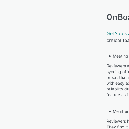
OnBo
GetApp's 
critical f
Meeting
Reviewers a
syncing of 
report that
with easy a
reliability
feature as i
Member 
Reviewers h
They find i