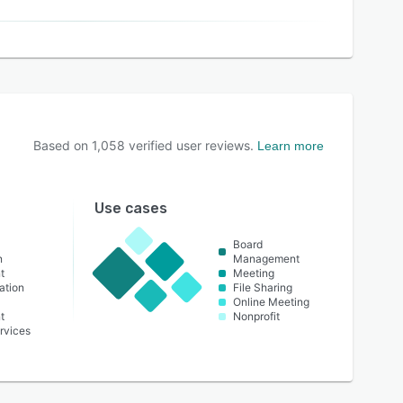
Based on
1,058
verified user reviews.
Learn more
Use cases
Board
n
Management
t
Meeting
ation
File Sharing
Online Meeting
t
Nonprofit
rvices