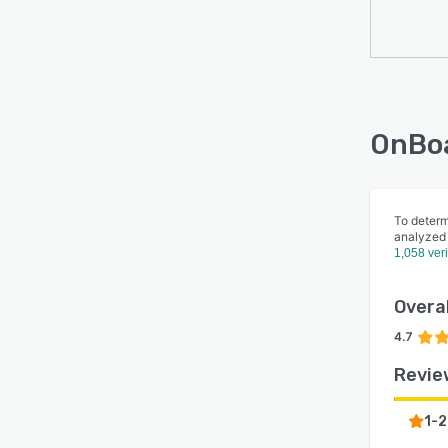
OnBoa
To determ
analyzed
1,058 ver
Overal
4.7
Revie
1-2