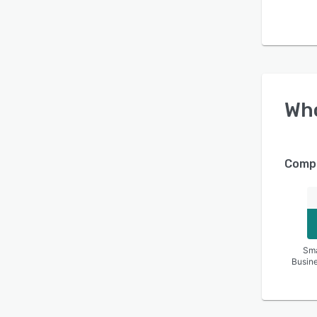
Wh
Compa
Sma
Busin