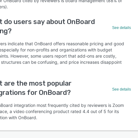
or OnBoard cited by reviewers is board management (88% of
rs).
 do users say about OnBoard
See details
ing?
ers indicate that OnBoard offers reasonable pricing and good
especially for non-profits and organizations with budget
aints. However, some users report that add-ons are costly,
g structures can be confusing, and price increases disappoint
 are the most popular
See details
grations for OnBoard?
Board integration most frequently cited by reviewers is Zoom
ce, a video conferencing product rated 4.4 out of 5 for its
ation with OnBoard.