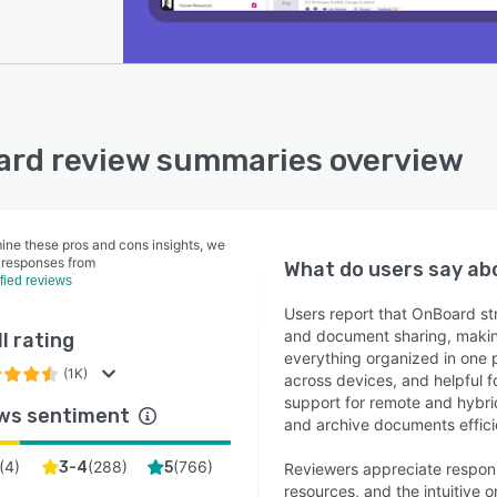
rd review summaries overview
ine these pros and cons insights, we
 responses from
What do users say a
ified reviews
Users report that OnBoard st
and document sharing, making
l rating
everything organized in one p
(1K)
across devices, and helpful f
support for remote and hybrid
ws sentiment
and archive documents effici
(
4
)
(
288
)
(
766
)
3-4
5
Reviewers appreciate respon
resources, and the intuitive 