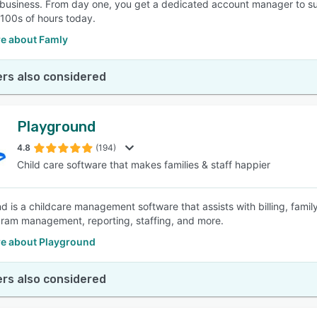
business. From day one, you get a dedicated account manager to sup
100s of hours today.
e about Famly
rs also considered
Playground
4.8
(194)
Child care software that makes families & staff happier
d is a childcare management software that assists with billing, fami
ram management, reporting, staffing, and more.
e about Playground
rs also considered