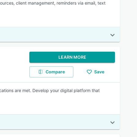
esources, client management, reminders via email, text
LEARN MORE
Compare
Save
ations are met. Develop your digital platform that