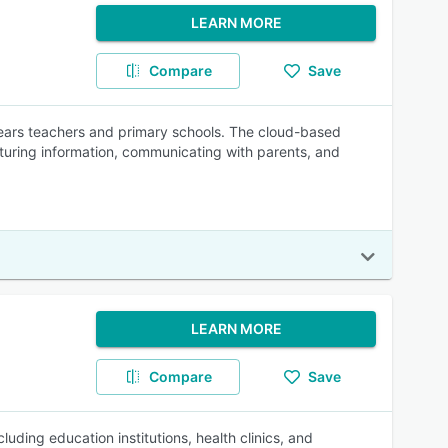
LEARN MORE
Compare
Save
years teachers and primary schools. The cloud-based
pturing information, communicating with parents, and
LEARN MORE
Compare
Save
uding education institutions, health clinics, and