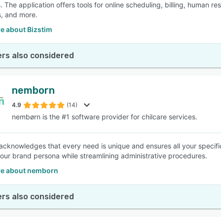
. The application offers tools for online scheduling, billing, human r
, and more.
e about Bizstim
rs also considered
nemborn
4.9
(14)
nembørn is the #1 software provider for chilcare services.
cknowledges that every need is unique and ensures all your specific
your brand persona while streamlining administrative procedures.
e about nemborn
rs also considered