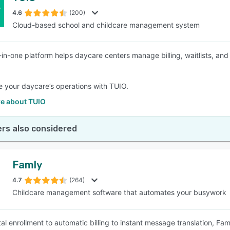
4.6
(200)
Cloud-based school and childcare management system
SEE COMPARISON
l-in-one platform helps daycare centers manage billing, waitlists, 
e your daycare’s operations with TUIO.
e about TUIO
rs also considered
Famly
4.7
(264)
Childcare management software that automates your busywork
al enrollment to automatic billing to instant message translation, Fam