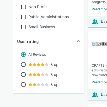
progress 
Non Profit
Read mor
Public Administrations
Use
Small Business
User rating
All Reviews
& up
CRAFTS is
administra
& up
download 
Read mor
& up
Use