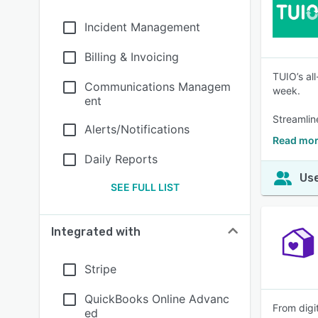
Incident Management
Billing & Invoicing
TUIO’s al
Communications Managem
week.
ent
Streamlin
Alerts/Notifications
Read mor
Daily Reports
Use
SEE FULL LIST
Integrated with
Stripe
QuickBooks Online Advanc
From digit
ed