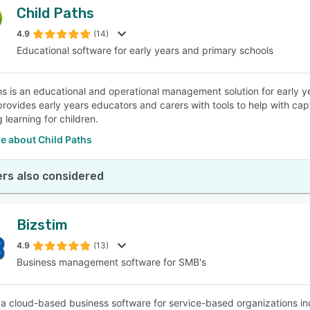
Child Paths
4.9
(14)
Educational software for early years and primary schools
hs is an educational and operational management solution for early 
provides early years educators and carers with tools to help with ca
 learning for children.
e about Child Paths
rs also considered
Bizstim
4.9
(13)
Business management software for SMB's
s a cloud-based business software for service-based organizations incl