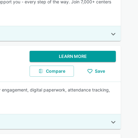
port you - every step of the way. Join 7,000+ centers
LEARN MORE
Compare
Save
ly engagement, digital paperwork, attendance tracking,