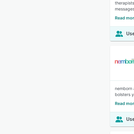
therapists
messages
Read mor
Use
nemborn a
bolsters 
Read mor
Use