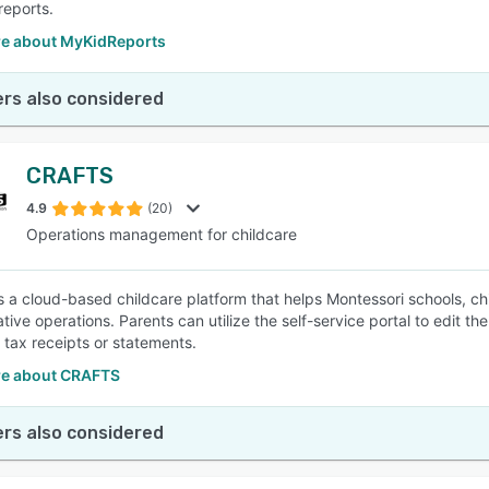
reports.
e about MyKidReports
rs also considered
CRAFTS
4.9
(20)
Operations management for childcare
 a cloud-based childcare platform that helps Montessori schools, ch
tive operations. Parents can utilize the self-service portal to edit t
tax receipts or statements.
e about CRAFTS
rs also considered