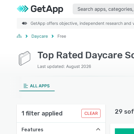
GetApp offers objective, independent research and ve
Daycare
Free
Top Rated Daycare S
Last updated: August 2026
ALL APPS
29 sof
1 filter applied
CLEAR
Features