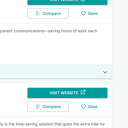
Compare
Save
and parent communications—saving hours of work each
VISIT WEBSITE
Compare
Save
ly is the time-saving solution that goes the extra mile for