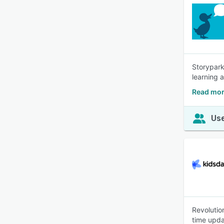
Storypark
learning
Read mor
Use
Revolutio
time upda