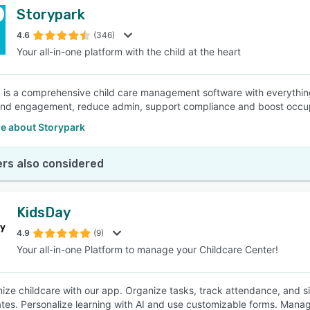
Storypark
4.6
(346)
Your all-in-one platform with the child at the heart
 is a comprehensive child care management software with everythi
 and engagement, reduce admin, support compliance and boost occ
e about Storypark
rs also considered
KidsDay
4.9
(9)
Your all-in-one Platform to manage your Childcare Center!
nize childcare with our app. Organize tasks, track attendance, and si
tes. Personalize learning with AI and use customizable forms. Manage