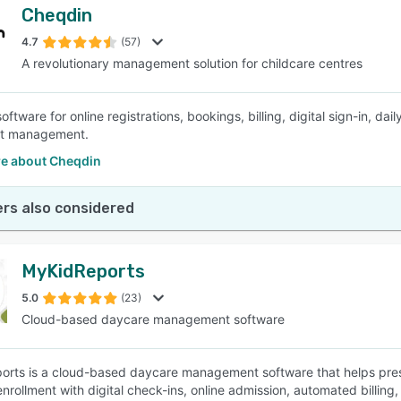
Cheqdin
4.7
(57)
A revolutionary management solution for childcare centres
oftware for online registrations, bookings, billing, digital sign-in, 
ist management.
e about Cheqdin
rs also considered
MyKidReports
5.0
(23)
Cloud-based daycare management software
rts is a cloud-based daycare management software that helps presc
enrollment with digital check-ins, online admission, automated billin