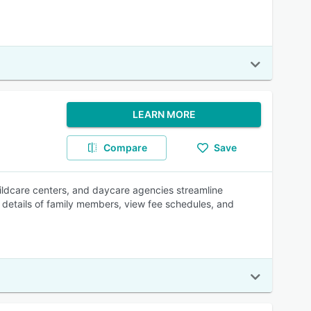
LEARN MORE
Compare
Save
ildcare centers, and daycare agencies streamline
he details of family members, view fee schedules, and