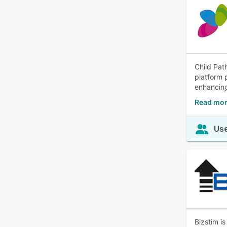
Child Pat
platform 
enhancing
Read mor
Use
Bizstim i