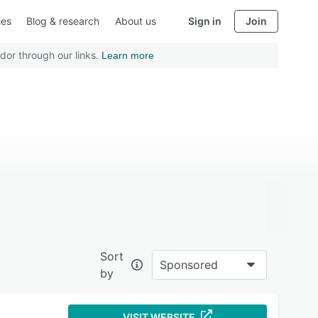
ies
Blog & research
About us
Sign in
Join
dor through our links.
Learn more
Sort
Sponsored
by
VISIT WEBSITE