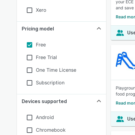
your ECE 
and save 
Xero
Read mor
Pricing model
Use
Free
Free Trial
One Time License
Subscription
Playgroun
food prog
Devices supported
Read mor
Android
Use
Chromebook