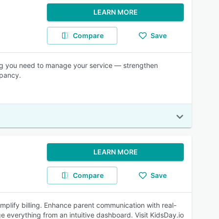
LEARN MORE
Compare
Save
ng you need to manage your service — strengthen
upancy.
LEARN MORE
Compare
Save
mplify billing. Enhance parent communication with real-
 everything from an intuitive dashboard. Visit KidsDay.io