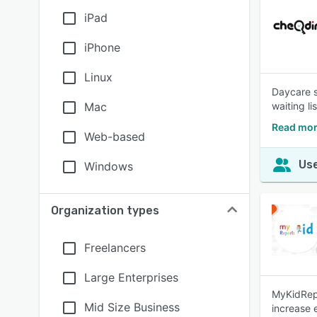
iPad
iPhone
Linux
Daycare s
Mac
waiting l
Read mor
Web-based
Use
Windows
Organization types
Freelancers
Large Enterprises
MyKidRepo
Mid Size Business
increase 