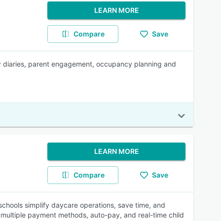
LEARN MORE
Compare
Save
daily diaries, parent engagement, occupancy planning and
LEARN MORE
Compare
Save
hools simplify daycare operations, save time, and
g, multiple payment methods, auto-pay, and real-time child