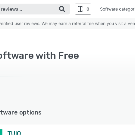
0
Software categor
rified user reviews. We may earn a referral fee when you visit a ven
oftware with Free
tware options
TUIO