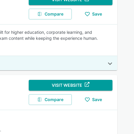
Compare
Save
lt for higher education, corporate learning, and
 exam content while keeping the experience human.
VISIT WEBSITE
Compare
Save
.