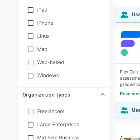
iPad
Use
iPhone
Linux
Mac
Web-based
FlexiQuiz
Windows
assessmen
graded au
Read mor
Organization types
Use
Freelancers
Large Enterprises
Mid Size Business