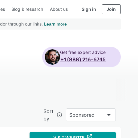
ies
Blog & research
About us
Sign in
Join
dor through our links.
Learn more
Get free expert advice
+1 (888) 216-6745
Sort
Sponsored
by
VISIT WEBSITE