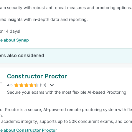
am security with robust anti-cheat measures and proctoring options.
iled insights with in-depth data and reporting.
or 14 days!
e about Synap
rs also considered
Constructor Proctor
4.5
(13)
Secure your exams with the most flexible AI-based Proctoring
or Proctor is a secure, AI-powered remote proctoring system with fl
n.
s academic integrity, supports up to 50K concurrent exams, and comp
e about Constructor Proctor