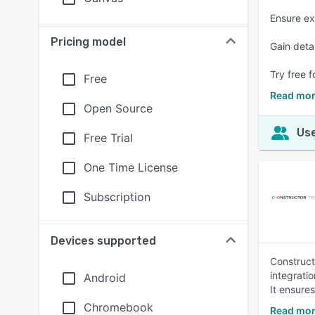
Ensure ex
Pricing model
Gain deta
Try free f
Free
Read mor
Open Source
Use
Free Trial
One Time License
Subscription
Devices supported
Construct
integratio
Android
It ensure
Chromebook
Read mor