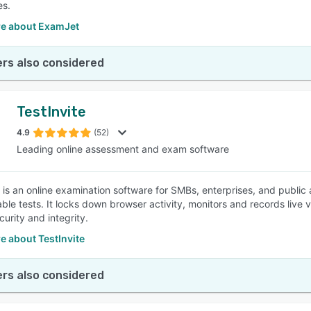
es.
e about ExamJet
rs also considered
TestInvite
4.9
(52)
Leading online assessment and exam software
e is an online examination software for SMBs, enterprises, and public
ble tests. It locks down browser activity, monitors and records live 
urity and integrity.
e about TestInvite
rs also considered