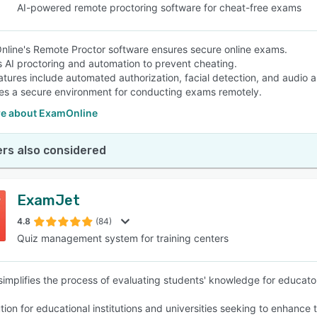
AI-powered remote proctoring software for cheat-free exams
line's Remote Proctor software ensures secure online exams.
es AI proctoring and automation to prevent cheating.
atures include automated authorization, facial detection, and audio a
es a secure environment for conducting exams remotely.
e about ExamOnline
rs also considered
ExamJet
4.8
(84)
Quiz management system for training centers
implifies the process of evaluating students' knowledge for educator
olution for educational institutions and universities seeking to enh