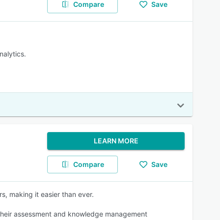
Compare
Save
nalytics.
LEARN MORE
Compare
Save
s, making it easier than ever.
ance their assessment and knowledge management