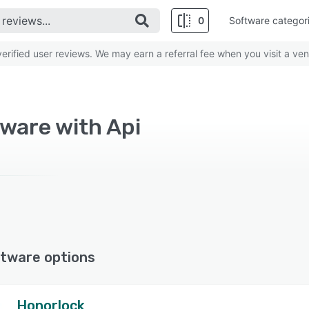
0
Software categor
rified user reviews. We may earn a referral fee when you visit a ven
ware with Api
tware options
Honorlock