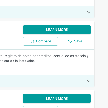
LEARN MORE
Compare
Save
e, registro de notas por créditos, control de asistencia y
ciera de la institución.
LEARN MORE