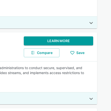
LEARN MORE
Compare
Save
 administrations to conduct secure, supervised, and
video streams, and implements access restrictions to