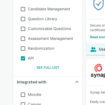
Candidate Management
Question Library
Secure on
Customizable Questions
certifica
Read mor
Assessment Management
Randomization
Use
API
SEE FULL LIST
Integrated with
Synap hel
Moodle
Easily cr
Canvas