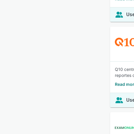
Use
Q10 centr
reportes 
Read mor
Use