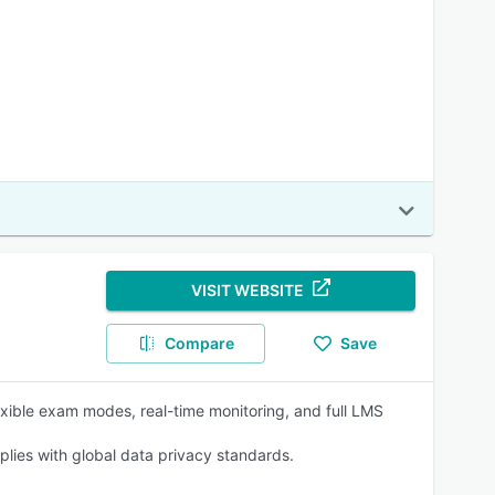
VISIT WEBSITE
Compare
Save
exible exam modes, real-time monitoring, and full LMS
lies with global data privacy standards.