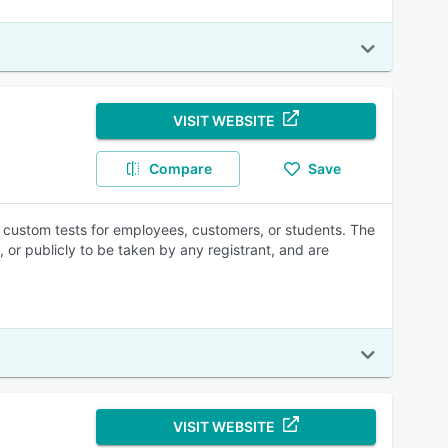
VISIT WEBSITE
Compare
Save
e custom tests for employees, customers, or students. The
or publicly to be taken by any registrant, and are
VISIT WEBSITE