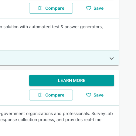
Compare
Save
ion solution with automated test & answer generators,
LEARN MORE
Compare
Save
on-government organizations and professionals. SurveyLab
 response collection process, and provides real-time