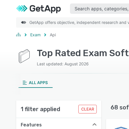
GetApp offers objective, independent research and ve
Exam
Api
Top Rated Exam Soft
Last updated: August 2026
ALL APPS
68 sof
1 filter applied
CLEAR
Features