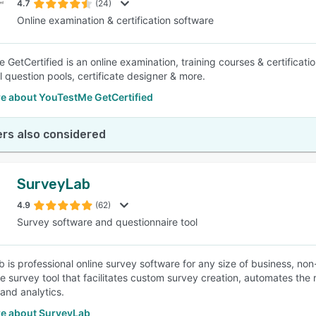
4.7
(24)
Online examination & certification software
 GetCertified is an online examination, training courses & certificat
l question pools, certificate designer & more.
e about YouTestMe GetCertified
rs also considered
SurveyLab
4.9
(62)
Survey software and questionnaire tool
 is professional online survey software for any size of business, n
ine survey tool that facilitates custom survey creation, automates the
 and analytics.
e about SurveyLab