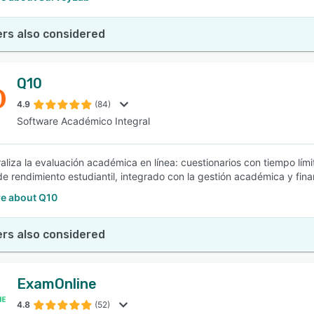
rs also considered
Q10
4.9
(84)
Software Académico Integral
aliza la evaluación académica en línea: cuestionarios con tiempo límit
de rendimiento estudiantil, integrado con la gestión académica y finan
e about Q10
rs also considered
ExamOnline
4.8
(52)