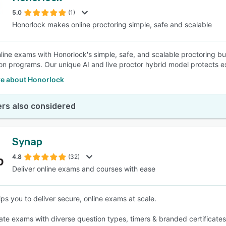
5.0
(1)
Honorlock makes online proctoring simple, safe and scalable
SEE COMPARISON
line exams with Honorlock's simple, safe, and scalable proctoring bui
tion programs. Our unique AI and live proctor hybrid model protects
e about Honorlock
rs also considered
Synap
4.8
(32)
Deliver online exams and courses with ease
ps you to deliver secure, online exams at scale.
eate exams with diverse question types, timers & branded certificates