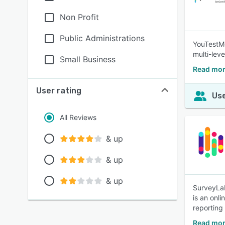
Non Profit
Public Administrations
YouTestMe
multi-leve
Small Business
Read mor
User rating
Use
All Reviews
& up
& up
& up
SurveyLab
is an onl
reporting
Read mor