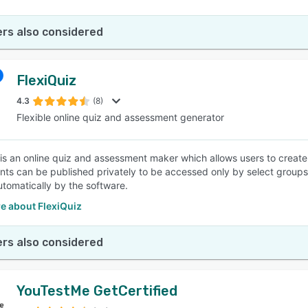
rs also considered
FlexiQuiz
4.3
(8)
Flexible online quiz and assessment generator
 is an online quiz and assessment maker which allows users to creat
ts can be published privately to be accessed only by select groups, 
tomatically by the software.
e about FlexiQuiz
rs also considered
YouTestMe GetCertified