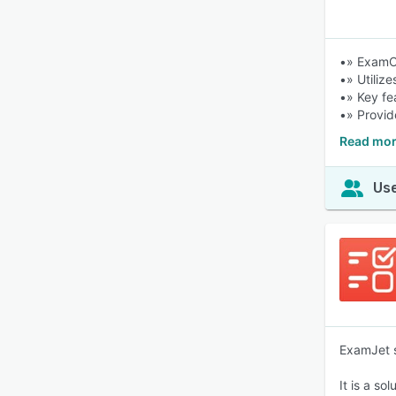
•» ExamOn
•» Utiliz
•» Key fe
•» Provid
Read mor
Use
ExamJet s
It is a s