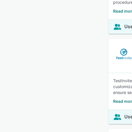
procedur
Read mor
Use
TestInvit
customiza
ensure sec
Read mor
Use