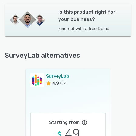
Is this product right for
your business?
Find out with a
free Demo
SurveyLab alternatives
SurveyLab
4.9
(62)
Starting from
49