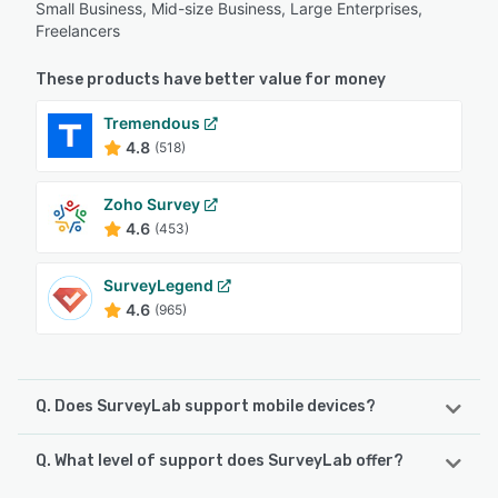
Small Business, Mid-size Business, Large Enterprises,
Freelancers
These products have better value for money
Tremendous
4.8
(518)
Zoho Survey
4.6
(453)
SurveyLegend
4.6
(965)
Q. Does SurveyLab support mobile devices?
Q. What level of support does SurveyLab offer?
SurveyLab supports the following devices:
Android, iPhone, iPad