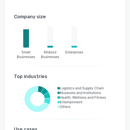
Company size
Small
Midsize
Enterprises
Businesses
Businesses
Top industries
Logistics and Supply Chain
Museums and Institutions
Health, Wellness and Fitness
Entertainment
Others
Use cases