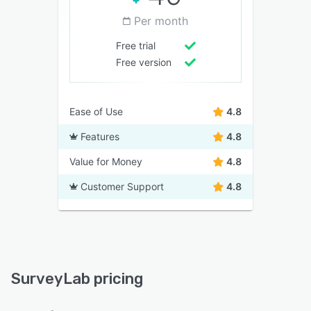
Per month
Free trial
Free version
Ease of Use
4.8
Features
4.8
Value for Money
4.8
Customer Support
4.8
SurveyLab pricing