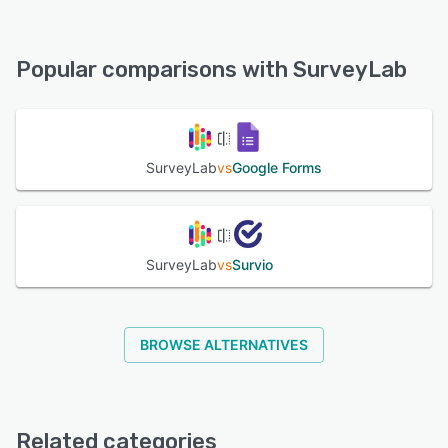
SurveyLab offers the following support options:
Knowledge Base, Email/Help Desk, Chat, FAQs/Forum,
See alternatives
24/7 (Live rep), Phone Support
Popular comparisons with SurveyLab
See alternatives
SurveyLab
vs
Google Forms
SurveyLab
vs
Survio
BROWSE ALTERNATIVES
Related categories