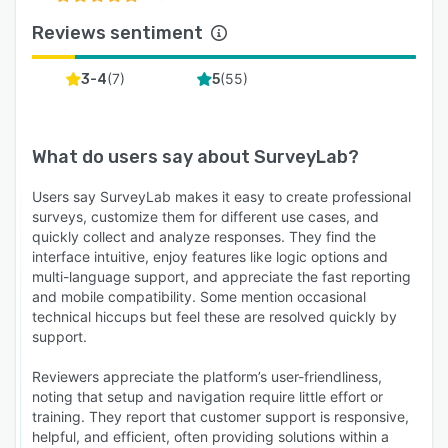
Reviews sentiment
(
7
)
(
55
)
3-4
5
What do users say about
SurveyLab
?
Users say SurveyLab makes it easy to create professional
surveys, customize them for different use cases, and
quickly collect and analyze responses. They find the
interface intuitive, enjoy features like logic options and
multi-language support, and appreciate the fast reporting
and mobile compatibility. Some mention occasional
technical hiccups but feel these are resolved quickly by
support.
Reviewers appreciate the platform’s user-friendliness,
noting that setup and navigation require little effort or
training. They report that customer support is responsive,
helpful, and efficient, often providing solutions within a