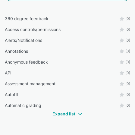
360 degree feedback
(0)
Access controls/permissions
(0)
Alerts/Notifications
(0)
Annotations
(0)
Anonymous feedback
(0)
API
(0)
Assessment management
(0)
Autofill
(0)
Automatic grading
(0)
Expand list