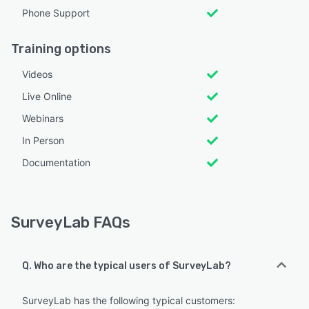
Phone Support
Training options
Videos
Live Online
Webinars
In Person
Documentation
SurveyLab FAQs
Q. Who are the typical users of SurveyLab?
SurveyLab has the following typical customers: