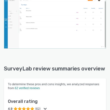
SurveyLab provides access to one of the
biggest online survey panels, with over 100
million panellists in 150 countries including Cint,
Research Now, MyPanelLab and iWadi to deliver
the best sample quality.
SurveyLab review summaries overview
To determine these pros and cons insights, we analyzed responses
from
62 verified reviews
Overall rating
4.9
(62)