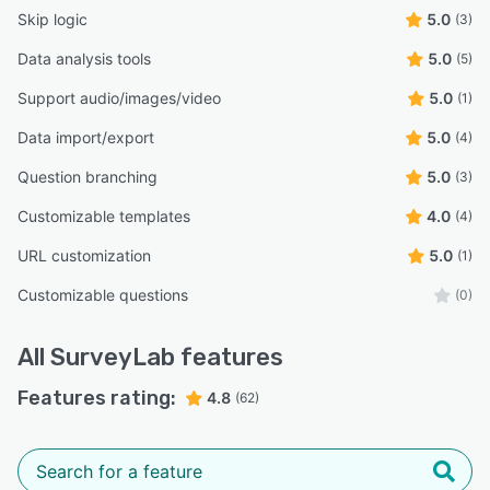
Skip logic
5.0
(3)
Data analysis tools
5.0
(5)
Support audio/images/video
5.0
(1)
Data import/export
5.0
(4)
Question branching
5.0
(3)
Customizable templates
4.0
(4)
URL customization
5.0
(1)
Customizable questions
(0)
All
SurveyLab
features
Features rating:
4.8
(62)