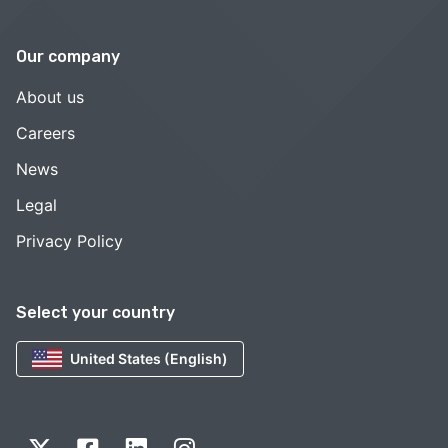
Our company
About us
Careers
News
Legal
Privacy Policy
Select your country
United States (English)