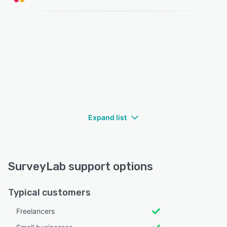
Expand list
SurveyLab support options
Typical customers
Freelancers