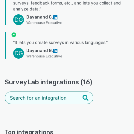
surveys, feedback forms, etc., and lets you collect and
analyze data.”
Dayanand G.
DG
Warehouse Executive
“It lets you create surveys in various languages.”
Dayanand G.
DG
Warehouse Executive
SurveyLab integrations (16)
Top integrations