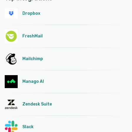
Dropbox
FreshMail
Mailchimp
Manago AI
Zendesk Suite
Slack