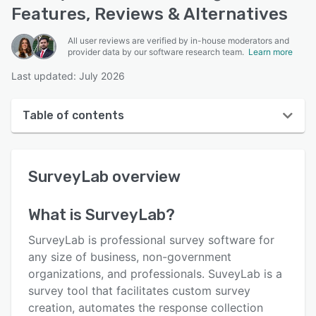
Features, Reviews & Alternatives
All user reviews are verified by in-house moderators and
provider data by our software research team.
Learn more
Last updated: July 2026
Table of contents
SurveyLab overview
SurveyLab
overview
User interface
Reviews
What is
SurveyLab
?
Who uses SurveyLab?
SurveyLab is professional survey software for
Key features
any size of business, non-government
organizations, and professionals. SuveyLab is a
Alternatives
survey tool that facilitates custom survey
Pricing
creation, automates the response collection