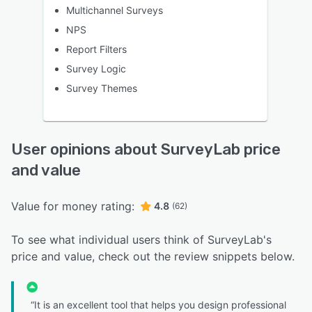
Multichannel Surveys
NPS
Report Filters
Survey Logic
Survey Themes
User opinions about SurveyLab price
and value
Value for money rating:
4.8
(62)
To see what individual users think of SurveyLab's
price and value, check out the review snippets below.
“It is an excellent tool that helps you design professional