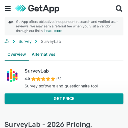
GetApp offers objective, independent research and verified user
reviews. We may earn a referral fee when you visit a vendor
through our links.
Learn more
Survey
SurveyLab
Overview
Alternatives
SurveyLab
4.9
(62)
Survey software and questionnaire tool
GET PRICE
SurveyLab - 2026 Pricing,