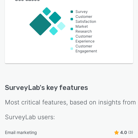
Survey
Customer
Satisfaction
Market
Research
Customer
Experience
Customer
Engagement
SurveyLab
's key features
Most critical features, based on insights from
SurveyLab
users:
Email marketing
4.0
(3)