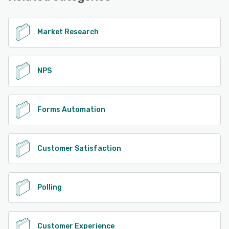
Market Research
NPS
Forms Automation
Customer Satisfaction
Polling
Customer Experience