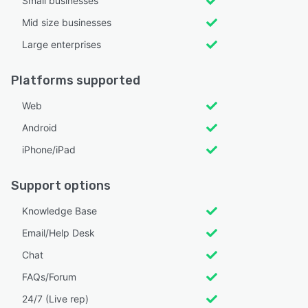
Small businesses
Mid size businesses
Large enterprises
Platforms supported
Web
Android
iPhone/iPad
Support options
Knowledge Base
Email/Help Desk
Chat
FAQs/Forum
24/7 (Live rep)