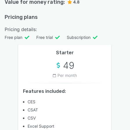
Value for money rating:
4.8
Pricing plans
Pricing details:
Free plan
Free trial
Subscription
Starter
49
Per month
Features included:
CES
CSAT
CSV
Excel Support