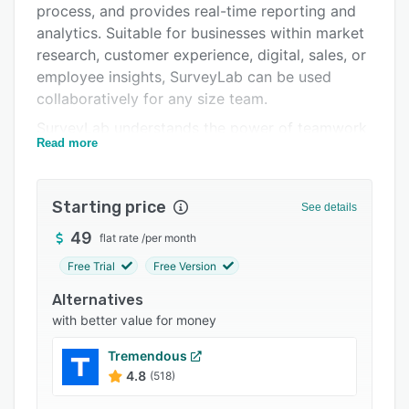
process, and provides real-time reporting and
Integrations
analytics. Suitable for businesses within market
Support options
research, customer experience, digital, sales, or
employee insights, SurveyLab can be used
FAQs
collaboratively for any size team.
Popular comparisons
SurveyLab understands the power of teamwork
Read more
and users can work in a team, assign roles, and
Related categories
access rights for surveys and tests. The cloud-
based app provides HTTPS / SSL surveys
Starting price
See details
encryption, password strength verification,
security policy management, and event logs so
49
flat rate
/
per month
that businesses can track operations on your
Free Trial
Free Version
account and ensure security.
Alternatives
Any type of device can be used for SurveyLab
with better value for money
surveys including pc, laptop, tablet, or mobile.
Full
Tremendous
4.8
(518)
responsiveness of surveys enables automatic
adaptation to device screen of any proportions.