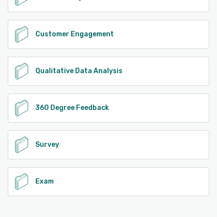
Customer Engagement
Qualitative Data Analysis
360 Degree Feedback
Survey
Exam