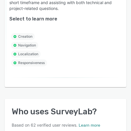
short timeframe and assisting with both technical and
project-related questions.
Select to learn more
Creation
Navigation
Localization
Responsiveness
Who uses
SurveyLab
?
Based on
62
verified user reviews.
Learn more