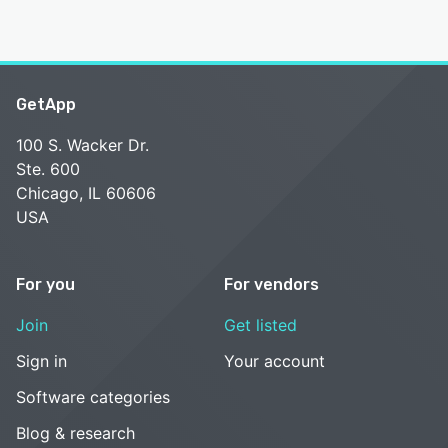
GetApp
100 S. Wacker Dr.
Ste. 600
Chicago, IL 60606
USA
For you
For vendors
Join
Get listed
Sign in
Your account
Software categories
Blog & research