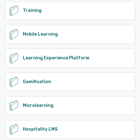
Training
Mobile Learning
Learning Experience Platform
Gamification
Microlearning
Hospitality LMS