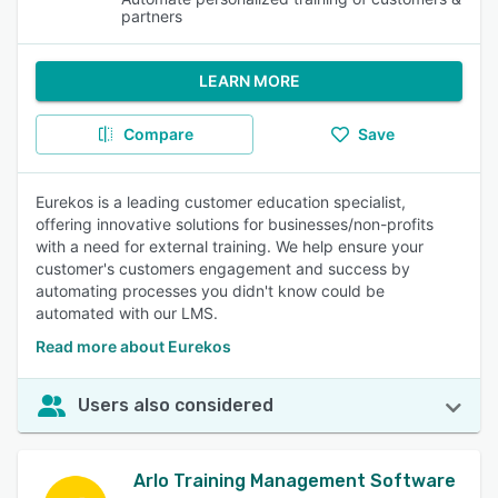
partners
LEARN MORE
Compare
Save
Eurekos is a leading customer education specialist,
offering innovative solutions for businesses/non-profits
with a need for external training. We help ensure your
customer's customers engagement and success by
automating processes you didn't know could be
automated with our LMS.
Read more about Eurekos
Users also considered
Arlo Training Management Software