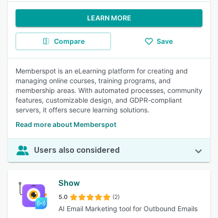
LEARN MORE
Compare
Save
Memberspot is an eLearning platform for creating and
managing online courses, training programs, and
membership areas. With automated processes, community
features, customizable design, and GDPR-compliant
servers, it offers secure learning solutions.
Read more about Memberspot
Users also considered
Show
5.0
(2)
AI Email Marketing tool for Outbound Emails