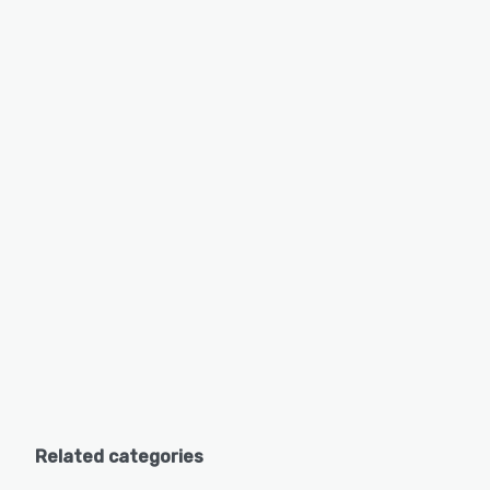
Related categories