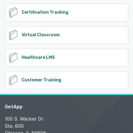
Certification Tracking
Virtual Classroom
Healthcare LMS
Customer Training
GetApp
100 S. Wacker Dr.
Ste. 600
Chicago, IL 60606