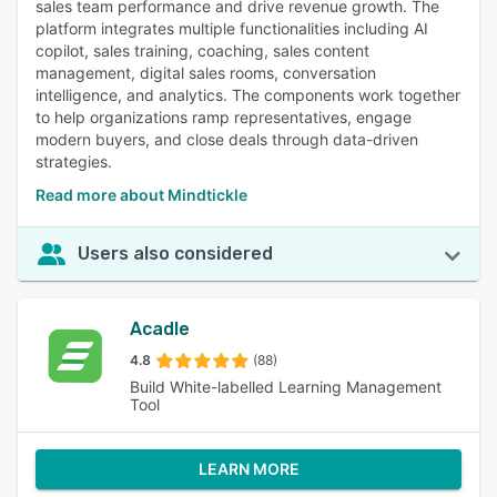
sales team performance and drive revenue growth. The
platform integrates multiple functionalities including AI
copilot, sales training, coaching, sales content
management, digital sales rooms, conversation
intelligence, and analytics. The components work together
to help organizations ramp representatives, engage
modern buyers, and close deals through data-driven
strategies.
Read more about Mindtickle
Users also considered
Acadle
4.8
(88)
Build White-labelled Learning Management
Tool
LEARN MORE