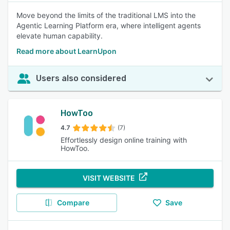
Move beyond the limits of the traditional LMS into the
Agentic Learning Platform era, where intelligent agents
elevate human capability.
Read more about LearnUpon
Users also considered
HowToo
4.7
(7)
Effortlessly design online training with
HowToo.
VISIT WEBSITE
Compare
Save