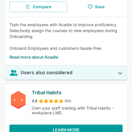
Compare
Save
Train the employees with Acadle to improve proficiency.
Selectively assign the courses to new employees during
Onboarding.
Onboard Employees and customers hassle-free.
Read more about Acadle
Users also considered
Tribal Habits
4.8
(63)
Own your staff training with Tribal Habits -
workplace LMS.
LEARN MORE