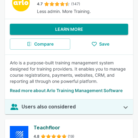
4.7
(147)
Less admin. More Training.
LEARN MORE
Compare
Save
Arlo is a purpose-built training management system
designed for training providers. It enables you to manage
course registrations, payments, websites, CRM, and
reporting all through one powerful platform.
Read more about Arlo Training Management Software
Users also considered
Teachfloor
4.8
(19)