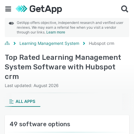
GetApp offers objective, independent research and verified user
reviews. We may earn a referral fee when you visit a vendor
through our links.
Learn more
Learning Management System
Hubspot crm
Top Rated Learning Management
System Software with Hubspot
crm
Last updated: August 2026
ALL APPS
49 software options