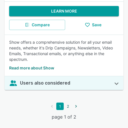
LEARN MORE
Compare
Save
Show offers a comprehensive solution for all your email
needs, whether it's Drip Campaigns, Newsletters, Video
Emails, Transactional emails, or anything else in the
spectrum.
Read more about Show
Users also considered
1
2
page 1 of 2