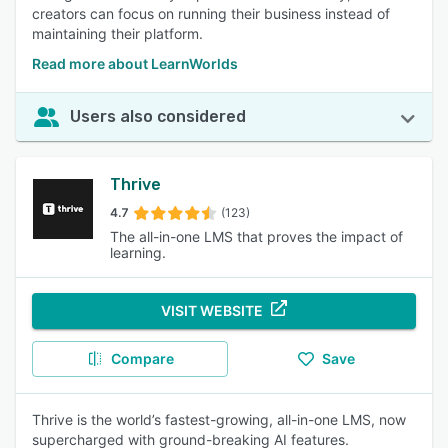
creators can focus on running their business instead of
maintaining their platform.
Read more about LearnWorlds
Users also considered
Thrive
4.7
(123)
The all-in-one LMS that proves the impact of
learning.
VISIT WEBSITE
Compare
Save
Thrive is the world’s fastest-growing, all-in-one LMS, now
supercharged with ground-breaking AI features.