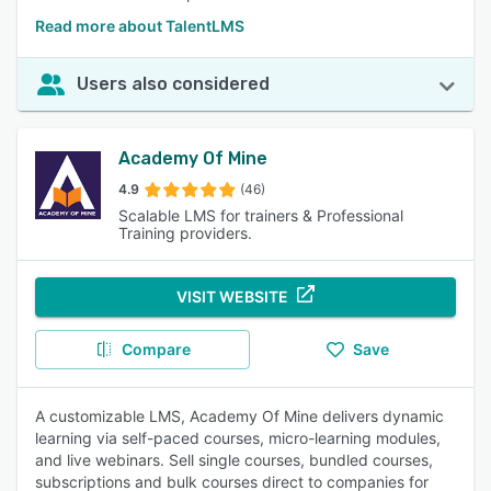
Read more about TalentLMS
Users also considered
Academy Of Mine
4.9
(46)
Scalable LMS for trainers & Professional
Training providers.
VISIT WEBSITE
Compare
Save
A customizable LMS, Academy Of Mine delivers dynamic
learning via self-paced courses, micro-learning modules,
and live webinars. Sell single courses, bundled courses,
subscriptions and bulk courses direct to companies for