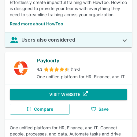
Effortlessly create impactful training with HowToo. HowToo
is designed to provide your teams with everything they
need to streamline training across your organization.
Read more about HowToo
Users also considered
Paylocity
4.3
(1.9K)
One unified platform for HR, Finance, and IT.
VISIT WEBSITE
Compare
Save
One unified platform for HR, Finance, and IT. Connect
people, processes, and data. Automate tasks and drive