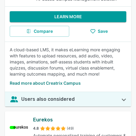
LEARN MORE
Compare
Save
A cloud-based LMS, it makes eLearning more engaging
with features to upload resources, add audio, video,
images, animations, self-assess students with inbuilt
quizzes, discussion forums, virtual class enablement,
learning outcomes mapping, and much more!
Read more about Creatrix Campus
Users also considered
Eurekos
4.8
(49)
Automate personalized training of customers &