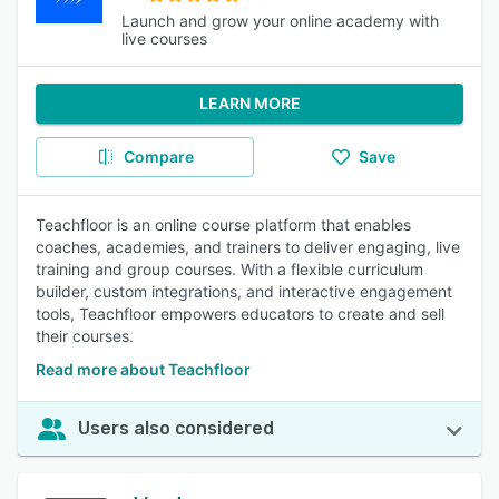
Launch and grow your online academy with
live courses
LEARN MORE
Compare
Save
Teachfloor is an online course platform that enables
coaches, academies, and trainers to deliver engaging, live
training and group courses. With a flexible curriculum
builder, custom integrations, and interactive engagement
tools, Teachfloor empowers educators to create and sell
their courses.
Read more about Teachfloor
Users also considered