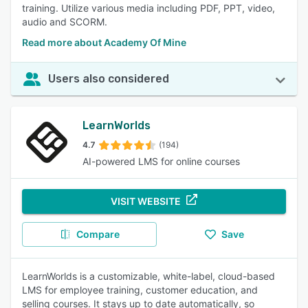
training. Utilize various media including PDF, PPT, video,
audio and SCORM.
Read more about Academy Of Mine
Users also considered
LearnWorlds
4.7
(194)
AI-powered LMS for online courses
VISIT WEBSITE
Compare
Save
LearnWorlds is a customizable, white-label, cloud-based
LMS for employee training, customer education, and
selling courses. It stays up to date automatically, so