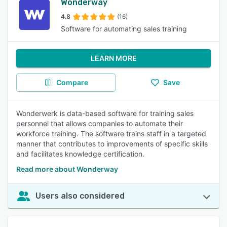
Wonderway
4.8
(16)
Software for automating sales training
LEARN MORE
Compare
Save
Wonderwerk is data-based software for training sales
personnel that allows companies to automate their
workforce training. The software trains staff in a targeted
manner that contributes to improvements of specific skills
and facilitates knowledge certification.
Read more about Wonderway
Users also considered