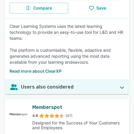
Compare
Save
Clear Learning Systems uses the latest learning
technology to provide an easy-to-use tool for L&D and HR
teams.
The platform is customisable, flexible, adaptive and
generates advanced reporting using the most data
available from your learning endeavours.
Read more about ClearXP
Users also considered
Memberspot
4.6
(47)
Designed for the Success of Your Customers
and Employees.