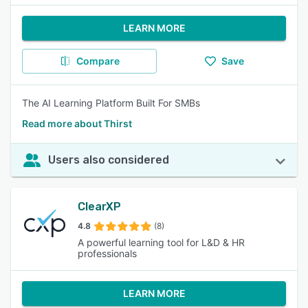
LEARN MORE
Compare
Save
The AI Learning Platform Built For SMBs
Read more about Thirst
Users also considered
ClearXP
4.8
(8)
A powerful learning tool for L&D & HR
professionals
LEARN MORE