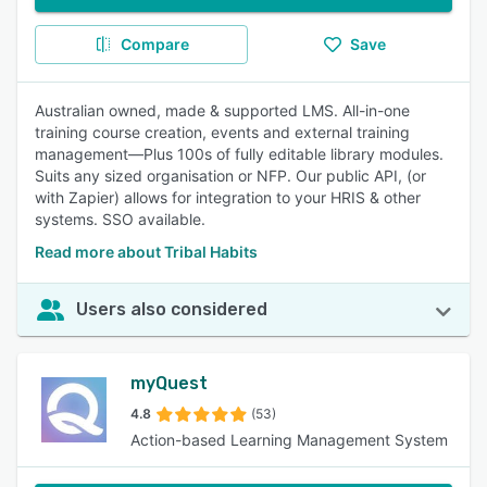
Compare
Save
Australian owned, made & supported LMS. All-in-one
training course creation, events and external training
management—Plus 100s of fully editable library modules.
Suits any sized organisation or NFP. Our public API, (or
with Zapier) allows for integration to your HRIS & other
systems. SSO available.
Read more about Tribal Habits
Users also considered
myQuest
4.8
(53)
Action-based Learning Management System