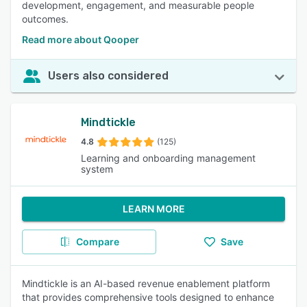
development, engagement, and measurable people
outcomes.
Read more about Qooper
Users also considered
Mindtickle
4.8
(125)
Learning and onboarding management
system
LEARN MORE
Compare
Save
Mindtickle is an AI-based revenue enablement platform
that provides comprehensive tools designed to enhance