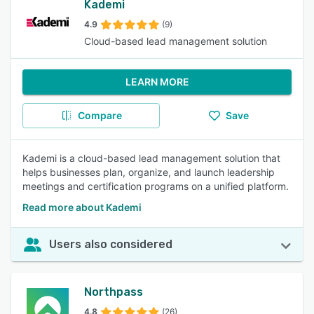
Kademi
4.9
(9)
Cloud-based lead management solution
LEARN MORE
Compare
Save
Kademi is a cloud-based lead management solution that
helps businesses plan, organize, and launch leadership
meetings and certification programs on a unified platform.
Read more about Kademi
Users also considered
Northpass
4.8
(26)