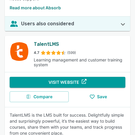
Read more about Absorb
Users also considered
TalentLMS
4.7
(599)
Learning management and customer training
system
VISIT WEBSITE
Compare
Save
TalentLMS is the LMS built for success. Delightfully simple
and surprisingly powerful, it’s the easiest way to build
courses, share them with your teams, and track progress
from one convenient place.