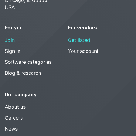
USA
For you
For vendors
Join
Get listed
Sign in
Your account
Software categories
Blog & research
Our company
About us
Careers
News