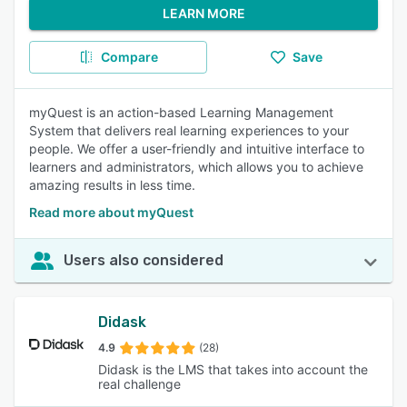
LEARN MORE
Compare
Save
myQuest is an action-based Learning Management
System that delivers real learning experiences to your
people. We offer a user-friendly and intuitive interface to
learners and administrators, which allows you to achieve
amazing results in less time.
Read more about myQuest
Users also considered
Didask
4.9
(28)
Didask is the LMS that takes into account the
real challenge