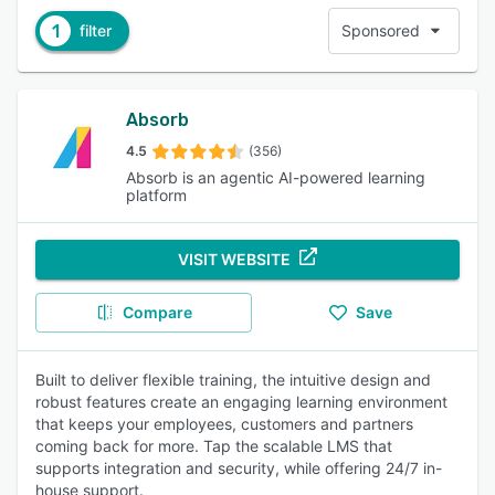
1
filter
Sponsored
Absorb
4.5
(356)
Absorb is an agentic AI-powered learning
platform
VISIT WEBSITE
Compare
Save
Built to deliver flexible training, the intuitive design and
robust features create an engaging learning environment
that keeps your employees, customers and partners
coming back for more. Tap the scalable LMS that
supports integration and security, while offering 24/7 in-
house support.