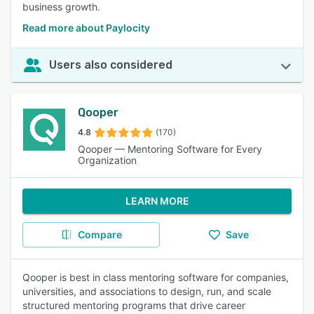
business growth.
Read more about Paylocity
Users also considered
Qooper
4.8
(170)
Qooper — Mentoring Software for Every
Organization
LEARN MORE
Compare
Save
Qooper is best in class mentoring software for companies,
universities, and associations to design, run, and scale
structured mentoring programs that drive career