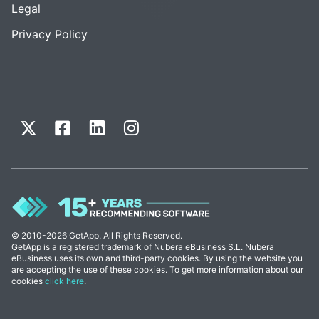
Legal
Privacy Policy
© 2010-2026 GetApp. All Rights Reserved.
GetApp is a registered trademark of Nubera eBusiness S.L. Nubera
eBusiness uses its own and third-party cookies. By using the website you
are accepting the use of these cookies. To get more information about our
cookies
click here
.