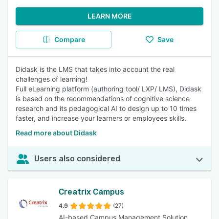
LEARN MORE
Compare
Save
Didask is the LMS that takes into account the real
challenges of learning!
Full eLearning platform (authoring tool/ LXP/ LMS), Didask
is based on the recommendations of cognitive science
research and its pedagogical AI to design up to 10 times
faster, and increase your learners or employees skills.
Read more about Didask
Users also considered
Creatrix Campus
4.9
(27)
AI-based Campus Management Solution