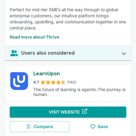
Perfect for mid-tier SME’s all the way through to global
enterprise customers, our intuitive platform brings
onboarding, upskilling, and communication together in one
central place.
Read more about Thrive
Users also considered
LearnUpon
4.7
(140)
The future of learning is agentic.The journey is
human.
VISIT WEBSITE
Compare
Save