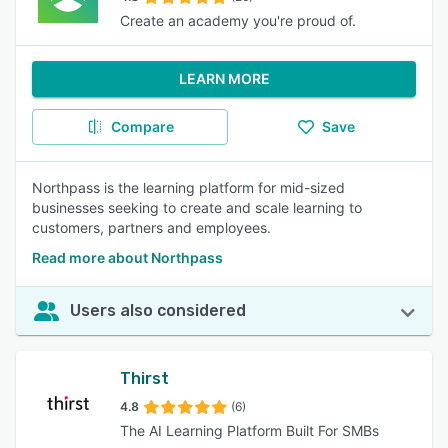
Create an academy you're proud of.
LEARN MORE
Compare
Save
Northpass is the learning platform for mid-sized
businesses seeking to create and scale learning to
customers, partners and employees.
Read more about Northpass
Users also considered
Thirst
4.8
(6)
The AI Learning Platform Built For SMBs