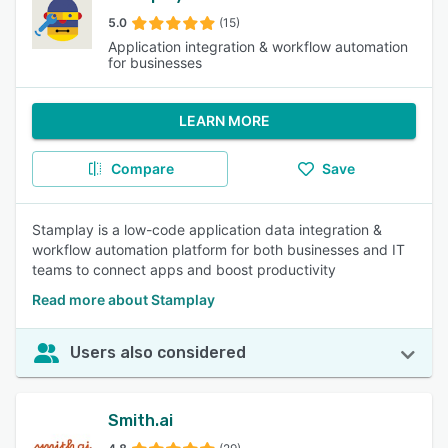
5.0
(15)
Application integration & workflow automation
for businesses
LEARN MORE
Compare
Save
Stamplay is a low-code application data integration &
workflow automation platform for both businesses and IT
teams to connect apps and boost productivity
Read more about Stamplay
Users also considered
Smith.ai