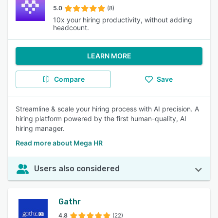
5.0
(8)
10x your hiring productivity, without adding
headcount.
LEARN MORE
Compare
Save
Streamline & scale your hiring process with AI precision. A
hiring platform powered by the first human-quality, AI
hiring manager.
Read more about Mega HR
Users also considered
Gathr
4.8
(22)