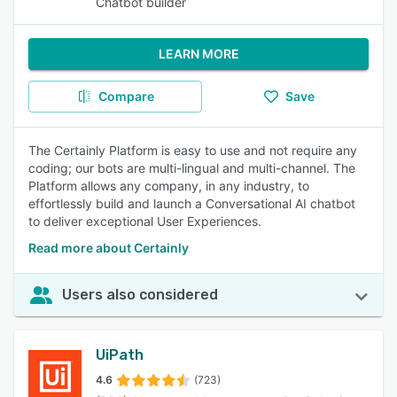
Chatbot builder
LEARN MORE
Compare
Save
The Certainly Platform is easy to use and not require any
coding; our bots are multi-lingual and multi-channel. The
Platform allows any company, in any industry, to
effortlessly build and launch a Conversational AI chatbot
to deliver exceptional User Experiences.
Read more about Certainly
Users also considered
UiPath
4.6
(723)