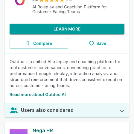
AI Roleplay and Coaching Platform for
Customer-Facing Teams
LEARN MORE
Compare
Save
Outdoo is a unified AI roleplay and coaching platform for
real customer conversations, connecting practice to
performance through roleplay, interaction analysis, and
structured reinforcement that drives consistent execution
across customer-facing teams.
Read more about Outdoo AI
Users also considered
Mega HR