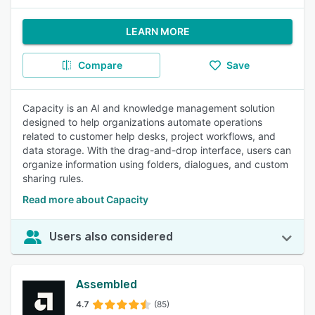
LEARN MORE
Compare
Save
Capacity is an AI and knowledge management solution
designed to help organizations automate operations
related to customer help desks, project workflows, and
data storage. With the drag-and-drop interface, users can
organize information using folders, dialogues, and custom
sharing rules.
Read more about Capacity
Users also considered
Assembled
4.7
(85)