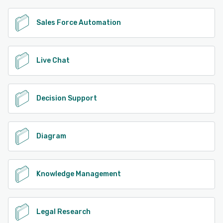
Sales Force Automation
Live Chat
Decision Support
Diagram
Knowledge Management
Legal Research