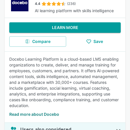
4.4
(236)
AI learning platform with skills intelligence
LEARN MORE
Compare
Save
Docebo Learning Platform is a cloud-based LMS enabling
organizations to create, deliver, and manage training for
employees, customers, and partners. It offers AI-powered
content tools, skills intelligence, automated management,
and a marketplace with 30,000+ courses. Features
include gamification, social learning, virtual coaching,
analytics, and enterprise integrations, supporting use
cases like onboarding, compliance training, and customer
education.
Read more about Docebo
Users also considered