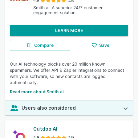
4.8
(29)
Smith.ai: A superior 24/7 customer
engagement solution.
LEARN MORE
Compare
Save
Our AI technology blocks over 20 million known
spammers. We offer API & Zapier integrations to connect
with your software, so new contacts are logged
automatically.
Read more about Smith.ai
Users also considered
Outdoo AI
4.9
(16)