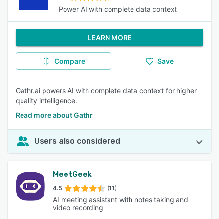
Power AI with complete data context
LEARN MORE
Compare
Save
Gathr.ai powers AI with complete data context for higher
quality intelligence.
Read more about Gathr
Users also considered
MeetGeek
4.5
(11)
AI meeting assistant with notes taking and
video recording