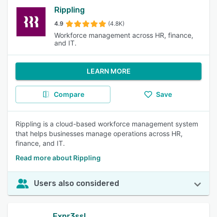
Rippling
4.9
(4.8K)
Workforce management across HR, finance,
and IT.
LEARN MORE
Compare
Save
Rippling is a cloud-based workforce management system
that helps businesses manage operations across HR,
finance, and IT.
Read more about Rippling
Users also considered
Expr3ss!