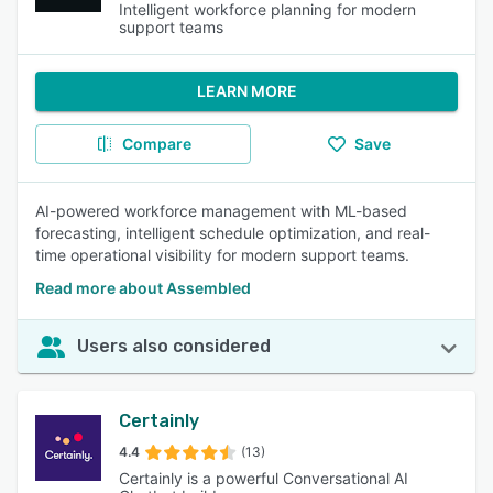
Intelligent workforce planning for modern
support teams
LEARN MORE
Compare
Save
AI-powered workforce management with ML-based
forecasting, intelligent schedule optimization, and real-
time operational visibility for modern support teams.
Read more about Assembled
Users also considered
Certainly
4.4
(13)
Certainly is a powerful Conversational AI