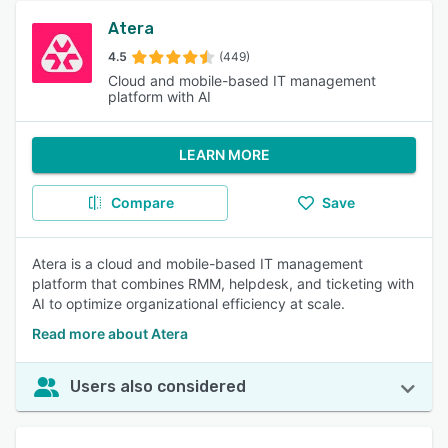
Atera
4.5
(449)
Cloud and mobile-based IT management
platform with AI
LEARN MORE
Compare
Save
Atera is a cloud and mobile-based IT management
platform that combines RMM, helpdesk, and ticketing with
AI to optimize organizational efficiency at scale.
Read more about Atera
Users also considered