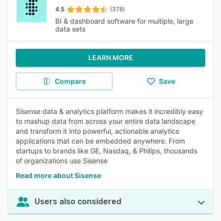
4.5
(378)
BI & dashboard software for multiple, large
data sets
LEARN MORE
Compare
Save
Sisense data & analytics platform makes it incredibly easy
to mashup data from across your entire data landscape
and transform it into powerful, actionable analytics
applications that can be embedded anywhere. From
startups to brands like GE, Nasdaq, & Philips, thousands
of organizations use Sisense
Read more about Sisense
Users also considered