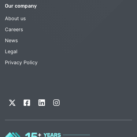
Our company
About us
Careers
News
Legal
Privacy Policy