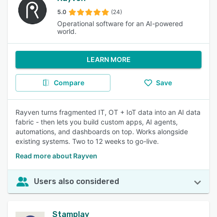
5.0
(24)
Operational software for an AI-powered
world.
LEARN MORE
Compare
Save
Rayven turns fragmented IT, OT + IoT data into an AI data
fabric - then lets you build custom apps, AI agents,
automations, and dashboards on top. Works alongside
existing systems. Two to 12 weeks to go-live.
Read more about Rayven
Users also considered
Stamplay