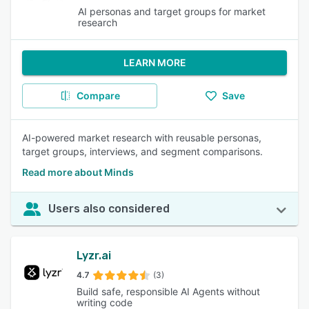
AI personas and target groups for market
research
LEARN MORE
Compare
Save
AI-powered market research with reusable personas,
target groups, interviews, and segment comparisons.
Read more about Minds
Users also considered
Lyzr.ai
4.7
(3)
Build safe, responsible AI Agents without
writing code