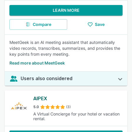
LEARN MORE
Compare
Save
MeetGeek is an AI meeting assistant that automatically
video records, transcribes, summarizes, and provides the
key points from every meeting.
Read more about MeetGeek
Users also considered
AIPEX
5.0
(3)
A Virtual Concierge for your hotel or vacation
rental.