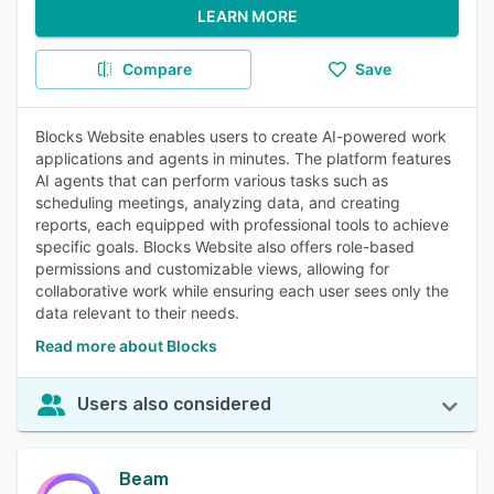
LEARN MORE
Compare
Save
Blocks Website enables users to create AI-powered work
applications and agents in minutes. The platform features
AI agents that can perform various tasks such as
scheduling meetings, analyzing data, and creating
reports, each equipped with professional tools to achieve
specific goals. Blocks Website also offers role-based
permissions and customizable views, allowing for
collaborative work while ensuring each user sees only the
data relevant to their needs.
Read more about Blocks
Users also considered
Beam