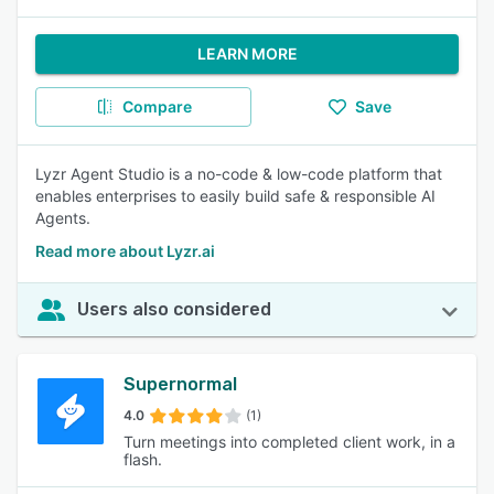
LEARN MORE
Compare
Save
Lyzr Agent Studio is a no-code & low-code platform that
enables enterprises to easily build safe & responsible AI
Agents.
Read more about Lyzr.ai
Users also considered
Supernormal
4.0
(1)
Turn meetings into completed client work, in a
flash.