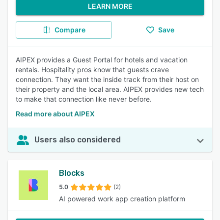
LEARN MORE
Compare
Save
AIPEX provides a Guest Portal for hotels and vacation
rentals. Hospitality pros know that guests crave
connection. They want the inside track from their host on
their property and the local area. AIPEX provides new tech
to make that connection like never before.
Read more about AIPEX
Users also considered
Blocks
5.0
(2)
AI powered work app creation platform