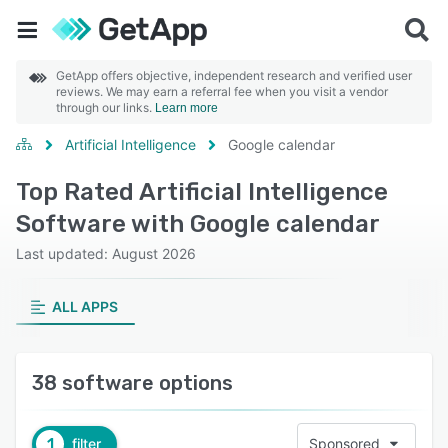
GetApp offers objective, independent research and verified user
reviews. We may earn a referral fee when you visit a vendor
through our links.
Learn more
Artificial Intelligence
Google calendar
Top Rated Artificial Intelligence
Software with Google calendar
Last updated: August 2026
ALL APPS
38 software options
1
filter
Sponsored