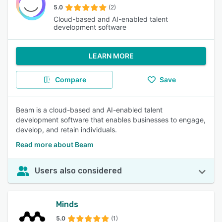
5.0
(2)
Cloud-based and AI-enabled talent
development software
LEARN MORE
Compare
Save
Beam is a cloud-based and AI-enabled talent
development software that enables businesses to engage,
develop, and retain individuals.
Read more about Beam
Users also considered
Minds
5.0
(1)