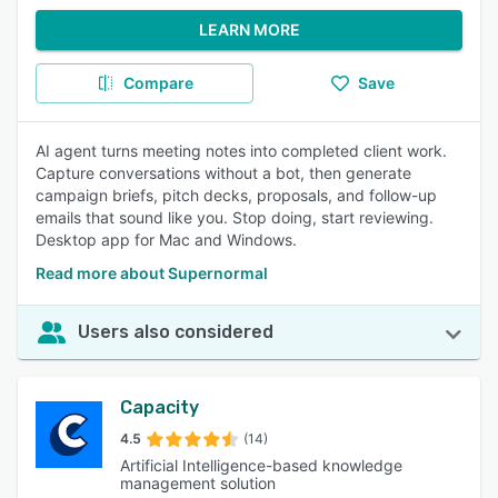
LEARN MORE
Compare
Save
AI agent turns meeting notes into completed client work.
Capture conversations without a bot, then generate
campaign briefs, pitch decks, proposals, and follow-up
emails that sound like you. Stop doing, start reviewing.
Desktop app for Mac and Windows.
Read more about Supernormal
Users also considered
Capacity
4.5
(14)
Artificial Intelligence-based knowledge
management solution