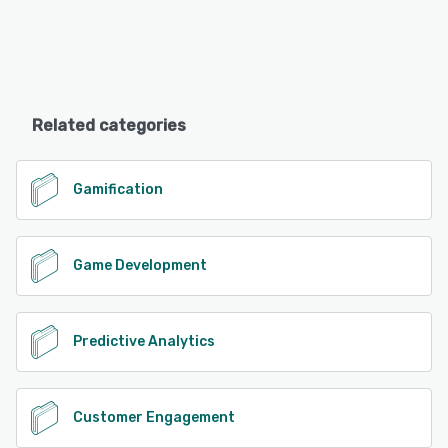
Related categories
Gamification
Game Development
Predictive Analytics
Customer Engagement