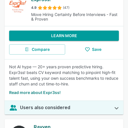
4.9
(47)
Move Hiring Certainty Before Interviews - Fast
& Proven
LEARN MORE
Compare
Save
Not AI hype — 20+ years proven predictive hiring.
Expr3ss! beats CV keyword matching to pinpoint high-fit
talent fast, using your own success benchmarks to reduce
staff churn and cut time-to-hire.
Read more about Expr3ss!
Users also considered
Rayven