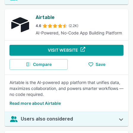
Airtable
4.6
(2.2K)
AI-Powered, No-Code App Building Platform
VISIT WEBSITE
Compare
Save
Airtable is the AI-powered app platform that unifies data,
maximizes collaboration, and powers smarter workflows —
no code required.
Read more about Airtable
Users also considered