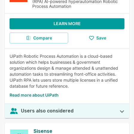
(RPA) AI-powered hyperautomation Robotic
Process Automation
LEARN MORE
Compare
Save
UiPath Robotic Process Automation is a cloud-based
solution which helps businesses & government
organizations design & manage attended & unattended
automation tasks to streamlining front-office activities.
UiPath RPA lets users store multiple licenses in a unified
database for future reference.
Read more about UiPath
Users also considered
Sisense