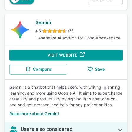
Gemini
4.6
(76)
Generative AI add-on for Google Workspace
VISIT WEBSITE
Compare
Save
Gemini is a chatbot that helps users with writing, planning,
learning, and more using Google AI. It aims to supercharge
creativity and productivity by signing in to chat one-on-
one and get personalized help for any project or idea.
Read more about Gemini
Users also considered