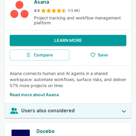
Asana
4.5
(13.6K)
Project tracking and workflow management
platform
LEARN MORE
Compare
Save
Asana connects human and AI agents in a shared
workspace: automate workflows, surface risks, and deliver
57% more projects on time.
Read more about Asana
Users also considered
Docebo