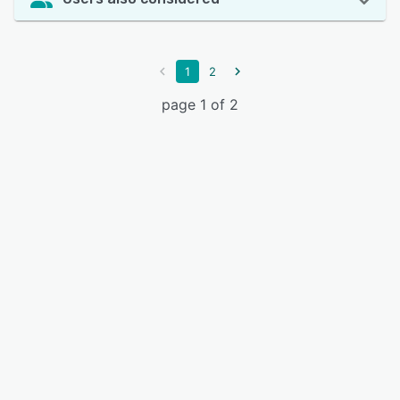
1
2
page 1 of 2