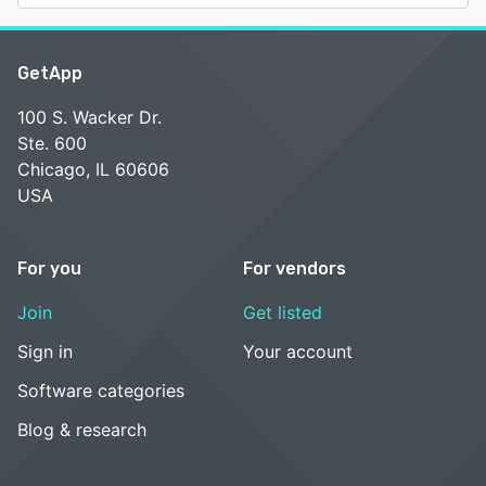
GetApp
100 S. Wacker Dr.
Ste. 600
Chicago, IL 60606
USA
For you
For vendors
Join
Get listed
Sign in
Your account
Software categories
Blog & research