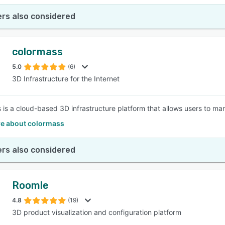
rs also considered
colormass
5.0
(6)
3D Infrastructure for the Internet
 is a cloud-based 3D infrastructure platform that allows users to ma
e about colormass
rs also considered
Roomle
4.8
(19)
3D product visualization and configuration platform