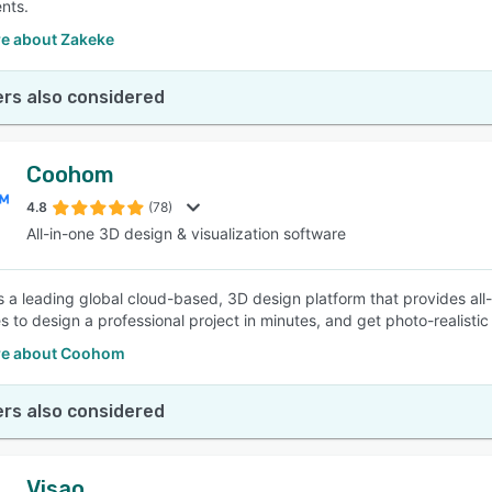
nts.
e about Zakeke
rs also considered
Coohom
4.8
(78)
All-in-one 3D design & visualization software
 a leading global cloud-based, 3D design platform that provides al
s to design a professional project in minutes, and get photo-realistic
re about Coohom
rs also considered
Visao