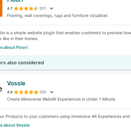
4.7
(57)
Flooring, wall coverings, rugs and furniture vizualizer.
udio is a simple website plugin that enables customers to preview how
 like in their homes.
e about Floori
rs also considered
Vossle
4.8
(32)
Create Metaverse WebAR Experiences in Under 1 Minute
ur Products to your customers using immersive AR Experiences and Try
e about Vossle