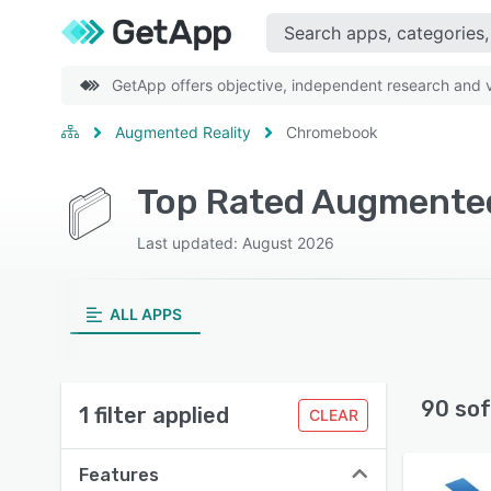
GetApp offers objective, independent research and ve
Augmented Reality
Chromebook
Top Rated Augmented
Last updated: August 2026
ALL APPS
90 sof
1 filter applied
CLEAR
Features