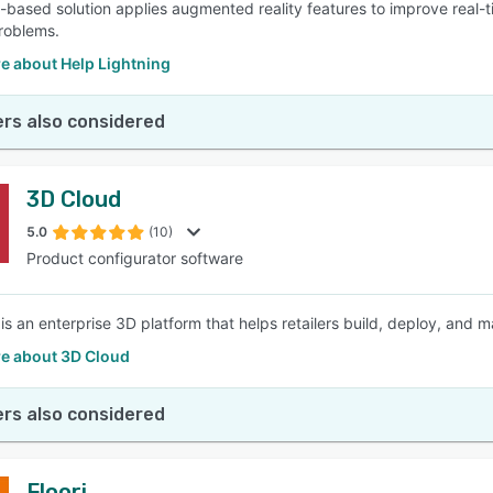
-based solution applies augmented reality features to improve real-
problems.
e about Help Lightning
rs also considered
3D Cloud
5.0
(10)
Product configurator software
is an enterprise 3D platform that helps retailers build, deploy, and 
e about 3D Cloud
rs also considered
Floori