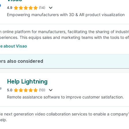
4.9
(14)
Empowering manufacturers with 3D & AR product visualization
n online platform for manufacturers, facilitating the sharing of indus
xperiences. This equips sales and marketing teams with the tools to ef
e about Visao
rs also considered
Help Lightning
5.0
(10)
Remote assistance software to improve customer satisfaction.
e next generation video collaboration services to enable a company’s
elp.