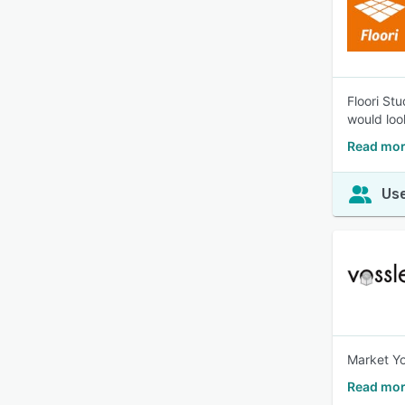
Floori St
would look
Read mor
Use
Market Yo
Read mor