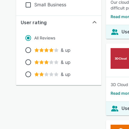
Our cloud
Small Business
difficult 
Read mor
User rating
Use
All Reviews
& up
& up
& up
3D Cloud 
Read mor
Use