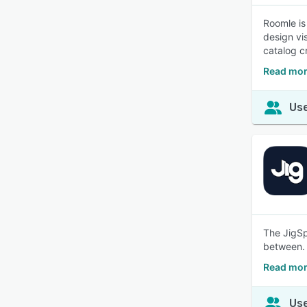
Roomle is
design vi
catalog c
Read mor
Use
The JigSp
between.
Read mor
Use