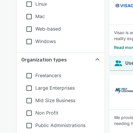
Linux
Mac
Web-based
Visao is a
reality e
Windows
Read mor
Organization types
Use
Freelancers
Large Enterprises
Mid Size Business
Non Profit
We provid
needing h
Public Administrations