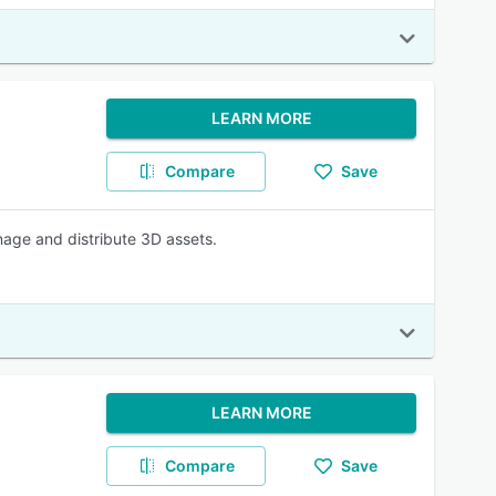
LEARN MORE
Compare
Save
nage and distribute 3D assets.
LEARN MORE
Compare
Save