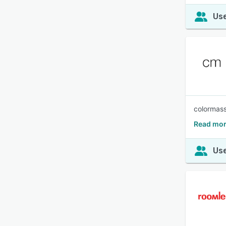
Use
colormass
Read mor
Use