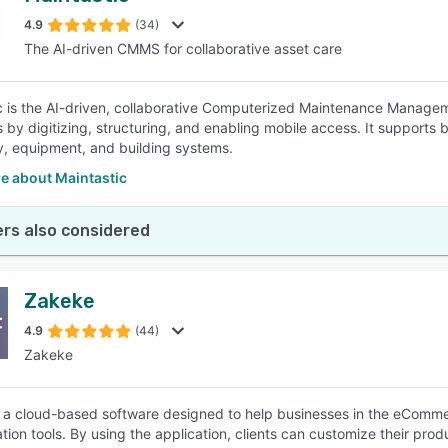
4.9
(34)
The AI-driven CMMS for collaborative asset care
SEE COMPARISON
c is the AI-driven, collaborative Computerized Maintenance Manag
 by digitizing, structuring, and enabling mobile access. It supports
, equipment, and building systems.
e about Maintastic
rs also considered
Zakeke
4.9
(44)
Zakeke
 a cloud-based software designed to help businesses in the eCommer
tion tools. By using the application, clients can customize their pro