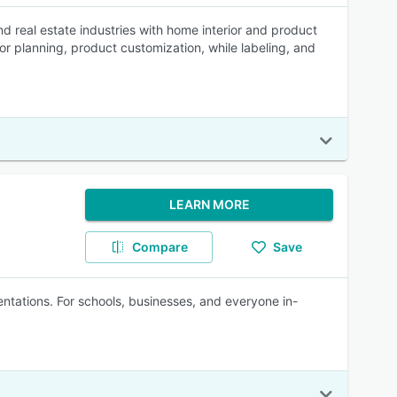
d real estate industries with home interior and product
or planning, product customization, while labeling, and
LEARN MORE
Compare
Save
tations. For schools, businesses, and everyone in-