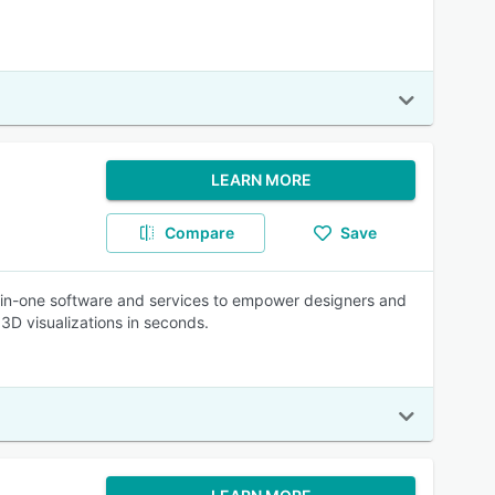
LEARN MORE
Compare
Save
l-in-one software and services to empower designers and
 3D visualizations in seconds.