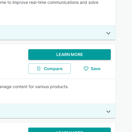
time to improve real-time communications and solve
LEARN MORE
Compare
Save
manage content for various products.