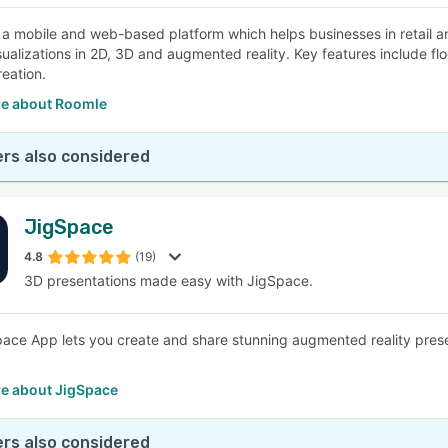
 a mobile and web-based platform which helps businesses in retail an
sualizations in 2D, 3D and augmented reality. Key features include flo
reation.
e about Roomle
rs also considered
JigSpace
4.8
(19)
3D presentations made easy with JigSpace.
ace App lets you create and share stunning augmented reality presen
e about JigSpace
rs also considered