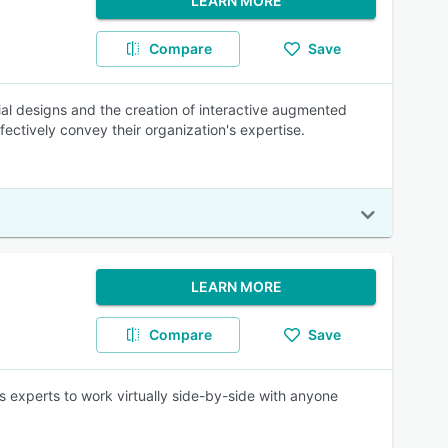
LEARN MORE
Compare
Save
trial designs and the creation of interactive augmented
fectively convey their organization's expertise.
LEARN MORE
Compare
Save
 experts to work virtually side-by-side with anyone