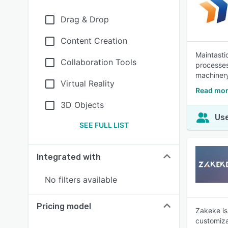
Drag & Drop
Content Creation
Maintasti
Collaboration Tools
processes
machinery
Virtual Reality
Read mor
3D Objects
Use
SEE FULL LIST
Integrated with
No filters available
Pricing model
Zakeke is
customiza