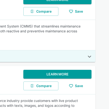
Compare
Save
ement System (CMMS) that streamlines maintenance
 both reactive and preventive maintenance across
LEARN MORE
Compare
Save
ce industry provide customers with live product
ducts with texts, images, and logos according to