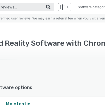
0
Software categor
rified user reviews. We may earn a referral fee when you visit a ven
 Reality Software with Chr
tware options
Maintastic