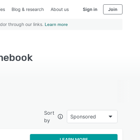
ies
Blog & research
About us
Sign in
Join
dor through our links.
Learn more
omebook
Sort
Sponsored
by
LEARN MORE