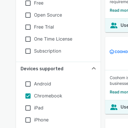
requireme
Free
Read mor
Open Source
Use
Free Trial
One Time License
Subscription
Devices supported
Coohom is
Android
businesse
Read mo
Chromebook
Use
iPad
iPhone