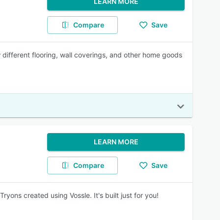
LEARN MORE
Compare
Save
 different flooring, wall coverings, and other home goods
LEARN MORE
Compare
Save
ons created using Vossle. It's built just for you!