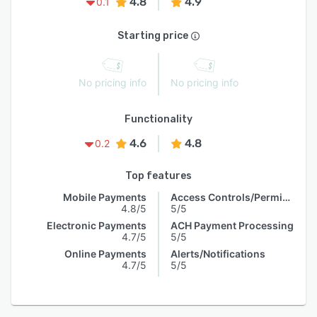
4.8
4.9
0.1
Starting price
No pricing info
No pricing info
Functionality
4.6
4.8
0.2
Top features
Mobile Payments
Access Controls/Permissions
4.8/5
5/5
Electronic Payments
ACH Payment Processing
4.7/5
5/5
Online Payments
Alerts/Notifications
4.7/5
5/5