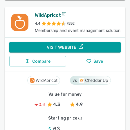
WildApricot
4.4
(556)
Membership and event management solution
VISIT WEBSITE
Compare
Save
WildApricot
Cheddar Up
Value for money
4.3
4.9
0.6
Starting price
63