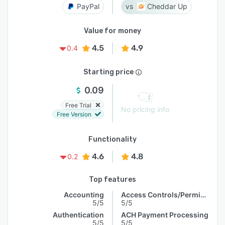
PayPal
Cheddar Up
Value for money
4.5
4.9
0.4
Starting price
0.09
Free Trial
No pricing info
Free Version
Functionality
4.6
4.8
0.2
Top features
Accounting
Access Controls/Permissions
5/5
5/5
Authentication
ACH Payment Processing
5/5
5/5