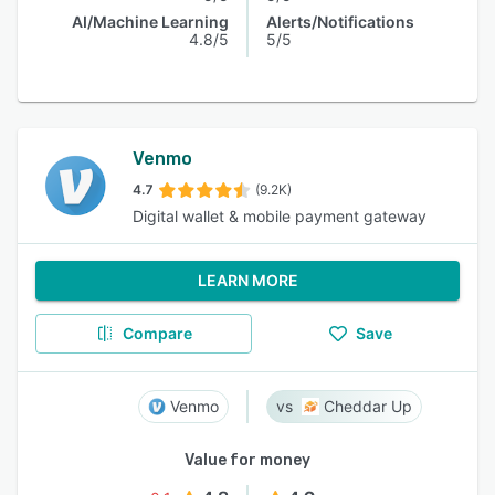
AI/Machine Learning
Alerts/Notifications
4.8/5
5/5
Venmo
4.7
(9.2K)
Digital wallet & mobile payment gateway
LEARN MORE
Compare
Save
Venmo
Cheddar Up
Value for money