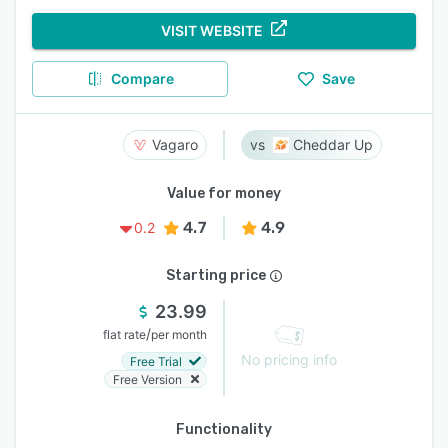
VISIT WEBSITE
Compare
Save
Vagaro
Cheddar Up
Value for money
4.7
4.9
0.2
Starting price
23.99
/
flat rate
per month
No pricing info
Free Trial
Free Version
Functionality