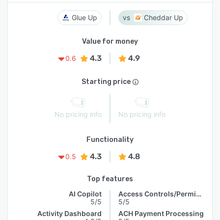
Glue Up
Cheddar Up
Value for money
4.3
4.9
0.6
Starting price
No pricing info
No pricing info
Functionality
4.3
4.8
0.5
Top features
AI Copilot
Access Controls/Permissions
5/5
5/5
Activity Dashboard
ACH Payment Processing