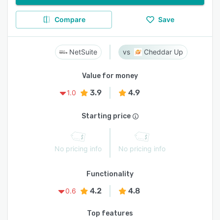
Compare
Save
NetSuite
Cheddar Up
Value for money
3.9
4.9
1.0
Starting price
No pricing info
No pricing info
Functionality
4.2
4.8
0.6
Top features