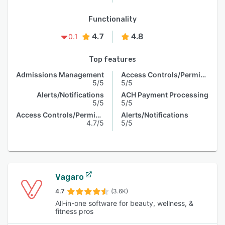
Functionality
4.7
4.8
0.1
Top features
Admissions Management
Access Controls/Permissions
5/5
5/5
Alerts/Notifications
ACH Payment Processing
5/5
5/5
Access Controls/Permissions
Alerts/Notifications
4.7/5
5/5
Vagaro
4.7
(3.6K)
All-in-one software for beauty, wellness, &
fitness pros