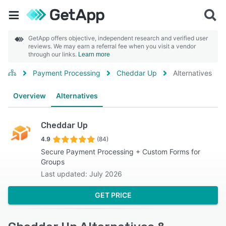
GetApp offers objective, independent research and verified user
reviews. We may earn a referral fee when you visit a vendor
through our links.
Learn more
Payment Processing
Cheddar Up
Alternatives
Overview
Alternatives
Cheddar Up
4.9
(84)
Secure Payment Processing + Custom Forms for
Groups
Last updated: July 2026
GET PRICE