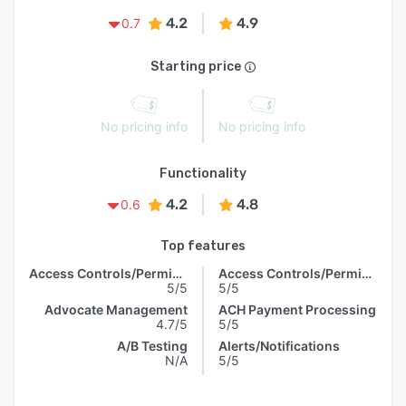
4.2
4.9
0.7
Starting price
No pricing info
No pricing info
Functionality
4.2
4.8
0.6
Top features
Access Controls/Permissions
Access Controls/Permissions
5/5
5/5
Advocate Management
ACH Payment Processing
4.7/5
5/5
A/B Testing
Alerts/Notifications
N/A
5/5