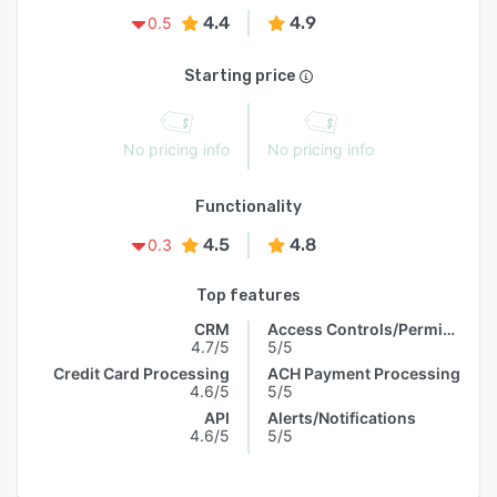
4.4
4.9
0.5
Starting price
No pricing info
No pricing info
Functionality
4.5
4.8
0.3
Top features
CRM
Access Controls/Permissions
4.7/5
5/5
Credit Card Processing
ACH Payment Processing
4.6/5
5/5
API
Alerts/Notifications
4.6/5
5/5