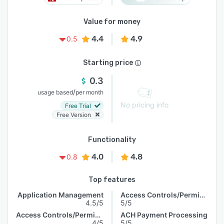
Value for money
4.4
4.9
0.5
Starting price
0.3
/
usage based
per month
No pricing info
Free Trial
Free Version
Functionality
4.0
4.8
0.8
Top features
Application Management
Access Controls/Permissions
4.5/5
5/5
Access Controls/Permissions
ACH Payment Processing
4/5
5/5