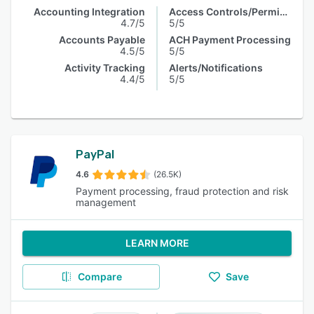
Accounting Integration
Access Controls/Permissions
4.7/5
5/5
Accounts Payable
ACH Payment Processing
4.5/5
5/5
Activity Tracking
Alerts/Notifications
4.4/5
5/5
PayPal
4.6
(26.5K)
Payment processing, fraud protection and risk
management
LEARN MORE
Compare
Save