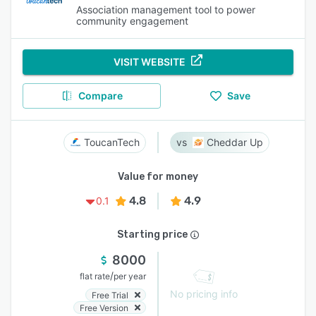
Association management tool to power
community engagement
VISIT WEBSITE
Compare
Save
ToucanTech
Cheddar Up
Value for money
4.8
4.9
0.1
Starting price
8000
/
flat rate
per year
No pricing info
Free Trial
Free Version