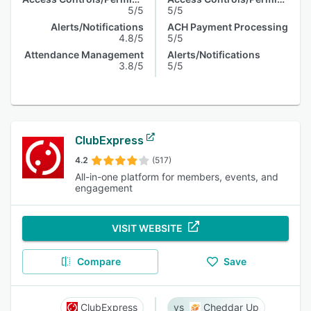
5/5
5/5
Alerts/Notifications
ACH Payment Processing
4.8/5
5/5
Attendance Management
Alerts/Notifications
3.8/5
5/5
ClubExpress
4.2
(517)
All-in-one platform for members, events, and
engagement
VISIT WEBSITE
Compare
Save
ClubExpress
Cheddar Up