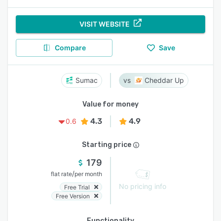
VISIT WEBSITE
Compare
Save
Sumac
Cheddar Up
Value for money
4.3
4.9
0.6
Starting price
179
/
flat rate
per month
No pricing info
Free Trial
Free Version
Functionality