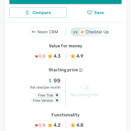
Compare
Save
Neon CRM
Cheddar Up
Value for money
4.3
4.9
0.6
Starting price
99
/
flat rate
per month
No pricing info
Free Trial
Free Version
Functionality
4.2
4.8
0.6