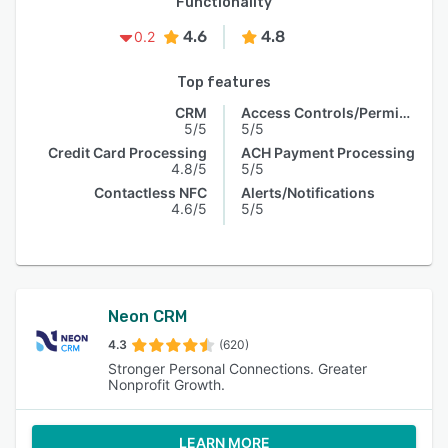
Functionality
4.6
4.8
0.2
Top features
CRM
Access Controls/Permissions
5/5
5/5
Credit Card Processing
ACH Payment Processing
4.8/5
5/5
Contactless NFC
Alerts/Notifications
4.6/5
5/5
Neon CRM
4.3
(620)
Stronger Personal Connections. Greater
Nonprofit Growth.
LEARN MORE