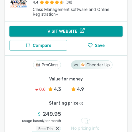
4.4
(36)
Class Management software and Online
Registration+
VISIT WEBSITE
Compare
Save
ProClass
Cheddar Up
Value for money
4.3
4.9
0.6
Starting price
249.95
/
usage based
per month
No pricing info
Free Trial