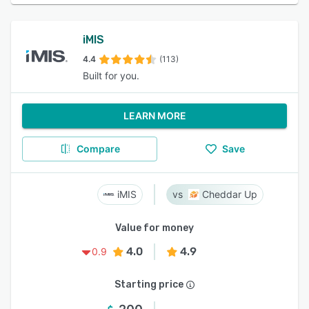
iMIS
4.4
(113)
Built for you.
LEARN MORE
Compare
Save
iMIS
Cheddar Up
Value for money
4.0
4.9
0.9
Starting price