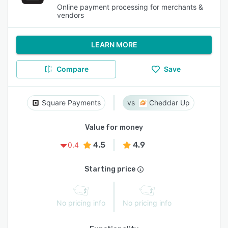
Online payment processing for merchants &
vendors
LEARN MORE
Compare
Save
Square Payments
Cheddar Up
Value for money
4.5
4.9
0.4
Starting price
No pricing info
No pricing info