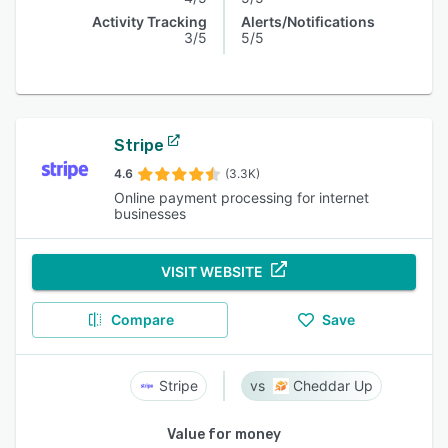
Activity Tracking
Alerts/Notifications
3/5
5/5
Stripe
4.6
(3.3K)
Online payment processing for internet
businesses
VISIT WEBSITE
Compare
Save
Stripe
Cheddar Up
Value for money