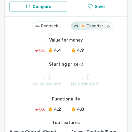
Compare
Save
Regpack
Cheddar Up
Value for money
4.4
4.9
0.5
Starting price
No pricing info
No pricing info
Functionality
4.2
4.8
0.6
Top features
Access Controls/Permissions
Access Controls/Permissions