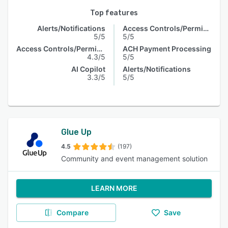
Top features
Alerts/Notifications
Access Controls/Permissions
5/5
5/5
Access Controls/Permissions
ACH Payment Processing
4.3/5
5/5
AI Copilot
Alerts/Notifications
3.3/5
5/5
Glue Up
4.5
(197)
Community and event management solution
LEARN MORE
Compare
Save