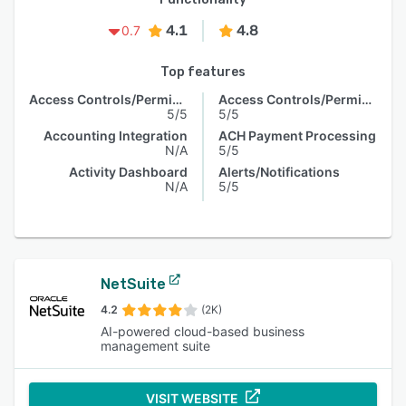
4.1
4.8
0.7
Top features
Access Controls/Permissions
Access Controls/Permissions
5/5
5/5
Accounting Integration
ACH Payment Processing
N/A
5/5
Activity Dashboard
Alerts/Notifications
N/A
5/5
NetSuite
4.2
(2K)
AI-powered cloud-based business
management suite
VISIT WEBSITE