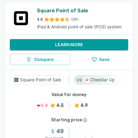
Square Point of Sale
4.6
(3K)
iPad & Android point of sale (POS) system
LEARN MORE
Compare
Save
Square Point of Sale
Cheddar Up
Value for money
4.5
4.9
0.4
Starting price
49
/