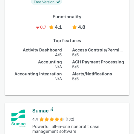
Free Version
Functionality
4.1
4.8
0.7
Top features
Activity Dashboard
Access Controls/Permissions
4/5
5/5
Accounting
ACH Payment Processing
N/A
5/5
Accounting Integration
Alerts/Notifications
N/A
5/5
Sumac
4.4
(132)
Powerful, all-in-one nonprofit case
management software