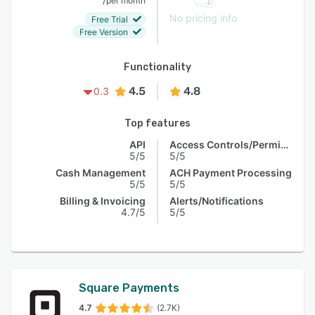
per month
No pricing info
Free Trial
Free Version
Functionality
4.5
4.8
0.3
Top features
API
Access Controls/Permissions
5/5
5/5
Cash Management
ACH Payment Processing
5/5
5/5
Billing & Invoicing
Alerts/Notifications
4.7/5
5/5
Square Payments
4.7
(2.7K)