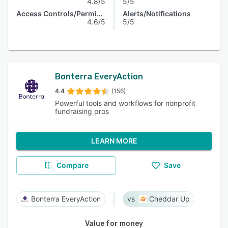
4.8/5
5/5
Access Controls/Permissions
Alerts/Notifications
4.6/5
5/5
Bonterra EveryAction
4.4
(156)
Powerful tools and workflows for nonprofit
fundraising pros
LEARN MORE
Compare
Save
Bonterra EveryAction
Cheddar Up
Value for money