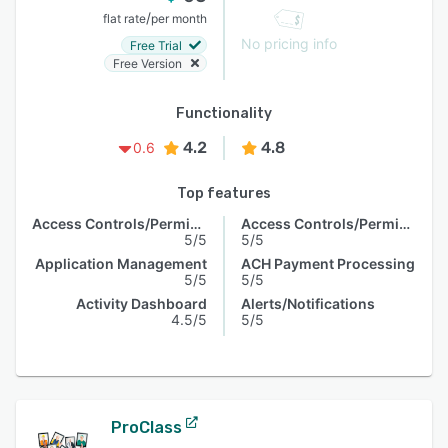
/
flat rate
per month
No pricing info
Free Trial
Free Version
Functionality
4.2
4.8
0.6
Top features
Access Controls/Permissions
Access Controls/Permissions
5/5
5/5
Application Management
ACH Payment Processing
5/5
5/5
Activity Dashboard
Alerts/Notifications
4.5/5
5/5
ProClass