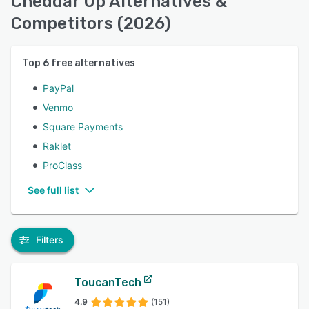
Cheddar Up Alternatives &
Competitors (2026)
Top
6
free alternatives
PayPal
Venmo
Square Payments
Raklet
ProClass
See full list
Filters
ToucanTech
4.9
(151)