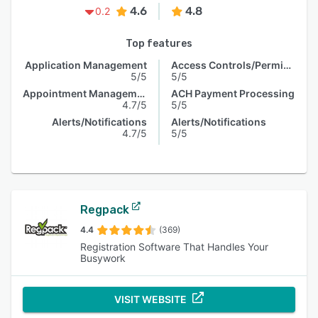
4.6
4.8
0.2
Top features
Application Management
Access Controls/Permissions
5/5
5/5
Appointment Management
ACH Payment Processing
4.7/5
5/5
Alerts/Notifications
Alerts/Notifications
4.7/5
5/5
Regpack
4.4
(369)
Registration Software That Handles Your
Busywork
VISIT WEBSITE