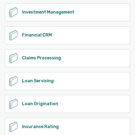
Investment Management
Financial CRM
Claims Processing
Loan Servicing
Loan Origination
Insurance Rating