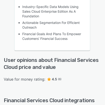
Industry-Specific Data Models Using
Sales Cloud Enterprise Edition As A
Foundation
Actionable Segmentation For Efficient
Outreach
Financial Goals And Plans To Empower
Customers’ Financial Success
User opinions about Financial Services
Cloud price and value
Value for money rating:
4.5
(6)
Financial Services Cloud integrations