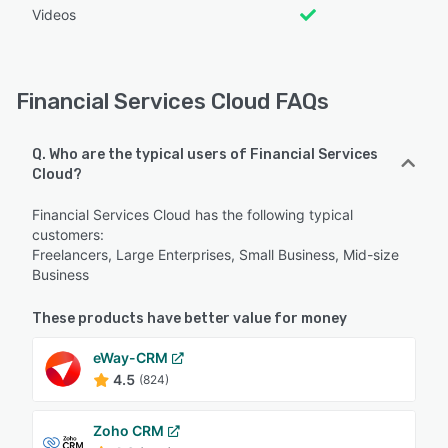
Videos
Financial Services Cloud FAQs
Q. Who are the typical users of Financial Services
Cloud?
Financial Services Cloud has the following typical
customers:
Freelancers, Large Enterprises, Small Business, Mid-size
Business
These products have better value for money
eWay-CRM
4.5
(824)
Zoho CRM