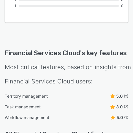
1
0
Financial Services Cloud
's key features
Most critical features, based on insights from
Financial Services Cloud
users:
Territory management
5.0
(2)
Task management
3.0
(2)
Workflow management
5.0
(1)