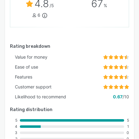
4.8
67
/5
%
6
Rating breakdown
Value for money
Ease of use
Features
Customer support
Likelihood to recommend
0.67
/10
Rating distribution
5
5
4
1
3
0
2
0