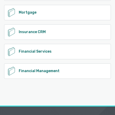
Mortgage
Insurance CRM
Financial Services
Financial Management