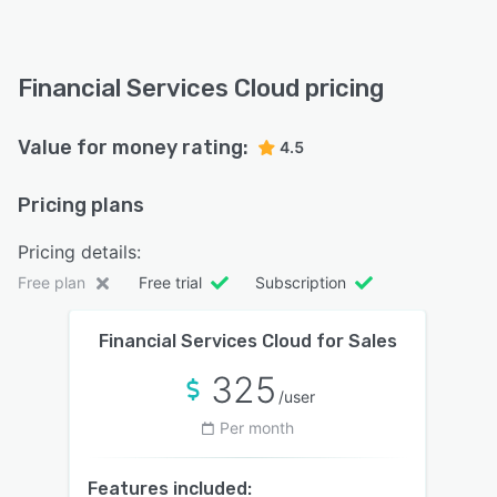
Financial Services Cloud pricing
Value for money rating:
4.5
Pricing plans
Pricing details:
Free plan
Free trial
Subscription
Financial Services Cloud for Sales
325
/user
Per month
Features included: