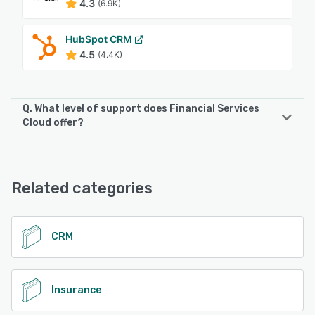
4.3
(6.9K)
HubSpot CRM
4.5
(4.4K)
Q. What level of support does Financial Services
Cloud offer?
Financial Services Cloud offers the following support
options:
Email/Help Desk, Phone Support, FAQs/Forum, Chat, 24/7
Related categories
(Live rep), Knowledge Base
See alternatives
CRM
Insurance