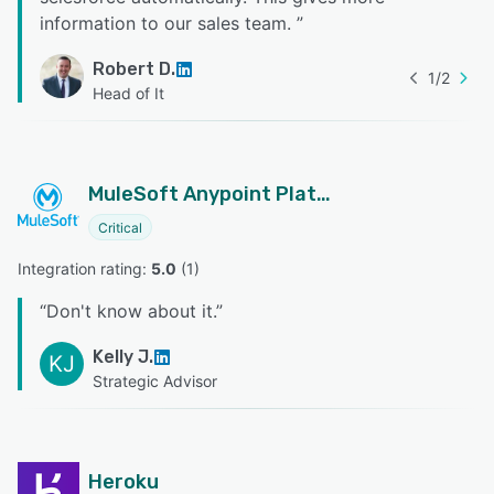
information to our sales team.
”
Robert D.
1
/
2
Head of It
MuleSoft Anypoint Platform
Critical
Integration rating: 
5.0
 (
1
)
“
Don't know about it.
”
Kelly J.
KJ
Strategic Advisor
Heroku