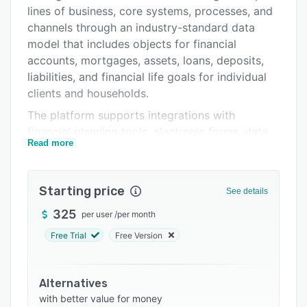
Pricing
lines of business, core systems, processes, and
Integrations
channels through an industry-standard data
model that includes objects for financial
Support options
accounts, mortgages, assets, loans, deposits,
FAQs
liabilities, and financial life goals for individual
clients and households.
Related categories
The platform supports integrations with
financial planning tools, electronic forms, data
Read more
aggregation services, and loan origination
systems through a partner ecosystem. Users
can track customer relationships using the
Starting price
See details
visual Relationship Map, manage new customer
opportunities with Intelligent Needs-Based
325
per user
/
per month
Referrals, and create Customizable
Free Trial
Free Version
Communities for consistent customer
experiences across channels. The Lightning App
Builder allows administrators to create tailored
Alternatives
user experiences with drag-and-drop
with better value for money