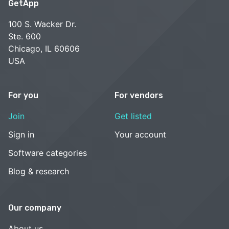
GetApp
100 S. Wacker Dr.
Ste. 600
Chicago, IL 60606
USA
For you
For vendors
Join
Get listed
Sign in
Your account
Software categories
Blog & research
Our company
About us