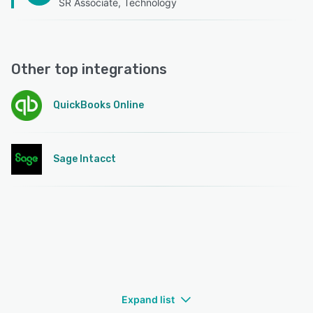
SR Associate, Technology
Other top integrations
QuickBooks Online
Sage Intacct
Expand list