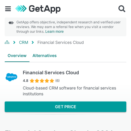
GetApp offers objective, independent research and verified user
reviews. We may earn a referral fee when you visit a vendor
through our links.
Learn more
CRM
Financial Services Cloud
Overview
Alternatives
Financial Services Cloud
4.8
(6)
Cloud-based CRM software for financial services
institutions
GET PRICE