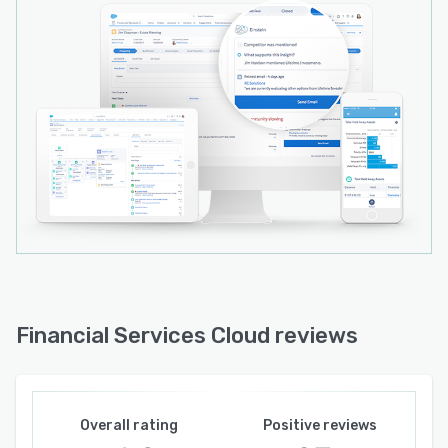
Financial Services Cloud reviews
Overall rating
Positive reviews