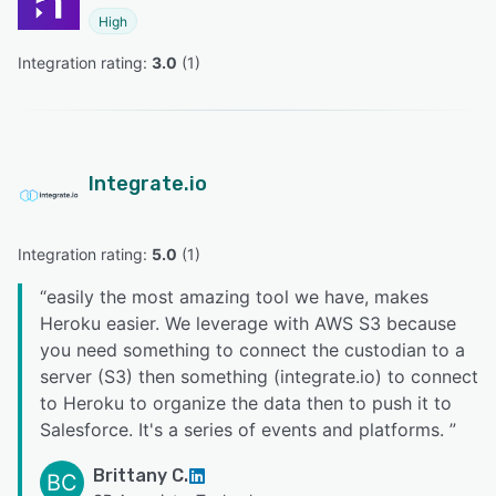
High
Integration rating: 
3.0
 (
1
)
Integrate.io
Integration rating: 
5.0
 (
1
)
“
easily the most amazing tool we have, makes
Heroku easier. We leverage with AWS S3 because
you need something to connect the custodian to a
server (S3) then something (integrate.io) to connect
to Heroku to organize the data then to push it to
Salesforce. It's a series of events and platforms.
”
Brittany C.
BC