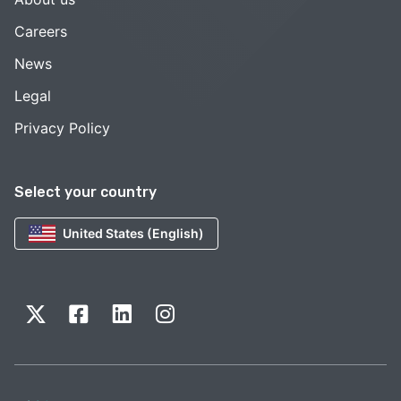
Careers
News
Legal
Privacy Policy
Select your country
United States (English)