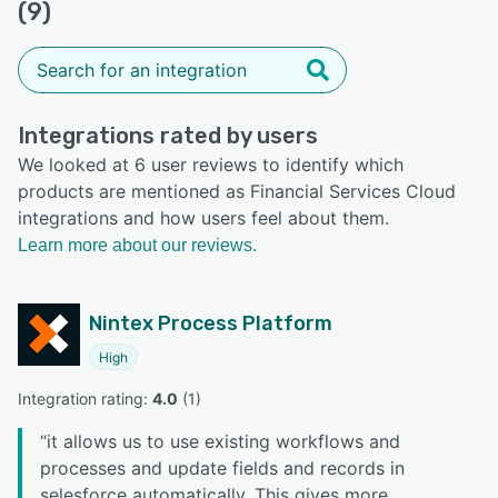
(9)
Integrations rated by users
We looked at 6 user reviews to identify which
products are mentioned as Financial Services Cloud
integrations and how users feel about them.
Learn more about our reviews.
Nintex Process Platform
High
Integration rating: 
4.0
 (
1
)
“
it allows us to use existing workflows and
processes and update fields and records in
selesforce automatically. This gives more