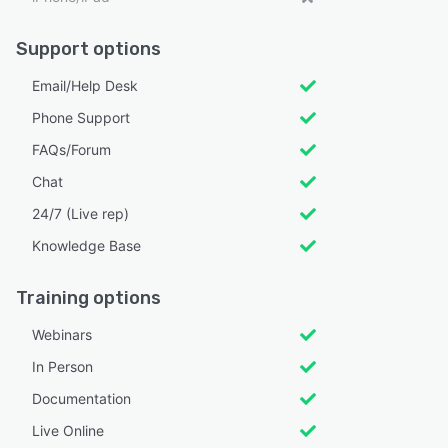
Support options
Email/Help Desk
Phone Support
FAQs/Forum
Chat
24/7 (Live rep)
Knowledge Base
Training options
Webinars
In Person
Documentation
Live Online