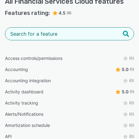
All
Financial Services Cloud
features
Features rating:
4.5
(6)
Access controls/permissions
(0)
Accounting
5.0
(1)
Accounting integration
(0)
Activity dashboard
5.0
(1)
Activity tracking
(0)
Alerts/Notifications
(0)
Amortization schedule
(0)
API
(0)