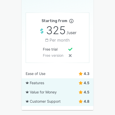
Starting from
325
/user
Per month
Free trial
Free version
Ease of Use
4.3
Features
4.5
Value for Money
4.5
Customer Support
4.8