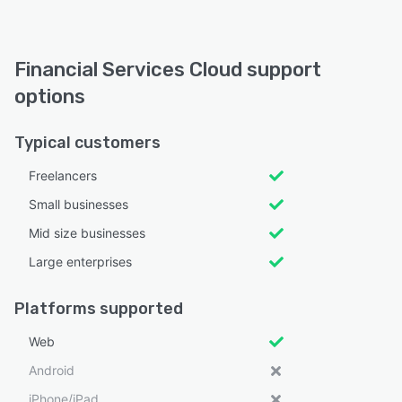
Financial Services Cloud support
options
Typical customers
Freelancers
Small businesses
Mid size businesses
Large enterprises
Platforms supported
Web
Android
iPhone/iPad