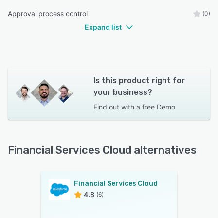
Approval process control
(0)
Expand list
Is this product right for
your business?
Find out with a
free Demo
Financial Services Cloud alternatives
Financial Services Cloud
4.8
(6)