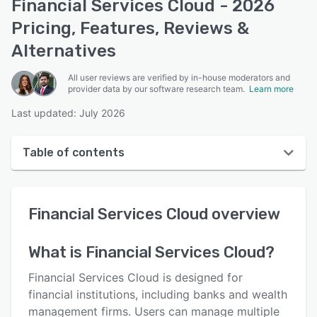
Financial Services Cloud - 2026
Pricing, Features, Reviews &
Alternatives
All user reviews are verified by in-house moderators and
provider data by our software research team.
Learn more
Last updated: July 2026
Table of contents
Financial Services Cloud overview
Financial Services Cloud
overview
User interface
Reviews
What is
Financial Services Cloud
?
Key features
Financial Services Cloud is designed for
Alternatives
financial institutions, including banks and wealth
management firms. Users can manage multiple