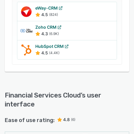
components.
eWay-CRM
Financial Services Cloud provides banks and
4.5
(824)
wealth management firms with artificial
intelligence and analytics tools built into the
Zoho CRM
Salesforce platform to support business growth
4.3
(6.9K)
and operational efficiency.
HubSpot CRM
4.5
(4.4K)
Financial Services Cloud
’s user
interface
Ease of use rating:
4.8
(6)