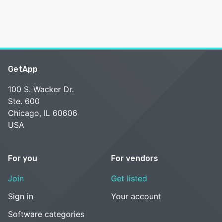
GetApp
100 S. Wacker Dr.
Ste. 600
Chicago, IL 60606
USA
For you
For vendors
Join
Get listed
Sign in
Your account
Software categories