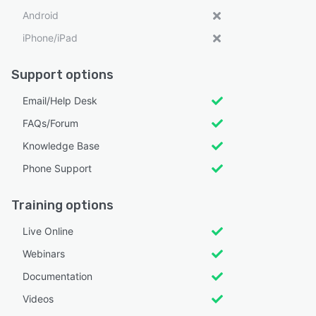
Android
iPhone/iPad
Support options
Email/Help Desk
FAQs/Forum
Knowledge Base
Phone Support
Training options
Live Online
Webinars
Documentation
Videos