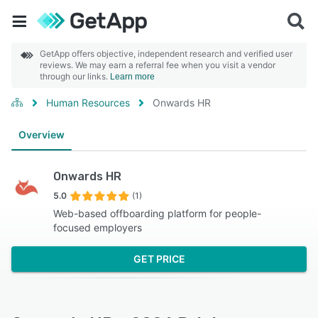
GetApp offers objective, independent research and verified user
reviews. We may earn a referral fee when you visit a vendor
through our links.
Learn more
Human Resources
Onwards HR
Overview
Onwards HR
5.0
(1)
Web-based offboarding platform for people-
focused employers
GET PRICE