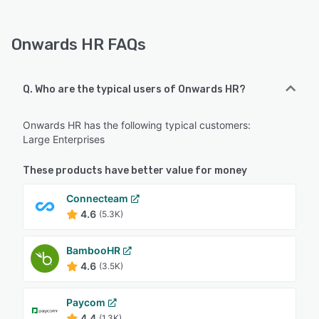
Onwards HR FAQs
Q. Who are the typical users of Onwards HR?
Onwards HR has the following typical customers:
Large Enterprises
These products have better value for money
Connecteam
4.6
(5.3K)
BambooHR
4.6
(3.5K)
Paycom
4.4
(1.3K)