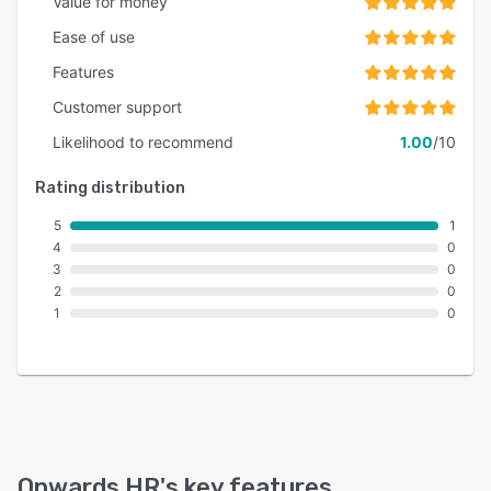
Value for money
Ease of use
Features
Customer support
Likelihood to recommend
1.00
/10
Rating distribution
5
1
4
0
3
0
2
0
1
0
Onwards HR
's key features