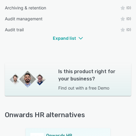
Archiving & retention
(0)
Audit management
(0)
Audit trail
(0)
Expand list
Is this product right for
your business?
Find out with a
free Demo
Onwards HR alternatives
Onwards HR