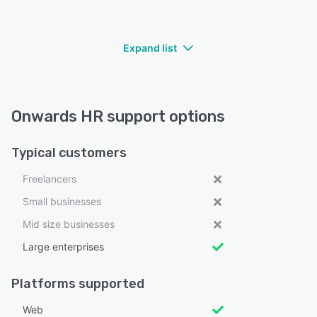
Expand list
Onwards HR support options
Typical customers
Freelancers
Small businesses
Mid size businesses
Large enterprises
Platforms supported
Web