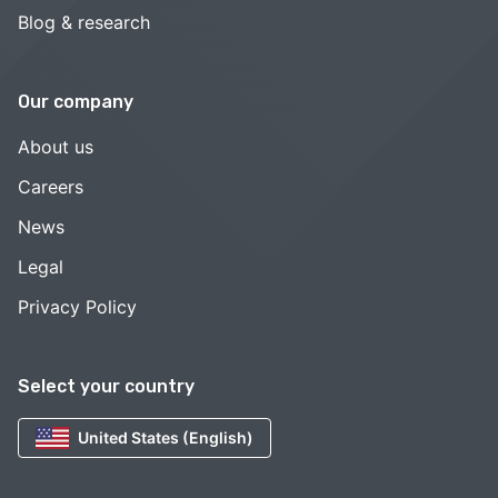
Blog & research
Our company
About us
Careers
News
Legal
Privacy Policy
Select your country
United States (English)