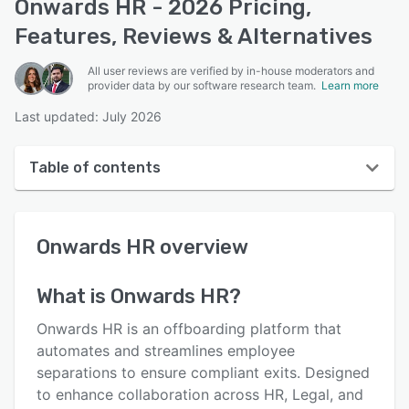
Onwards HR - 2026 Pricing,
Features, Reviews & Alternatives
All user reviews are verified by in-house moderators and
provider data by our software research team.
Learn more
Last updated: July 2026
Table of contents
Onwards HR overview
Onwards HR
overview
User interface
Reviews
What is
Onwards HR
?
Key features
Onwards HR is an offboarding platform that
Alternatives
automates and streamlines employee
separations to ensure compliant exits. Designed
Integrations
to enhance collaboration across HR, Legal, and