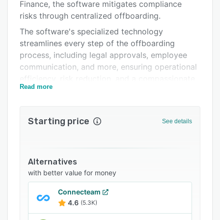
Support options
Finance, the software mitigates compliance
risks through centralized offboarding.
FAQs
The software's specialized technology
Related categories
streamlines every step of the offboarding
process, including legal approvals, employee
communication, and more, ensuring operational
efficiency, risk reduction, and a compassionate
Read more
employee experience.
Onwards HR boosts productivity with
automated, integrated workflows,streamlining
Starting price
See details
separation event timelines through a
centralized, connected dashboard. It minimizes
legal risks with automated compliance checks.
Alternatives
with better value for money
Connecteam
4.6
(5.3K)