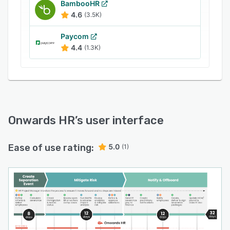
BambooHR
4.6
(3.5K)
Paycom
4.4
(1.3K)
Onwards HR
’s user interface
Ease of use rating:
5.0
(1)