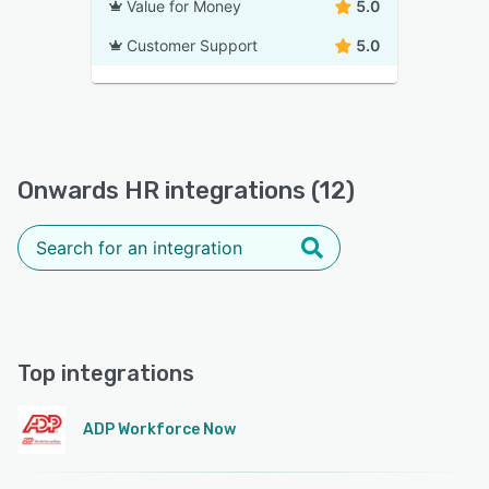
Value for Money
5.0
Customer Support
5.0
Onwards HR integrations (12)
Top integrations
ADP Workforce Now