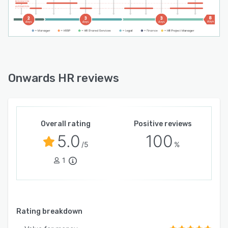
Onwards HR reviews
Overall rating
Positive reviews
5.0
100
/5
%
1
Rating breakdown