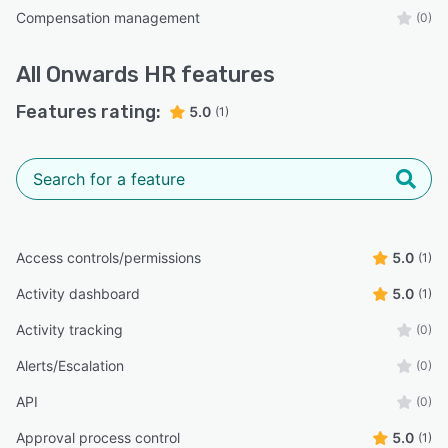
Compensation management
(0)
All
Onwards HR
features
Features rating:
5.0
(1)
Access controls/permissions
5.0
(1)
Activity dashboard
5.0
(1)
Activity tracking
(0)
Alerts/Escalation
(0)
API
(0)
Approval process control
5.0
(1)