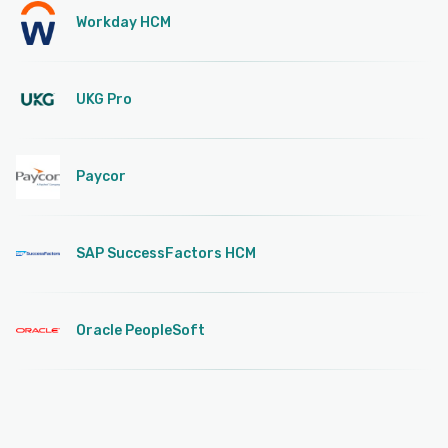
Workday HCM
UKG Pro
Paycor
SAP SuccessFactors HCM
Oracle PeopleSoft