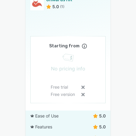
5.0
(1)
Starting from
No pricing info
Free trial
Free version
Ease of Use
5.0
Features
5.0