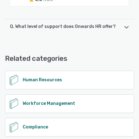
Q. What level of support does Onwards HR offer?
Onwards HR offers the following support options:
Email/Help Desk, FAQs/Forum, Knowledge Base, Phone
Support
Related categories
See alternatives
Human Resources
Workforce Management
Compliance