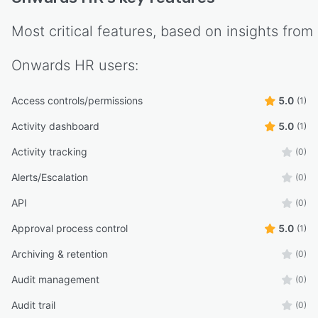
Most critical features, based on insights from
Onwards HR
users:
Access controls/permissions
5.0
(1)
Activity dashboard
5.0
(1)
Activity tracking
(0)
Alerts/Escalation
(0)
API
(0)
Approval process control
5.0
(1)
Archiving & retention
(0)
Audit management
(0)
Audit trail
(0)