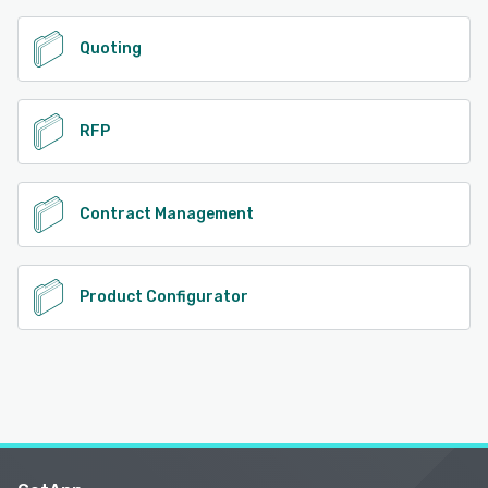
Quoting
RFP
Contract Management
Product Configurator