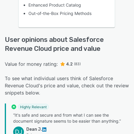
Enhanced Product Catalog
Out-of-the-Box Pricing Methods
User opinions about Salesforce
Revenue Cloud price and value
Value for money rating:
4.2
(83)
To see what individual users think of Salesforce
Revenue Cloud's price and value, check out the review
snippets below.
Highly Relevant
“It's safe and secure and from what I can see the
document signature seems to be easier than anything.”
Dean J.
DJ