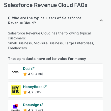
Salesforce Revenue Cloud FAQs
Q. Who are the typical users of Salesforce
Revenue Cloud?
Salesforce Revenue Cloud has the following typical
customers:
Small Business, Mid-size Business, Large Enterprises,
Freelancers
These products have better value for money
Deel
4.9
(4.3K)
HoneyBook
4.7
(685)
Docusign
4.7
(9.4K)