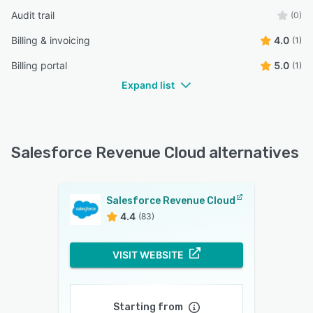
Audit trail
(0)
Billing & invoicing
4.0
(1)
Billing portal
5.0
(1)
Expand list
Salesforce Revenue Cloud alternatives
Salesforce Revenue Cloud
4.4
(83)
VISIT WEBSITE
Starting from