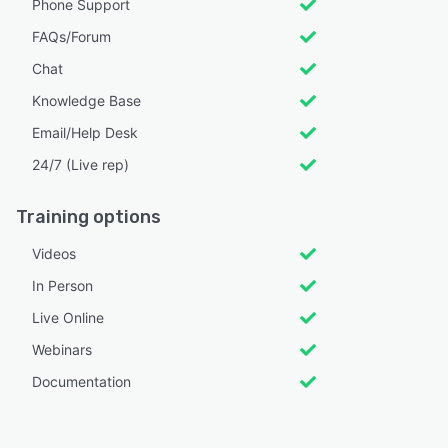
Phone Support
FAQs/Forum
Chat
Knowledge Base
Email/Help Desk
24/7 (Live rep)
Training options
Videos
In Person
Live Online
Webinars
Documentation