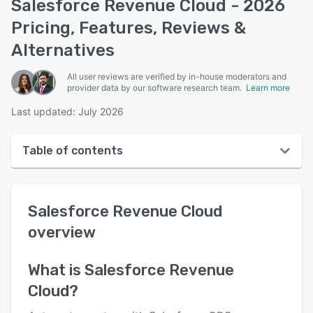
Salesforce Revenue Cloud - 2026
Pricing, Features, Reviews &
Alternatives
All user reviews are verified by in-house moderators and
provider data by our software research team.
Learn more
Last updated: July 2026
Table of contents
Salesforce Revenue Cloud overview
Salesforce Revenue Cloud
User interface
overview
Reviews
Who uses Salesforce Revenue Cloud?
What is
Salesforce Revenue
Cloud
?
Key features