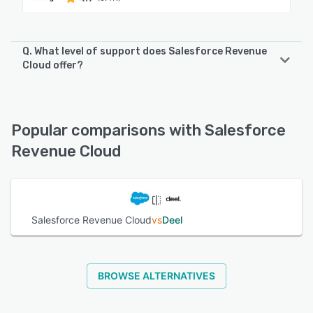
Q. What level of support does Salesforce Revenue
Cloud offer?
Salesforce Revenue Cloud offers the following support
options:
Phone Support, FAQs/Forum, Chat, Knowledge Base,
Popular comparisons with Salesforce
Email/Help Desk, 24/7 (Live rep)
Revenue Cloud
See alternatives
Salesforce Revenue Cloud
vs
Deel
BROWSE ALTERNATIVES