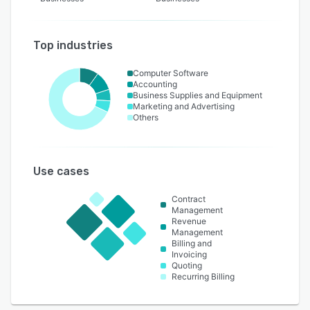
Top industries
Computer Software
Accounting
Business Supplies and Equipment
Marketing and Advertising
Others
Use cases
Contract
Management
Revenue
Management
Billing and
Invoicing
Quoting
Recurring Billing