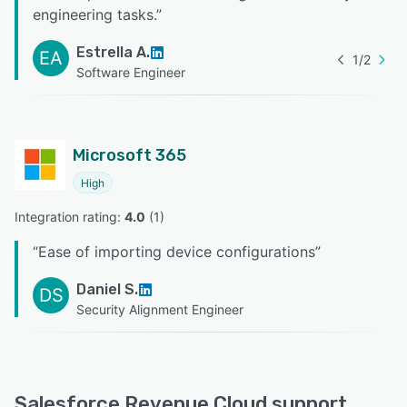
engineering tasks.
”
Estrella A.
EA
1
/
2
Software Engineer
Microsoft 365
High
Integration rating: 
4.0
 (
1
)
“
Ease of importing device configurations
”
Daniel S.
DS
Security Alignment Engineer
Salesforce Revenue Cloud support