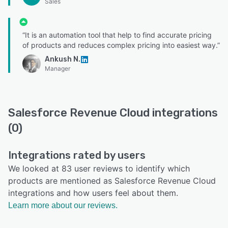
Sales
“It is an automation tool that help to find accurate pricing
of products and reduces complex pricing into easiest way.”
Ankush N.
Manager
Salesforce Revenue Cloud integrations
(0)
Integrations rated by users
We looked at 83 user reviews to identify which
products are mentioned as Salesforce Revenue Cloud
integrations and how users feel about them.
Learn more about our reviews.