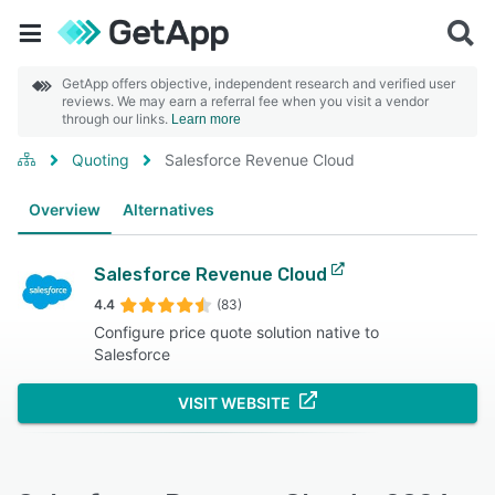
GetApp offers objective, independent research and verified user
reviews. We may earn a referral fee when you visit a vendor
through our links.
Learn more
Quoting
Salesforce Revenue Cloud
Overview
Alternatives
Salesforce Revenue Cloud
4.4
(83)
Configure price quote solution native to
Salesforce
VISIT WEBSITE