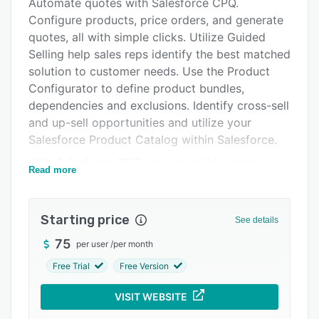
Alternatives
Automate quotes with Salesforce CPQ.
Configure products, price orders, and generate
Pricing
quotes, all with simple clicks. Utilize Guided
Integrations
Selling help sales reps identify the best matched
solution to customer needs. Use the Product
Support options
Configurator to define product bundles,
FAQs
dependencies and exclusions. Identify cross-sell
and up-sell opportunities and utilize your
Popular comparisons
Salesforce Product Catalog within Salesforce.
Related categories
With Salesforce CPQ you can build quotes,
Read more
proposals, and contracts to meet the
requirements of any number of situations—set
your terms and conditions to static or dynamic,
Starting price
See details
attach datasheets, add a partner to a sale, show
75
per user
/
per month
or hide component pricing, or group products
by family. All quote documents are created in
Free Trial
Free Version
PDF format so they can be attached to emails
VISIT WEBSITE
with the click of a button. Quotes can also be
produced in Microsoft Word and Salesforce