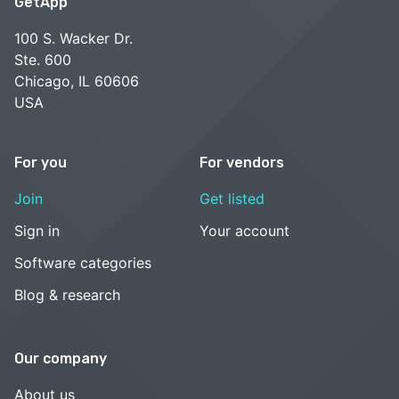
GetApp
100 S. Wacker Dr.
Ste. 600
Chicago, IL 60606
USA
For you
For vendors
Join
Get listed
Sign in
Your account
Software categories
Blog & research
Our company
About us