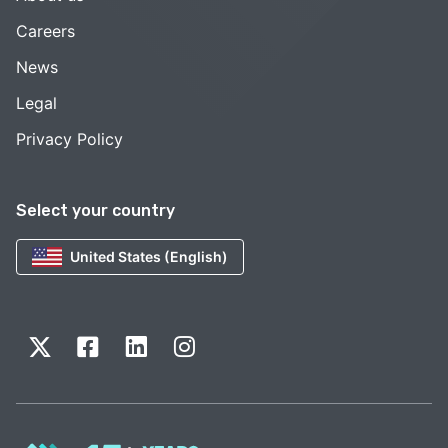
Careers
News
Legal
Privacy Policy
Select your country
United States (English)