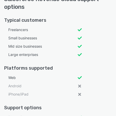
options
Typical customers
Freelancers
Small businesses
Mid size businesses
Large enterprises
Platforms supported
Web
Android
iPhone/iPad
Support options