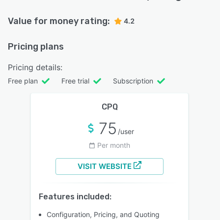
Value for money rating:
4.2
Pricing plans
Pricing details:
Free plan
Free trial
Subscription
CPQ
75
/user
Per month
VISIT WEBSITE
Features included:
Configuration, Pricing, and Quoting