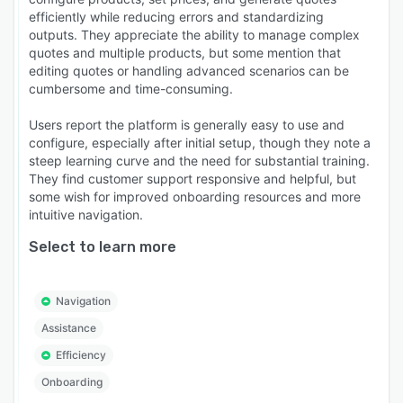
efficiently while reducing errors and standardizing
outputs. They appreciate the ability to manage complex
quotes and multiple products, but some mention that
editing quotes or handling advanced scenarios can be
cumbersome and time-consuming.
Users report the platform is generally easy to use and
configure, especially after initial setup, though they note a
steep learning curve and the need for substantial training.
They find customer support responsive and helpful, but
some wish for improved onboarding resources and more
intuitive navigation.
Select to learn more
Navigation
Assistance
Efficiency
Onboarding