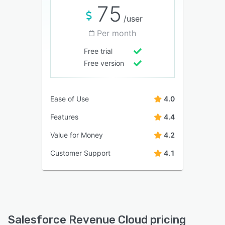
75
/user
Per month
Free trial
Free version
Ease of Use
4.0
Features
4.4
Value for Money
4.2
Customer Support
4.1
Salesforce Revenue Cloud pricing