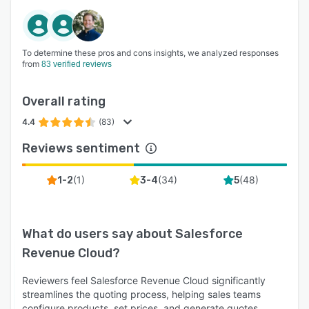
To determine these pros and cons insights, we analyzed responses
from
83 verified reviews
Overall rating
4.4
(83)
Reviews sentiment
(
1
)
(
34
)
(
48
)
1-2
3-4
5
What do users say about
Salesforce
Revenue Cloud
?
Reviewers feel Salesforce Revenue Cloud significantly
streamlines the quoting process, helping sales teams
configure products, set prices, and generate quotes