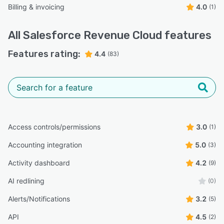
Billing & invoicing
4.0
(1)
All
Salesforce Revenue Cloud
features
Features rating:
4.4
(83)
Access controls/permissions
3.0
(1)
Accounting integration
5.0
(3)
Activity dashboard
4.2
(9)
AI redlining
(0)
Alerts/Notifications
3.2
(5)
API
4.5
(2)