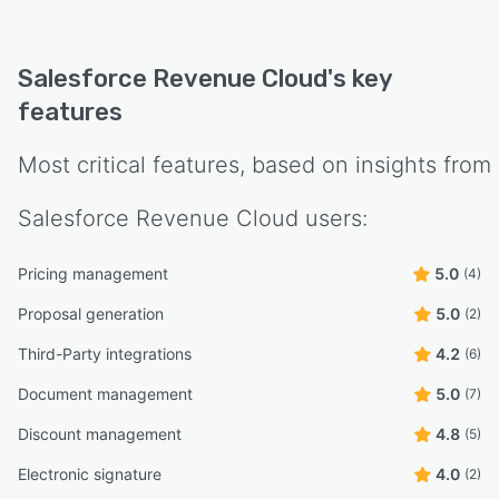
Salesforce Revenue Cloud
's key
features
Most critical features, based on insights from
Salesforce Revenue Cloud
users:
Pricing management
5.0
(4)
Proposal generation
5.0
(2)
Third-Party integrations
4.2
(6)
Document management
5.0
(7)
Discount management
4.8
(5)
Electronic signature
4.0
(2)