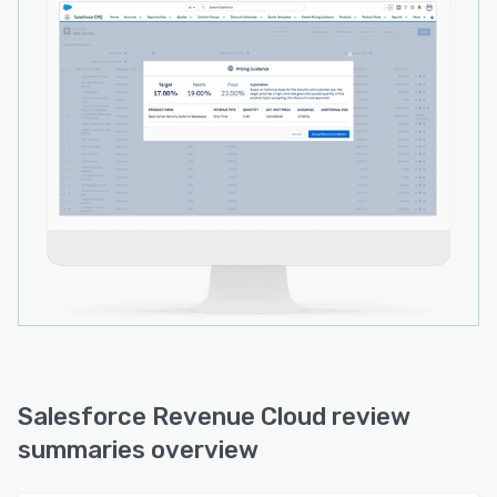
Salesforce Revenue Cloud review
summaries overview