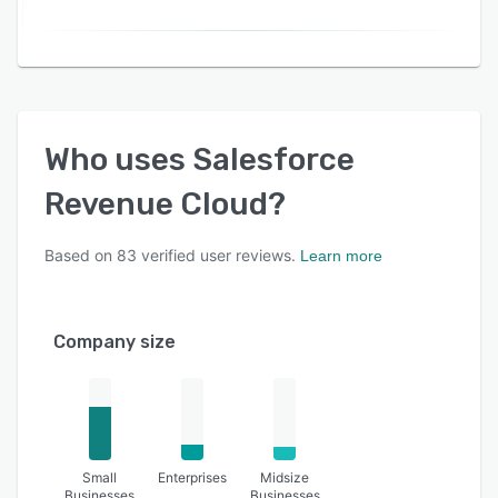
Who uses
Salesforce
Revenue Cloud
?
Based on
83
verified user reviews.
Learn more
Company size
Small
Enterprises
Midsize
Businesses
Businesses