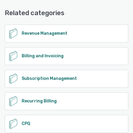
Related categories
Revenue Management
Billing and Invoicing
Subscription Management
Recurring Billing
CPQ