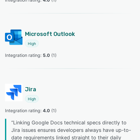
Microsoft Outlook
High
Integration rating: 
5.0
 (
1
)
Jira
High
Integration rating: 
4.0
 (
1
)
“
Linking Google Docs technical specs directly to
Jira issues ensures developers always have up-to-
date requirements linked straight to their daily