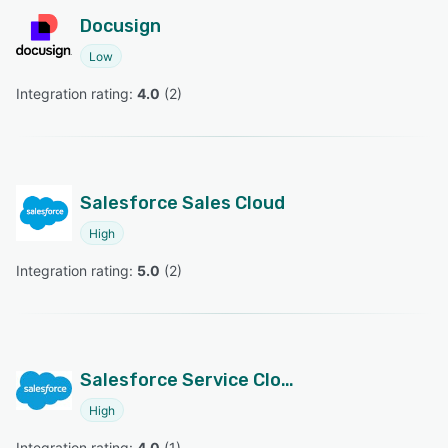
Docusign
Low
Integration rating: 
4.0
 (
2
)
Salesforce Sales Cloud
High
Integration rating: 
5.0
 (
2
)
Salesforce Service Cloud
High
Integration rating: 
4.0
 (
1
)