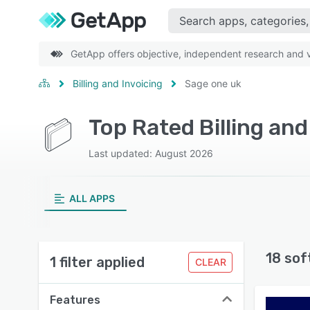
GetApp offers objective, independent research and ve
Billing and Invoicing
Sage one uk
Top Rated Billing an
Last updated: August 2026
ALL APPS
18 sof
1 filter applied
CLEAR
Features