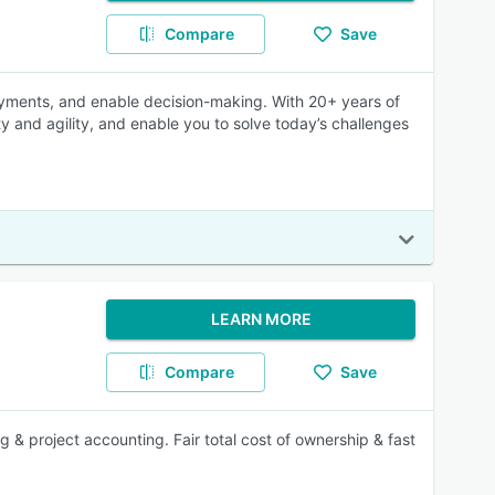
Compare
Save
payments, and enable decision-making. With 20+ years of
ty and agility, and enable you to solve today’s challenges
LEARN MORE
Compare
Save
 & project accounting. Fair total cost of ownership & fast