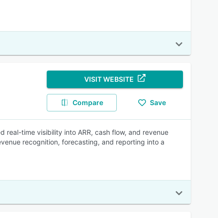
VISIT WEBSITE
Compare
Save
 real-time visibility into ARR, cash flow, and revenue
venue recognition, forecasting, and reporting into a