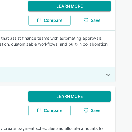
LEARN MORE
Compare
Save
n that assist finance teams with automating approvals
ion, customizable workflows, and built-in collaboration
LEARN MORE
Compare
Save
ly create payment schedules and allocate amounts for