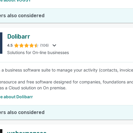
rs also considered
Dolibarr
4.5
(106)
Solutions for On-line businesses
is a business software suite to manage your activity (contacts, invoic
pensource and free software designed for companies, foundations and
 as a Cloud solution on On premise.
e about Dolibarr
rs also considered