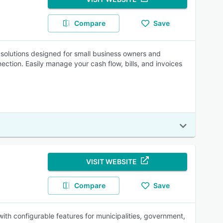
Compare
Save
g solutions designed for small business owners and
ction. Easily manage your cash flow, bills, and invoices
VISIT WEBSITE
Compare
Save
with configurable features for municipalities, government,