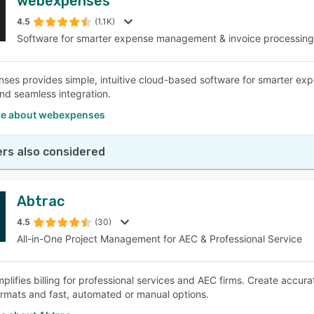
webexpenses
4.5
(1.1K)
Software for smarter expense management & invoice processing
es provides simple, intuitive cloud-based software for smarter exp
nd seamless integration.
e about webexpenses
rs also considered
Abtrac
4.5
(30)
All-in-One Project Management for AEC & Professional Service
mplifies billing for professional services and AEC firms. Create accur
formats and fast, automated or manual options.