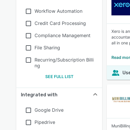
Workflow Automation
Credit Card Processing
Xero is a
Compliance Management
accountan
all in one
File Sharing
Read mor
Recurring/Subscription Billi
ng
Use
SEE FULL LIST
Integrated with
Google Drive
Pipedrive
MuniBilli