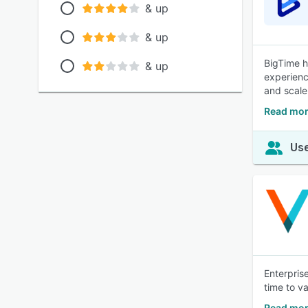
& up
& up
BigTime h
& up
experienc
and scale
Read mor
Use
Enterpris
time to va
Read mo