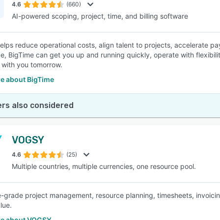
4.6
(660)
AI-powered scoping, project, time, and billing software
elps reduce operational costs, align talent to projects, accelerate 
e, BigTime can get you up and running quickly, operate with flexibili
 with you tomorrow.
e about BigTime
rs also considered
VOGSY
4.6
(25)
Multiple countries, multiple currencies, one resource pool.
e-grade project management, resource planning, timesheets, invoicing
lue.
re about VOGSY