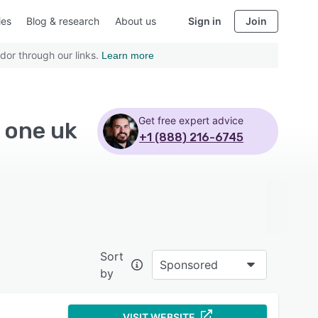
ies
Blog & research
About us
Sign in
Join
dor through our links.
Learn more
Get free expert advice
e one uk
+1 (888) 216-6745
Sort
Sponsored
by
VISIT WEBSITE