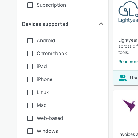
Subscription
Devices supported
Android
Lightyear
across di
tools.
Chromebook
Read mor
iPad
Use
iPhone
Linux
Mac
Web-based
Windows
Invoices 