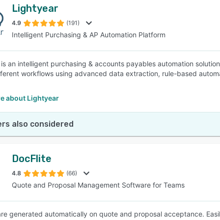
Lightyear
4.9
(191)
Intelligent Purchasing & AP Automation Platform
 is an intelligent purchasing & accounts payables automation solutio
fferent workflows using advanced data extraction, rule-based automat
e about Lightyear
rs also considered
DocFlite
4.8
(66)
Quote and Proposal Management Software for Teams
are generated automatically on quote and proposal acceptance. Easi