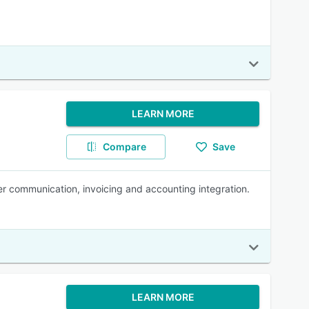
LEARN MORE
Compare
Save
er communication, invoicing and accounting integration.
LEARN MORE