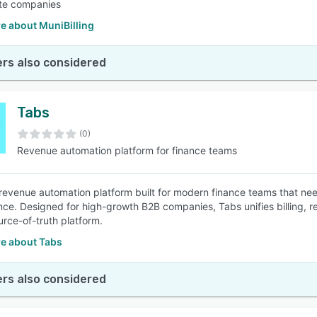
ate companies
e about MuniBilling
rs also considered
Tabs
(0)
Revenue automation platform for finance teams
 revenue automation platform built for modern finance teams that need
ce. Designed for high-growth B2B companies, Tabs unifies billing, re
urce-of-truth platform.
e about Tabs
rs also considered