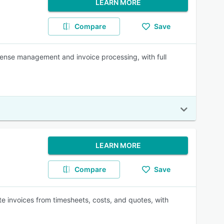
LEARN MORE
Compare
Save
ense management and invoice processing, with full
LEARN MORE
Compare
Save
ate invoices from timesheets, costs, and quotes, with