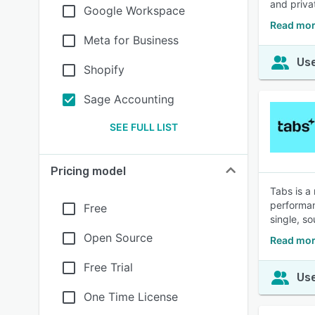
and priv
Google Workspace
Read mor
Meta for Business
Use
Shopify
Sage Accounting
SEE FULL LIST
Pricing model
Tabs is a
performan
Free
single, so
Open Source
Read mor
Free Trial
Use
One Time License