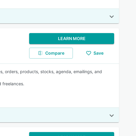
LEARN MORE
Compare
Save
es, orders, products, stocks, agenda, emailings, and
 freelances.