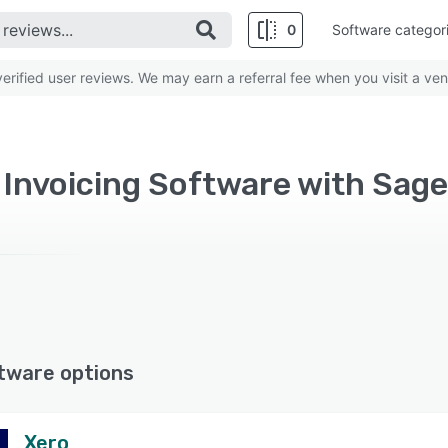
0
Software categor
rified user reviews. We may earn a referral fee when you visit a ven
d Invoicing Software with Sag
tware options
Xero