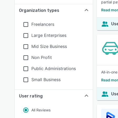
partial p
Read mor
Organization types
Use
Freelancers
Large Enterprises
Mid Size Business
Non Profit
Public Administrations
All-in-on
Small Business
Read mor
Use
User rating
All Reviews