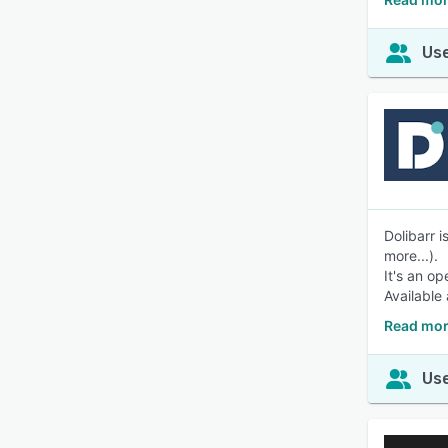
Use
Dolibarr 
more...).
It's an o
Available
Read mor
Use