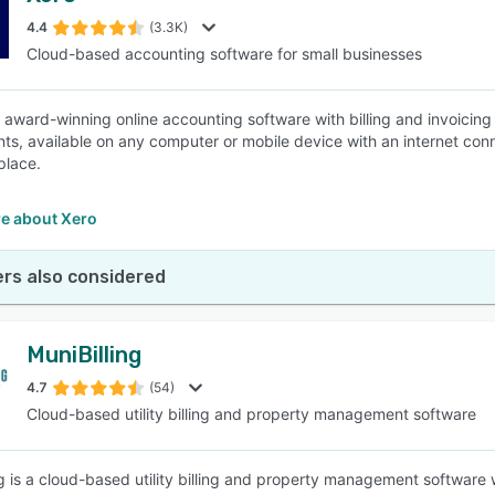
4.4
(3.3K)
Cloud-based accounting software for small businesses
SEE COMPARISON
n award-winning online accounting software with billing and invoicin
ts, available on any computer or mobile device with an internet conne
 place.
e about Xero
rs also considered
MuniBilling
4.7
(54)
Cloud-based utility billing and property management software
ng is a cloud-based utility billing and property management software 