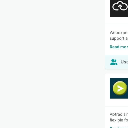
Webexpens
support a
Read mor
Use
Abtrac si
flexible 