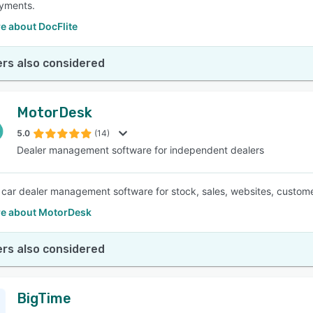
ayments.
e about DocFlite
rs also considered
MotorDesk
5.0
(14)
Dealer management software for independent dealers
e car dealer management software for stock, sales, websites, custom
e about MotorDesk
rs also considered
BigTime