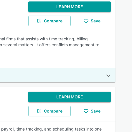
LEARN MORE
Compare
Save
 firms that assists with time tracking, billing
 several matters. It offers conflicts management to
LEARN MORE
Compare
Save
ayroll, time tracking, and scheduling tasks into one