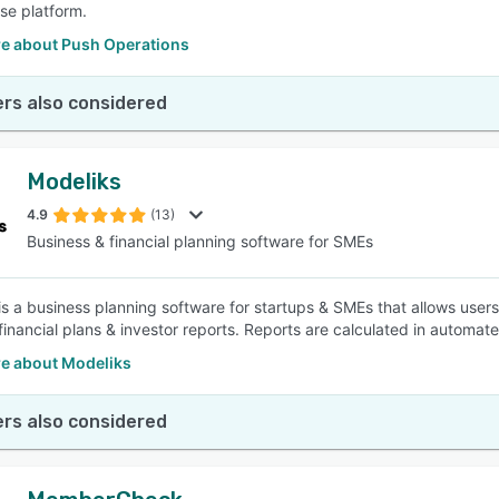
se platform.
e about Push Operations
rs also considered
Modeliks
4.9
(13)
Business & financial planning software for SMEs
is a business planning software for startups & SMEs that allows user
financial plans & investor reports. Reports are calculated in automa
e about Modeliks
rs also considered