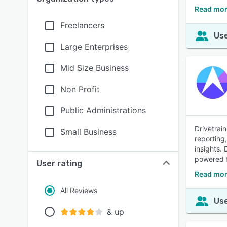
Read mor
Freelancers
Use
Large Enterprises
Mid Size Business
Non Profit
Public Administrations
Drivetrain
Small Business
reporting
insights. 
powered f
User rating
Read mor
All Reviews
Use
& up