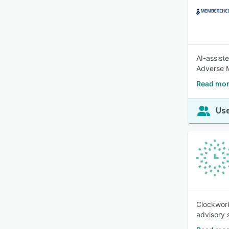
AI-assist
Adverse M
Read mo
Use
Clockwork
advisory 