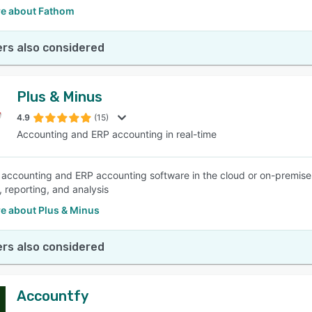
e about Fathom
rs also considered
Plus & Minus
4.9
(15)
Accounting and ERP accounting in real-time
 accounting and ERP accounting software in the cloud or on-premise
, reporting, and analysis
e about Plus & Minus
rs also considered
Accountfy