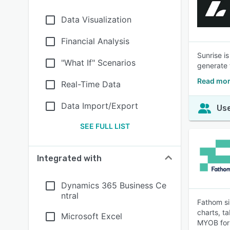
Data Visualization
Financial Analysis
Sunrise i
"What If" Scenarios
generate 
Read mor
Real-Time Data
Data Import/Export
Use
SEE FULL LIST
Integrated with
Dynamics 365 Business Ce
ntral
Fathom si
charts, t
Microsoft Excel
MYOB for 