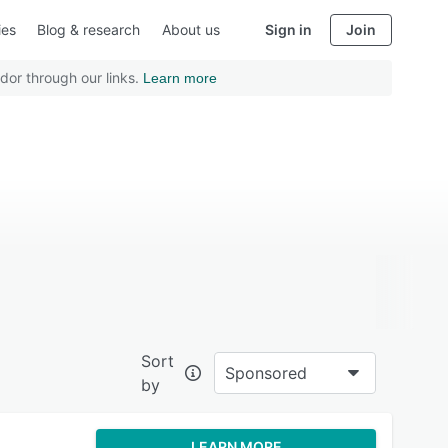
ies
Blog & research
About us
Sign in
Join
dor through our links.
Learn more
Sort
Sponsored
by
LEARN MORE