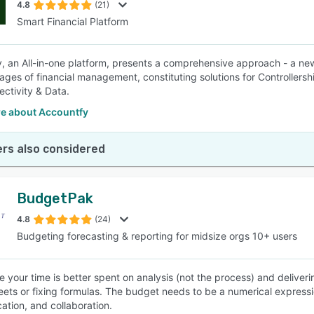
4.8
(21)
Smart Financial Platform
, an All-in-one platform, presents a comprehensive approach - a new
tages of financial management, constituting solutions for Controllersh
ctivity & Data.
e about Accountfy
rs also considered
BudgetPak
4.8
(24)
Budgeting forecasting & reporting for midsize orgs 10+ users
e your time is better spent on analysis (not the process) and deliver
ets or fixing formulas. The budget needs to be a numerical expressi
tion, and collaboration.