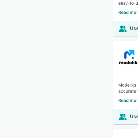
easy-to-u
Read mor
Use
Modeliks 
accurate 
Read mor
Use