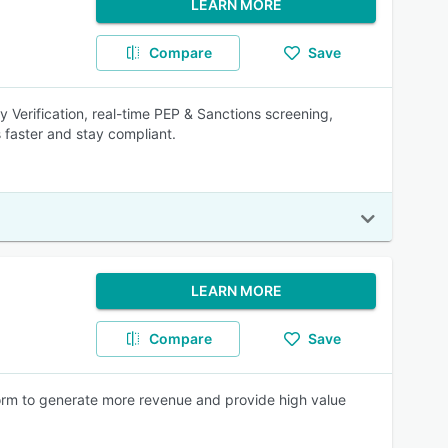
LEARN MORE
Compare
Save
Verification, real-time PEP & Sanctions screening,
faster and stay compliant.
LEARN MORE
Compare
Save
rm to generate more revenue and provide high value