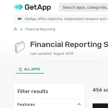
GetApp offers objective, independent research and ve
Financial Reporting
Financial Reporting 
Last updated: August 2026
ALL APPS
456 s
Filter results
Features