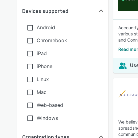
Devices supported
Android
Accountfy
various s
Chromebook
and Conne
Read mor
iPad
Use
iPhone
Linux
Mac
Web-based
Windows
We believ
spreadshe
communica
Organization types