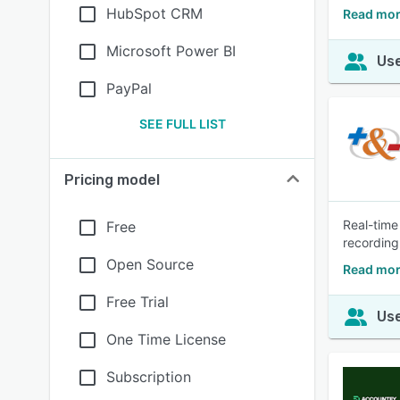
HubSpot CRM
Read mor
Microsoft Power BI
Use
PayPal
SEE FULL LIST
Pricing model
Real-time
Free
recording
Open Source
Read mor
Free Trial
Use
One Time License
Subscription