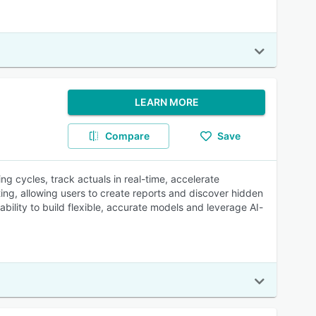
LEARN MORE
Compare
Save
ing cycles, track actuals in real-time, accelerate
ting, allowing users to create reports and discover hidden
ability to build flexible, accurate models and leverage AI-