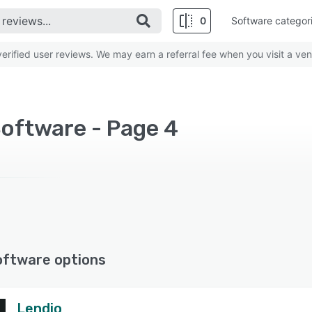
0
Software categor
rified user reviews. We may earn a referral fee when you visit a ven
Software - Page 4
oftware options
Lendio