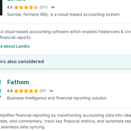
4.5
(211)
Sunrise, formerly Billy, is a cloud-based accounting system
SEE COMPARISON
s a cloud-based accounting software which enables freelancers & crea
financial reports
e about Lendio
rs also considered
Fathom
4.8
(27)
Business intelligence and financial reporting solution
mplifies financial reporting by transforming accounting data into clea
ables, and commentary, track key financial metrics, and automate rep
seamless data syncing.