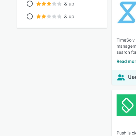
& up
& up
TimeSolv i
managemen
search for
Read mor
Use
Push is c