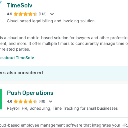
TimeSolv
4.5
(113)
Cloud-based legal billing and invoicing solution
s a cloud and mobile-based solution for lawyers and other professional
t, and more. It offer multiple timers to concurrently manage time on
 related parties.
e about TimeSolv
rs also considered
Push Operations
4.6
(48)
Payroll, HR, Scheduling, Time Tracking for small businesses
loud-based employee management software that integrates your HR, p