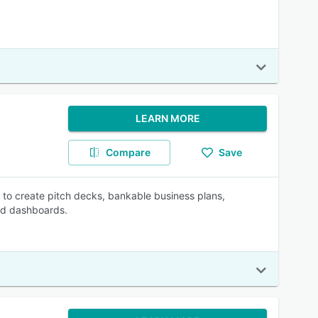
LEARN MORE
Compare
Save
s to create pitch decks, bankable business plans,
ted dashboards.