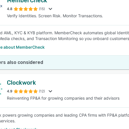
MemberCheck
4.8
(15)
Verify Identities. Screen Risk. Monitor Transactions.
ed AML, KYC & KYB platform. MemberCheck automates global Identity 
edia checks, and Transaction Monitoring so you onboard customers 
re about MemberCheck
rs also considered
Clockwork
4.9
(12)
Reinventing FP&A for growing companies and their advisors
 powers growing companies and leading CPA firms with FP&A platfo
services.