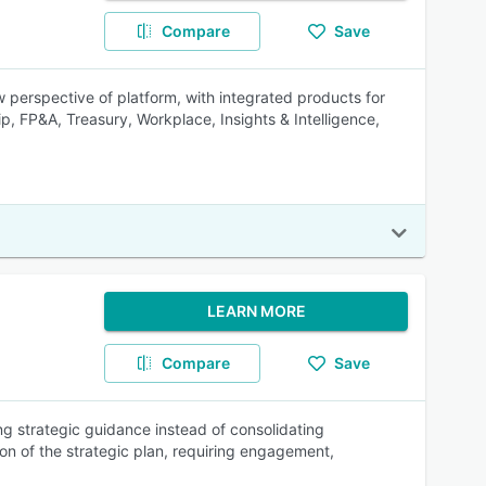
Compare
Save
 perspective of platform, with integrated products for
ip, FP&A, Treasury, Workplace, Insights & Intelligence,
LEARN MORE
Compare
Save
ing strategic guidance instead of consolidating
on of the strategic plan, requiring engagement,