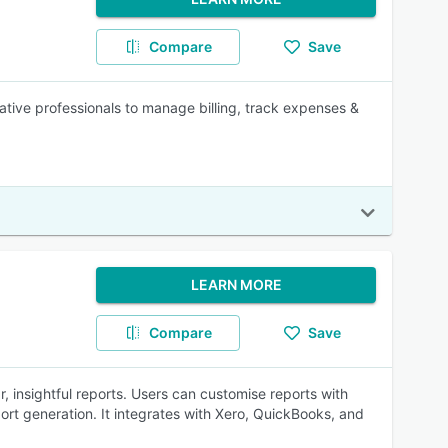
Compare
Save
tive professionals to manage billing, track expenses &
LEARN MORE
Compare
Save
r, insightful reports. Users can customise reports with
ort generation. It integrates with Xero, QuickBooks, and