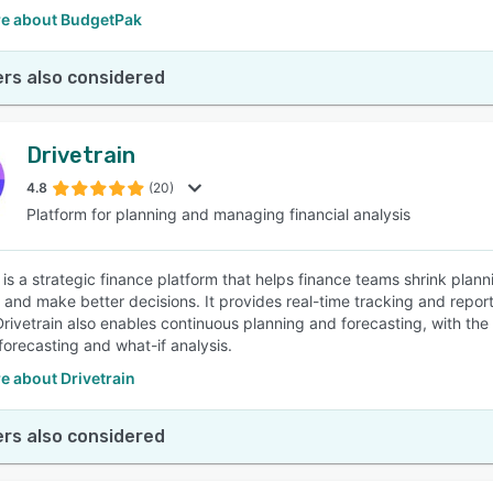
e about BudgetPak
rs also considered
Drivetrain
4.8
(20)
Platform for planning and managing financial analysis
 is a strategic finance platform that helps finance teams shrink plann
, and make better decisions. It provides real-time tracking and repor
Drivetrain also enables continuous planning and forecasting, with the 
orecasting and what-if analysis.
e about Drivetrain
rs also considered