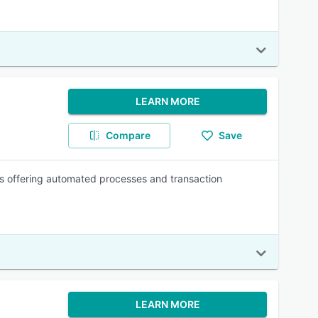
LEARN MORE
Compare
Save
s offering automated processes and transaction
LEARN MORE