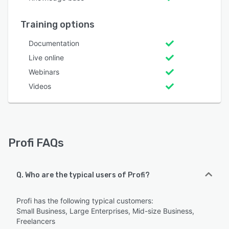
Training options
Documentation
Live online
Webinars
Videos
Profi FAQs
Q. Who are the typical users of Profi?
Profi has the following typical customers:
Small Business, Large Enterprises, Mid-size Business,
Freelancers