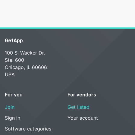
GetApp
100 S. Wacker Dr.
Ste. 600
Chicago, IL 60606
USA
For you
For vendors
Join
Get listed
Sign in
Your account
Software categories