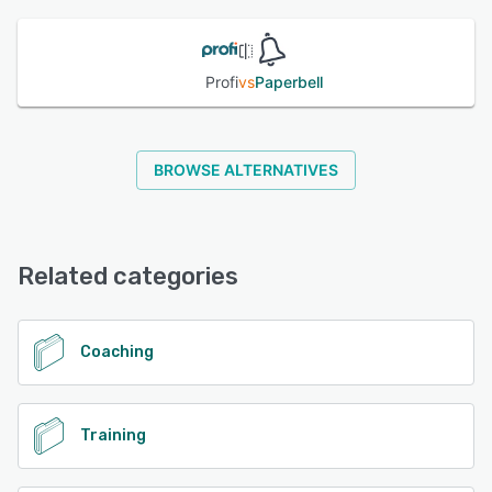
See alternatives
Profi
vs
Paperbell
BROWSE ALTERNATIVES
Related categories
Coaching
Training