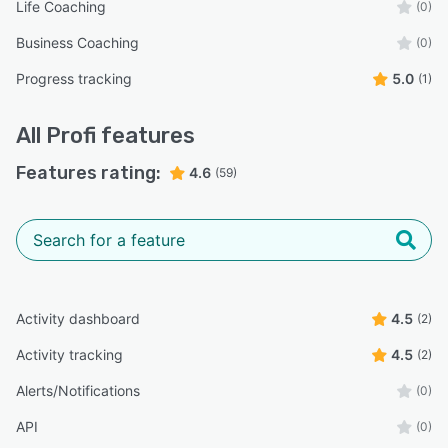
Life Coaching
(0)
Business Coaching
(0)
Progress tracking
5.0
(1)
All
Profi
features
Features rating:
4.6
(59)
Activity dashboard
4.5
(2)
Activity tracking
4.5
(2)
Alerts/Notifications
(0)
API
(0)