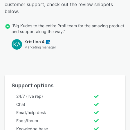
customer support, check out the review snippets
below.
“Big Kudos to the entire Profi team for the amazing product
and support along the way.”
Kristina A.
KA
Marketing manager
Support options
24/7 (live rep)
Chat
Email/help desk
Faqs/forum
Knowledge base