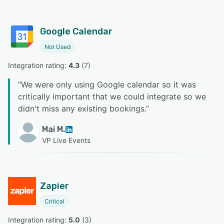
Google Calendar
Not Used
Integration rating: 
4.3
 (
7
)
“
We were only using Google calendar so it was
critically important that we could integrate so we
didn't miss any existing bookings.
”
Mai M.
VP Live Events
Zapier
Critical
Integration rating: 
5.0
 (
3
)