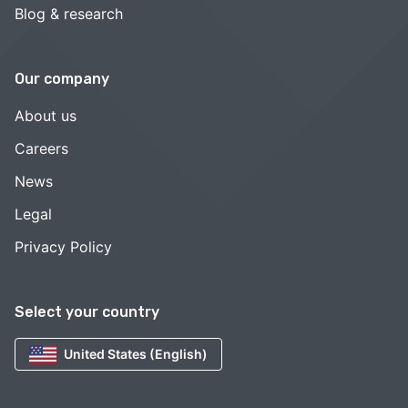
Blog & research
Our company
About us
Careers
News
Legal
Privacy Policy
Select your country
United States (English)