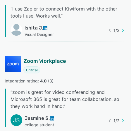
“
I use Zapier to connect Kiwiform with the other
tools I use. Works well.
”
Ishita J.
1
/
2
Visual Designer
Zoom Workplace
Critical
Integration rating: 
4.0
 (
3
)
“
zoom is great for video conferencing and
Microsoft 365 is great for team collaboration, so
they work hand in hand.
”
Jasmine S.
JS
1
/
2
college student