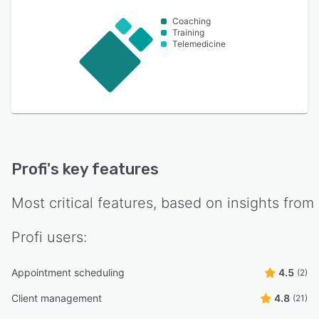
Coaching
Training
Telemedicine
Profi
's key features
Most critical features, based on insights from
Profi
users:
Appointment scheduling
4.5
(2)
Client management
4.8
(21)