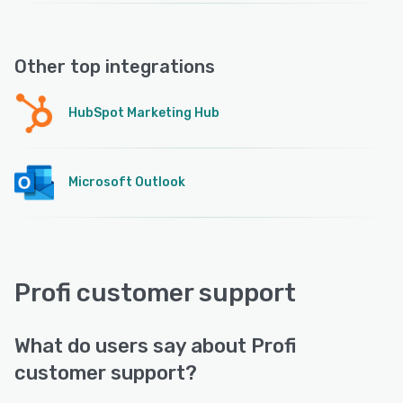
Other top integrations
HubSpot Marketing Hub
Microsoft Outlook
Profi customer support
What do users say about Profi
customer support?