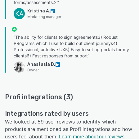
forms/assessments.2.”
Kristina A.
KA
Marketing manager
“The ability for clients to sign agreements3) Robust
PRograms which I use to build out client journeys4)
Professional, untuitive UX5) Easy to set up portals for my
clients6) Fast responses from suport”
Anastasia D.
Owner
Profi integrations (3)
Integrations rated by users
We looked at 59 user reviews to identify which
products are mentioned as Profi integrations and how
users feel about them.
Learn more about our reviews.