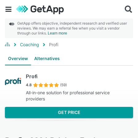
GetApp offers objective, independent research and verified user
reviews. We may earn a referral fee when you visit a vendor
through our links.
Learn more
Coaching
Profi
Overview
Alternatives
Profi
4.8
(59)
All-in-one solution for professional service
providers
GET PRICE