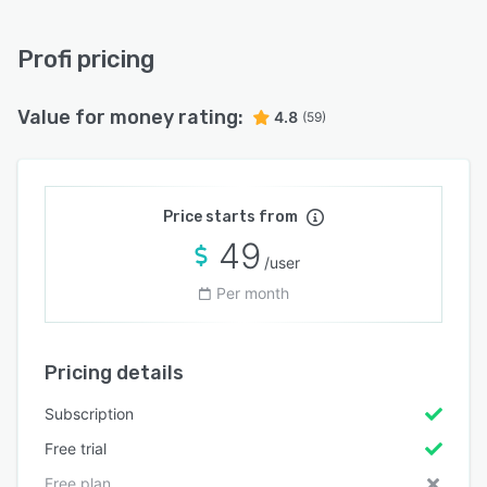
Profi pricing
Value for money rating:
4.8
(59)
Price starts from
49
/user
Per month
Pricing details
Subscription
Free trial
Free plan