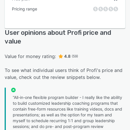
Pricing range
User opinions about Profi price and
value
Value for money rating:
4.8
(59)
To see what individual users think of Profi's price and
value, check out the review snippets below.
“All-in-one flexible program builder - I really like the ability
to build customized leadership coaching programs that
contain free-form resources like training videos, docs and
presentations; as well as the option for my team and
myself to schedule recurring 1:1 and group leadership
sessions; and do pre- and post-program review