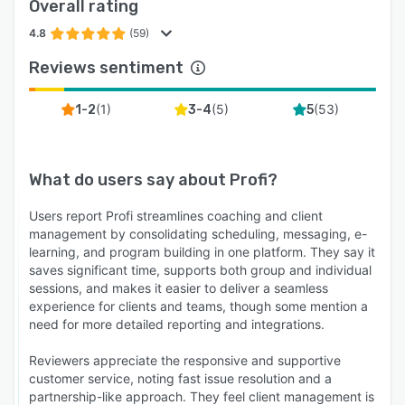
Overall rating
4.8
(59)
Reviews sentiment
(
1
)
(
5
)
(
53
)
1-2
3-4
5
What do users say about
Profi
?
Users report Profi streamlines coaching and client
management by consolidating scheduling, messaging, e-
learning, and program building in one platform. They say it
saves significant time, supports both group and individual
sessions, and makes it easier to deliver a seamless
experience for clients and teams, though some mention a
need for more detailed reporting and integrations.
Reviewers appreciate the responsive and supportive
customer service, noting fast issue resolution and a
partnership-like approach. They feel client management is