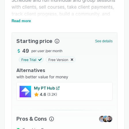
Schedule and run individual and group sessions
Pricing
with clients, sell courses, take client payments,
Integrations
track client progress, build a community, and
more.
Read more
Support options
FAQs
Starting price
See details
Popular comparisons
49
per user
/
per month
Related categories
Free Trial
Free Version
Alternatives
with better value for money
My PT Hub
4.6
(3.2K)
Pros & Cons