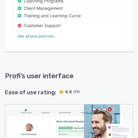
Coaching Programs
Client Management
Training and Learning Curve
Customer Support
See all pros and cons
Profi
’s user interface
Ease of use rating:
4.8
(59)