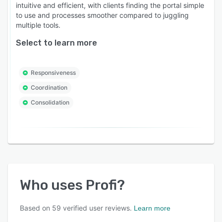
intuitive and efficient, with clients finding the portal simple
to use and processes smoother compared to juggling
multiple tools.
Select to learn more
Responsiveness
Coordination
Consolidation
Who uses
Profi
?
Based on
59
verified user reviews.
Learn more