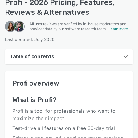
Profi - 2026 Pricing, Features,
Reviews & Alternatives
All user reviews are verified by in-house moderators and
provider data by our software research team.
Learn more
Last updated: July 2026
Table of contents
Profi overview
Profi
overview
User interface
Reviews
What is
Profi
?
Who uses Profi?
Profi is a tool for professionals who want to
Key features
maximize their impact.
Test-drive all features on a free 30-day trial
Alternatives