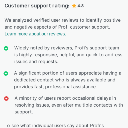
Customer support rating:
4.8
We analyzed verified user reviews to identify positive
and negative aspects of Profi customer support.
Learn more about our reviews.
Widely noted by reviewers, Profi's support team
is highly responsive, helpful, and quick to address
issues and requests.
A significant portion of users appreciate having a
dedicated contact who is always available and
provides fast, professional assistance.
A minority of users report occasional delays in
resolving issues, even after multiple contacts with
support.
To see what individual users say about Profi's