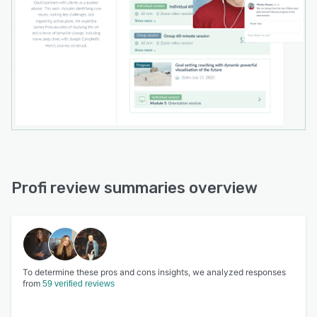
Profi review summaries overview
To determine these pros and cons insights, we analyzed responses
from
59 verified reviews