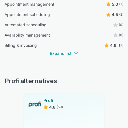
Appointment management
5.0
(7)
Appointment scheduling
4.5
(2)
Automated scheduling
(0)
Availability management
(0)
Billing & invoicing
4.6
(17)
Expand list
Profi alternatives
Profi
4.8
(59)