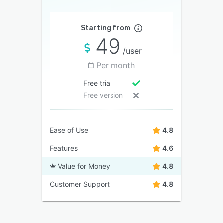
Starting from
49
/user
Per month
Free trial
Free version
Ease of Use
4.8
Features
4.6
Value for Money
4.8
Customer Support
4.8