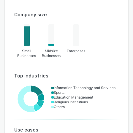
Company size
Small
Midsize
Enterprises
Businesses
Businesses
Top industries
Information Technology and Services
Sports
Education Management
Religious Institutions
Others
Use cases