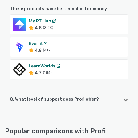
These products have better value for money
My PT Hub
4.6
(3.2K)
Everfit
4.8
(417)
LearnWorlds
4.7
(194)
Q. What level of support does Profi offer?
Profi offers the following support options:
24/7 (Live rep), Chat, Email/Help Desk, FAQs/Forum,
Knowledge Base
Popular comparisons with Profi