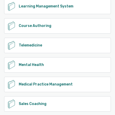
Learning Management System
Course Authoring
Telemedicine
Mental Health
Medical Practice Management
Sales Coaching