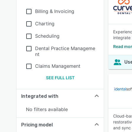
Billing & Invoicing
Charting
Experienc
Scheduling
integrate
Read mor
Dental Practice Manageme
nt
Use
Claims Management
SEE FULL LIST
Integrated with
No filters available
Cloud-bas
restorati
Pricing model
and sync 