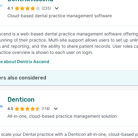
4.1
(235)
Cloud-based dental practice management software
scend is a web-based dental practice management software offering use
unning of their practice. Multi-site support allows users to set up unl
 and reporting, and the ability to share patient records. User roles 
ctice overview is shown to each user on login.
e about Dentrix Ascend
rs also considered
Denticon
4.5
(118)
All-in-one, cloud-based practice management solution
scale your Dental practice with a Denticon all-in-one, cloud-based 