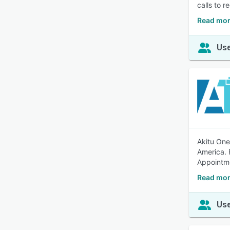
calls to 
Read mor
Use
Akitu One
America. 
Appointm
Read mor
Use