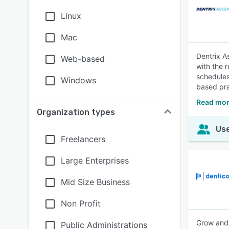
Linux
Mac
Dentrix A
Web-based
with the r
schedules
Windows
based pra
Read mor
Organization types
Use
Freelancers
Large Enterprises
Mid Size Business
Non Profit
Grow and 
Public Administrations