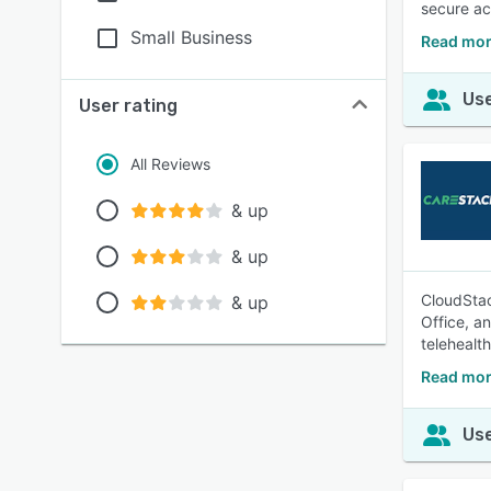
secure ac
Small Business
Read mor
Use
User rating
All Reviews
& up
& up
CloudStac
& up
Office, a
telehealth
Read mor
Use