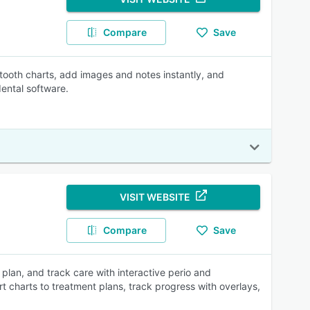
Compare
Save
 tooth charts, add images and notes instantly, and
dental software.
VISIT WEBSITE
Compare
Save
 plan, and track care with interactive perio and
t charts to treatment plans, track progress with overlays,