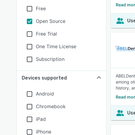
Read mor
Free
Use
Open Source
Free Trial
One Time License
Subscription
ABELDent 
Devices supported
among oth
history, 
Android
Read mor
Chromebook
Use
iPad
iPhone