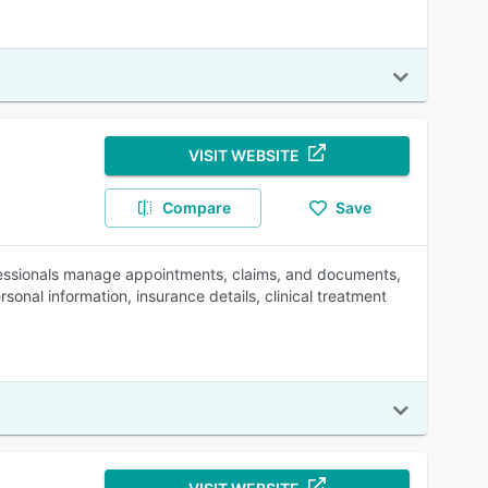
VISIT WEBSITE
Compare
Save
fessionals manage appointments, claims, and documents,
nal information, insurance details, clinical treatment