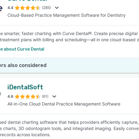
4.4
(285)
Cloud-Based Practice Management Software for Dentistry
SEE COMPARISON
e smarter, faster charting with Curve Dental®. Create precise digital
 treatment plans with billing and scheduling—all in one cloud-based 
e about Curve Dental
rs also considered
iDentalSoft
4.6
(61)
All-in-One Cloud Dental Practice Management Software
ed dental charting software that helps providers efficiently capture,
ve charts, 3D odontogram tools, and integrated imaging. Easily conver
records across locations.