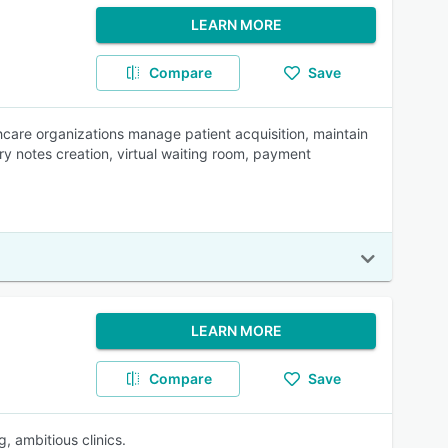
LEARN MORE
Compare
Save
are organizations manage patient acquisition, maintain
ry notes creation, virtual waiting room, payment
LEARN MORE
Compare
Save
, ambitious clinics.