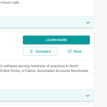
-hours calls.
LEARN MORE
Compare
Save
 software serving hundreds of practices in North
, Online Forms, e-Claims, Automated Accounts Receivable,