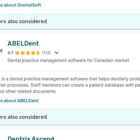
e about iDentalSoft
rs also considered
ABELDent
4.7
(112)
Dental practice management software for Canadian market
is a dental practice management software that helps dentistry pro
er processes. Staff members can create a patient database with perso
and other related documents
e about ABELDent
rs also considered
Dentrix Ascend