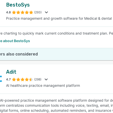
BestoSys
4.8
(293)
Practice management and growth software for Medical & dental
ve charting to quickly mark current conditions and treatment plan. Per
e about BestoSys
rs also considered
Adit
4.7
(298)
AI healthcare practice management platform
n AI-powered practice management software platform designed for den
orm centralizes communication tools including voice, texting, email, i
gital forms, online scheduling, automated reminders, and insurance ver