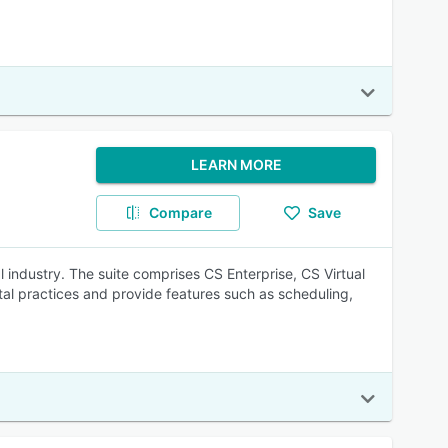
LEARN MORE
Compare
Save
 industry. The suite comprises CS Enterprise, CS Virtual
l practices and provide features such as scheduling,