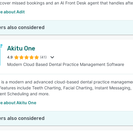
recover missed bookings and an AI Front Desk agent that handles after
e about Adit
rs also considered
Akitu One
4.9
(41)
Modern Cloud Based Dental Practice Management Software
 is a modern and advanced cloud-based dental practice management
Features include Teeth Charting, Facial Charting, Instant Messaging
ent Scheduling and more.
e about Akitu One
rs also considered