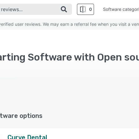
0
Software categor
rified user reviews. We may earn a referral fee when you visit a ven
arting Software with Open so
tware options
Curve Dental