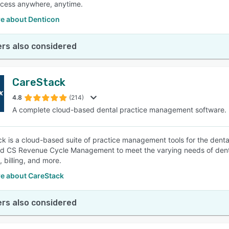
cess anywhere, anytime.
e about Denticon
rs also considered
CareStack
4.8
(214)
A complete cloud-based dental practice management software.
k is a cloud-based suite of practice management tools for the dental
nd CS Revenue Cycle Management to meet the varying needs of denta
, billing, and more.
e about CareStack
rs also considered