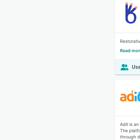
Restorati
Read mor
Use
Adit is a
The platf
through di