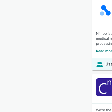
Nimbo is 
medical r
processin
Read mor
Use
We're the