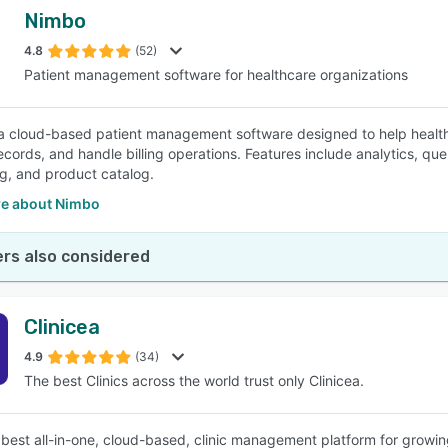
Nimbo
4.8
(52)
Patient management software for healthcare organizations
a cloud-based patient management software designed to help healthc
ecords, and handle billing operations. Features include analytics, que
g, and product catalog.
e about Nimbo
rs also considered
Clinicea
4.9
(34)
The best Clinics across the world trust only Clinicea.
 best all-in-one, cloud-based, clinic management platform for growing