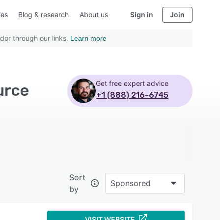
ies
Blog & research
About us
Sign in
Join
dor through our links.
Learn more
Get free expert advice
urce
+1 (888) 216-6745
Sort
Sponsored
by
VISIT WEBSITE