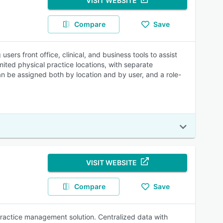
VISIT WEBSITE
Compare
Save
rs front office, clinical, and business tools to assist
imited physical practice locations, with separate
can be assigned both by location and by user, and a role-
VISIT WEBSITE
Compare
Save
practice management solution. Centralized data with