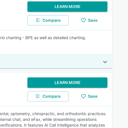
LEARN MORE
Compare
Save
io charting - BPE as well as detailed charting.
LEARN MORE
Compare
Save
tal, optometry, chiropractic, and orthodontic practices.
nternal chat, and eFax, while streamlining operations
ifications. It features AI Call Intelligence that analyzes