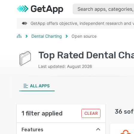
GetApp offers objective, independent research and ve
Dental Charting
Open source
Top Rated Dental Ch
Last updated: August 2026
ALL APPS
36 sof
1 filter applied
CLEAR
Features