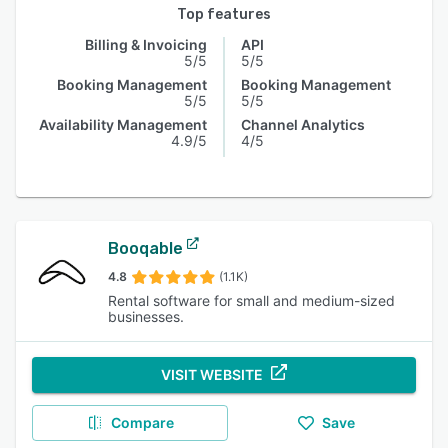
Top features
Billing & Invoicing
API
5/5
5/5
Booking Management
Booking Management
5/5
5/5
Availability Management
Channel Analytics
4.9/5
4/5
Booqable
4.8
(1.1K)
Rental software for small and medium-sized
businesses.
VISIT WEBSITE
Compare
Save