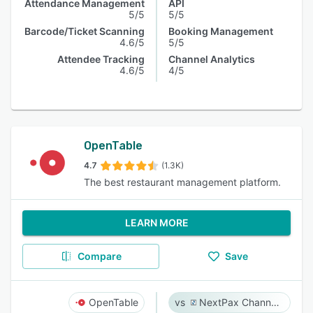
Attendance Management
API
5/5
5/5
Barcode/Ticket Scanning
Booking Management
4.6/5
5/5
Attendee Tracking
Channel Analytics
4.6/5
4/5
OpenTable
4.7
(1.3K)
The best restaurant management platform.
LEARN MORE
Compare
Save
OpenTable
NextPax Channel Management System