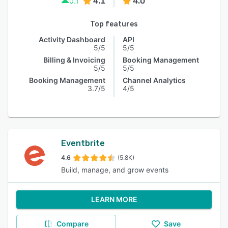
4.1
4.0
0.1
Top features
Activity Dashboard
API
5/5
5/5
Billing & Invoicing
Booking Management
5/5
5/5
Booking Management
Channel Analytics
3.7/5
4/5
Eventbrite
4.6
(5.8K)
Build, manage, and grow events
LEARN MORE
Compare
Save