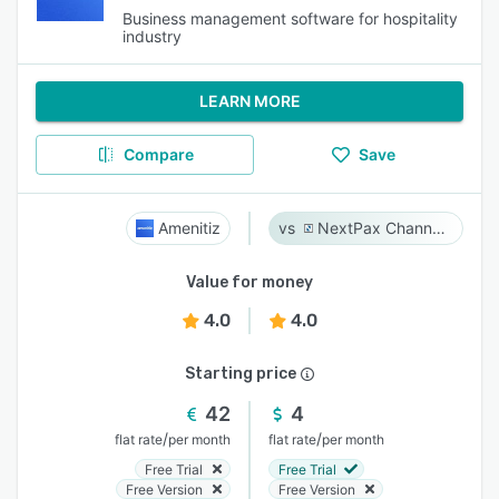
Business management software for hospitality
industry
LEARN MORE
Compare
Save
Amenitiz
NextPax Channel Management System
Value for money
4.0
4.0
Starting price
42
4
/
/
flat rate
per month
flat rate
per month
Free Trial
Free Trial
Free Version
Free Version