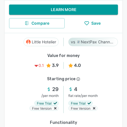
LEARN MORE
Compare
Save
Little Hotelier
NextPax Channel Management System
Value for money
3.9
4.0
0.1
Starting price
29
4
/
/
per month
flat rate
per month
Free Trial
Free Trial
Free Version
Free Version
Functionality