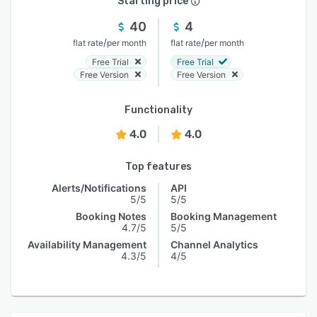
Starting price
40
4
/
/
flat rate
per month
flat rate
per month
Free Trial
Free Trial
Free Version
Free Version
Functionality
4.0
4.0
Top features
Alerts/Notifications
API
5/5
5/5
Booking Notes
Booking Management
4.7/5
5/5
Availability Management
Channel Analytics
4.3/5
4/5