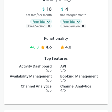
Starting price
16
4
/
/
flat rate
per month
flat rate
per month
Free Trial
Free Trial
Free Version
Free Version
Functionality
4.6
4.0
0.6
Top features
Activity Dashboard
API
5/5
5/5
Availability Management
Booking Management
5/5
5/5
Channel Analytics
Channel Analytics
5/5
4/5