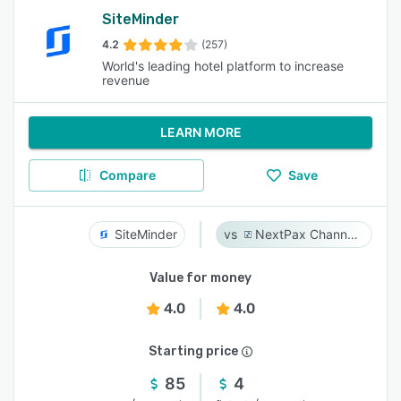
SiteMinder
4.2
(257)
World's leading hotel platform to increase
revenue
LEARN MORE
Compare
Save
SiteMinder
NextPax Channel Management System
Value for money
4.0
4.0
Starting price
85
4