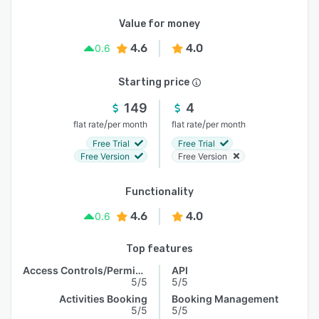
Value for money
4.6
4.0
0.6
Starting price
149
4
/
/
flat rate
per month
flat rate
per month
Free Trial
Free Trial
Free Version
Free Version
Functionality
4.6
4.0
0.6
Top features
Access Controls/Permissions
API
5/5
5/5
Activities Booking
Booking Management
5/5
5/5