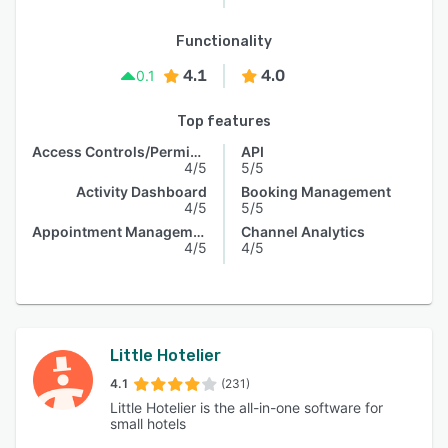
Functionality
4.1
4.0
0.1
Top features
Access Controls/Permissions
API
4/5
5/5
Activity Dashboard
Booking Management
4/5
5/5
Appointment Management
Channel Analytics
4/5
4/5
Little Hotelier
4.1
(231)
Little Hotelier is the all-in-one software for
small hotels