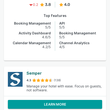
3.8
4.0
0.2
Top features
Booking Management
API
5/5
5/5
Activity Dashboard
Booking Management
4.6/5
5/5
Calendar Management
Channel Analytics
4.2/5
4/5
Semper
4.3
(138)
Manage your hotel with ease. Focus on guests,
not software.
LEARN MORE