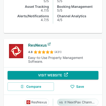
5/5
5/5
Asset Tracking
Booking Management
4.7/5
5/5
Alerts/Notifications
Channel Analytics
4.7/5
4/5
ResNexus
4.8
(431)
Easy-to-Use Property Management
Software.
VISIT WEBSITE
Compare
Save
ResNexus
NextPax Channel Management System