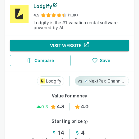
Lodgify
4.5
(1.3K)
Lodgify is the #1 vacation rental software
powered by AI.
VISIT WEBSITE
Compare
Save
Lodgify
NextPax Channel Management System
Value for money
4.3
4.0
0.3
Starting price
14
4