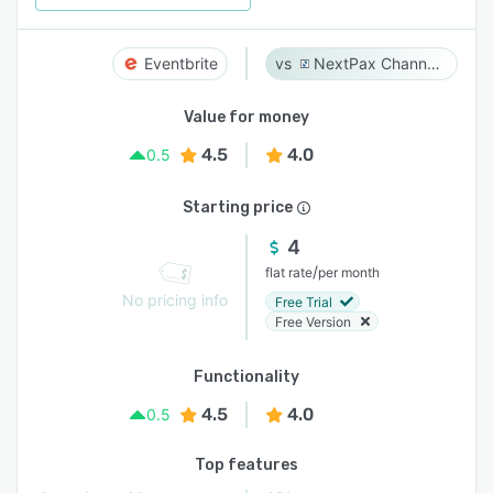
Eventbrite
NextPax Channel Management System
Value for money
4.5
4.0
0.5
Starting price
4
/
flat rate
per month
No pricing info
Free Trial
Free Version
Functionality
4.5
4.0
0.5
Top features