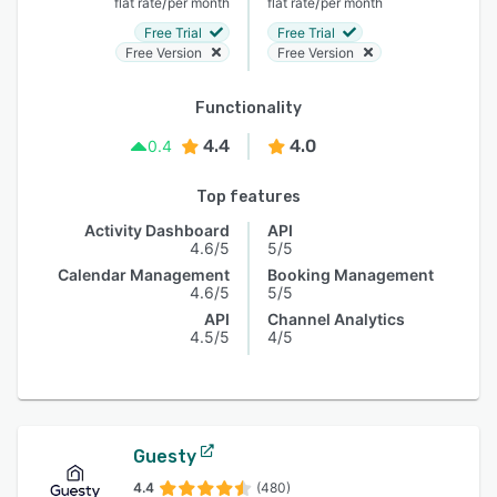
/
/
flat rate
per month
flat rate
per month
Free Trial
Free Trial
Free Version
Free Version
Functionality
4.4
4.0
0.4
Top features
Activity Dashboard
API
4.6/5
5/5
Calendar Management
Booking Management
4.6/5
5/5
API
Channel Analytics
4.5/5
4/5
Guesty
4.4
(480)