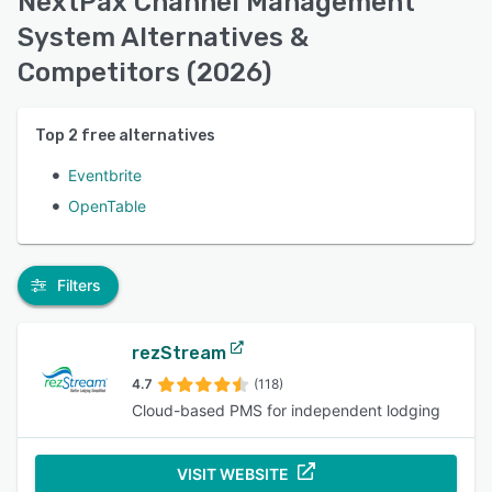
NextPax Channel Management
System Alternatives &
Competitors (2026)
Top
2
free alternatives
Eventbrite
OpenTable
Filters
rezStream
4.7
(118)
Cloud-based PMS for independent lodging
VISIT WEBSITE