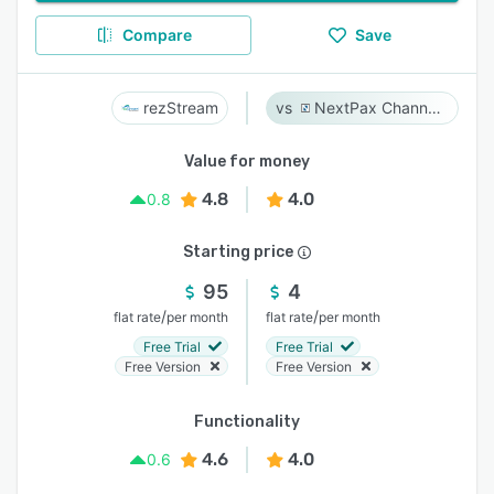
Compare
Save
rezStream
NextPax Channel Management System
Value for money
4.8
4.0
0.8
Starting price
95
4
/
/
flat rate
per month
flat rate
per month
Free Trial
Free Trial
Free Version
Free Version
Functionality
4.6
4.0
0.6