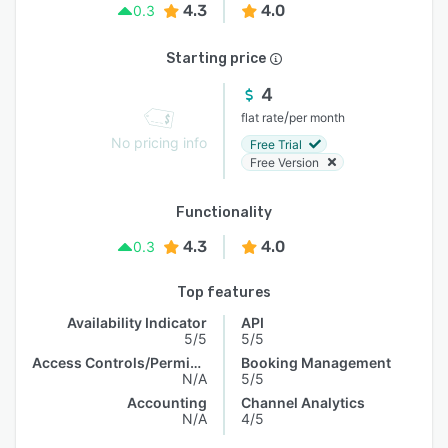
4.3
4.0
0.3
Starting price
4
/
flat rate
per month
No pricing info
Free Trial
Free Version
Functionality
4.3
4.0
0.3
Top features
Availability Indicator
API
5/5
5/5
Access Controls/Permissions
Booking Management
N/A
5/5
Accounting
Channel Analytics
N/A
4/5