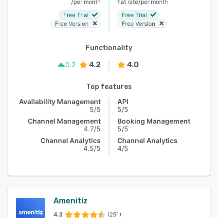
/
/
per month
flat rate
per month
Free Trial
Free Trial
Free Version
Free Version
Functionality
4.2
4.0
0.2
Top features
Availability Management
API
5/5
5/5
Channel Management
Booking Management
4.7/5
5/5
Channel Analytics
Channel Analytics
4.5/5
4/5
Amenitiz
4.3
(251)