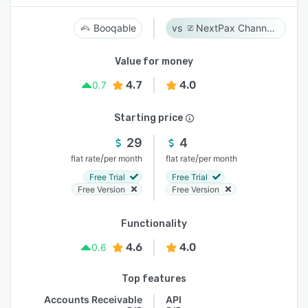
Booqable
NextPax Channel Management System
Value for money
4.7
4.0
0.7
Starting price
29
4
/
/
flat rate
per month
flat rate
per month
Free Trial
Free Trial
Free Version
Free Version
Functionality
4.6
4.0
0.6
Top features
Accounts Receivable
API