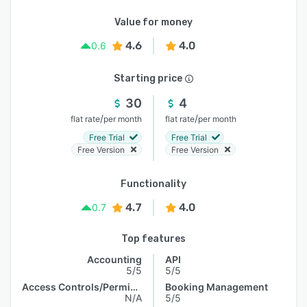
Value for money
4.6
4.0
0.6
Starting price
30
4
/
/
flat rate
per month
flat rate
per month
Free Trial
Free Trial
Free Version
Free Version
Functionality
4.7
4.0
0.7
Top features
Accounting
API
5/5
5/5
Access Controls/Permissions
Booking Management
N/A
5/5