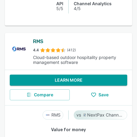
API
Channel Analytics
5/5
4/5
RMS
4.4
(412)
Cloud-based outdoor hospitality property
management software
LEARN MORE
Compare
Save
RMS
NextPax Channel Management System
Value for money