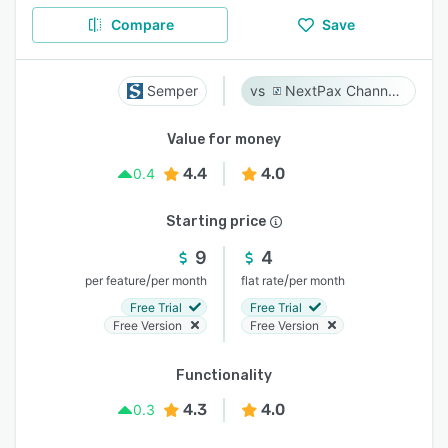
Compare
Save
Semper
NextPax Channel Management System
Value for money
4.4
4.0
0.4
Starting price
9
4
/
/
per feature
per month
flat rate
per month
Free Trial
Free Trial
Free Version
Free Version
Functionality
4.3
4.0
0.3