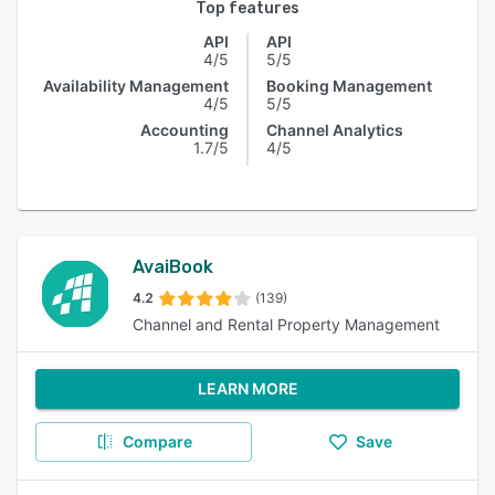
Top features
API
API
4/5
5/5
Availability Management
Booking Management
4/5
5/5
Accounting
Channel Analytics
1.7/5
4/5
AvaiBook
4.2
(139)
Channel and Rental Property Management
LEARN MORE
Compare
Save