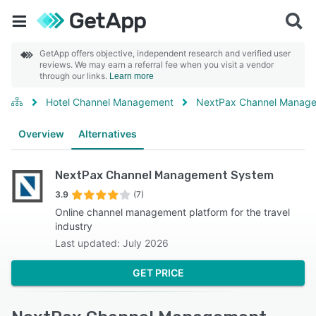
GetApp offers objective, independent research and verified user
reviews. We may earn a referral fee when you visit a vendor
through our links.
Learn more
Hotel Channel Management
NextPax Channel Manag
Overview
Alternatives
NextPax Channel Management System
3.9
(7)
Online channel management platform for the travel
industry
Last updated: July 2026
GET PRICE