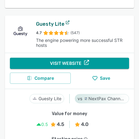
Guesty Lite
4.7
(547)
The engine powering more successful STR
hosts
VISIT WEBSITE
Compare
Save
Guesty Lite
NextPax Channel Management System
Value for money
4.5
4.0
0.5