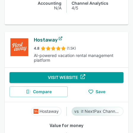
Accounting
Channel Analytics
N/A
4/5
Hostaway
4.8
(1.5K)
AI-powered vacation rental management
platform
VISIT WEBSITE
Compare
Save
Hostaway
NextPax Channel Management System
Value for money