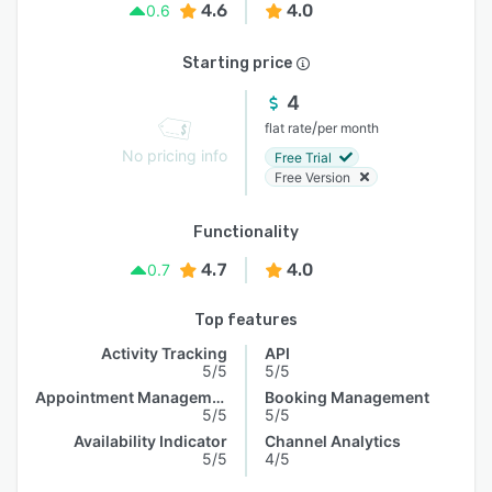
4.6
4.0
0.6
Starting price
4
/
flat rate
per month
No pricing info
Free Trial
Free Version
Functionality
4.7
4.0
0.7
Top features
Activity Tracking
API
5/5
5/5
Appointment Management
Booking Management
5/5
5/5
Availability Indicator
Channel Analytics
5/5
4/5