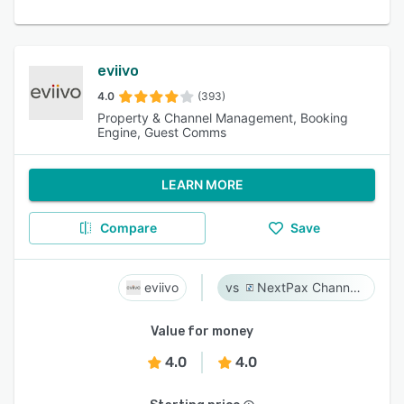
eviivo
4.0
(393)
Property & Channel Management, Booking
Engine, Guest Comms
LEARN MORE
Compare
Save
eviivo
NextPax Channel Management System
Value for money
4.0
4.0