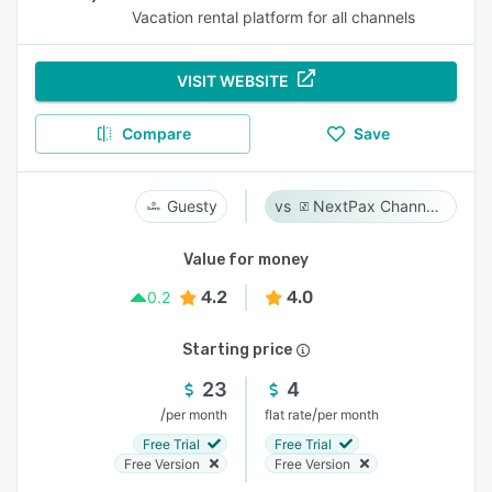
Vacation rental platform for all channels
VISIT WEBSITE
Compare
Save
Guesty
NextPax Channel Management System
Value for money
4.2
4.0
0.2
Starting price
23
4
/
/
per month
flat rate
per month
Free Trial
Free Trial
Free Version
Free Version