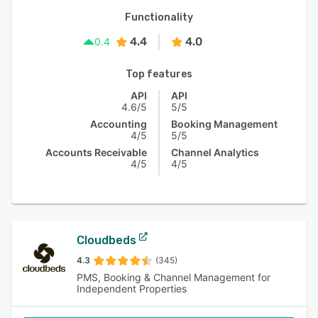
Functionality
4.4
4.0
0.4
Top features
API
API
4.6/5
5/5
Accounting
Booking Management
4/5
5/5
Accounts Receivable
Channel Analytics
4/5
4/5
Cloudbeds
4.3
(345)
PMS, Booking & Channel Management for
Independent Properties