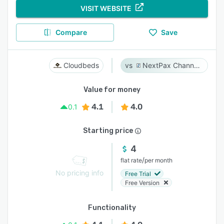
VISIT WEBSITE
Compare
Save
Cloudbeds
NextPax Channel Management System
Value for money
4.1
4.0
0.1
Starting price
4
/
flat rate
per month
No pricing info
Free Trial
Free Version
Functionality