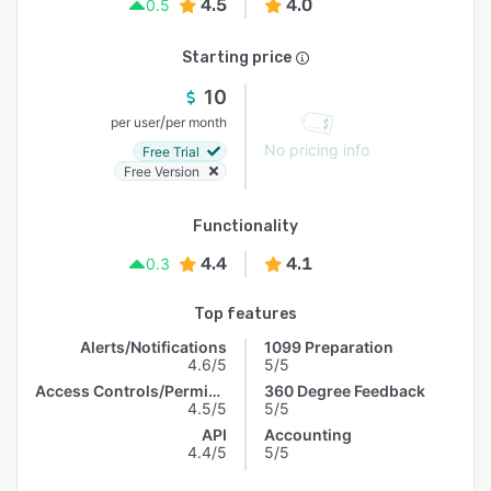
4.5
4.0
0.5
Starting price
10
/
per user
per month
No pricing info
Free Trial
Free Version
Functionality
4.4
4.1
0.3
Top features
Alerts/Notifications
1099 Preparation
4.6/5
5/5
Access Controls/Permissions
360 Degree Feedback
4.5/5
5/5
API
Accounting
4.4/5
5/5