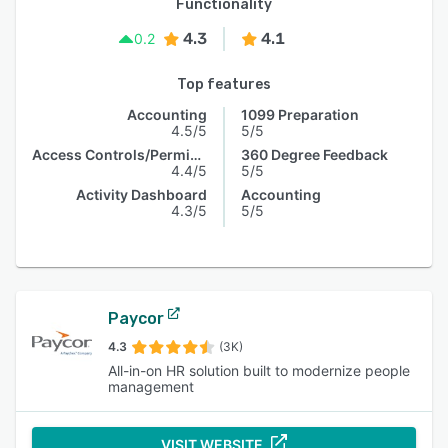
Functionality
4.3
4.1
0.2
Top features
Accounting
1099 Preparation
4.5/5
5/5
Access Controls/Permissions
360 Degree Feedback
4.4/5
5/5
Activity Dashboard
Accounting
4.3/5
5/5
Paycor
4.3
(3K)
All-in-on HR solution built to modernize people
management
VISIT WEBSITE