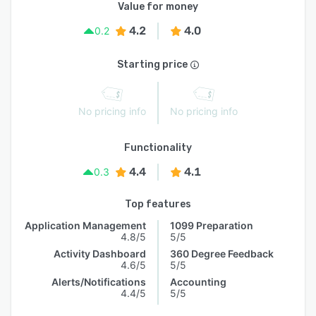
Value for money
4.2
4.0
0.2
Starting price
No pricing info
No pricing info
Functionality
4.4
4.1
0.3
Top features
Application Management
1099 Preparation
4.8/5
5/5
Activity Dashboard
360 Degree Feedback
4.6/5
5/5
Alerts/Notifications
Accounting
4.4/5
5/5