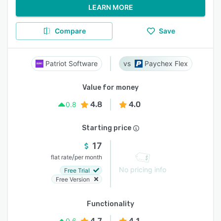
LEARN MORE
Compare
Save
Patriot Software
Paychex Flex
Value for money
4.8
4.0
0.8
Starting price
17
/
flat rate
per month
No pricing info
Free Trial
Free Version
Functionality
4.7
4.1
0.6