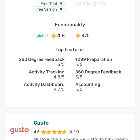
No pricing info
Free Trial
Free Version
Functionality
4.8
4.1
0.7
Top features
360 Degree Feedback
1099 Preparation
5/5
5/5
Activity Tracking
360 Degree Feedback
4.8/5
5/5
Activity Dashboard
Accounting
4.7/5
5/5
Gusto
4.6
(4.2K)
Gusto is the all-in-one HR platform for growing