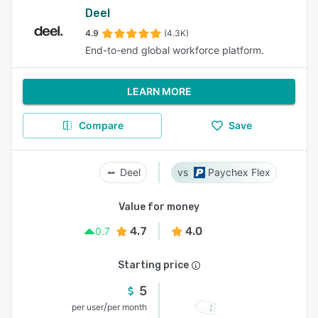
Deel
4.9
(4.3K)
End-to-end global workforce platform.
LEARN MORE
Compare
Save
Deel
Paychex Flex
Value for money
4.7
4.0
0.7
Starting price
5
/
per user
per month