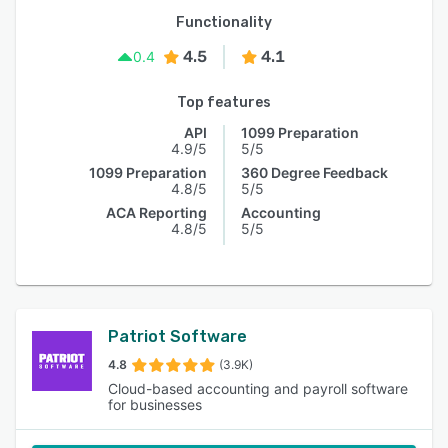
Functionality
4.5
4.1
0.4
Top features
API
1099 Preparation
4.9/5
5/5
1099 Preparation
360 Degree Feedback
4.8/5
5/5
ACA Reporting
Accounting
4.8/5
5/5
Patriot Software
4.8
(3.9K)
Cloud-based accounting and payroll software
for businesses