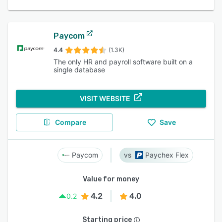
Paycom
4.4
(1.3K)
The only HR and payroll software built on a
single database
VISIT WEBSITE
Compare
Save
Paycom
Paychex Flex
Value for money
4.2
4.0
0.2
Starting price