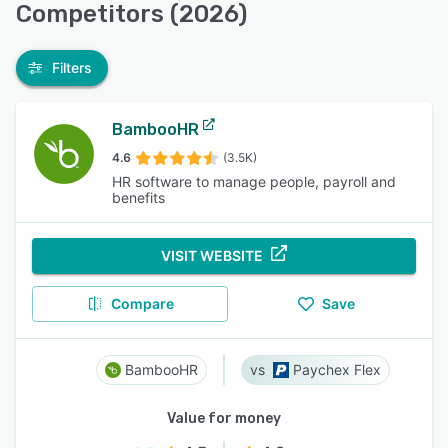
Competitors (2026)
Filters
BambooHR
4.6
(3.5K)
HR software to manage people, payroll and
benefits
VISIT WEBSITE
Compare
Save
BambooHR
Paychex Flex
Value for money