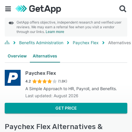
GetApp offers objective, independent research and verified user
reviews. We may earn a referral fee when you visit a vendor
through our links.
Learn more
Benefits Administration
Paychex Flex
Alternatives
Overview
Alternatives
Paychex Flex
4.2
(1.8K)
A Simple Approach to HR, Payroll, and Benefits.
Last updated: August 2026
GET PRICE
Paychex Flex Alternatives &