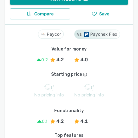
Compare
Save
Paycor
Paychex Flex
Value for money
4.2
4.0
0.2
Starting price
No pricing info
No pricing info
Functionality
4.2
4.1
0.1
Top features