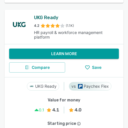
UKG Ready
4.2
(1.1K)
HR payroll & workforce management
platform
LEARN MORE
Compare
Save
UKG Ready
Paychex Flex
Value for money
4.1
4.0
0.1
Starting price