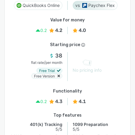
QuickBooks Online
Paychex Flex
Value for money
4.2
4.0
0.2
Starting price
38
/
flat rate
per month
No pricing info
Free Trial
Free Version
Functionality
4.3
4.1
0.2
Top features
401(k) Tracking
1099 Preparation
5/5
5/5