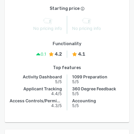
Starting price
No pricing info
No pricing info
Functionality
4.2
4.1
0.1
Top features
Activity Dashboard
1099 Preparation
5/5
5/5
Applicant Tracking
360 Degree Feedback
4.4/5
5/5
Access Controls/Permissions
Accounting
4.3/5
5/5