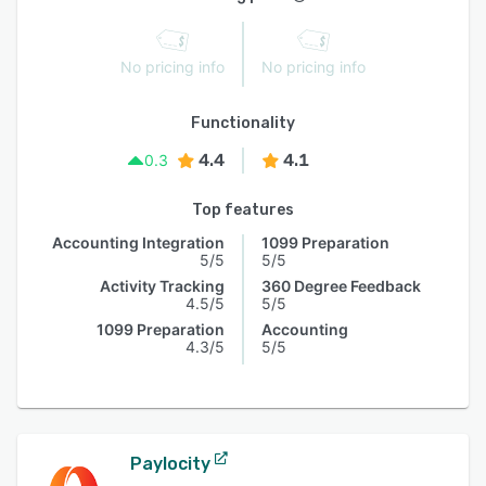
No pricing info
No pricing info
Functionality
4.4
4.1
0.3
Top features
Accounting Integration
1099 Preparation
5/5
5/5
Activity Tracking
360 Degree Feedback
4.5/5
5/5
1099 Preparation
Accounting
4.3/5
5/5
Paylocity