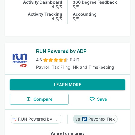
Activity Dashboard
360 Degree Feedback
4.5/5
5/5
Activity Tracking
Accounting
4.5/5
5/5
RUN Powered by ADP
4.6
(1.4K)
Payroll, Tax Filing, HR and Timekeeping
LEARN MORE
Compare
Save
RUN Powered by ADP
Paychex Flex
Value for money