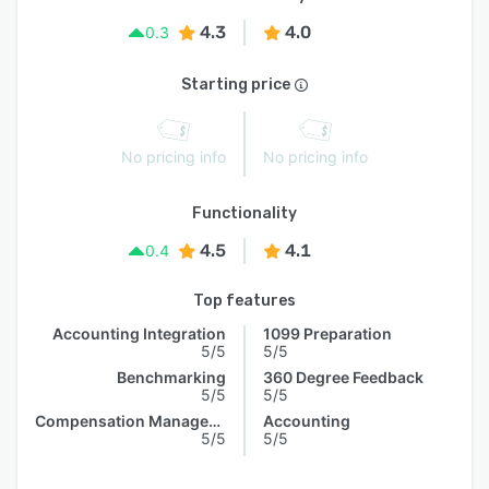
4.3
4.0
0.3
Starting price
No pricing info
No pricing info
Functionality
4.5
4.1
0.4
Top features
Accounting Integration
1099 Preparation
5/5
5/5
Benchmarking
360 Degree Feedback
5/5
5/5
Compensation Management
Accounting
5/5
5/5