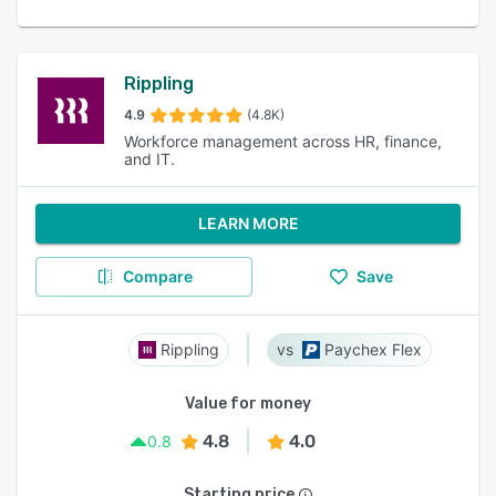
Rippling
4.9
(4.8K)
Workforce management across HR, finance,
and IT.
LEARN MORE
Compare
Save
Rippling
Paychex Flex
Value for money
4.8
4.0
0.8
Starting price