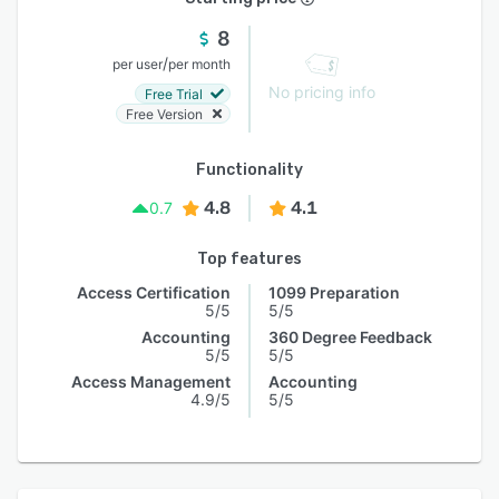
8
/
per user
per month
No pricing info
Free Trial
Free Version
Functionality
4.8
4.1
0.7
Top features
Access Certification
1099 Preparation
5/5
5/5
Accounting
360 Degree Feedback
5/5
5/5
Access Management
Accounting
4.9/5
5/5