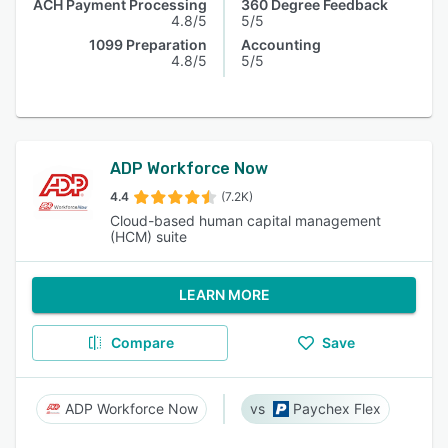
ACH Payment Processing
360 Degree Feedback
4.8/5
5/5
1099 Preparation
Accounting
4.8/5
5/5
ADP Workforce Now
4.4
(7.2K)
Cloud-based human capital management
(HCM) suite
LEARN MORE
Compare
Save
ADP Workforce Now
Paychex Flex