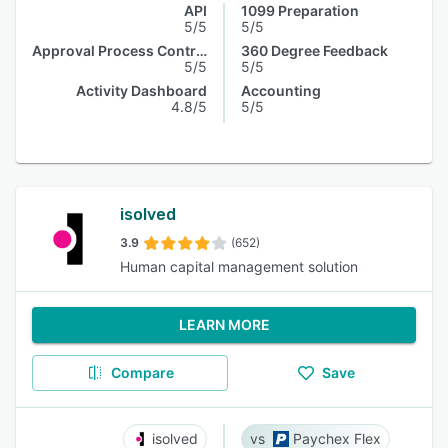
API
1099 Preparation
5/5
5/5
Approval Process Control
360 Degree Feedback
5/5
5/5
Activity Dashboard
Accounting
4.8/5
5/5
isolved
3.9
(652)
Human capital management solution
LEARN MORE
Compare
Save
isolved
Paychex Flex