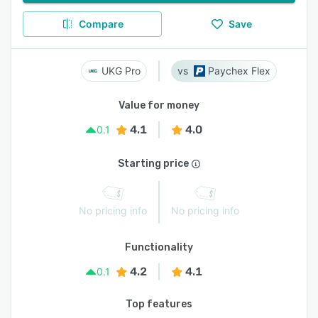
Compare
Save
UKG Pro
Paychex Flex
Value for money
4.1
4.0
0.1
Starting price
No pricing info
No pricing info
Functionality
4.2
4.1
0.1
Top features