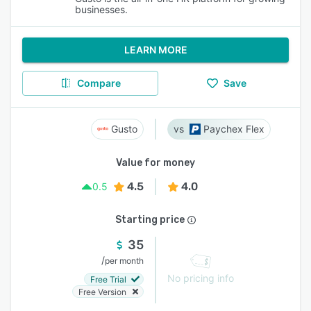
businesses.
LEARN MORE
Compare
Save
Gusto
Paychex Flex
Value for money
4.5
4.0
0.5
Starting price
35
/
per month
No pricing info
Free Trial
Free Version