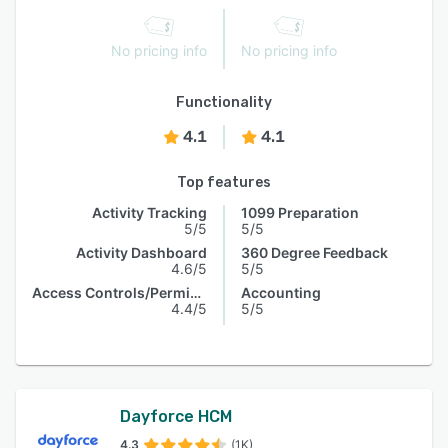
No pricing info
No pricing info
Functionality
4.1
4.1
Top features
Activity Tracking
1099 Preparation
5/5
5/5
Activity Dashboard
360 Degree Feedback
4.6/5
5/5
Access Controls/Permissions
Accounting
4.4/5
5/5
Dayforce HCM
4.3
(1K)