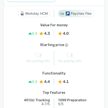
Workday HCM
Paychex Flex
Value for money
4.3
4.0
0.3
Starting price
No pricing info
No pricing info
Functionality
4.4
4.1
0.3
Top features
401(k) Tracking
1099 Preparation
4.7/5
5/5