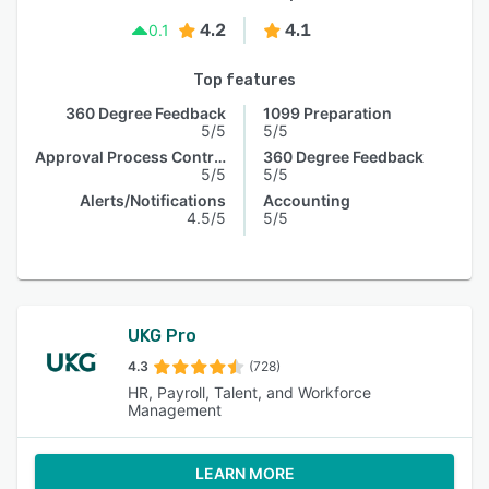
4.2
4.1
0.1
Top features
360 Degree Feedback
1099 Preparation
5/5
5/5
Approval Process Control
360 Degree Feedback
5/5
5/5
Alerts/Notifications
Accounting
4.5/5
5/5
UKG Pro
4.3
(728)
HR, Payroll, Talent, and Workforce
Management
LEARN MORE