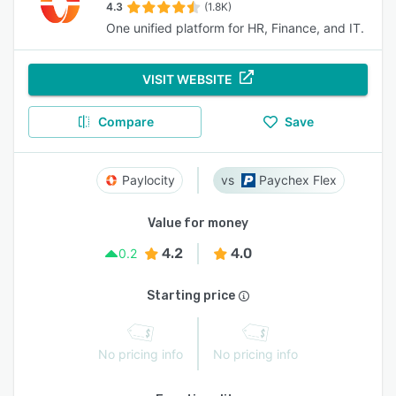
4.3
(1.8K)
One unified platform for HR, Finance, and IT.
VISIT WEBSITE
Compare
Save
Paylocity
Paychex Flex
Value for money
4.2
4.0
0.2
Starting price
No pricing info
No pricing info