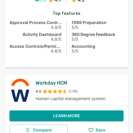
Top features
Approval Process Control
1099 Preparation
4.9/5
5/5
Activity Dashboard
360 Degree Feedback
4.8/5
5/5
Access Controls/Permissions
Accounting
4.8/5
5/5
Workday HCM
4.5
(1.7K)
Human capital management system
LEARN MORE
Compare
Save