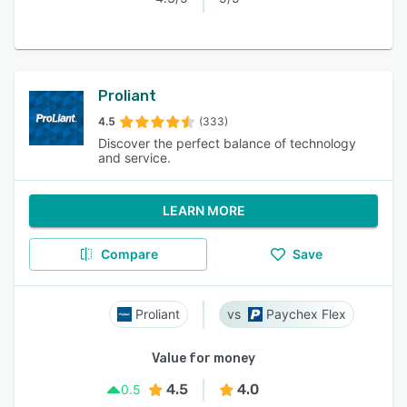
Proliant
4.5
(333)
Discover the perfect balance of technology
and service.
LEARN MORE
Compare
Save
Proliant
Paychex Flex
Value for money
4.5
4.0
0.5