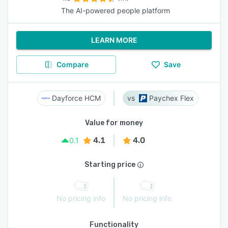
The AI-powered people platform
LEARN MORE
Compare
Save
Dayforce HCM
Paychex Flex
Value for money
4.1
4.0
0.1
Starting price
No pricing info
No pricing info
Functionality