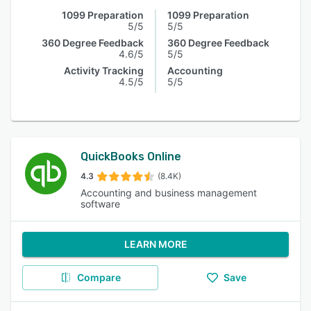
1099 Preparation
1099 Preparation
5/5
5/5
360 Degree Feedback
360 Degree Feedback
4.6/5
5/5
Activity Tracking
Accounting
4.5/5
5/5
QuickBooks Online
4.3
(8.4K)
Accounting and business management
software
LEARN MORE
Compare
Save