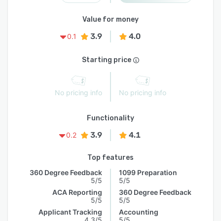
Value for money
3.9
4.0
0.1
Starting price
No pricing info
No pricing info
Functionality
3.9
4.1
0.2
Top features
360 Degree Feedback
1099 Preparation
5/5
5/5
ACA Reporting
360 Degree Feedback
5/5
5/5
Applicant Tracking
Accounting
4.3/5
5/5