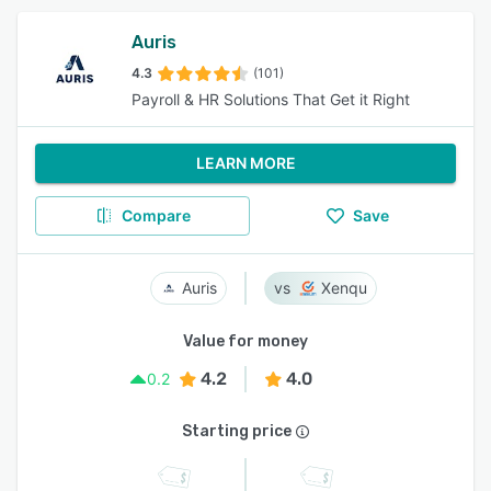
Auris
4.3
(101)
Payroll & HR Solutions That Get it Right
LEARN MORE
Compare
Save
Auris
Xenqu
Value for money
4.2
4.0
0.2
Starting price