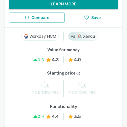
LEARN MORE
Compare
Save
Workday HCM
Xenqu
Value for money
4.3
4.0
0.3
Starting price
No pricing info
No pricing info
Functionality
4.4
3.5
0.9