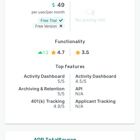
49
/
per user
per month
No pricing info
Free Trial
Free Version
Functionality
4.7
3.5
1.2
Top features
Activity Dashboard
Activity Dashboard
5/5
4.5/5
Archiving & Retention
API
5/5
N/A
401(k) Tracking
Applicant Tracking
4.9/5
N/A
ADP TotalSource