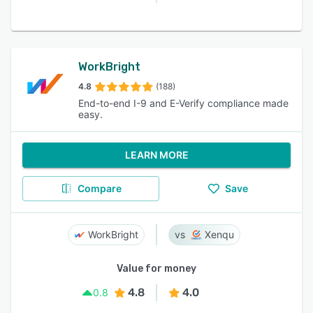
WorkBright
4.8
(188)
End-to-end I-9 and E-Verify compliance made
easy.
LEARN MORE
Compare
Save
WorkBright
Xenqu
Value for money
4.8
4.0
0.8