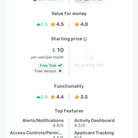
Value for money
4.5
4.0
0.5
Starting price
10
/
per user
per month
No pricing info
Free Trial
Free Version
Functionality
4.4
3.5
0.9
Top features
Alerts/Notifications
Activity Dashboard
4.6/5
4.5/5
Access Controls/Permissions
Applicant Tracking
4.5/5
N/A