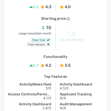
4.3
4.0
0.3
Starting price
10
/
usage based
per month
No pricing info
Free Trial
Free Version
Functionality
4.2
3.5
0.7
Top features
Activity/News Feed
Activity Dashboard
5/5
4.5/5
Access Controls/Permissions
Applicant Tracking
4.1/5
N/A
Activity Dashboard
Audit Management
3.8/5
N/A