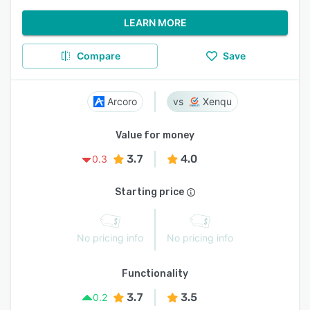
LEARN MORE
Compare
Save
Arcoro
Xenqu
Value for money
3.7
4.0
0.3
Starting price
No pricing info
No pricing info
Functionality
3.7
3.5
0.2