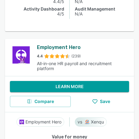
4.4/5
N/A
Activity Dashboard
Audit Management
4/5
N/A
Employment Hero
4.4
(239)
All-in-one HR payroll and recruitment
platform
LEARN MORE
Compare
Save
Employment Hero
Xenqu
Value for money