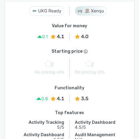
UKG Ready
Xenqu
Value for money
4.1
4.0
0.1
Starting price
No pricing info
No pricing info
Functionality
4.1
3.5
0.6
Top features
Activity Tracking
Activity Dashboard
5/5
4.5/5
Activity Dashboard
Audit Management