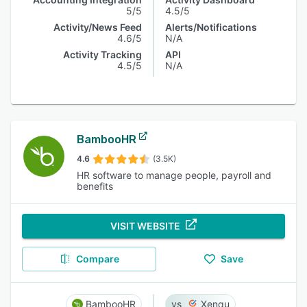
5/5
4.5/5
Activity/News Feed
Alerts/Notifications
4.6/5
N/A
Activity Tracking
API
4.5/5
N/A
BambooHR
4.6
(3.5K)
HR software to manage people, payroll and
benefits
VISIT WEBSITE
Compare
Save
BambooHR
Xenqu