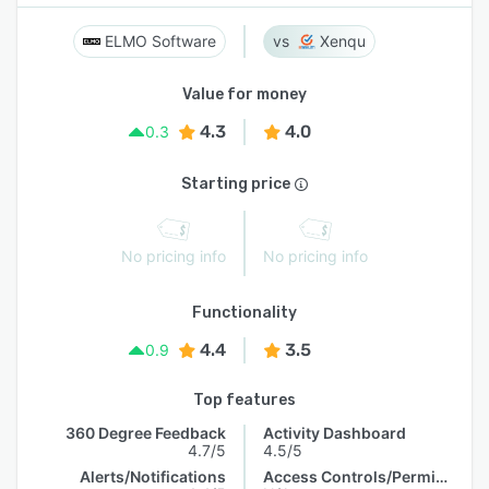
ELMO Software
Xenqu
Value for money
4.3
4.0
0.3
Starting price
No pricing info
No pricing info
Functionality
4.4
3.5
0.9
Top features
360 Degree Feedback
Activity Dashboard
4.7/5
4.5/5
Alerts/Notifications
Access Controls/Permissions