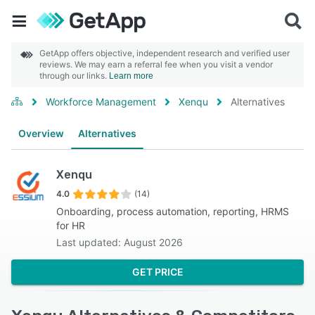
GetApp offers objective, independent research and verified user
reviews. We may earn a referral fee when you visit a vendor
through our links.
Learn more
Workforce Management
Xenqu
Alternatives
Overview
Alternatives
Xenqu
4.0
(14)
Onboarding, process automation, reporting, HRMS
for HR
Last updated: August 2026
GET PRICE