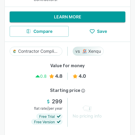
LEARN MORE
Compare
Save
Contractor Compliance
Xenqu
Value for money
4.8
4.0
0.8
Starting price
299
/
flat rate
per year
No pricing info
Free Trial
Free Version