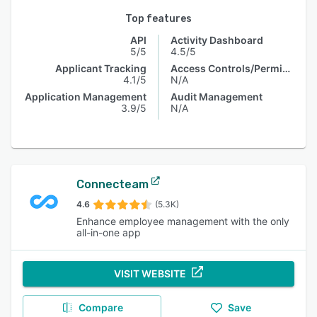
Top features
API
Activity Dashboard
5/5
4.5/5
Applicant Tracking
Access Controls/Permissions
4.1/5
N/A
Application Management
Audit Management
3.9/5
N/A
Connecteam
4.6
(5.3K)
Enhance employee management with the only
all-in-one app
VISIT WEBSITE
Compare
Save