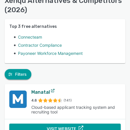
Xenqu Alternatives & Competitors
(2026)
Top
3
free alternatives
Connecteam
Contractor Compliance
Payoneer Workforce Management
Filters
Manatal
4.6
(141)
Cloud-based applicant tracking system and
recruiting tool
VISIT WEBSITE