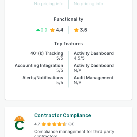
No pricing info
No pricing info
Functionality
4.4
3.5
0.9
Top features
401(k) Tracking
Activity Dashboard
5/5
4.5/5
Accounting Integration
Activity Dashboard
5/5
N/A
Alerts/Notifications
Audit Management
5/5
N/A
Contractor Compliance
4.7
(81)
Compliance management for third party
contractors.