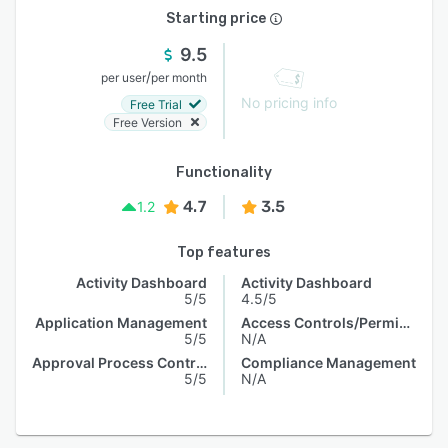
Starting price
9.5
/
per user
per month
No pricing info
Free Trial
Free Version
Functionality
4.7
3.5
1.2
Top features
Activity Dashboard
Activity Dashboard
5/5
4.5/5
Application Management
Access Controls/Permissions
5/5
N/A
Approval Process Control
Compliance Management
5/5
N/A