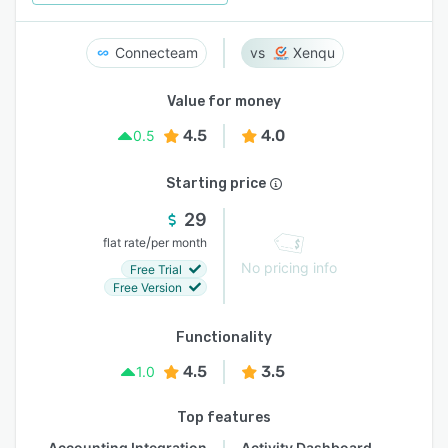
Connecteam
Xenqu
Value for money
4.5
4.0
0.5
Starting price
29
/
flat rate
per month
No pricing info
Free Trial
Free Version
Functionality
4.5
3.5
1.0
Top features
Accounting Integration
Activity Dashboard