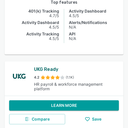
Top features
401(k) Tracking
Activity Dashboard
4.7/5
4.5/5
Activity Dashboard
Alerts/Notifications
4.5/5
N/A
Activity Tracking
API
4.5/5
N/A
UKG Ready
4.2
(1.1K)
HR payroll & workforce management
platform
LEARN MORE
Compare
Save