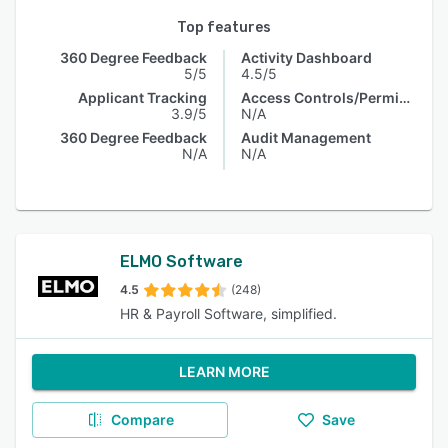
Top features
360 Degree Feedback
Activity Dashboard
5/5
4.5/5
Applicant Tracking
Access Controls/Permissions
3.9/5
N/A
360 Degree Feedback
Audit Management
N/A
N/A
ELMO Software
4.5
(248)
HR & Payroll Software, simplified.
LEARN MORE
Compare
Save