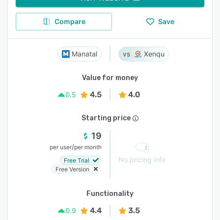
Compare
Save
Manatal
Xenqu
Value for money
4.5
4.0
0.5
Starting price
19
/
per user
per month
No pricing info
Free Trial
Free Version
Functionality
4.4
3.5
0.9