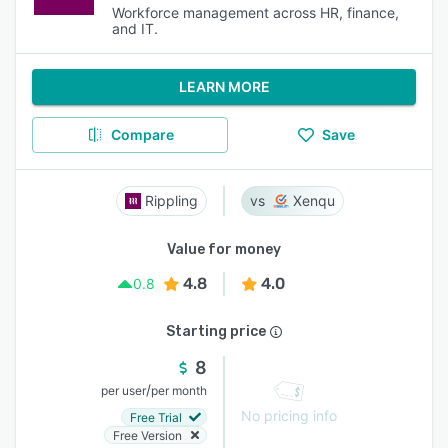
Workforce management across HR, finance,
and IT.
LEARN MORE
Compare
Save
Rippling
Xenqu
Value for money
4.8
4.0
0.8
Starting price
8
/
per user
per month
No pricing info
Free Trial
Free Version