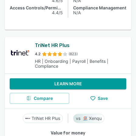
4.6/5
N/A
Access Controls/Permissions
Compliance Management
4.4/5
N/A
TriNet HR Plus
4.2
(823)
HR | Onboarding | Payroll | Benefits |
Compliance
LEARN MORE
Compare
Save
TriNet HR Plus
Xenqu
Value for money