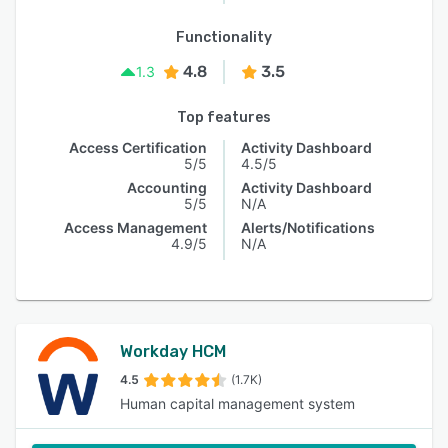
Functionality
4.8
3.5
1.3
Top features
Access Certification
Activity Dashboard
5/5
4.5/5
Accounting
Activity Dashboard
5/5
N/A
Access Management
Alerts/Notifications
4.9/5
N/A
Workday HCM
4.5
(1.7K)
Human capital management system