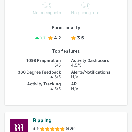
No pricing info
No pricing info
Functionality
4.2
3.5
0.7
Top features
1099 Preparation
Activity Dashboard
5/5
4.5/5
360 Degree Feedback
Alerts/Notifications
4.6/5
N/A
Activity Tracking
API
4.5/5
N/A
Rippling
4.9
(4.8K)