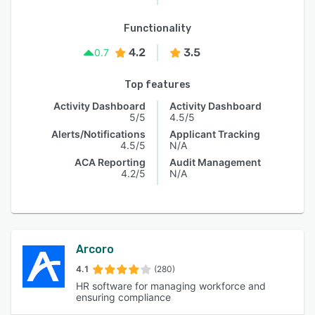
Functionality
4.2
3.5
0.7
Top features
Activity Dashboard
Activity Dashboard
5/5
4.5/5
Alerts/Notifications
Applicant Tracking
4.5/5
N/A
ACA Reporting
Audit Management
4.2/5
N/A
Arcoro
4.1
(280)
HR software for managing workforce and
ensuring compliance