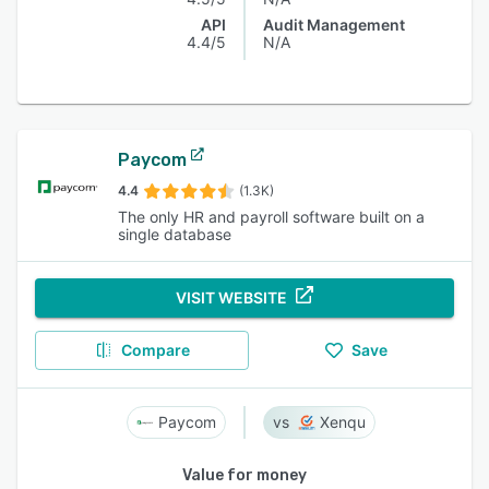
API
Audit Management
4.4/5
N/A
Paycom
4.4
(1.3K)
The only HR and payroll software built on a
single database
VISIT WEBSITE
Compare
Save
Paycom
Xenqu
Value for money