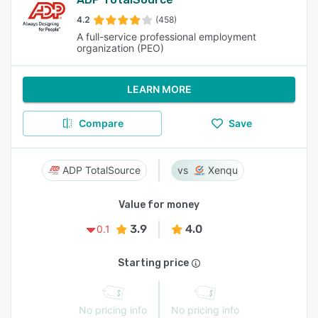
4.2
(458)
A full-service professional employment
organization (PEO)
LEARN MORE
Compare
Save
ADP TotalSource
Xenqu
Value for money
3.9
4.0
0.1
Starting price
No pricing info
No pricing info