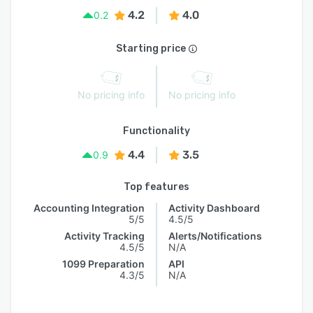
4.2
4.0
0.2
Starting price
No pricing info
No pricing info
Functionality
4.4
3.5
0.9
Top features
Accounting Integration
Activity Dashboard
5/5
4.5/5
Activity Tracking
Alerts/Notifications
4.5/5
N/A
1099 Preparation
API
4.3/5
N/A