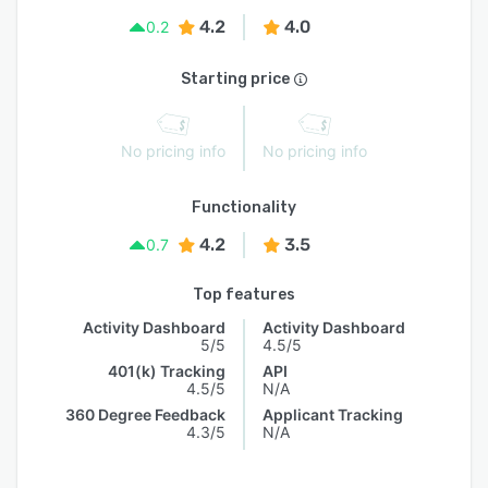
4.2
4.0
0.2
Starting price
No pricing info
No pricing info
Functionality
4.2
3.5
0.7
Top features
Activity Dashboard
Activity Dashboard
5/5
4.5/5
401(k) Tracking
API
4.5/5
N/A
360 Degree Feedback
Applicant Tracking
4.3/5
N/A