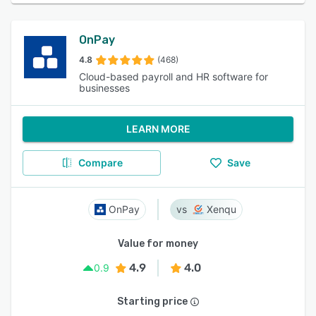
OnPay
4.8
(468)
Cloud-based payroll and HR software for
businesses
LEARN MORE
Compare
Save
OnPay
Xenqu
Value for money
4.9
4.0
0.9
Starting price