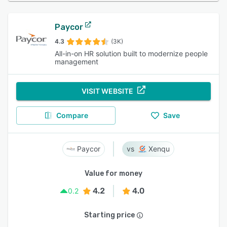
Paycor
4.3
(3K)
All-in-on HR solution built to modernize people
management
VISIT WEBSITE
Compare
Save
Paycor
Xenqu
Value for money
4.2
4.0
0.2
Starting price