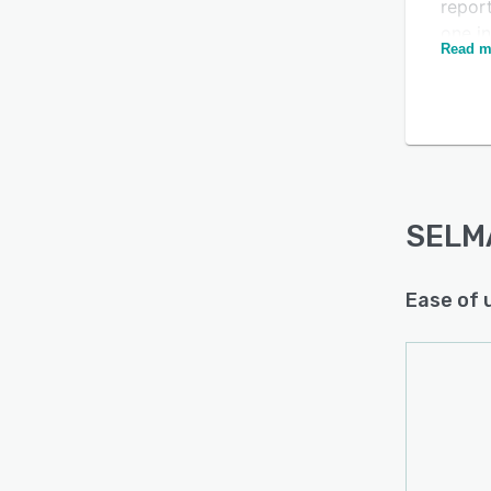
report
one i
Read m
SELMA
appli
requi
studen
on fo
visib
Multi
SELM
workp
SELMA
Ease of 
Canva
provi
compl
autom
manua
hostin
SELMA