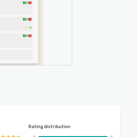
Rating distribution