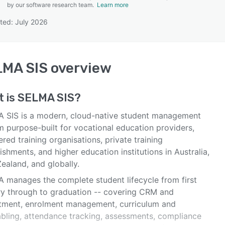
by our software research team.
Learn more
ted: July 2026
SEE COMPARISON
LMA SIS
overview
t is
SELMA SIS
?
 SIS is a modern, cloud-native student management
m purpose-built for vocational education providers,
ered training organisations, private training
ishments, and higher education institutions in Australia,
ealand, and globally.
 manages the complete student lifecycle from first
ry through to graduation -- covering CRM and
itment, enrolment management, curriculum and
abling, attendance tracking, assessments, compliance