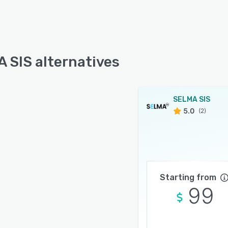
 SIS alternatives
SELMA SIS
5.0
(2)
Starting from
99