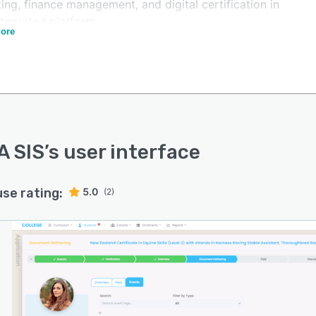
ing, finance management, and digital certification in
ntegrated platform.
ore
's native CRM manages prospective student enquiries,
cation pipelines, and recruitment workflows without
ring a separate CRM tool. A native form builder captures
t interactions from the very first keystroke -- not just
rm submission -- giving admissions teams complete
ility of every prospect from the moment they engage.
-employee enrolment forms support corporate and
A SIS
’s user interface
lace training providers managing bulk registrations.
 integrates bi-directionally with Moodle, Blackboard,
use rating:
5.0
(2)
s, and Cloud Assess. Student enrolments automatically
sion LMS access, and assessment results and unit
etions flow back from the LMS into SELMA
atically -- keeping compliance data current without
l exports or duplicate data entry. Managed Moodle
g is available through SELMA with integration included.
 is purpose-built for Australian and New Zealand