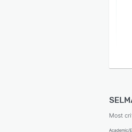
SELMA
tasks
autom
admini
Trans
unlimi
hidden
includ
operat
SELM
Most cri
Academic/E