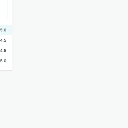
5.0
4.5
4.5
5.0