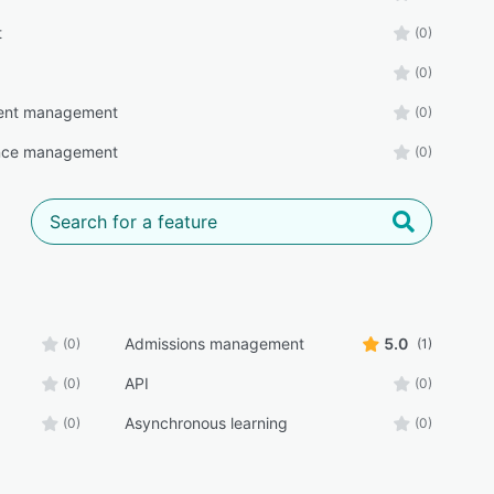
t
(0)
(0)
ent management
(0)
nce management
(0)
Admissions management
5.0
(0)
(1)
API
(0)
(0)
Asynchronous learning
(0)
(0)