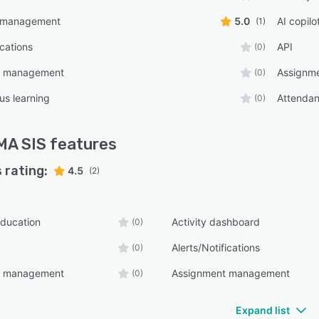
 management
5.0
AI copilo
(1)
ications
API
(0)
t management
Assignm
(0)
s learning
Attenda
(0)
MA SIS
features
 rating:
4.5
(2)
ducation
Activity dashboard
(0)
Alerts/Notifications
(0)
t management
Assignment management
(0)
Expand list