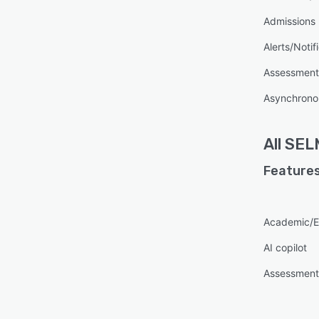
Admissions
Alerts/Notif
Assessmen
Asynchronou
All
SEL
Features
Academic/E
AI copilot
Assessmen