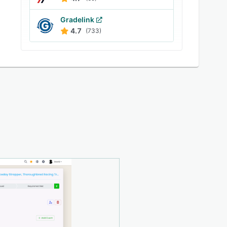
Gradelink
4.7
(733)