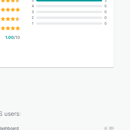
5
2
4
0
3
0
2
0
1
0
1.00
/10
S
users:
 dashboard
(0)