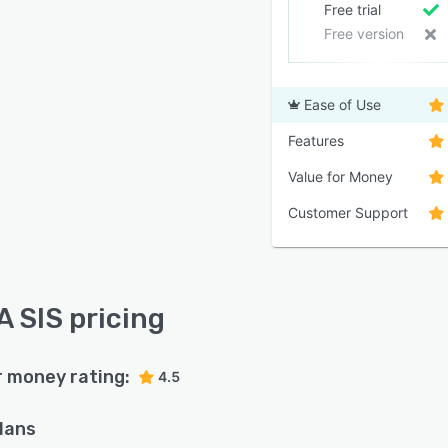
Free trial
Free version
Ease of Use
Features
Value for Money
Customer Support
 SIS pricing
r money rating:
4.5
plans