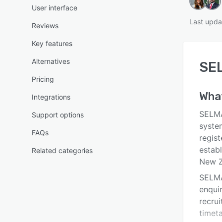
User interface
Last upda
Reviews
Key features
Alternatives
SE
Pricing
Wha
Integrations
SELMA
Support options
syste
FAQs
regist
establ
Related categories
New Z
SELMA
enqui
recru
timet