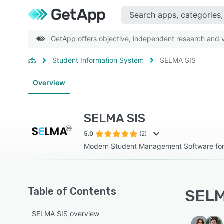
GetApp offers objective, independent research and ve
Student Information System
SELMA SIS
Overview
SELMA SIS
5.0
(2)
Modern Student Management Software for 
Table of Contents
SELM
SELMA SIS overview