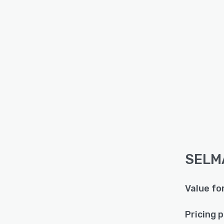
SELMA
Value fo
Pricing 