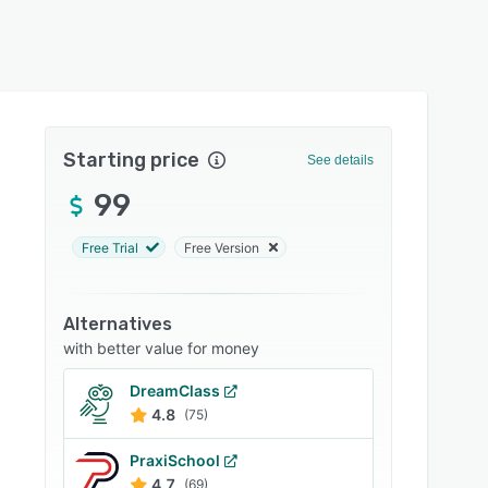
Starting price
See details
99
Free Trial
Free Version
Alternatives
with better value for money
DreamClass
4.8
(75)
PraxiSchool
4.7
(69)