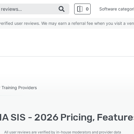
0
Software categor
rified user reviews. We may earn a referral fee when you visit a ven
Training Providers
A SIS - 2026 Pricing, Feature
All user reviews are verified by in-house moderators and provider data