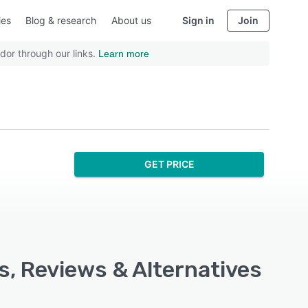
ies
Blog & research
About us
Sign in
Join
dor through our links.
Learn more
GET PRICE
s, Reviews & Alternatives