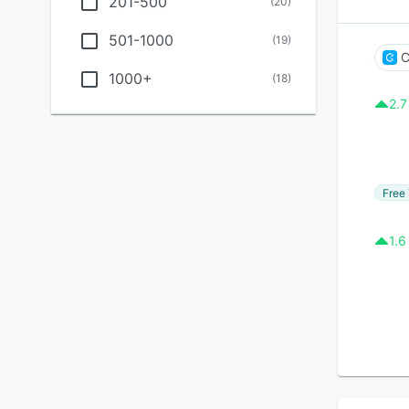
201-500
(
20
)
501-1000
(
19
)
C
1000+
(
18
)
2.7
Free 
1.6