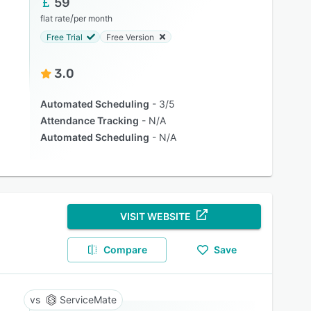
59
/
flat rate
per month
Free Trial
Free Version
3.0
Automated Scheduling
3/5
Attendance Tracking
N/A
Automated Scheduling
N/A
VISIT WEBSITE
Compare
Save
ServiceMate