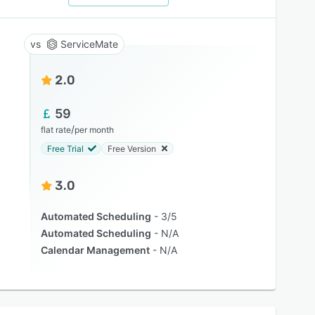
ServiceMate
2.0
59
/
flat rate
per month
Free Trial
Free Version
3.0
Automated Scheduling
3/5
Automated Scheduling
N/A
Calendar Management
N/A