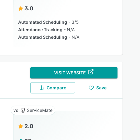
3.0
Automated Scheduling
3/5
Attendance Tracking
N/A
Automated Scheduling
N/A
VISIT WEBSITE
Compare
Save
ServiceMate
2.0