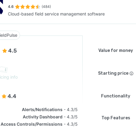
4.6
(484)
Cloud-based field service management software
SEE COMPARISON
ieldPulse
4.5
Value for money
Starting price
icing info
4.4
Functionality
Alerts/Notifications
4.3/5
Activity Dashboard
4.3/5
Top Features
Access Controls/Permissions
4.3/5