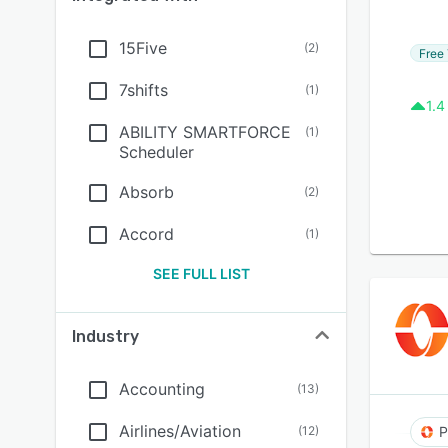
15Five
(
2
)
Free 
7shifts
(
1
)
1.4
ABILITY SMARTFORCE
(
1
)
Scheduler
Absorb
(
2
)
Accord
(
1
)
SEE FULL LIST
Industry
Accounting
(
13
)
Airlines/Aviation
(
12
)
P