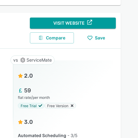
VISIT WEBSITE
Compare
Save
ServiceMate
2.0
59
/
flat rate
per month
Free Trial
Free Version
3.0
Automated Scheduling
3/5