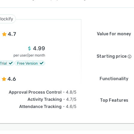
lockify
4.7
Value for money
4.99
/
per user
per month
Starting price
Trial
Free Version
4.6
Functionality
Approval Process Control
4.8/5
Activity Tracking
4.7/5
Top Features
Attendance Tracking
4.6/5