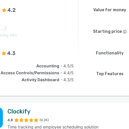
4.2
Value for money
Starting price
icing info
4.3
Functionality
Accounting
4.5/5
Access Controls/Permissions
4.4/5
Top Features
Activity Dashboard
4.3/5
Clockify
4.8
(9.2K)
Time tracking and employee scheduling solution