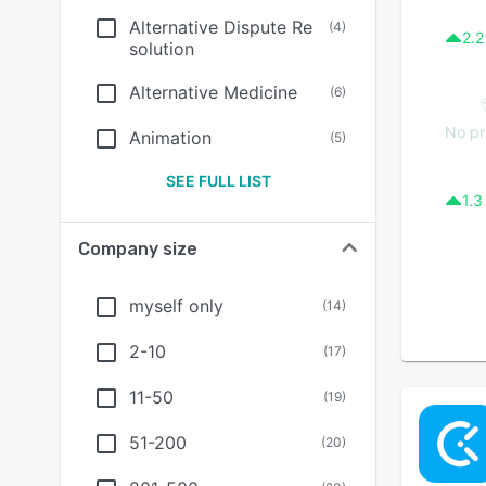
Alternative Dispute Re
(
4
)
2.2
solution
Alternative Medicine
(
6
)
No pr
Animation
(
5
)
SEE FULL LIST
1.3
Company size
myself only
(
14
)
2-10
(
17
)
11-50
(
19
)
51-200
(
20
)