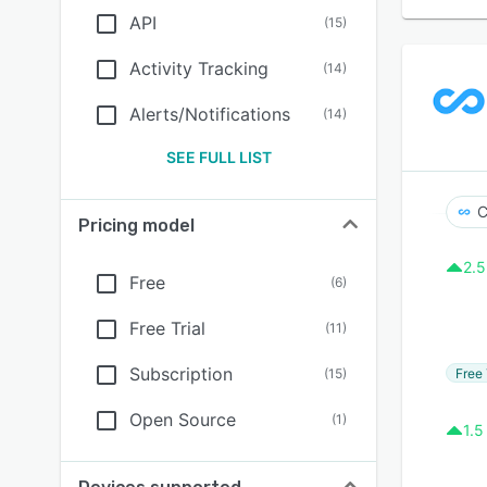
API
(
15
)
Activity Tracking
(
14
)
Alerts/Notifications
(
14
)
SEE FULL LIST
C
Pricing model
2.5
Free
(
6
)
Free Trial
(
11
)
Subscription
Free 
(
15
)
Open Source
(
1
)
1.5