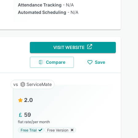
Attendance Tracking
N/A
Automated Scheduling
N/A
VISIT WEBSITE
Compare
Save
ServiceMate
2.0
59
/
flat rate
per month
Free Trial
Free Version