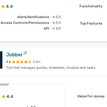
4.4
Functionality
Alerts/Notifications
4.6/5
Access Controls/Permissions
4.5/5
Top Features
API
4.4/5
Jobber
4.6
(1.4K)
Tool that manages quotes, schedules, invoices and tasks
obber
4.4
Value for money