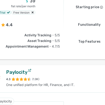
39
/
flat rate
per month
Starting price
Trial
Free Version
4.4
Functionality
Activity Tracking
5/5
Asset Tracking
5/5
Top Features
Appointment Management
4.7/5
Paylocity
4.3
(1.9K)
One unified platform for HR, Finance, and IT.
aylocity