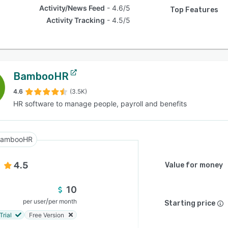
Activity/News Feed
4.6/5
Top Features
Activity Tracking
4.5/5
BambooHR
4.6
(3.5K)
HR software to manage people, payroll and benefits
BambooHR
4.5
Value for money
10
/
per user
per month
Starting price
Trial
Free Version