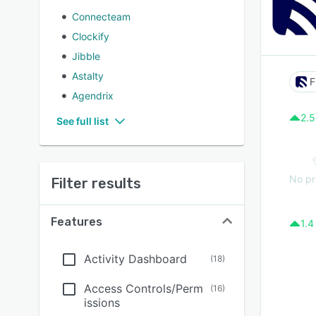
Connecteam
Clockify
Jibble
Astalty
F
Agendrix
2.5
See full list
No pr
Filter results
Features
1.4
Activity Dashboard
(
18
)
Access Controls/Perm
(
16
)
issions