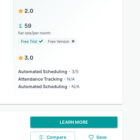
2.0
59
/
flat rate
per month
Free Trial
Free Version
3.0
Automated Scheduling
3/5
Attendance Tracking
N/A
Automated Scheduling
N/A
LEARN MORE
Compare
Save