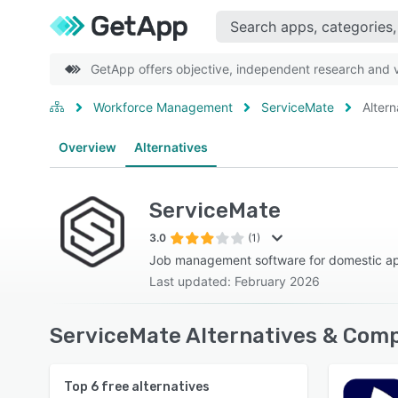
GetApp offers objective, independent research and ve
Workforce Management
ServiceMate
Altern
Overview
Alternatives
ServiceMate
3.0
(1)
Job management software for domestic ap
Last updated: February 2026
ServiceMate Alternatives & Comp
Top
6
free alternatives