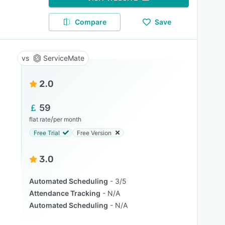
Compare
Save
ServiceMate
2.0
59
/
flat rate
per month
Free Trial
Free Version
3.0
Automated Scheduling
3/5
Attendance Tracking
N/A
Automated Scheduling
N/A