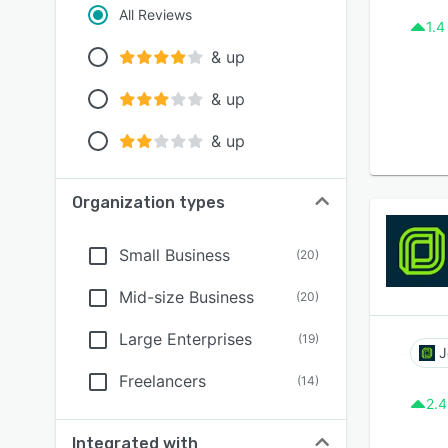
All Reviews
1.4
& up
& up
& up
Organization types
Small Business
(
20
)
Mid-size Business
(
20
)
Large Enterprises
(
19
)
J
Freelancers
(
14
)
2.4
Integrated with