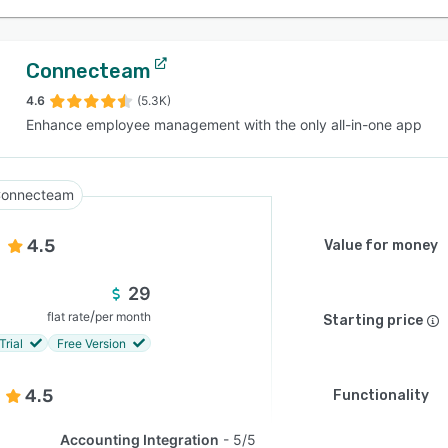
Connecteam
4.6
(5.3K)
Enhance employee management with the only all-in-one app
onnecteam
4.5
Value for money
29
/
flat rate
per month
Starting price
Trial
Free Version
4.5
Functionality
Accounting Integration
5/5