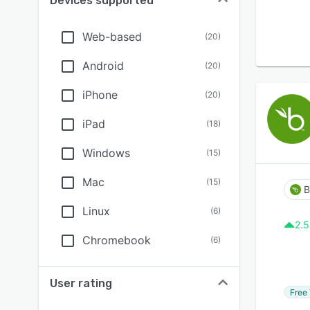
Devices supported
Web-based
(
20
)
Android
(
20
)
iPhone
(
20
)
iPad
(
18
)
Windows
(
15
)
Mac
(
15
)
Linux
(
6
)
2.5
Chromebook
(
6
)
User rating
Free 