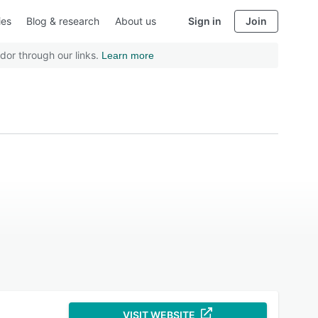
ies
Blog & research
About us
Sign in
Join
dor through our links.
Learn more
VISIT WEBSITE