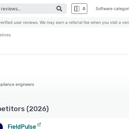
0
Software categor
rified user reviews. We may earn a referral fee when you visit a ven
atives
pliance engineers
etitors (2026)
FieldPulse