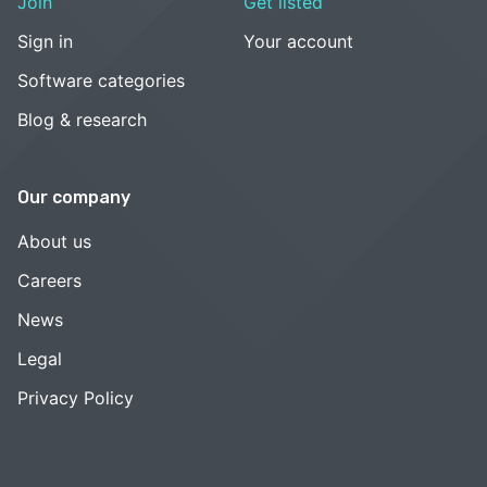
Join
Get listed
Sign in
Your account
Software categories
Blog & research
Our company
About us
Careers
News
Legal
Privacy Policy