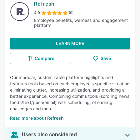
Refresh
4.9
(9)
Employee benefits, wellness and engagement
platform
LEARN MORE
Compare
Save
Our modular, customizable platform highlights and
features tools based on each employee's specific situation
eliminating clutter, increasing utilization, and providing a
better experience. Combining comms tools (scrolling news
feeds/text/push/email) with scheduling, eLearning,
challenges and more.
Read more about Refresh
Users also considered