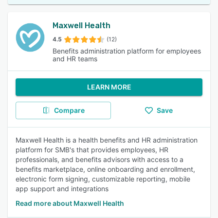
Maxwell Health
4.5
(12)
Benefits administration platform for employees
and HR teams
LEARN MORE
Compare
Save
Maxwell Health is a health benefits and HR administration
platform for SMB's that provides employees, HR
professionals, and benefits advisors with access to a
benefits marketplace, online onboarding and enrollment,
electronic form signing, customizable reporting, mobile
app support and integrations
Read more about Maxwell Health