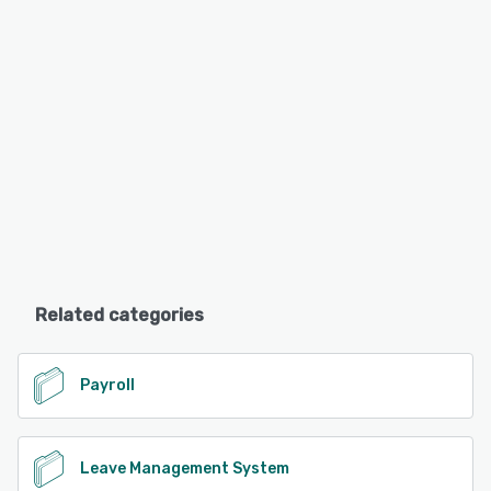
Related categories
Payroll
Leave Management System