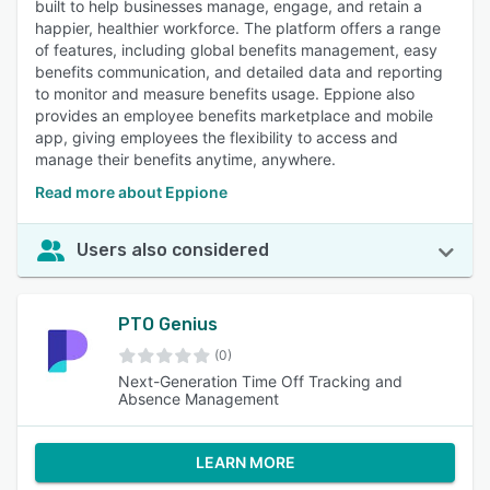
built to help businesses manage, engage, and retain a
happier, healthier workforce. The platform offers a range
of features, including global benefits management, easy
benefits communication, and detailed data and reporting
to monitor and measure benefits usage. Eppione also
provides an employee benefits marketplace and mobile
app, giving employees the flexibility to access and
manage their benefits anytime, anywhere.
Read more about Eppione
Users also considered
PTO Genius
(0)
Next-Generation Time Off Tracking and
Absence Management
LEARN MORE