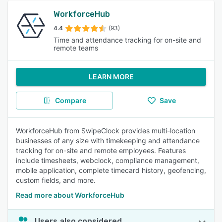
WorkforceHub
4.4
(93)
Time and attendance tracking for on-site and
remote teams
LEARN MORE
Compare
Save
WorkforceHub from SwipeClock provides multi-location
businesses of any size with timekeeping and attendance
tracking for on-site and remote employees. Features
include timesheets, webclock, compliance management,
mobile application, complete timecard history, geofencing,
custom fields, and more.
Read more about WorkforceHub
Users also considered