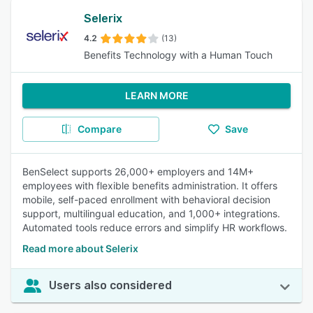
Selerix
4.2
(13)
Benefits Technology with a Human Touch
LEARN MORE
Compare
Save
BenSelect supports 26,000+ employers and 14M+
employees with flexible benefits administration. It offers
mobile, self-paced enrollment with behavioral decision
support, multilingual education, and 1,000+ integrations.
Automated tools reduce errors and simplify HR workflows.
Read more about Selerix
Users also considered