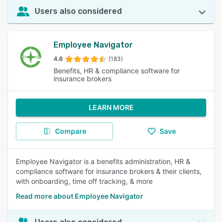
Users also considered
Employee Navigator
4.6
(183)
Benefits, HR & compliance software for
insurance brokers
LEARN MORE
Compare
Save
Employee Navigator is a benefits administration, HR &
compliance software for insurance brokers & their clients,
with onboarding, time off tracking, & more
Read more about Employee Navigator