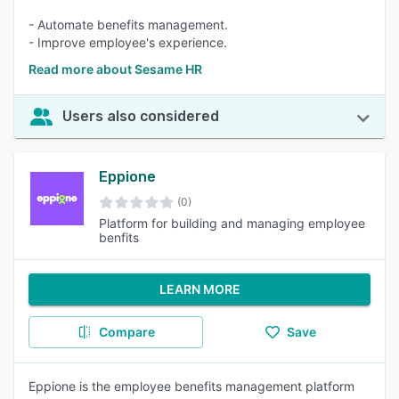
- Automate benefits management.
- Improve employee's experience.
Read more about Sesame HR
Users also considered
Eppione
(0)
Platform for building and managing employee
benfits
LEARN MORE
Compare
Save
Eppione is the employee benefits management platform