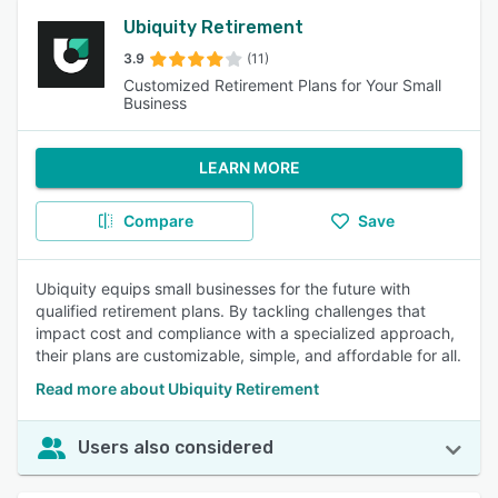
Ubiquity Retirement
3.9
(11)
Customized Retirement Plans for Your Small
Business
LEARN MORE
Compare
Save
Ubiquity equips small businesses for the future with
qualified retirement plans. By tackling challenges that
impact cost and compliance with a specialized approach,
their plans are customizable, simple, and affordable for all.
Read more about Ubiquity Retirement
Users also considered