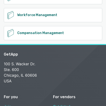
Workforce Management
Compensation Management
GetApp
100 S. Wacker Dr.
Ste. 600
Chicago, IL 60606
USA
For you
For vendors