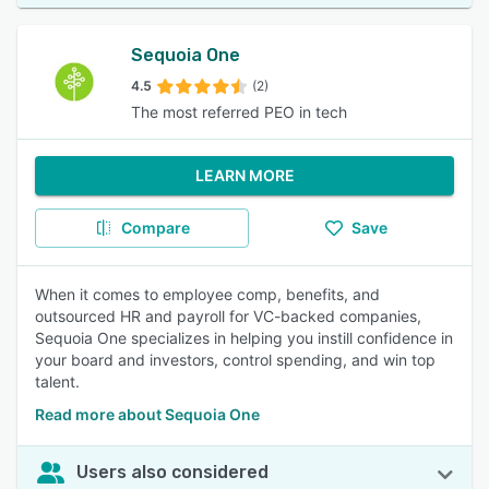
Sequoia One
4.5
(2)
The most referred PEO in tech
LEARN MORE
Compare
Save
When it comes to employee comp, benefits, and
outsourced HR and payroll for VC-backed companies,
Sequoia One specializes in helping you instill confidence in
your board and investors, control spending, and win top
talent.
Read more about Sequoia One
Users also considered