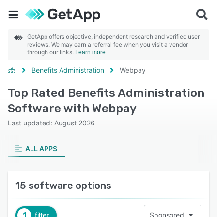
GetApp offers objective, independent research and verified user
reviews. We may earn a referral fee when you visit a vendor
through our links.
Learn more
Benefits Administration
Webpay
Top Rated Benefits Administration
Software with Webpay
Last updated: August 2026
ALL APPS
15 software options
1
filter
Sponsored