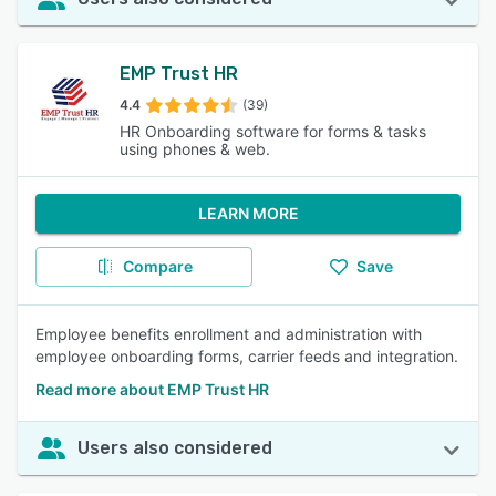
EMP Trust HR
4.4
(39)
HR Onboarding software for forms & tasks
using phones & web.
LEARN MORE
Compare
Save
Employee benefits enrollment and administration with
employee onboarding forms, carrier feeds and integration.
Read more about EMP Trust HR
Users also considered