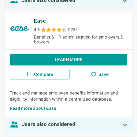
Users also considered
Ease
4.5
(173)
Benefits & HR administration for employers &
brokers
LEARN MORE
Compare
Save
Track and manage employee benefits information and
eligibility information within a centralized database.
Read more about Ease
Users also considered