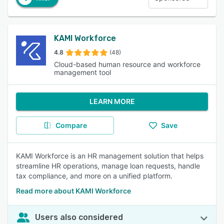
KAMI Workforce
4.8
(48)
Cloud-based human resource and workforce
management tool
LEARN MORE
Compare
Save
KAMI Workforce is an HR management solution that helps
streamline HR operations, manage loan requests, handle
tax compliance, and more on a unified platform.
Read more about KAMI Workforce
Users also considered