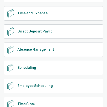
Time and Expense
Direct Deposit Payroll
Absence Management
Scheduling
Employee Scheduling
Time Clock