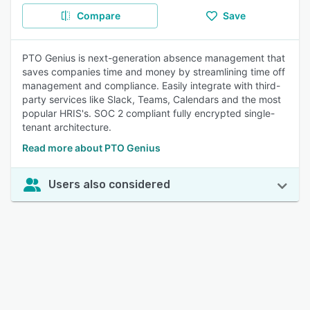
Compare
Save
PTO Genius is next-generation absence management that
saves companies time and money by streamlining time off
management and compliance. Easily integrate with third-
party services like Slack, Teams, Calendars and the most
popular HRIS's. SOC 2 compliant fully encrypted single-
tenant architecture.
Read more about PTO Genius
Users also considered