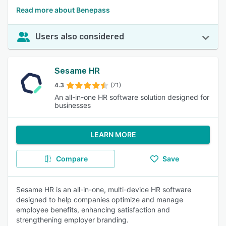
Read more about Benepass
Users also considered
Sesame HR
4.3
(71)
An all-in-one HR software solution designed for
businesses
LEARN MORE
Compare
Save
Sesame HR is an all-in-one, multi-device HR software
designed to help companies optimize and manage
employee benefits, enhancing satisfaction and
strengthening employer branding.