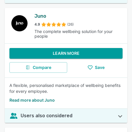
Juno
4.9
(26)
The complete wellbeing solution for your
people
LEARN MORE
Compare
Save
A flexible, personalised marketplace of wellbeing benefits
for every employee.
Read more about Juno
Users also considered