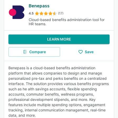
Benepass
4.5
(17)
Cloud-based benefits administration tool for
HR teams.
LEARN MORE
Compare
Save
Benepass is a cloud-based benefits administration
platform that allows companies to design and manage
personalized pre-tax and perks benefits on a centralized
interface. The solution provides various benefits programs
such as he alth savings accounts, flexible spending
accounts, commuter benefits, wellness programs,
professional development stipends, and more. Key
features include multiple spending options, engagement
tracking, internal communication management, real-time
data, and more.