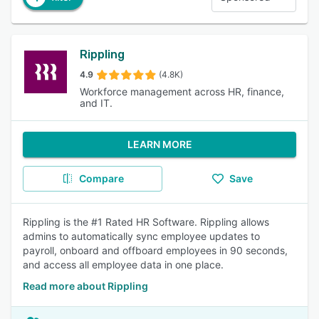
Rippling
4.9
(4.8K)
Workforce management across HR, finance,
and IT.
LEARN MORE
Compare
Save
Rippling is the #1 Rated HR Software. Rippling allows
admins to automatically sync employee updates to
payroll, onboard and offboard employees in 90 seconds,
and access all employee data in one place.
Read more about Rippling