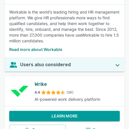
Workable is the world’s leading hiring and HR management
platform. We give HR professionals more ways to find
qualified candidates, and help them work together to
identify, hire, onboard, and manage the best. Since 2012,
more than 27,000 companies have useWorkable to hire 1.5
million candidates.
Read more about Workable
Users also considered
Wrike
4.4
(3K)
AI-powered work delivery platform
LEARN MORE