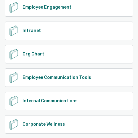
Employee Engagement
Intranet
Org Chart
Employee Communication Tools
Internal Communications
Corporate Wellness