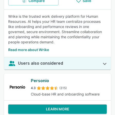
Compare
Save
Wrike is the trusted work delivery platform for Human
Resources. AI helps your HR team centralize processes
like onboarding and performance reviews in one
governed, secure environment. Streamline collaboration
and planning while maintaining the confidentiality your
people operations demand.
Read more about Wrike
Users also considered
Personio
4.3
(315)
Cloud-base HR and onboarding software
LEARN MORE