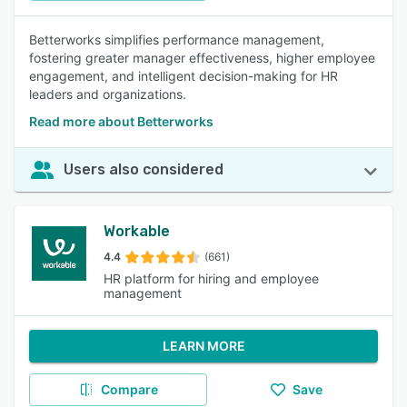
Betterworks simplifies performance management,
fostering greater manager effectiveness, higher employee
engagement, and intelligent decision-making for HR
leaders and organizations.
Read more about Betterworks
Users also considered
Workable
4.4
(661)
HR platform for hiring and employee
management
LEARN MORE
Compare
Save