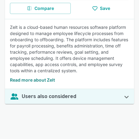
Compare
Save
Zelt is a cloud-based human resources software platform
designed to manage employee lifecycle processes from
onboarding to offboarding. The platform includes features
for payroll processing, benefits administration, time off
tracking, performance reviews, goal setting, and
employee scheduling. It offers device management
capabilities, app access controls, and employee survey
tools within a centralized system.
Read more about Zelt
Users also considered