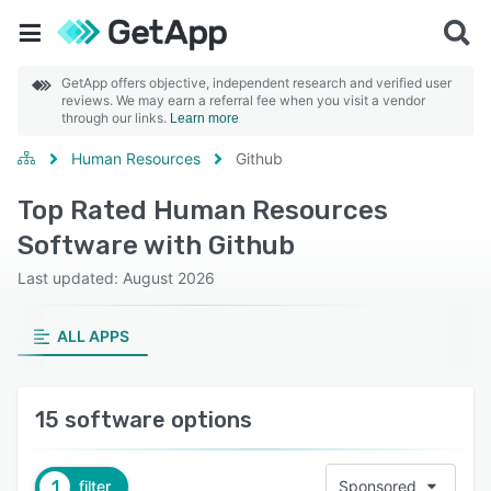
GetApp offers objective, independent research and verified user
reviews. We may earn a referral fee when you visit a vendor
through our links.
Learn more
Human Resources
Github
Top Rated Human Resources
Software with Github
Last updated: August 2026
ALL APPS
15 software options
1
filter
Sponsored