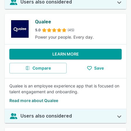
Users also considered
Qualee
5.0
(45)
Power your people. Every day.
LEARN MORE
Compare
Save
Qualee is an employee experience app that is focused on
talent engagement and onboarding.
Read more about Qualee
Users also considered