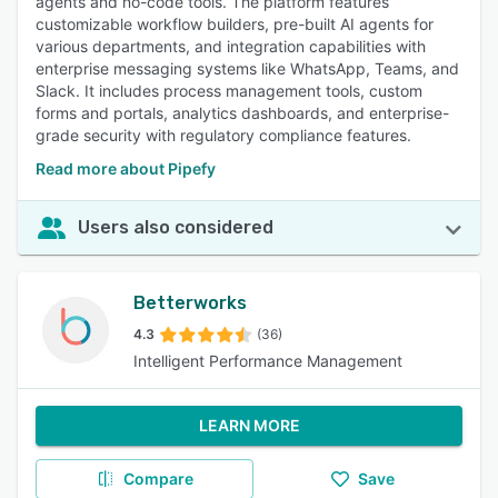
agents and no-code tools. The platform features
customizable workflow builders, pre-built AI agents for
various departments, and integration capabilities with
enterprise messaging systems like WhatsApp, Teams, and
Slack. It includes process management tools, custom
forms and portals, analytics dashboards, and enterprise-
grade security with regulatory compliance features.
Read more about Pipefy
Users also considered
Betterworks
4.3
(36)
Intelligent Performance Management
LEARN MORE
Compare
Save