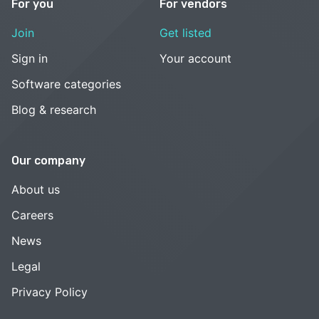
For you
For vendors
Join
Get listed
Sign in
Your account
Software categories
Blog & research
Our company
About us
Careers
News
Legal
Privacy Policy