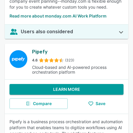
company event planning--monday.com is flexible enough
for you to create whatever custom tools you need.
Read more about monday.com AI Work Platform
Users also considered
Pipefy
4.6
(323)
Cloud-based and AI-powered process
orchestration platform
LEARN MORE
Compare
Save
Pipefy is a business process orchestration and automation
platform that enables teams to digitize workflows using AI