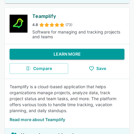
Teamplify
4.8
(73)
Software for managing and tracking projects
and teams
LEARN MORE
Compare
Save
Teamplify is a cloud-based application that helps
organizations manage projects, analyze data, track
project status and team tasks, and more. The platform
offers various tools to handle time tracking, vacation
planning, and daily standups.
Read more about Teamplify