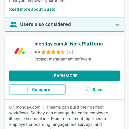
help you empower your team.
Read more about Gusto
Users also considered
monday.com AI Work Platform
4.6
(6K)
Project management software
LEARN MORE
Compare
Save
On monday.com, HR teams can build their perfect
workflows. So they can manage the entire employee
lifecycle in one place. From recruitment pipelines to
employee onboarding, engagement surveys, and