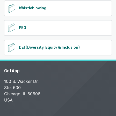
Whistleblowing
PEO
DEI (Diversity, Equity & Inclusion)
GetApp
100 S. Wacker Dr.
Ste. 600
Chicago, IL 60606
USA