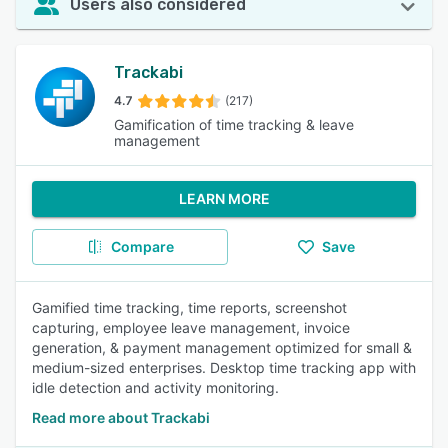
Users also considered
Trackabi
4.7
(217)
Gamification of time tracking & leave
management
LEARN MORE
Compare
Save
Gamified time tracking, time reports, screenshot
capturing, employee leave management, invoice
generation, & payment management optimized for small &
medium-sized enterprises. Desktop time tracking app with
idle detection and activity monitoring.
Read more about Trackabi