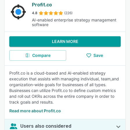
Profit.co
4.8
(226)
AI-enabled enterprise strategy management
software
LEARN MORE
Compare
Save
Profit.co is a cloud-based and AI-enabled strategy
execution that assists with managing individual, team,and
organization-wide goals for businesses of all types.
Businesses can utilize Profit.co to define custom metrics
and roll out OKRs across the entire company in order to
track goals and results.
Read more about Profit.co
Users also considered