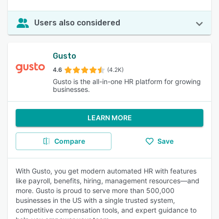
Users also considered
Gusto
4.6
(4.2K)
Gusto is the all-in-one HR platform for growing
businesses.
LEARN MORE
Compare
Save
With Gusto, you get modern automated HR with features
like payroll, benefits, hiring, management resources—and
more. Gusto is proud to serve more than 500,000
businesses in the US with a single trusted system,
competitive compensation tools, and expert guidance to