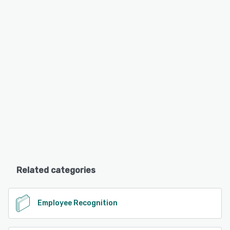
Related categories
Employee Recognition