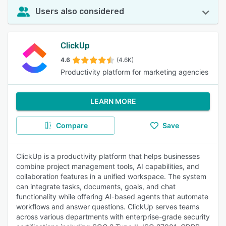
Users also considered
ClickUp
4.6
(4.6K)
Productivity platform for marketing agencies
LEARN MORE
Compare
Save
ClickUp is a productivity platform that helps businesses
combine project management tools, AI capabilities, and
collaboration features in a unified workspace. The system
can integrate tasks, documents, goals, and chat
functionality while offering AI-based agents that automate
workflows and answer questions. ClickUp serves teams
across various departments with enterprise-grade security