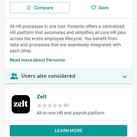
Compare
Save
All HR processes in one tool: Personio offers a centralized
HR platform that automates and simplifies all core HR jobs
across the entire employee lifecycle. You benefit from
data and processes that are seamlessly integrated with
each other.
Read more about Personio
Users also considered
Zelt
(0)
All-in-one HR and payroll platform
LEARN MORE