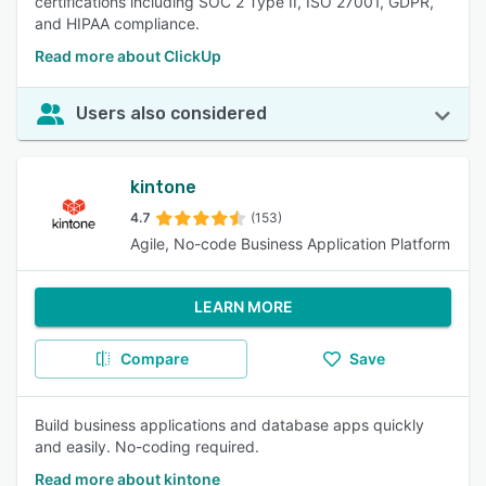
certifications including SOC 2 Type II, ISO 27001, GDPR,
and HIPAA compliance.
Read more about ClickUp
Users also considered
kintone
4.7
(153)
Agile, No-code Business Application Platform
LEARN MORE
Compare
Save
Build business applications and database apps quickly
and easily. No-coding required.
Read more about kintone