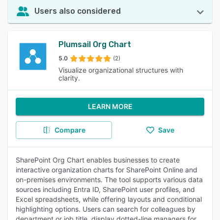
Users also considered
Plumsail Org Chart
5.0
(2)
Visualize organizational structures with
clarity.
LEARN MORE
Compare
Save
SharePoint Org Chart enables businesses to create
interactive organization charts for SharePoint Online and
on-premises environments. The tool supports various data
sources including Entra ID, SharePoint user profiles, and
Excel spreadsheets, while offering layouts and conditional
highlighting options. Users can search for colleagues by
department or job title, display dotted-line managers for