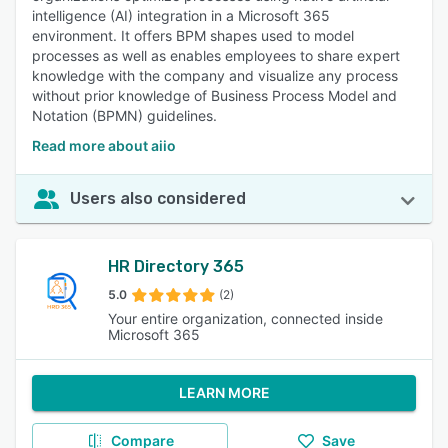
intelligence (AI) integration in a Microsoft 365
environment. It offers BPM shapes used to model
processes as well as enables employees to share expert
knowledge with the company and visualize any process
without prior knowledge of Business Process Model and
Notation (BPMN) guidelines.
Read more about aiio
Users also considered
HR Directory 365
5.0
(2)
Your entire organization, connected inside
Microsoft 365
LEARN MORE
Compare
Save