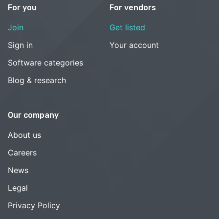
For you
For vendors
Join
Get listed
Sign in
Your account
Software categories
Blog & research
Our company
About us
Careers
News
Legal
Privacy Policy