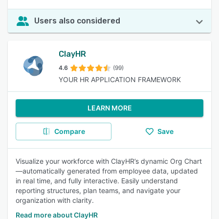
Users also considered
ClayHR
4.6
(99)
YOUR HR APPLICATION FRAMEWORK
LEARN MORE
Compare
Save
Visualize your workforce with ClayHR’s dynamic Org Chart
—automatically generated from employee data, updated
in real time, and fully interactive. Easily understand
reporting structures, plan teams, and navigate your
organization with clarity.
Read more about ClayHR