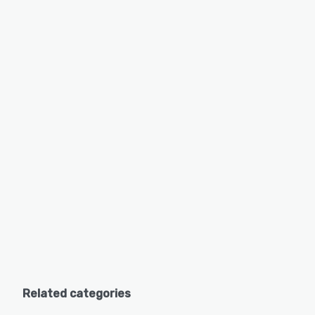
Related categories