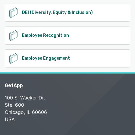
DEI (Diversity, Equity & Inclusion)
Employee Recognition
Employee Engagement
GetApp
100 S. Wacker Dr.
Ste. 600
Chicago, IL 60606
USA