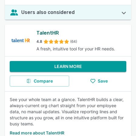
Users also considered
TalentHR
4.8
(64)
A fresh, intuitive tool for your HR needs.
LEARN MORE
Compare
Save
See your whole team at a glance. TalentHR builds a clear,
always-current org chart straight from your employee
data, no manual updates. Visualize reporting lines and
structure as you grow, all in one intuitive platform built for
busy teams.
Read more about TalentHR