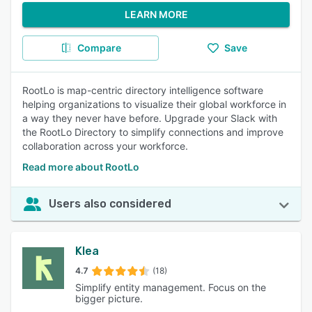
LEARN MORE
Compare
Save
RootLo is map-centric directory intelligence software
helping organizations to visualize their global workforce in
a way they never have before. Upgrade your Slack with
the RootLo Directory to simplify connections and improve
collaboration across your workforce.
Read more about RootLo
Users also considered
Klea
4.7
(18)
Simplify entity management. Focus on the
bigger picture.