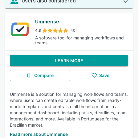
Users also considered
Ummense
4.8
(40)
A software tool for managing workflows and
teams
LEARN MORE
Compare
Save
Ummense is a solution for managing workflows and teams,
where users can create editable workflows from ready-
made templates and centralize all the information in a
management dashboard, including tasks, deadlines, team
interactions, and more. Available in Portuguese for the
Brazilian market.
Read more about Ummense