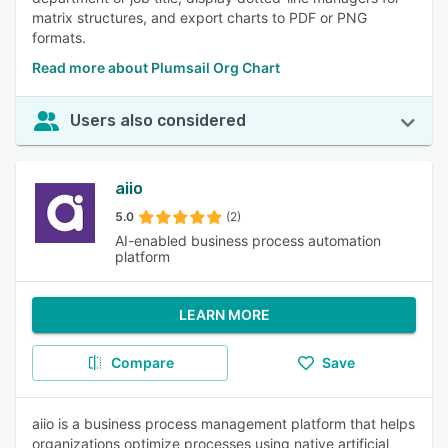
matrix structures, and export charts to PDF or PNG
formats.
Read more about Plumsail Org Chart
Users also considered
aiio
5.0
(2)
AI-enabled business process automation
platform
LEARN MORE
Compare
Save
aiio is a business process management platform that helps
organizations optimize processes using native artificial