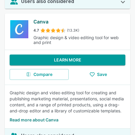
Users also considered
Canva
4.7
(13.3K)
Graphic design & video editing tool for web
and print
LEARN MORE
Compare
Save
Graphic design and video editing tool for creating and
publishing marketing material, presentations, social media
content, and a range of printed products, using a drag-
and-drop editor and a library of customizable templates.
Read more about Canva