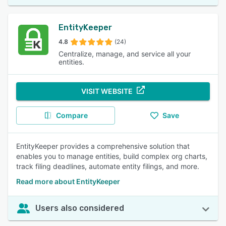
EntityKeeper
4.8
(24)
Centralize, manage, and service all your
entities.
VISIT WEBSITE
Compare
Save
EntityKeeper provides a comprehensive solution that
enables you to manage entities, build complex org charts,
track filing deadlines, automate entity filings, and more.
Read more about EntityKeeper
Users also considered