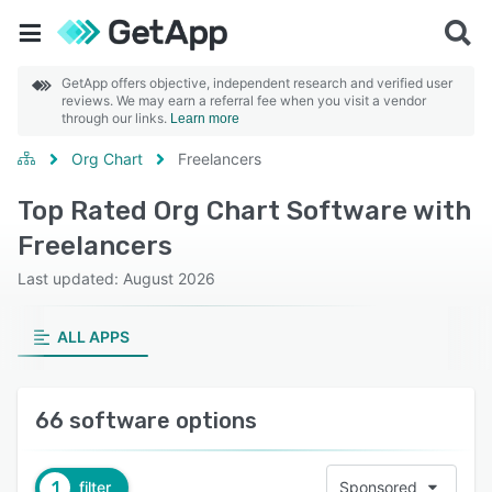
GetApp offers objective, independent research and verified user
reviews. We may earn a referral fee when you visit a vendor
through our links.
Learn more
Org Chart
Freelancers
Top Rated Org Chart Software with
Freelancers
Last updated: August 2026
ALL APPS
66 software options
1
filter
Sponsored