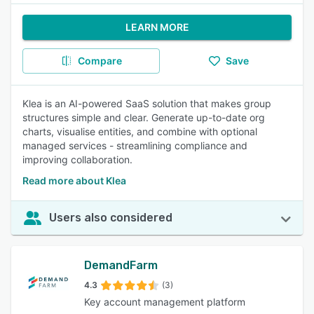
LEARN MORE
Compare
Save
Klea is an AI-powered SaaS solution that makes group
structures simple and clear. Generate up-to-date org
charts, visualise entities, and combine with optional
managed services - streamlining compliance and
improving collaboration.
Read more about Klea
Users also considered
DemandFarm
4.3
(3)
Key account management platform