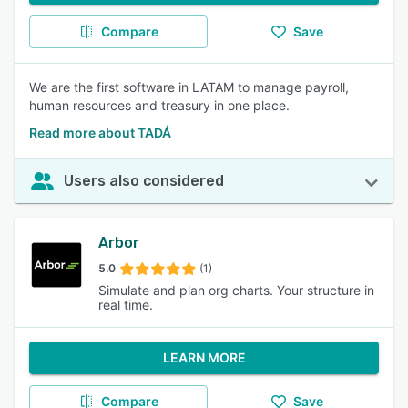
Compare
Save
We are the first software in LATAM to manage payroll,
human resources and treasury in one place.
Read more about TADÁ
Users also considered
Arbor
5.0
(1)
Simulate and plan org charts. Your structure in
real time.
LEARN MORE
Compare
Save