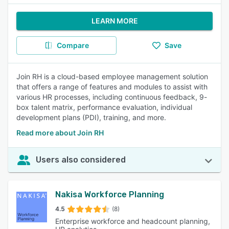
LEARN MORE
Compare
Save
Join RH is a cloud-based employee management solution
that offers a range of features and modules to assist with
various HR processes, including continuous feedback, 9-
box talent matrix, performance evaluation, individual
development plans (PDI), training, and more.
Read more about Join RH
Users also considered
Nakisa Workforce Planning
4.5
(8)
Enterprise workforce and headcount planning,