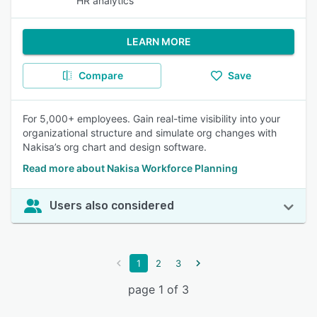
HR analytics
LEARN MORE
Compare
Save
For 5,000+ employees. Gain real-time visibility into your
organizational structure and simulate org changes with
Nakisa’s org chart and design software.
Read more about Nakisa Workforce Planning
Users also considered
1
2
3
page 1 of 3