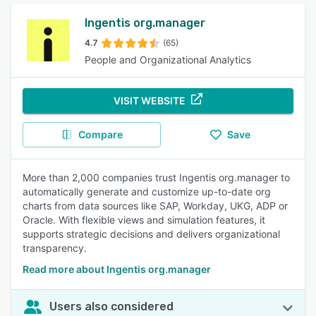
Ingentis org.manager
4.7
(65)
People and Organizational Analytics
VISIT WEBSITE
Compare
Save
More than 2,000 companies trust Ingentis org.manager to
automatically generate and customize up-to-date org
charts from data sources like SAP, Workday, UKG, ADP or
Oracle. With flexible views and simulation features, it
supports strategic decisions and delivers organizational
transparency.
Read more about Ingentis org.manager
Users also considered