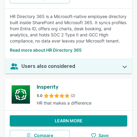
HR Directory 365 is a Microsoft-native employee directory
built inside SharePoint and Microsoft 365. It syncs profiles
from Entra ID, offers org charts, desk booking, and
analytics, and holds SOC 2 Type II and GCC High
compliance, no data ever leaves your Microsoft tenant.
Read more about HR Directory 365
Users also considered
Insperity
5.0
(2)
HR that makes a difference
LEARN MORE
Compare
Save