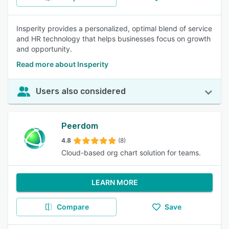
Insperity provides a personalized, optimal blend of service
and HR technology that helps businesses focus on growth
and opportunity.
Read more about Insperity
Users also considered
Peerdom
4.8
(8)
Cloud-based org chart solution for teams.
LEARN MORE
Compare
Save