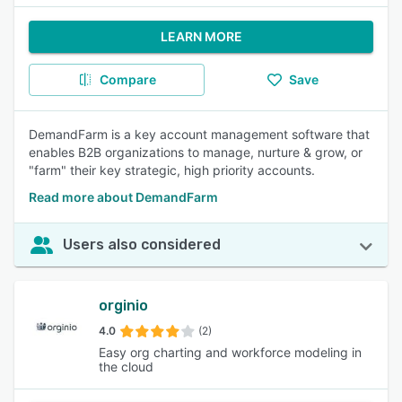
LEARN MORE
Compare
Save
DemandFarm is a key account management software that
enables B2B organizations to manage, nurture & grow, or
"farm" their key strategic, high priority accounts.
Read more about DemandFarm
Users also considered
orginio
4.0
(2)
Easy org charting and workforce modeling in
the cloud