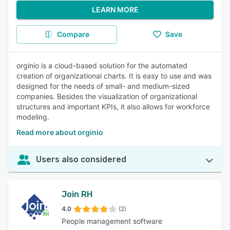
LEARN MORE
Compare
Save
orginio is a cloud-based solution for the automated
creation of organizational charts. It is easy to use and was
designed for the needs of small- and medium-sized
companies. Besides the visualization of organizational
structures and important KPIs, it also allows for workforce
modeling.
Read more about orginio
Users also considered
Join RH
4.0
(2)
People management software