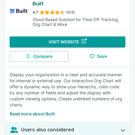
Built
4.7
(608)
Cloud Based Solution for Time Off Tracking,
Org Chart & More
VISIT WEBSITE
Compare
Save
Display your organization in a clear and accurate manner
for internal or external use. Our interactive Org Chart will
offer a dynamic way to show your hierarchy, color code
by any number of fields and adjust the display with
custom viewing options. Create unlimited numbers of org
charts.
Read more about Built
Users also considered