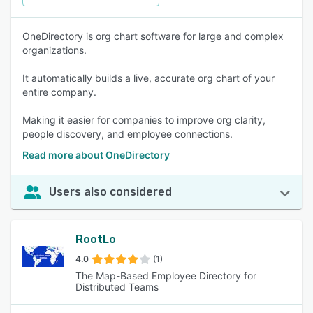
OneDirectory is org chart software for large and complex
organizations.
It automatically builds a live, accurate org chart of your
entire company.
Making it easier for companies to improve org clarity,
people discovery, and employee connections.
Read more about OneDirectory
Users also considered
RootLo
4.0
(1)
The Map-Based Employee Directory for
Distributed Teams