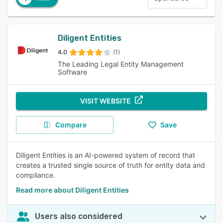
Diligent Entities
4.0
(1)
The Leading Legal Entity Management
Software
VISIT WEBSITE
Compare
Save
Diligent Entities is an AI-powered system of record that
creates a trusted single source of truth for entity data and
compliance.
Read more about Diligent Entities
Users also considered