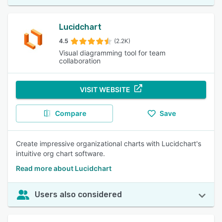
Lucidchart
4.5
(2.2K)
Visual diagramming tool for team
collaboration
VISIT WEBSITE
Compare
Save
Create impressive organizational charts with Lucidchart's
intuitive org chart software.
Read more about Lucidchart
Users also considered