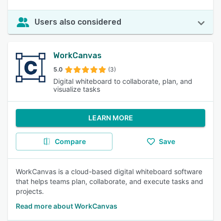
Users also considered
WorkCanvas
5.0
(3)
Digital whiteboard to collaborate, plan, and
visualize tasks
LEARN MORE
Compare
Save
WorkCanvas is a cloud-based digital whiteboard software
that helps teams plan, collaborate, and execute tasks and
projects.
Read more about WorkCanvas