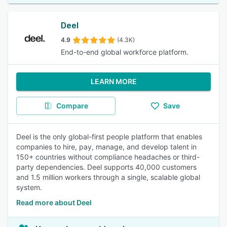
Deel
4.9
(4.3K)
End-to-end global workforce platform.
LEARN MORE
Compare
Save
Deel is the only global-first people platform that enables
companies to hire, pay, manage, and develop talent in
150+ countries without compliance headaches or third-
party dependencies. Deel supports 40,000 customers
and 1.5 million workers through a single, scalable global
system.
Read more about Deel