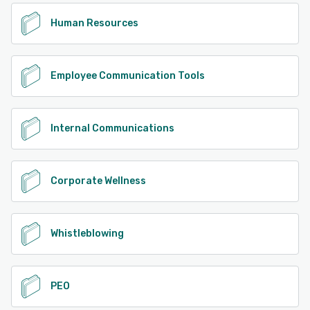
Human Resources
Employee Communication Tools
Internal Communications
Corporate Wellness
Whistleblowing
PEO