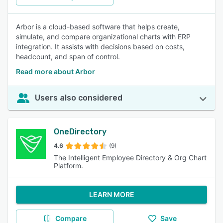
Arbor is a cloud-based software that helps create,
simulate, and compare organizational charts with ERP
integration. It assists with decisions based on costs,
headcount, and span of control.
Read more about Arbor
Users also considered
OneDirectory
4.6
(9)
The Intelligent Employee Directory & Org Chart
Platform.
LEARN MORE
Compare
Save