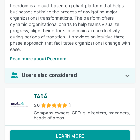
Peerdom is a cloud-based org chart platform that helps
businesses optimize the process of navigating major
organizational transformations. The platform offers
dynamic organizational charts to help teams visualize
progress, align their efforts, and maintain productivity
during periods of transition. It provides an intuitive three-
phase approach that facilitates organizational change with
ease.
Read more about Peerdom
Users also considered
TADÁ
5.0
(1)
Company owners, CEO´s, directors, managers,
heads of areas
LEARN MORE