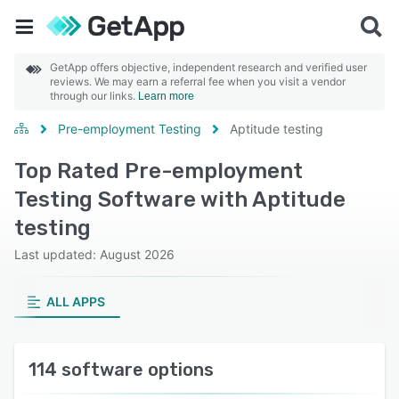
GetApp offers objective, independent research and verified user
reviews. We may earn a referral fee when you visit a vendor
through our links.
Learn more
Pre-employment Testing
Aptitude testing
Top Rated Pre-employment
Testing Software with Aptitude
testing
Last updated: August 2026
ALL APPS
114 software options