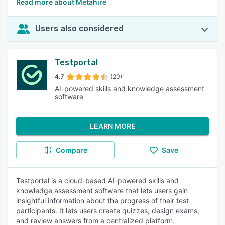
Read more about Metahire
Users also considered
Testportal
4.7
(20)
AI-powered skills and knowledge assessment
software
LEARN MORE
Compare
Save
Testportal is a cloud-based AI-powered skills and
knowledge assessment software that lets users gain
insightful information about the progress of their test
participants. It lets users create quizzes, design exams,
and review answers from a centralized platform.