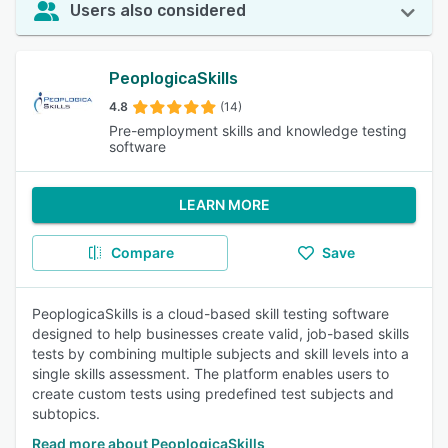
Users also considered
PeoplogicaSkills
4.8
(14)
Pre-employment skills and knowledge testing
software
LEARN MORE
Compare
Save
PeoplogicaSkills is a cloud-based skill testing software
designed to help businesses create valid, job-based skills
tests by combining multiple subjects and skill levels into a
single skills assessment. The platform enables users to
create custom tests using predefined test subjects and
subtopics.
Read more about PeoplogicaSkills