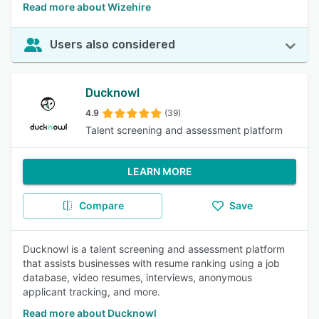
Read more about Wizehire
Users also considered
Ducknowl
4.9
(39)
Talent screening and assessment platform
LEARN MORE
Compare
Save
Ducknowl is a talent screening and assessment platform
that assists businesses with resume ranking using a job
database, video resumes, interviews, anonymous
applicant tracking, and more.
Read more about Ducknowl