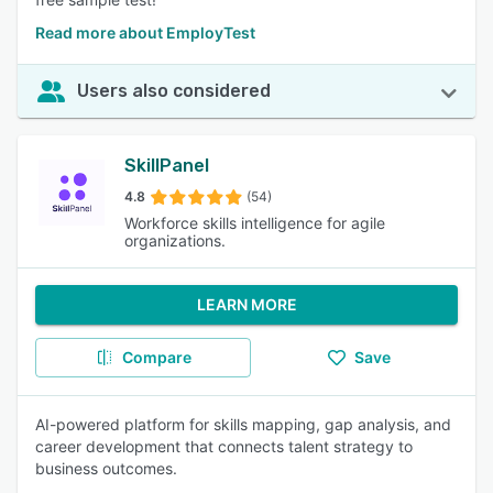
Read more about EmployTest
Users also considered
SkillPanel
4.8
(54)
Workforce skills intelligence for agile
organizations.
LEARN MORE
Compare
Save
AI-powered platform for skills mapping, gap analysis, and
career development that connects talent strategy to
business outcomes.