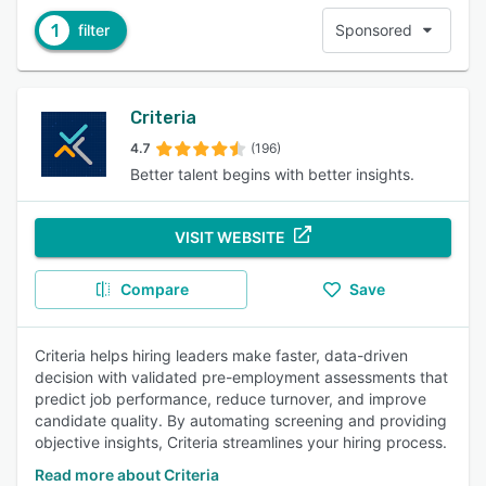
1
filter
Sponsored
Criteria
4.7
(196)
Better talent begins with better insights.
VISIT WEBSITE
Compare
Save
Criteria helps hiring leaders make faster, data-driven
decision with validated pre-employment assessments that
predict job performance, reduce turnover, and improve
candidate quality. By automating screening and providing
objective insights, Criteria streamlines your hiring process.
Read more about Criteria