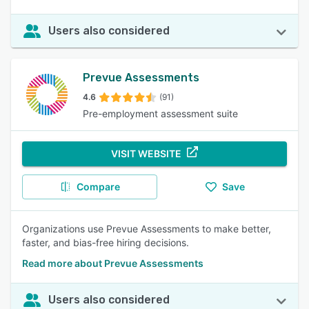
Users also considered
Prevue Assessments
4.6
(91)
Pre-employment assessment suite
VISIT WEBSITE
Compare
Save
Organizations use Prevue Assessments to make better,
faster, and bias-free hiring decisions.
Read more about Prevue Assessments
Users also considered