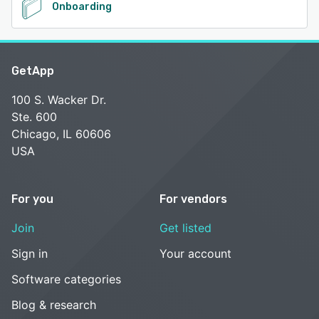
Onboarding
GetApp
100 S. Wacker Dr.
Ste. 600
Chicago, IL 60606
USA
For you
For vendors
Join
Get listed
Sign in
Your account
Software categories
Blog & research