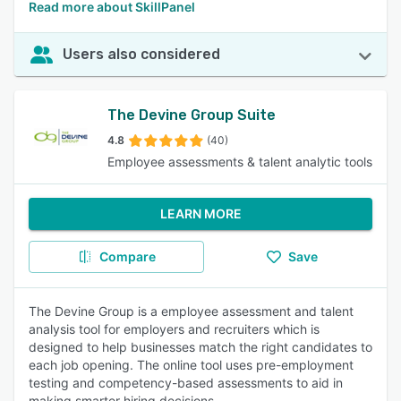
Read more about SkillPanel
Users also considered
The Devine Group Suite
4.8
(40)
Employee assessments & talent analytic tools
LEARN MORE
Compare
Save
The Devine Group is a employee assessment and talent
analysis tool for employers and recruiters which is
designed to help businesses match the right candidates to
each job opening. The online tool uses pre-employment
testing and competency-based assessments to aid in
making smarter hiring decisions.