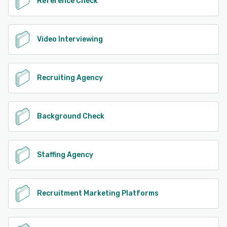
Reference Check
Video Interviewing
Recruiting Agency
Background Check
Staffing Agency
Recruitment Marketing Platforms