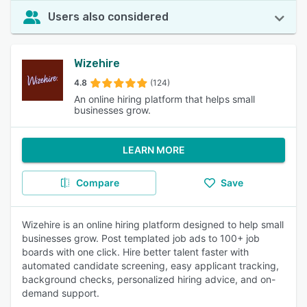
Users also considered
Wizehire
4.8
(124)
An online hiring platform that helps small
businesses grow.
LEARN MORE
Compare
Save
Wizehire is an online hiring platform designed to help small
businesses grow. Post templated job ads to 100+ job
boards with one click. Hire better talent faster with
automated candidate screening, easy applicant tracking,
background checks, personalized hiring advice, and on-
demand support.