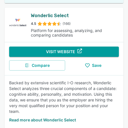
Wonderlic Select
4.5
(166)
Platform for assessing, analyzing, and
comparing candidates
VISIT WEBSITE
Compare
Save
Backed by extensive scientific I-O research, Wonderlic
Select analyzes three crucial components of a candidate:
cognitive ability, personality, and motivation. Using this
data, we ensure that you as the employer are hiring the
very most qualified person for your position and your
team.
Read more about Wonderlic Select