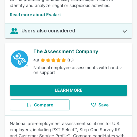
identify and analyze illegal or suspicious activities.
Read more about Evalart
Users also considered
The Assessment Company
4.9
(15)
National employee assessments with hands-
on support
LEARN MORE
Compare
Save
National pre-employment assessment solutions for U.S.
employers, including PXT Select™, Step One Survey II®
and Customer Service Profile™. Compare candidates with