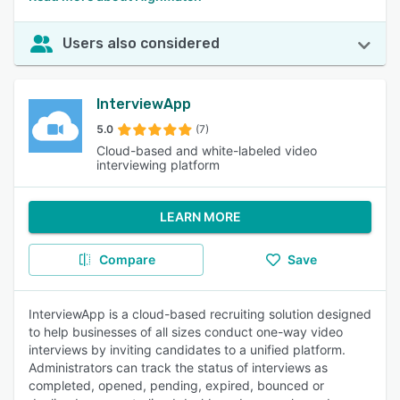
Users also considered
InterviewApp
5.0
(7)
Cloud-based and white-labeled video
interviewing platform
LEARN MORE
Compare
Save
InterviewApp is a cloud-based recruiting solution designed
to help businesses of all sizes conduct one-way video
interviews by inviting candidates to a unified platform.
Administrators can track the status of interviews as
completed, opened, pending, expired, bounced or