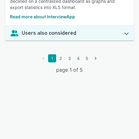
declined on a centralized dashboard as graphs and
export statistics into XLS format.
Read more about InterviewApp
Users also considered
1
2
3
4
5
page 1 of 5