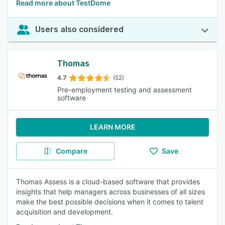
Read more about TestDome
Users also considered
Thomas
4.7
(52)
Pre-employment testing and assessment
software
LEARN MORE
Compare
Save
Thomas Assess is a cloud-based software that provides
insights that help managers across businesses of all sizes
make the best possible decisions when it comes to talent
acquisition and development.