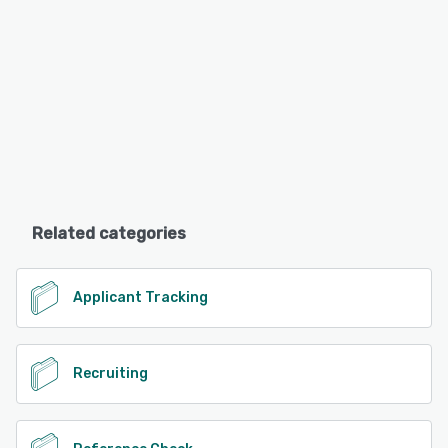
Related categories
Applicant Tracking
Recruiting