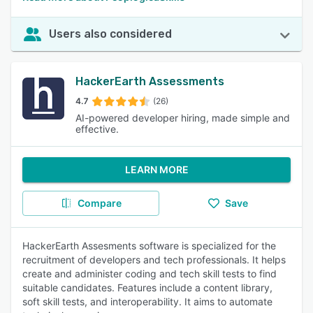
Users also considered
HackerEarth Assessments
4.7
(26)
AI-powered developer hiring, made simple and
effective.
LEARN MORE
Compare
Save
HackerEarth Assesments software is specialized for the
recruitment of developers and tech professionals. It helps
create and administer coding and tech skill tests to find
suitable candidates. Features include a content library,
soft skill tests, and interoperability. It aims to automate