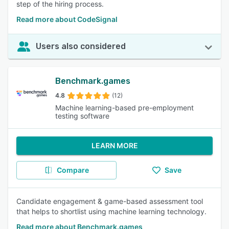
step of the hiring process.
Read more about CodeSignal
Users also considered
Benchmark.games
4.8
(12)
Machine learning-based pre-employment
testing software
LEARN MORE
Compare
Save
Candidate engagement & game-based assessment tool
that helps to shortlist using machine learning technology.
Read more about Benchmark.games