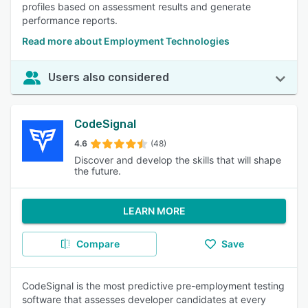
profiles based on assessment results and generate
performance reports.
Read more about Employment Technologies
Users also considered
CodeSignal
4.6
(48)
Discover and develop the skills that will shape
the future.
LEARN MORE
Compare
Save
CodeSignal is the most predictive pre-employment testing
software that assesses developer candidates at every