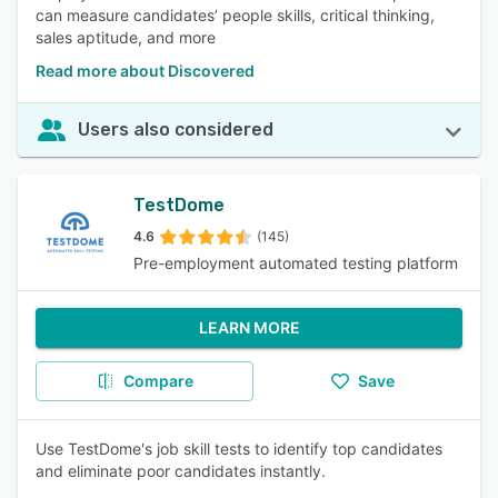
can measure candidates’ people skills, critical thinking,
sales aptitude, and more
Read more about Discovered
Users also considered
TestDome
4.6
(145)
Pre-employment automated testing platform
LEARN MORE
Compare
Save
Use TestDome's job skill tests to identify top candidates
and eliminate poor candidates instantly.