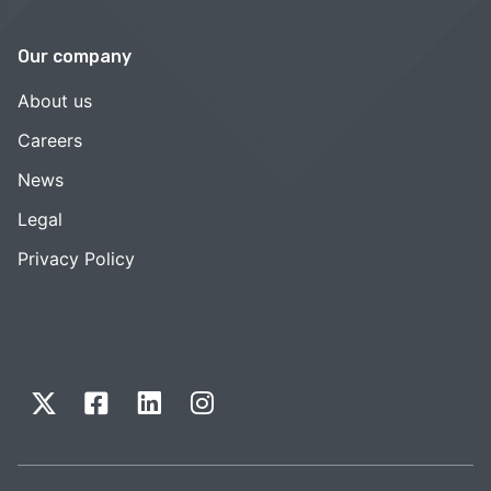
Our company
About us
Careers
News
Legal
Privacy Policy