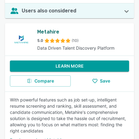
Users also considered
Metahire
5.0
(10)
Data Driven Talent Discovery Platform
LEARN MORE
Compare
Save
With powerful features such as job set-up, intelligent
resume screening and ranking, skill assessment, and
candidate communication, Metahire's comprehensive
solution is designed to take the hassle out of recruitment,
allowing you to focus on what matters most: finding the
right candidates