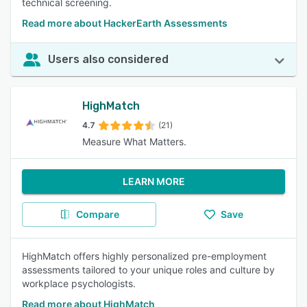
technical screening.
Read more about HackerEarth Assessments
Users also considered
HighMatch
4.7
(21)
Measure What Matters.
LEARN MORE
Compare
Save
HighMatch offers highly personalized pre-employment
assessments tailored to your unique roles and culture by
workplace psychologists.
Read more about HighMatch