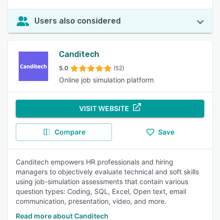
Users also considered
Canditech
5.0
(52)
Online job simulation platform
VISIT WEBSITE
Compare
Save
Canditech empowers HR professionals and hiring
managers to objectively evaluate technical and soft skills
using job-simulation assessments that contain various
question types: Coding, SQL, Excel, Open text, email
communication, presentation, video, and more.
Read more about Canditech