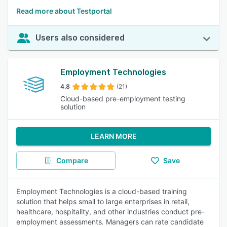
Read more about Testportal
Users also considered
Employment Technologies
4.8
(21)
Cloud-based pre-employment testing
solution
LEARN MORE
Compare
Save
Employment Technologies is a cloud-based training
solution that helps small to large enterprises in retail,
healthcare, hospitality, and other industries conduct pre-
employment assessments. Managers can rate candidate