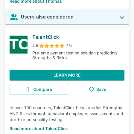
Read more about Thomas
Users also considered
TalentClick
4.9
(16)
Pre-employment testing solution predicting
Strengths & Risks
LEARN MORE
Compare
Save
In over 100 countries, TalentClick helps predict Strengths
AND Risks through behavioral employee assessments and
pre-hire personality testing.
Read more about TalentClick