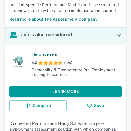
position-specific Performance Models and use structured
interview reports with hands-on implementation support.
Read more about The Assessment Company
Users also considered
Discovered
4.6
(126)
Personality & Competency Pre-Employment
Testing Resources
LEARN MORE
Compare
Save
Discovered Performance Hiring Software is a pre-
employment assessment solution with which companies