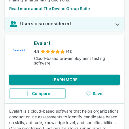
Read more about The Devine Group Suite
Users also considered
Evalart
4.8
(41)
Cloud-based pre-employment testing
software
LEARN MORE
Compare
Save
Evalart is a cloud-based software that helps organizations
conduct online assessments to identify candidates based
on skills, aptitude, knowledge level, and specific abilities.
Online proctoring functionality allows supervisors to