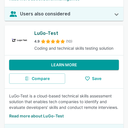
Users also considered
LuGo-Test
4.9
(10)
Coding and technical skills testing solution
LEARN MORE
Compare
Save
LuGo-Test is a cloud-based technical skills assessment
solution that enables tech companies to identify and
evaluate developers' skills and conduct remote interviews.
Read more about LuGo-Test