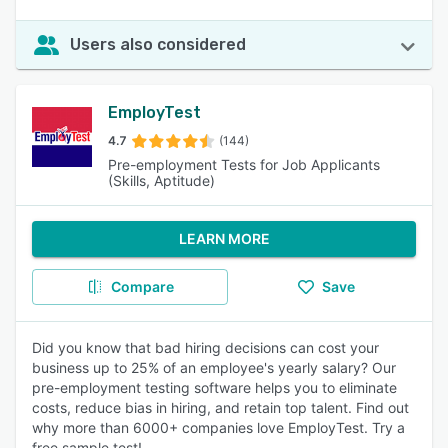
Users also considered
EmployTest
4.7
(144)
Pre-employment Tests for Job Applicants
(Skills, Aptitude)
LEARN MORE
Compare
Save
Did you know that bad hiring decisions can cost your
business up to 25% of an employee's yearly salary? Our
pre-employment testing software helps you to eliminate
costs, reduce bias in hiring, and retain top talent. Find out
why more than 6000+ companies love EmployTest. Try a
free sample test!