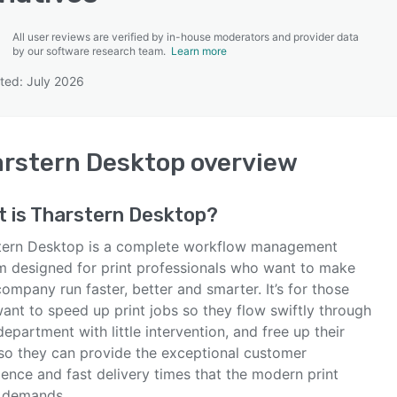
All user reviews are verified by in-house moderators and provider data
by our software research team.
Learn more
ted: July 2026
SEE COMPARISON
rstern Desktop
overview
 is
Tharstern Desktop
?
tern Desktop is a complete workflow management
m designed for print professionals who want to make
company run faster, better and smarter. It’s for those
ant to speed up print jobs so they flow swiftly through
epartment with little intervention, and free up their
so they can provide the exceptional customer
ence and fast delivery times that the modern print
 demands.