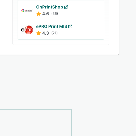
OnPrintShop
4.6
(56)
ePRO Print MIS
4.3
(21)