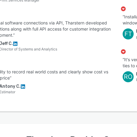
Print Services Manager
“Instal
nal software connections via API, Tharstern developed
window
tions along with full API access for customer integration
FT
pment.”
Jeff C.
Director of Systems and Analytics
“It's v
ties to
ility to record real world costs and clearly show cost vs
RO
 price”
Antony C.
Estimator