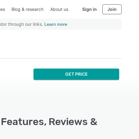
ies
Blog & research
About us
Sign in
Join
dor through our links.
Learn more
GET PRICE
 Features, Reviews &