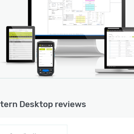
tern Desktop reviews