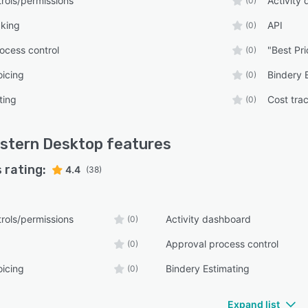
rols/permissions
Activity
(0)
cking
API
(0)
ocess control
"Best Pri
(0)
oicing
Bindery 
(0)
ting
Cost tra
(0)
stern Desktop
features
 rating:
4.4
(38)
rols/permissions
Activity dashboard
(0)
Approval process control
(0)
oicing
Bindery Estimating
(0)
Expand list