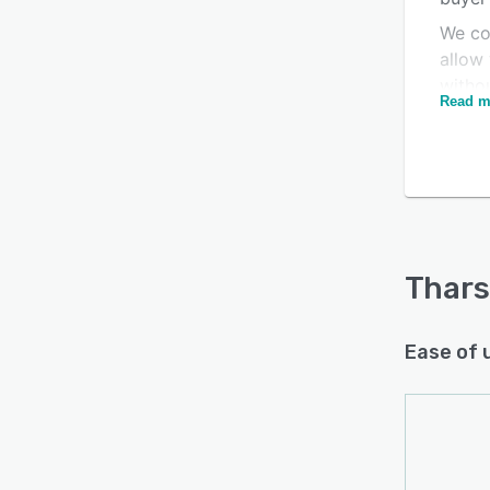
We con
allow
witho
Read m
great
of au
compa
evolut
Thars
Ease of 