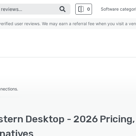
0
Software categor
rified user reviews. We may earn a referral fee when you visit a ven
nections.
stern Desktop - 2026 Pricing,
rnatives