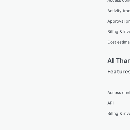
Access cont
Activity tra
Approval pr
Billing & inv
Cost estima
All
Thar
Features
Access cont
API
Billing & inv