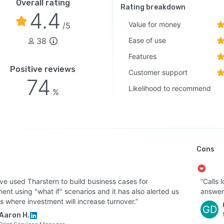
Overall rating
Rating breakdown
4.4
Value for money
/5
38
Ease of use
Features
Positive reviews
Customer support
74
Likelihood to recommend
%
Cons
ve used Tharstern to build business cases for
“Calls 
ent using "what if" scenarios and it has also alerted us
answer
s where investment will increase turnover.”
GD
Aaron H.