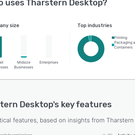
o uses
Tharstern Desktop
?
ny size
Top industries
Printing
Packaging 
Containers
ll
Midsize
Enterprises
esses
Businesses
tern Desktop
's key features
tical features, based on insights from
Tharstern