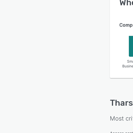
Wh
Compa
Sma
Busin
Thars
Most cri