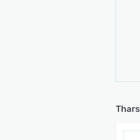
Thars