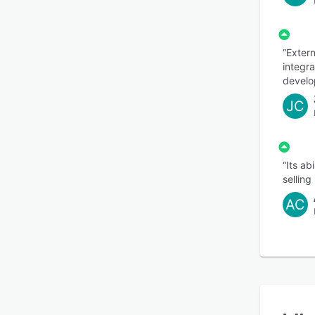
“Exter
integra
develo
JC
“Its ab
selling
AC