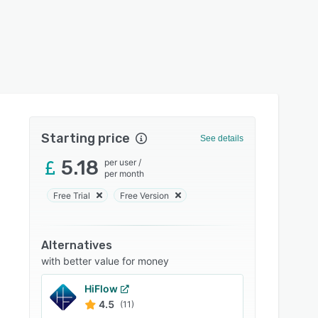
Starting price
See details
5.18
per user
/
per month
Free Trial
Free Version
Alternatives
with better value for money
HiFlow
4.5
(11)