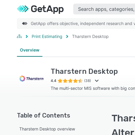
GetApp offers objective, independent research and ve
Print Estimating
Tharstern Desktop
Overview
Tharstern Desktop
4.4
(38)
The multi-sector MIS software with big con
Table of Contents
Thar
Tharstern Desktop overview
Alte