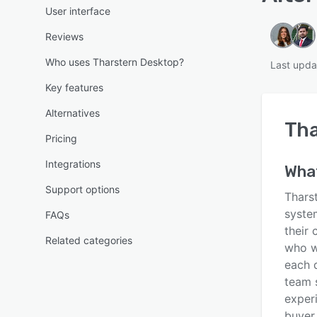
User interface
Reviews
Who uses Tharstern Desktop?
Last upda
Key features
Alternatives
Tha
Pricing
Integrations
What
Support options
Thars
syste
FAQs
their 
Related categories
who w
each d
team 
experi
buyer