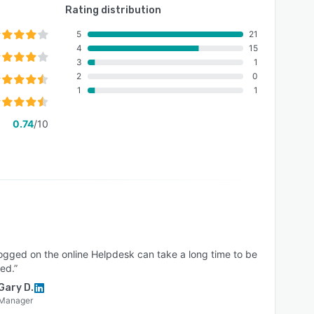
Rating distribution
5
21
4
15
3
1
2
0
1
1
0.74
/10
logged on the online Helpdesk can take a long time to be
ed.”
Gary D.
Manager