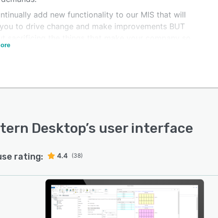
tinually add new functionality to our MIS that will
 you to drive change and make improvements BUT
ut sacrificing the things that make your company so
ore
. We can offer you advice and guidance on all aspects
tomation and integration, and help you push your
ny forward to the next stage in its technological
ion.
tern Desktop
’s user interface
use rating:
4.4
(38)