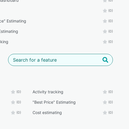
 dashboard
(0)
(0)
ce" Estimating
(0)
Estimating
(0)
cking
(0)
Activity tracking
(0)
(0)
"Best Price" Estimating
(0)
(0)
Cost estimating
(0)
(0)