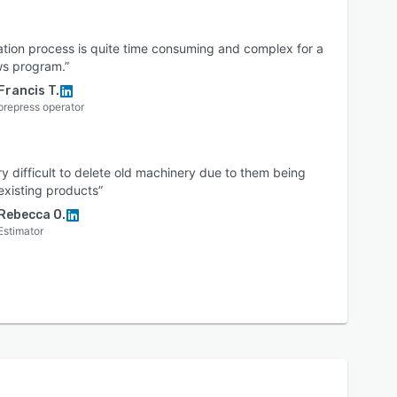
lation process is quite time consuming and complex for a
s program.”
Francis T.
prepress operator
ery difficult to delete old machinery due to them being
 existing products”
Rebecca O.
Estimator