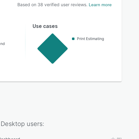
Based on
38
verified user reviews.
Learn more
Use cases
Print Estimating
and
 Desktop
users: