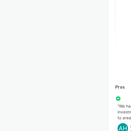
Pros
“We ha
investm
to area
AH